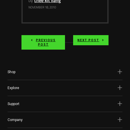
by
chee kit liang
Services
NOVEMBER 18, 2010
Others
Press Contacts
PREVIOUS
NEXT POST
Press Assets
POST
Shop
Explore
Support
Company