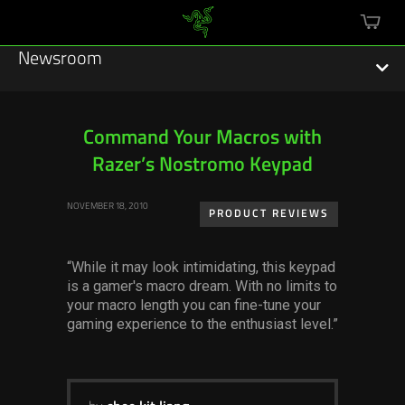
mini
cart
Newsroom
Command Your Macros with
Razer’s Nostromo Keypad
Featured Stories
NOVEMBER 18, 2010
Sustainability
PRODUCT REVIEWS
Esports
“While it may look intimidating, this keypad
is a gamer's macro dream. With no limits to
Press Releases
your macro length you can fine-tune your
gaming experience to the enthusiast level.”
Hardware
Software