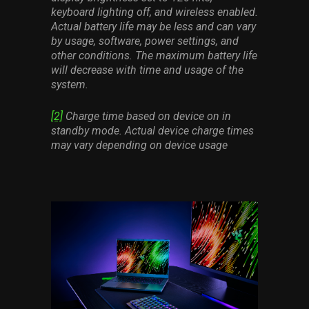
keyboard lighting off, and wireless enabled.
Actual battery life may be less and can vary
by usage, software, power settings, and
other conditions. The maximum battery life
will decrease with time and usage of the
system.
[2]
Charge time based on device on in
standby mode. Actual device charge times
may vary depending on device usage