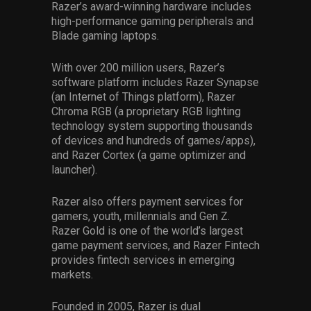
Razer’s award-winning hardware includes
high-performance gaming peripherals and
Blade gaming laptops.
With over 200 million users, Razer’s
software platform includes Razer Synapse
(an Internet of Things platform), Razer
Chroma RGB (a proprietary RGB lighting
technology system supporting thousands
of devices and hundreds of games/apps),
and Razer Cortex (a game optimizer and
launcher).
Razer also offers payment services for
gamers, youth, millennials and Gen Z.
Razer Gold is one of the world’s largest
game payment services, and Razer Fintech
provides fintech services in emerging
markets.
Founded in 2005, Razer is dual