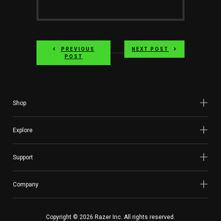
PREVIOUS
NEXT POST
POST
Shop
Explore
Support
Company
Copyright © 2026 Razer Inc. All rights reserved.