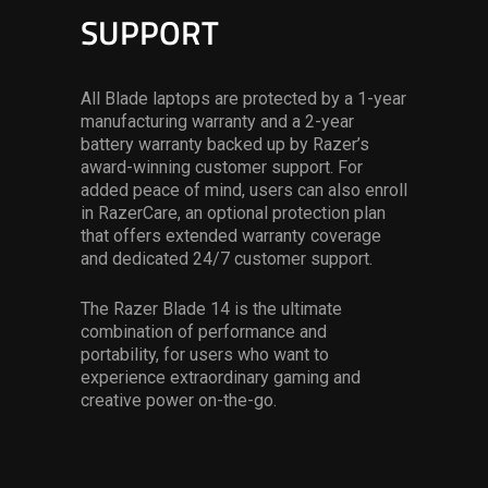
SUPPORT
All Blade laptops are protected by a 1-year
manufacturing warranty and a 2-year
battery warranty backed up by Razer’s
award-winning customer support. For
added peace of mind, users can also enroll
in RazerCare, an optional protection plan
that offers extended warranty coverage
and dedicated 24/7 customer support.
The Razer Blade 14 is the ultimate
combination of performance and
portability, for users who want to
experience extraordinary gaming and
creative power on-the-go.