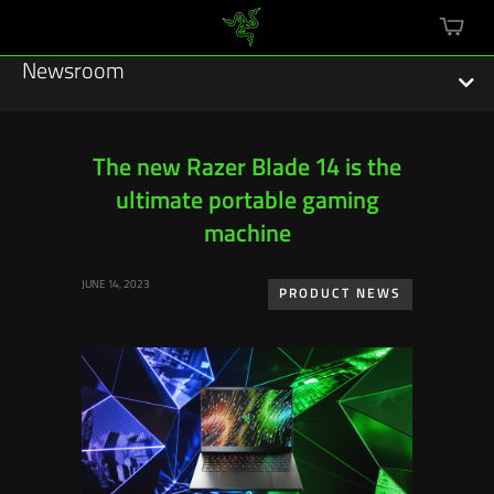
mini
cart
Newsroom
The new Razer Blade 14 is the
ultimate portable gaming
Featured Stories
machine
Sustainability
JUNE 14, 2023
PRODUCT NEWS
Esports
Press Releases
Hardware
Software