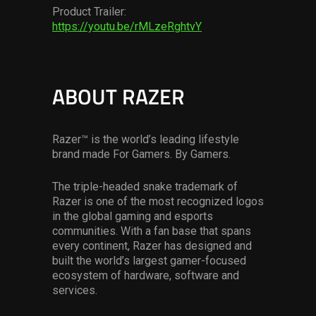
Product Trailer:
https://youtu.be/rMLzeRghtvY
ABOUT RAZER
Razer™ is the world’s leading lifestyle
brand made For Gamers. By Gamers.
The triple-headed snake trademark of
Razer is one of the most recognized logos
in the global gaming and esports
communities. With a fan base that spans
every continent, Razer has designed and
built the world’s largest gamer-focused
ecosystem of hardware, software and
services.