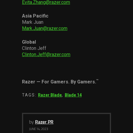
Evita.Zhang@razer.com
Asia Pacific
Mark Juan
Mark.Juan@razer.com
Global
Clinton Jeff
Clinton.Jeff@razer.com
™
Razer
—
For Gamers. By Gamers.
TAGS:
Razer Blade
,
Blade 14
by
Razer PR
JUNE 14, 2023