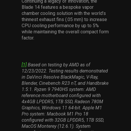
Continuing a legacy of innovation, the
Blade 14 features a bespoke vapor
chamber cooling solution with the world’s
thinnest exhaust fins (.05 mm) to increase
CPU cooling performance by up to 5%
while maintaining the overall compact form
factor.
[1]
Based on testing by AMD as of
12/23/2022. Testing results demonstrated
in DaVinci Resolve BlackMagic, V-Ray,
Blender, Cinebench R23 nT, and Handbrake
1:5:1. Ryzen 9 7940HS system: AMD
reference motherboard configured with
4x4GB LPDDR5, 1TB SSD, Radeon 780M
Graphics, Windows 11 64-bit. Apple M1
Pro system: Macbook M1 Pro 18
configured with 32GB LPDDR5, 1TB SSD,
MacOS Monterey (12.6.1). System