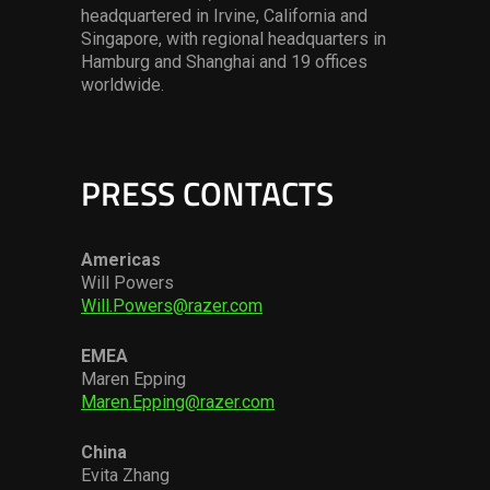
headquartered in Irvine, California and
Singapore, with regional headquarters in
Hamburg and Shanghai and 19 offices
worldwide.
PRESS CONTACTS
Americas
Will Powers
Will.Powers@razer.com
EMEA
Maren Epping
Maren.Epping@razer.com
China
Evita Zhang