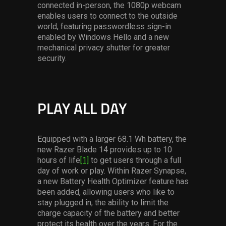
connected in-person, the 1080p webcam
enables users to connect to the outside
world, featuring passwordless sign-in
enabled by Windows Hello and a new
mechanical privacy shutter for greater
security.
PLAY ALL DAY
Equipped with a larger 68.1 Wh battery, the
new Razer Blade 14 provides up to 10
hours of life
[1]
to get users through a full
day of work or play. Within Razer Synapse,
a new Battery Health Optimizer feature has
been added, allowing users who like to
stay plugged in, the ability to limit the
charge capacity of the battery and better
protect its health over the years. For the