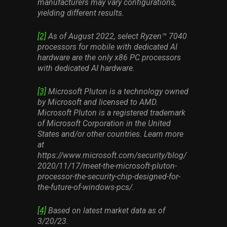
manufacturers may vary configurations,
yielding different results.
[2]
As of August 2022, select Ryzen™ 7040
processors for mobile with dedicated AI
hardware are the only x86 PC processors
with dedicated AI hardware.
[3]
Microsoft Pluton is a technology owned
by Microsoft and licensed to AMD.
Microsoft Pluton is a registered trademark
of Microsoft Corporation in the United
States and/or other countries. Learn more
at
https://www.microsoft.com/security/blog/
2020/11/17/meet-the-microsoft-pluton-
processor-the-security-chip-designed-for-
the-future-of-windows-pcs/.
[4]
Based on latest market data as of
3/20/23.