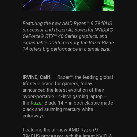
Services
Others
Featuring the new AMD Ryzen
™
9 7940HS
processor and Ryzen AI, powerful NVIDIA
®
Press Contacts
GeForce
®
RTX
™
40-Series graphics, and
expandable DDR5 memory, the Razer Blade
Press Assets
14 offers big performance in a small size.
IRVINE, Calif.
– Razer™, the leading global
lifestyle brand for gamers, today
announced the latest evolution of their
hyper-portable 14-inch gaming laptop –
the
Razer
Blade 14 – in both classic matte
black and stunning mercury white
colorways.
Featuring the all-new AMD Ryzen 9
7940HS processor with the latest NVIDIA