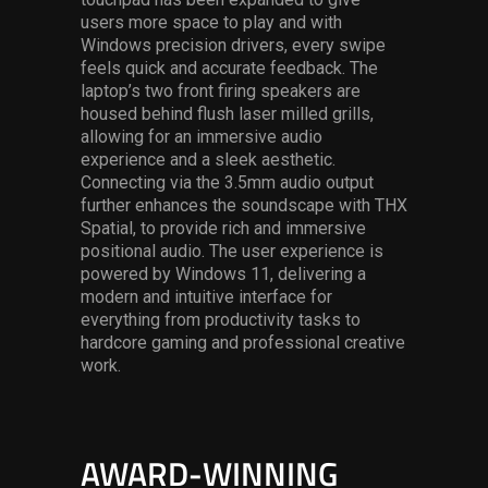
users more space to play and with
Windows precision drivers, every swipe
feels quick and accurate feedback. The
laptop’s two front firing speakers are
housed behind flush laser milled grills,
allowing for an immersive audio
experience and a sleek aesthetic.
Connecting via the 3.5mm audio output
further enhances the soundscape with THX
Spatial, to provide rich and immersive
positional audio. The user experience is
powered by Windows 11, delivering a
modern and intuitive interface for
everything from productivity tasks to
hardcore gaming and professional creative
work.
AWARD-WINNING