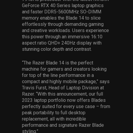
GeForce RTX 40 Series laptop graphics
and faster DDR5-5600MHz SO-DIMM
memory enables the Blade 14 to slice
effortlessly through demanding gaming
and creative workloads. Users experience
this power through an immersive 16:10
aspect ratio QHD+ 240Hz display with
stunning color depth and contrast.
“The Razer Blade 14 is the perfect
machine for gamers and creators looking
for top of the line performance in a
compact and highly mobile package,” says
Travis Furst, Head of Laptop Division at
Razer. “With this announcement, our full
2023 laptop portfolio now offers Blades
perfectly suited for every use case – from
peak portability to full desktop
replacement, all with incredible
performance and signature Razer Blade
styling.”