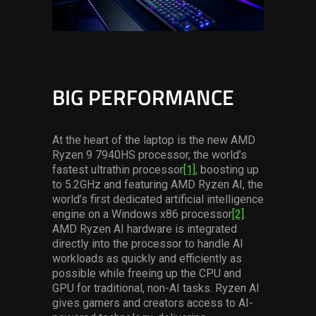
BIG PERFORMANCE
At the heart of the laptop is the new AMD
Ryzen 9 7940HS processor, the world’s
fastest ultrathin processor
[1]
, boosting up
to 5.2GHz and featuring AMD Ryzen AI, the
world’s first dedicated artificial intelligence
engine on a Windows x86 processor
[2]
.
AMD Ryzen AI hardware is integrated
directly into the processor to handle AI
workloads as quickly and efficiently as
possible while freeing up the CPU and
GPU for traditional, non-AI tasks. Ryzen AI
gives gamers and creators access to AI-