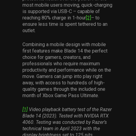
most mobile users moving, quick-charging
is supported via USB-C – capable of
reaching 80% charge in 1-hour
[2]
– to
ensure less time is spent tethered to an
outlet.
Combining a mobile design with mobile
first features make Blade 14 the perfect
choice for gamers, creators, and
professionals who require maximum
productivity and performance while on the
move. Gamers can jump into play right
away, with access to hundreds of high-
quality games through the included one
month of Xbox Game Pass Ultimate.
[1]
Video playback battery test of the Razer
Blade 14 (2023). Tested with NVIDIA RTX
4060. Testing was conducted by Razer’s
technical team in April 2023 with the
display brightness set to 125 nits,