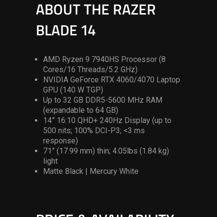
ABOUT THE RAZER
BLADE 14
AMD Ryzen 9 7940HS Processor (8
Cores/16 Threads/5.2 GHz)
NVIDIA GeForce RTX 4060/4070 Laptop
GPU (140 W TGP)
Up to 32 GB DDR5-5600 MHz RAM
(expandable to 64 GB)
14” 16:10 QHD+ 240Hz Display (up to
500 nits; 100% DCI-P3; <3 ms
response)
71” (17.99 mm) thin; 4.05lbs (1.84 kg)
light
Matte Black | Mercury White