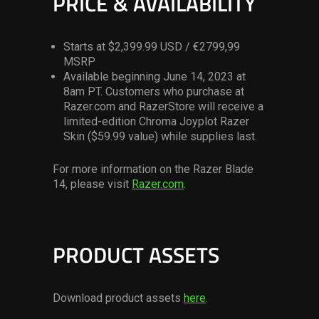
PRICE & AVAILABILITY
Starts at $2,399.99 USD / €2799,99
MSRP
Available beginning June 14, 2023 at
8am PT. Customers who purchase at
Razer.com and RazerStore will receive a
limited-edition Chroma Joyplot Razer
Skin ($59.99 value) while supplies last.
For more information on the Razer Blade
14, please visit
Razer.com
.
PRODUCT ASSETS
Download product assets
here
.