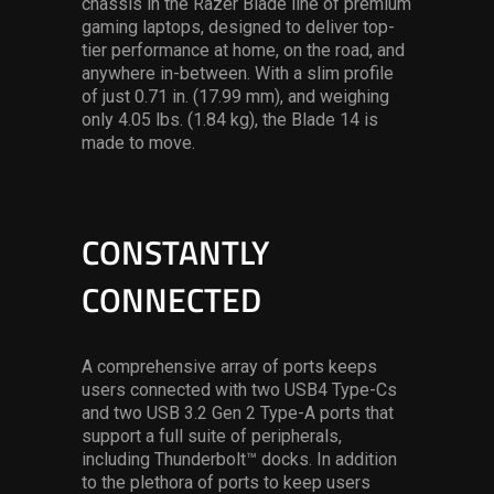
chassis in the Razer Blade line of premium
gaming laptops, designed to deliver top-
tier performance at home, on the road, and
anywhere in-between. With a slim profile
of just 0.71 in. (17.99 mm), and weighing
only 4.05 lbs. (1.84 kg), the Blade 14 is
made to move.
CONSTANTLY
CONNECTED
A comprehensive array of ports keeps
users connected with two USB4 Type-Cs
and two USB 3.2 Gen 2 Type-A ports that
support a full suite of peripherals,
including Thunderbolt™ docks. In addition
to the plethora of ports to keep users