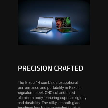
PRECISION CRAFTED
The Blade 14 combines exceptional
performance and portability in Razer’s
signature sleek CNC cut anodized
aluminum body, ensuring superior rigidity
and durability. The silky-smooth glass
touchpad has been expanded to give