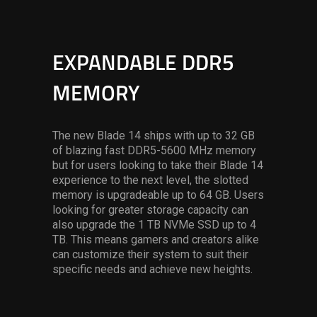
EXPANDABLE DDR5
MEMORY
The new Blade 14 ships with up to 32 GB
of blazing fast DDR5-5600 MHz memory
but for users looking to take their Blade 14
experience to the next level, the slotted
memory is upgradeable up to 64 GB. Users
looking for greater storage capacity can
also upgrade the 1 TB NVMe SSD up to 4
TB. This means gamers and creators alike
can customize their system to suit their
specific needs and achieve new heights.