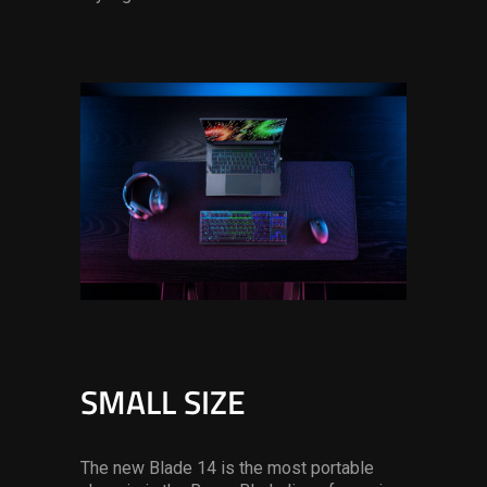
SMALL SIZE
The new Blade 14 is the most portable