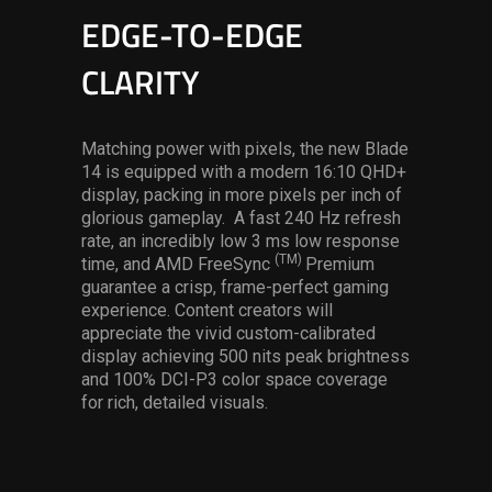
EDGE-TO-EDGE
CLARITY
Matching power with pixels, the new Blade
14 is equipped with a modern 16:10 QHD+
display, packing in more pixels per inch of
glorious gameplay. A fast 240 Hz refresh
rate, an incredibly low 3 ms low response
(TM)
time, and AMD FreeSync
Premium
guarantee a crisp, frame-perfect gaming
experience. Content creators will
appreciate the vivid custom-calibrated
display achieving 500 nits peak brightness
and 100% DCI-P3 color space coverage
for rich, detailed visuals.