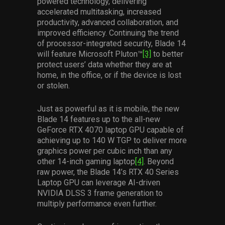
powered technology, delivering
accelerated multitasking, increased
productivity, advanced collaboration, and
improved efficiency. Continuing the trend
of processor-integrated security, Blade 14
will feature Microsoft Pluton™
[3]
to better
protect users’ data whether they are at
home, in the office, or if the device is lost
or stolen.
Just as powerful as it is mobile, the new
Blade 14 features up to the all-new
GeForce RTX 4070 laptop GPU capable of
achieving up to 140 W TGP to deliver more
graphics power per cubic inch than any
other 14-inch gaming laptop
[4]
. Beyond
raw power, the Blade 14’s RTX 40 Series
Laptop GPU can leverage AI-driven
NVIDIA DLSS 3 frame generation to
multiply performance even further.