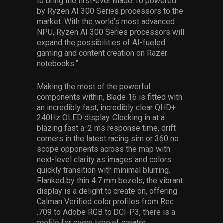
to bring the first-ever Blade 16 powered
by Ryzen AI 300 Series processors to the
market. With the world’s most advanced
NPU, Ryzen AI 300 Series processors will
expand the possibilities of AI-fueled
gaming and content creation on Razer
notebooks.”
Making the most of the powerful
components within, Blade 16 is fitted with
an incredibly fast, incredibly clear QHD+
240Hz OLED display. Clocking in at a
blazing fast a .2 ms response time, drift
corners in the latest racing sim or 360 no
scope opponents across the map with
next-level clarity as images and colors
quickly transition with minimal blurring.
Flanked by thin 4.7 mm bezels, the vibrant
display is a delight to create on, offering
Calman Verified color profiles from Rec
.709 to Adobe RGB to DCI-P3, there is a
profile for every type of creator.