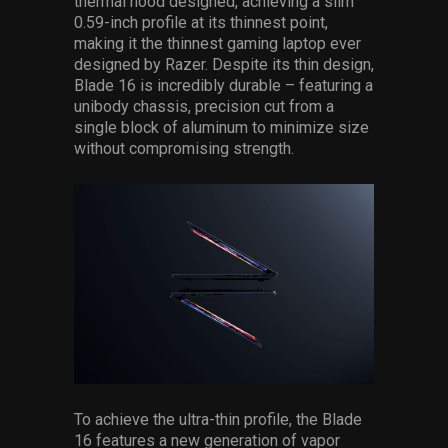
thermal hood designed, achieving a slim
0.59-inch profile at its thinnest point,
making it the thinnest gaming laptop ever
designed by Razer. Despite its thin design,
Blade 16 is incredibly durable – featuring a
unibody chassis, precision cut from a
single block of aluminum to minimize size
without compromising strength.
To achieve the ultra-thin profile, the Blade
16 features a new generation of vapor