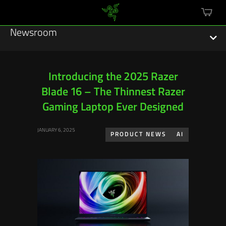
mini
cart
Newsroom
Introducing the 2025 Razer
Blade 16 – The Thinnest Razer
Featured Stories
Gaming Laptop Ever Designed
Sustainability
JANUARY 6, 2025
PRODUCT NEWS
AI
Esports
Press Releases
Hardware
Software