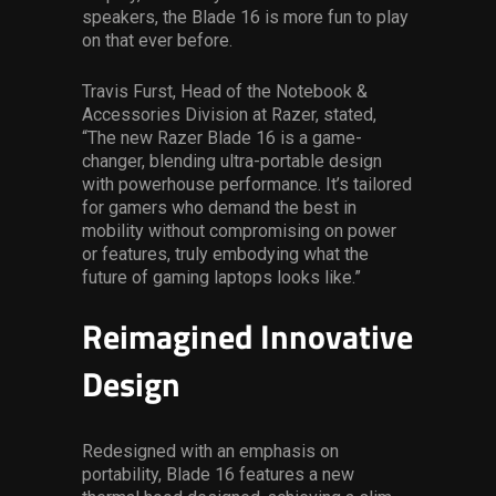
speakers, the Blade 16 is more fun to play
on that ever before.
Travis Furst, Head of the Notebook &
Accessories Division at Razer, stated,
“The new Razer Blade 16 is a game-
changer, blending ultra-portable design
with powerhouse performance. It’s tailored
for gamers who demand the best in
mobility without compromising on power
or features, truly embodying what the
future of gaming laptops looks like.”
Reimagined Innovative
Design
Redesigned with an emphasis on
portability, Blade 16 features a new