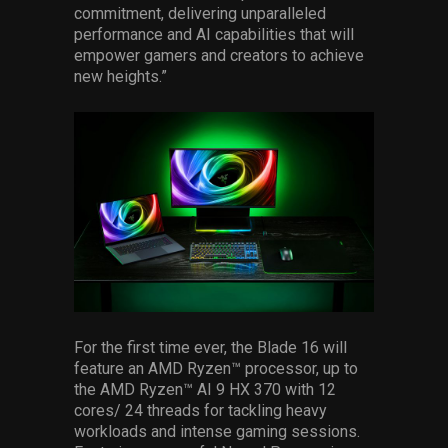
commitment, delivering unparalleled
performance and AI capabilities that will
empower gamers and creators to achieve
new heights.”
For the first time ever, the Blade 16 will
feature an AMD Ryzen™ processor, up to
the AMD Ryzen™ AI 9 HX 370 with 12
cores/ 24 threads for tackling heavy
workloads and intense gaming sessions.