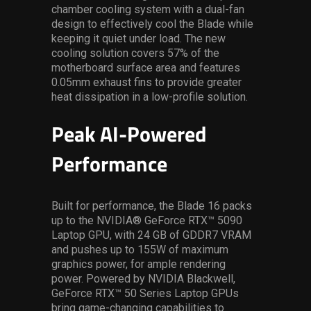
chamber cooling system with a dual-fan
design to effectively cool the Blade while
keeping it quiet under load. The new
cooling solution covers 57% of the
motherboard surface area and features
0.05mm exhaust fins to provide greater
heat dissipation in a low-profile solution.
Peak AI-Powered
Performance
Built for performance, the Blade 16 packs
up to the NVIDIA® GeForce RTX™ 5090
Laptop GPU, with 24 GB of GDDR7 VRAM
and pushes up to 155W of maximum
graphics power, for ample rendering
power. Powered by NVIDIA Blackwell,
GeForce RTX™ 50 Series Laptop GPUs
bring game-changing capabilities to