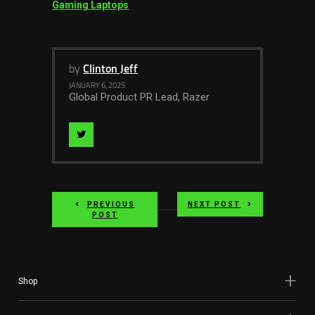
Gaming Laptops
by
Clinton Jeff
JANUARY 6, 2025
Global Product PR Lead, Razer
Visit
Author
on
PREVIOUS
NEXT POST
twitter
POST
Shop