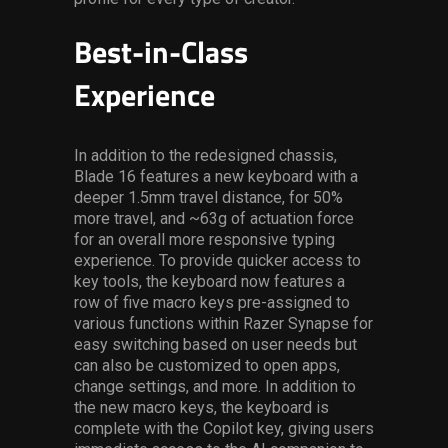
Best-in-Class
Experience
In addition to the redesigned chassis,
Blade 16 features a new keyboard with a
deeper 1.5mm travel distance, for 50%
more travel, and ~63g of actuation force
for an overall more responsive typing
experience. To provide quicker access to
key tools, the keyboard now features a
row of five macro keys pre-assigned to
various functions within Razer Synapse for
easy switching based on user needs but
can also be customized to open apps,
change settings, and more. In addition to
the new macro keys, the keyboard is
complete with the Copilot key, giving users