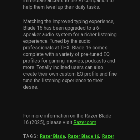
immediate access to the AI companion to
help them level up their daily tasks.
Matching the improved typing experience,
Blade 16 has been upgraded to a 6-
speaker audio system for a richer listening
experience. Tuned by the audio
professionals at THX, Blade 16 comes
complete with a variety of pre-tuned EQ
profiles for gaming, movies, podcasts and
more. Tonally inclined users can also
create their own custom EQ profile and fine
tune the listening experience to their
desire.
For more information on the Razer Blade
16 (2025), please visit
Razer.com
.
TAGS:
Razer Blade
,
Razer Blade 16
,
Razer