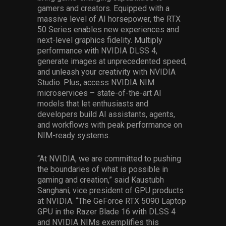
gamers and creators. Equipped with a
massive level of AI horsepower, the RTX
50 Series enables new experiences and
next-level graphics fidelity. Multiply
performance with NVIDIA DLSS 4,
generate images at unprecedented speed,
and unleash your creativity with NVIDIA
Studio. Plus, access NVIDIA NIM
microservices – state-of-the-art AI
models that let enthusiasts and
developers build AI assistants, agents,
and workflows with peak performance on
NIM-ready systems.
“At NVIDIA, we are committed to pushing
the boundaries of what is possible in
gaming and creation,” said Kaustubh
Sanghani, vice president of GPU products
at NVIDIA. “The GeForce RTX 5090 Laptop
GPU in the Razer Blade 16 with DLSS 4
and NVIDIA NIMs exemplifies this