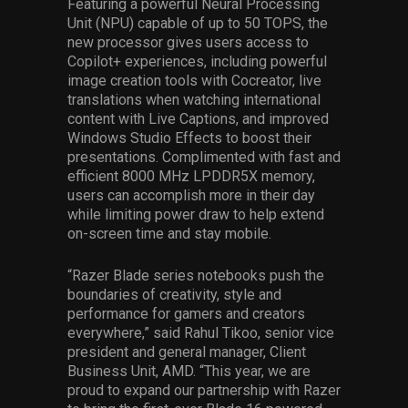
Featuring a powerful Neural Processing
Unit (NPU) capable of up to 50 TOPS, the
new processor gives users access to
Copilot+ experiences, including powerful
image creation tools with Cocreator, live
translations when watching international
content with Live Captions, and improved
Windows Studio Effects to boost their
presentations. Complimented with fast and
efficient 8000 MHz LPDDR5X memory,
users can accomplish more in their day
while limiting power draw to help extend
on-screen time and stay mobile.
“Razer Blade series notebooks push the
boundaries of creativity, style and
performance for gamers and creators
everywhere,” said Rahul Tikoo, senior vice
president and general manager, Client
Business Unit, AMD. “This year, we are
proud to expand our partnership with Razer