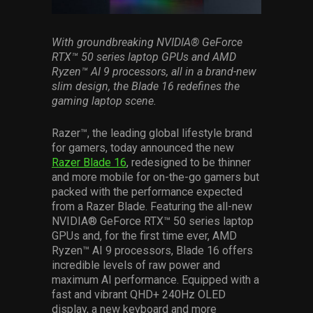
Services
With groundbreaking NVIDIA® GeForce
Others
RTX™ 50 series laptop GPUs and AMD
Ryzen™ AI 9 processors, all in a brand-new
Press Contacts
slim design, the Blade 16 redefines the
gaming laptop scene.
Press Assets
Razer™, the leading global lifestyle brand
for gamers, today announced the new
Razer Blade 16
, redesigned to be thinner
and more mobile for on-the-go gamers but
packed with the performance expected
from a Razer Blade. Featuring the all-new
NVIDIA® GeForce RTX™ 50 series laptop
GPUs and, for the first time ever, AMD
Ryzen™ AI 9 processors, Blade 16 offers
incredible levels of raw power and
maximum AI performance. Equipped with a
fast and vibrant QHD+ 240Hz OLED
display, a new keyboard and more