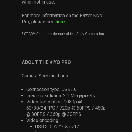
when not in use.
For more information on the Razer Kiyo
Pro, please see
here
.
*
STARVIS™ is a trademark of the Sony Corporation.
ABOUT THE KIYO PRO
Camera Specifications
Connection type: USB3.0
Image resolution: 2.1 Megapixels
Video Resolution: 1080p @
60/30/24FPS / 720p @ 60FPS / 480p
@ 30FPS / 360p @ 30FPS
Video encoding:
USB 3.0: YUY2 & nv12