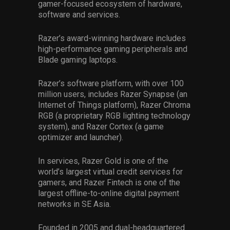
gamer-focused ecosystem of hardware,
software and services.
Razer’s award-winning hardware includes
high-performance gaming peripherals and
Blade gaming laptops.
Razer’s software platform, with over 100
million users, includes Razer Synapse (an
Internet of Things platform), Razer Chroma
RGB (a proprietary RGB lighting technology
system), and Razer Cortex (a game
optimizer and launcher).
In services, Razer Gold is one of the
world’s largest virtual credit services for
gamers, and Razer Fintech is one of the
largest offline-to-online digital payment
networks in SE Asia.
Founded in 2005 and dual-headquartered