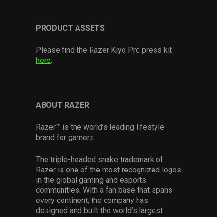
PRODUCT ASSETS
Please find the Razer Kiyo Pro press kit
here
.
ABOUT RAZER
Razer™ is the world’s leading lifestyle
brand for gamers.
The triple-headed snake trademark of
Razer is one of the most recognized logos
in the global gaming and esports
communities. With a fan base that spans
every continent, the company has
designed and built the world’s largest