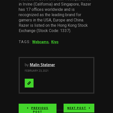
in Irvine (California) and Singapore, Razer
has 17 offices worldwide and is
recognized as the leading brand for
gamers in the USA, Europe and China.
Razer is listed on the Hong Kong Stock
Exchange (Stock Code: 1337).
TAGS:
Webcams
,
Kiyo
by
Malin Stelzner
FEBRUARY 23, 2021
Visit
Website
PREVIOUS
NEXT POST
POST