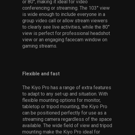
or 80°, making it ideal for video
conferencing or streaming. The 103° view
is wide enough to include everyone in a
group video call or allow stream viewers
to clearly see live activities, while the 80°
view is perfect for professional headshot
view or an engaging facecam window on
gaming streams.
Flexible and fast
The Kiyo Pro has a range of extra features
to adapt to any set-up and situation. With
flexible mounting options for monitor,
tabletop or tripod mounting, the Kiyo Pro
can be positioned perfectly for use as a
streaming camera regardless of the space
available. The wide field of view and tripod
mounting make the Kiyo Pro ideal for