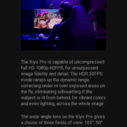
The Kiyo Pro is capable of uncompressed
full HD 1080p 60FPS, for unsurpassed
image fidelity and detail. The HDR 30FPS
mode ramps up the dynamic range,
correcting under or over exposed areas on
the fly, eliminating silhouetting if the
subject is lit from behind, for vibrant colors
and even lighting, across the whole image.
The wide-angle lens on the Kiyo Pro gives
a choice of three fields of view: 103°, 90°