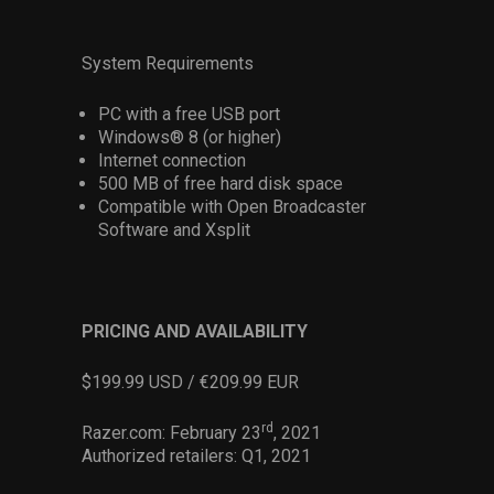
System Requirements
PC with a free USB port
Windows® 8 (or higher)
Internet connection
500 MB of free hard disk space
Compatible with Open Broadcaster
Software and Xsplit
PRICING AND AVAILABILITY
$199.99 USD / €209.99 EUR
rd
Razer.com: February 23
, 2021
Authorized retailers: Q1, 2021