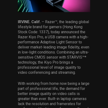
Services
Others
IRVINE. Calif.
– Razer™, the leading global
Press Contacts
lifestyle brand for gamers (Hong Kong
Stock Code: 1337), today announced the
Press Assets
Razer Kiyo Pro, a USB camera with a high-
performance Adaptive Light Sensor to
deliver market-leading image fidelity, even
in low-light conditions. Combining an ultra-
sensitive CMOS sensor with STARVIS™*
technology, the Kiyo Pro brings a
professional level of image quality to
video conferencing and streaming.
With working from home now being a large
part of professional life, the demand for
better image quality on video calls is
greater than ever. Built-in laptop cameras
lack the resolution and framerates for