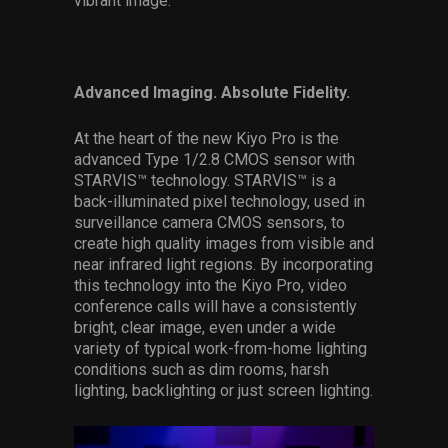
vibrant image.”
Advanced Imaging. Absolute Fidelity.
At the heart of the new Kiyo Pro is the
advanced Type 1/2.8 CMOS sensor with
STARVIS™ technology. STARVIS™ is a
back-illuminated pixel technology, used in
surveillance camera CMOS sensors, to
create high quality images from visible and
near infrared light regions. By incorporating
this technology into the Kiyo Pro, video
conference calls will have a consistently
bright, clear image, even under a wide
variety of typical work-from-home lighting
conditions such as dim rooms, harsh
lighting, backlighting or just screen lighting.