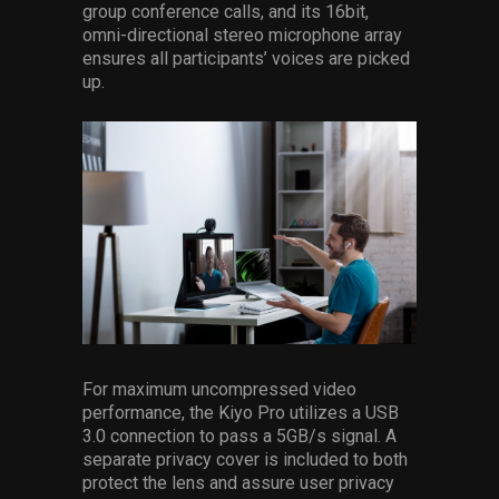
group conference calls, and its 16bit,
omni-directional stereo microphone array
ensures all participants’ voices are picked
up.
For maximum uncompressed video
performance, the Kiyo Pro utilizes a USB
3.0 connection to pass a 5GB/s signal. A
separate privacy cover is included to both
protect the lens and assure user privacy