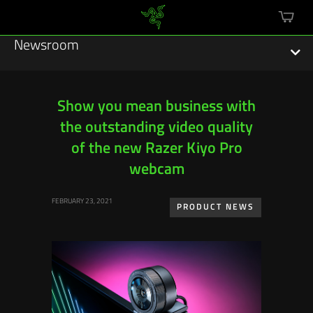
mini
cart
Newsroom
Show you mean business with
the outstanding video quality
Featured Stories
of the new Razer Kiyo Pro
Sustainability
webcam
Esports
FEBRUARY 23, 2021
PRODUCT NEWS
Press Releases
Hardware
Software