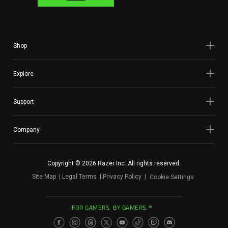
Shop
Explore
Support
Company
Copyright © 2026 Razer Inc. All rights reserved.
Site Map
Legal Terms
Privacy Policy
Cookie Settings
FOR GAMERS. BY GAMERS.™