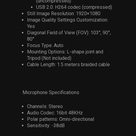
(uncompressed)
USB 2.0: H264 codec (compressed)
Still Image Resolution: 1920×1080
Image Quality Settings Customization:
Yes
Diagonal Field of View (FOV): 103°, 90°,
80°
Focus Type: Auto
Mounting Options: L-shape joint and
Tripod (Not included)
Cable Length: 1.5 meters braided cable
Microphone Specifications
Channels: Stereo
Audio Codec: 16bit 48KHz
Polar patterns: Omni-directional
Sensitivity: -38dB