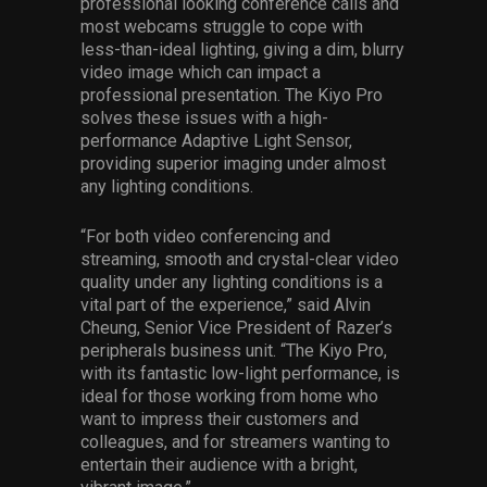
professional looking conference calls and
most webcams struggle to cope with
less-than-ideal lighting, giving a dim, blurry
video image which can impact a
professional presentation. The Kiyo Pro
solves these issues with a high-
performance Adaptive Light Sensor,
providing superior imaging under almost
any lighting conditions.
“For both video conferencing and
streaming, smooth and crystal-clear video
quality under any lighting conditions is a
vital part of the experience,” said Alvin
Cheung, Senior Vice President of Razer’s
peripherals business unit. “The Kiyo Pro,
with its fantastic low-light performance, is
ideal for those working from home who
want to impress their customers and
colleagues, and for streamers wanting to
entertain their audience with a bright,