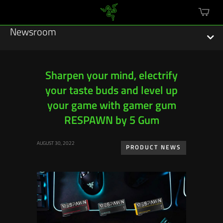
mini
cart
Newsroom
Sharpen your mind, electrify
your taste buds and level up
Featured Stories
your game with gamer gum
Sustainability
RESPAWN by 5 Gum
Esports
AUGUST 30, 2022
PRODUCT NEWS
Press Releases
Hardware
Software