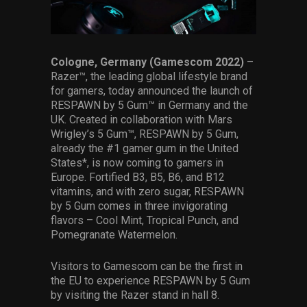
Services
Others
Cologne, Germany (Gamescom 2022)
–
Press Contacts
Razer™, the leading global lifestyle brand
for gamers, today announced the launch of
Press Assets
RESPAWN by 5 Gum™ in Germany and the
UK. Created in collaboration with Mars
Wrigley’s 5 Gum™, RESPAWN by 5 Gum,
already the #1 gamer gum in the United
States*, is now coming to gamers in
Europe. Fortified B3, B5, B6, and B12
vitamins, and with zero sugar, RESPAWN
by 5 Gum comes in three invigorating
flavors – Cool Mint, Tropical Punch, and
Pomegranate Watermelon.
Visitors to Gamescom can be the first in
the EU to experience RESPAWN by 5 Gum
by visiting the Razer stand in hall 8.