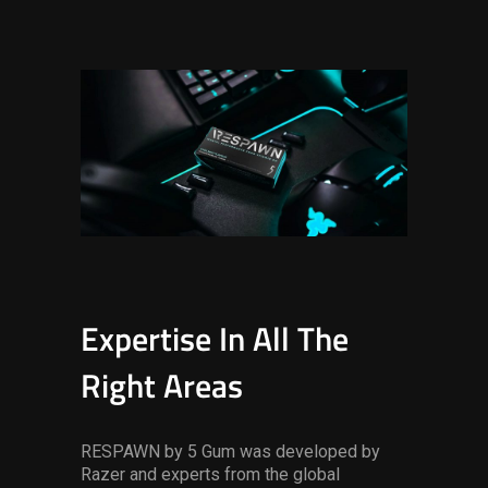
Expertise In All The
Right Areas
RESPAWN by 5 Gum was developed by
Razer and experts from the global