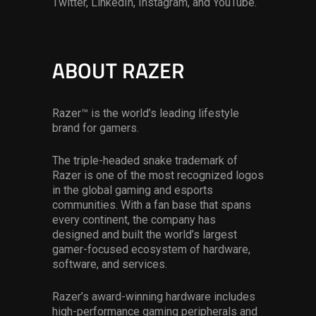
Twitter, LinkedIn, Instagram, and YouTube.
ABOUT RAZER
Razer™ is the world’s leading lifestyle
brand for gamers.
The triple-headed snake trademark of
Razer is one of the most recognized logos
in the global gaming and esports
communities. With a fan base that spans
every continent, the company has
designed and built the world’s largest
gamer-focused ecosystem of hardware,
software, and services.
Razer’s award-winning hardware includes
high-performance gaming peripherals and