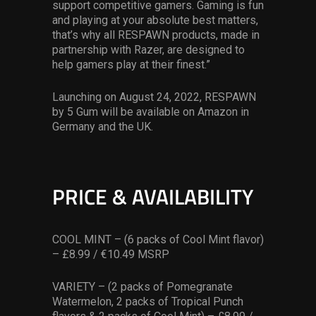
support competitive gamers. Gaming is fun
and playing at your absolute best matters,
that’s why all RESPAWN products, made in
partnership with Razer, are designed to
help gamers play at their finest.”
Launching on August 24, 2022, RESPAWN
by 5 Gum will be available on Amazon in
Germany and the UK.
PRICE & AVAILABILITY
COOL MINT – (6 packs of Cool Mint flavor)
– £8.99 / €10.49 MSRP
VARIETY – (2 packs of Pomegranate
Watermelon, 2 packs of Tropical Punch