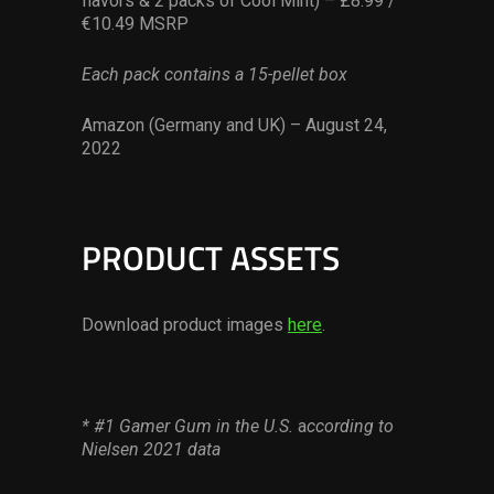
flavors & 2 packs of Cool Mint) – £8.99 /
€10.49 MSRP
Each pack contains a 15-pellet box
Amazon (Germany and UK) – August 24,
2022
PRODUCT ASSETS
Download product images
here
.
* #1 Gamer Gum in the U.S.
a
ccording to
Nielsen 2021 data