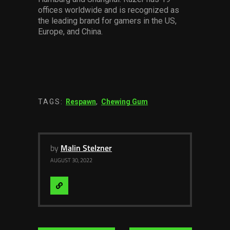
offices worldwide and is recognized as
the leading brand for gamers in the US,
Europe, and China.
TAGS:
Respawn
,
Chewing Gum
by
Malin Stelzner
AUGUST 30, 2022
Visit
Website