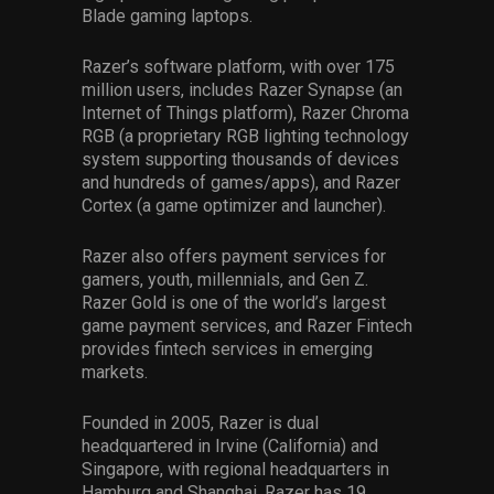
Blade gaming laptops.
Razer’s software platform, with over 175
million users, includes Razer Synapse (an
Internet of Things platform), Razer Chroma
RGB (a proprietary RGB lighting technology
system supporting thousands of devices
and hundreds of games/apps), and Razer
Cortex (a game optimizer and launcher).
Razer also offers payment services for
gamers, youth, millennials, and Gen Z.
Razer Gold is one of the world’s largest
game payment services, and Razer Fintech
provides fintech services in emerging
markets.
Founded in 2005, Razer is dual
headquartered in Irvine (California) and
Singapore, with regional headquarters in
Hamburg and Shanghai. Razer has 19