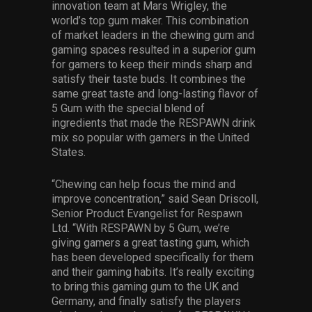
innovation team at Mars Wrigley, the
world’s top gum maker. This combination
of market leaders in the chewing gum and
gaming spaces resulted in a superior gum
for gamers to keep their minds sharp and
satisfy their taste buds. It combines the
same great taste and long-lasting flavor of
5 Gum with the special blend of
ingredients that made the RESPAWN drink
mix so popular with gamers in the United
States.
“Chewing can help focus the mind and
improve concentration,” said Sean Driscoll,
Senior Product Evangelist for Respawn
Ltd. “With RESPAWN by 5 Gum, we’re
giving gamers a great tasting gum, which
has been developed specifically for them
and their gaming habits. It’s really exciting
to bring this gaming gum to the UK and
Germany, and finally satisfy the players