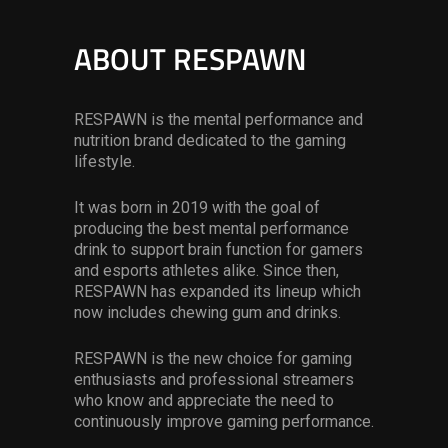
ABOUT RESPAWN
RESPAWN is the mental performance and
nutrition brand dedicated to the gaming
lifestyle.
It was born in 2019 with the goal of
producing the best mental performance
drink to support brain function for gamers
and esports athletes alike. Since then,
RESPAWN has expanded its lineup which
now includes chewing gum and drinks.
RESPAWN is the new choice for gaming
enthusiasts and professional streamers
who know and appreciate the need to
continuously improve gaming performance.