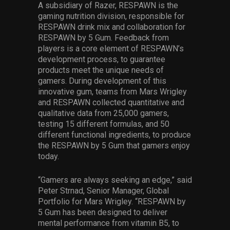
A subsidiary of Razer, RESPAWN is the
gaming nutrition division, responsible for
RESPAWN drink mix and collaboration for
RESPAWN by 5 Gum. Feedback from
players is a core element of RESPAWN’s
development process, to guarantee
products meet the unique needs of
gamers. During development of this
innovative gum, teams from Mars Wrigley
and RESPAWN collected quantitative and
qualitative data from 25,000 gamers,
testing 15 different formulas, and 50
different functional ingredients, to produce
the RESPAWN by 5 Gum that gamers enjoy
today.
“Gamers are always seeking an edge,” said
Peter Strnad, Senior Manager, Global
Portfolio for Mars Wrigley. “RESPAWN by
5 Gum has been designed to deliver
mental performance from vitamin B5, to