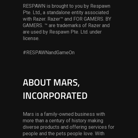
RESPAWN is brought to you by Respawn
Pte. Ltd., a standalone entity associated
with Razer. Razer™ and FOR GAMERS. BY
GAMERS. ™ are trademarks of Razer and
are used by Respawn Pte. Ltd. under
license.
#RESPAWNandGameOn
ABOUT MARS,
INCORPORATED
Mars is a family-owned business with
more than a century of history making
diverse products and offering services for
people and the pets people love. With