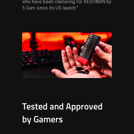
who have been clamoring for RESPAWN by
5 Gum since its US launch.”
Tested and Approved
by Gamers