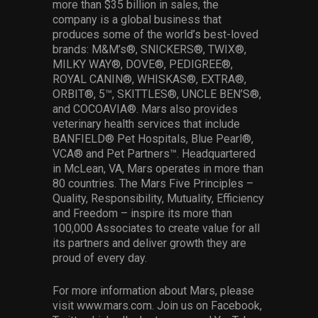
more than $35 billion in sales, the
company is a global business that
produces some of the world’s best-loved
brands: M&M’s®, SNICKERS®, TWIX®,
MILKY WAY®, DOVE®, PEDIGREE®,
ROYAL CANIN®, WHISKAS®, EXTRA®,
ORBIT®, 5™, SKITTLES®, UNCLE BEN’S®,
and COCOAVIA®. Mars also provides
veterinary health services that include
BANFIELD® Pet Hospitals, Blue Pearl®,
VCA® and Pet Partners™. Headquartered
in McLean, VA, Mars operates in more than
80 countries. The Mars Five Principles –
Quality, Responsibility, Mutuality, Efficiency
and Freedom – inspire its more than
100,000 Associates to create value for all
its partners and deliver growth they are
proud of every day.
For more information about Mars, please
visit www.mars.com. Join us on Facebook,