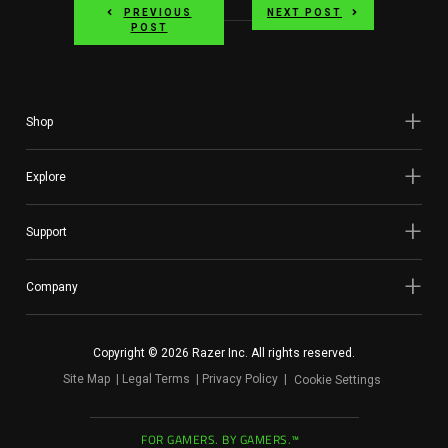
PREVIOUS
NEXT POST
POST
Shop
Explore
Support
Company
Copyright © 2026 Razer Inc. All rights reserved.
Site Map
Legal Terms
Privacy Policy
Cookie Settings
FOR GAMERS. BY GAMERS.™