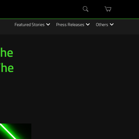
mini
Search
cart
Featured Stories
Press Releases
Others
The
The