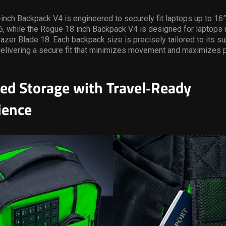
nch Backpack V4 is engineered to securely fit laptops up to 16”,
, while the Rogue 18 inch Backpack V4 is designed for laptops u
Razer Blade 18. Each backpack size is precisely tailored to its s
delivering a secure fit that minimizes movement and maximizes 
ed Storage with Travel
‑
Ready
ience