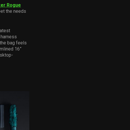
zer Rogue
eet the needs
atest
 harness
the bag feels
amlined 16”
esktop-