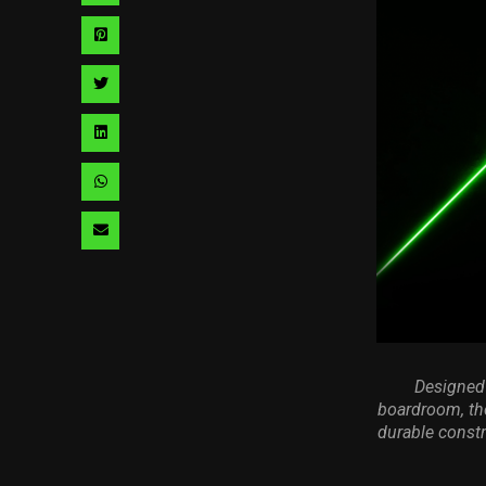
via
Share
facebook
via
Share
pinterest
via
Share
twitter
via
Share
linkedin
via
Share
whatsapp
via
email
Designed 
boardroom, th
durable constr