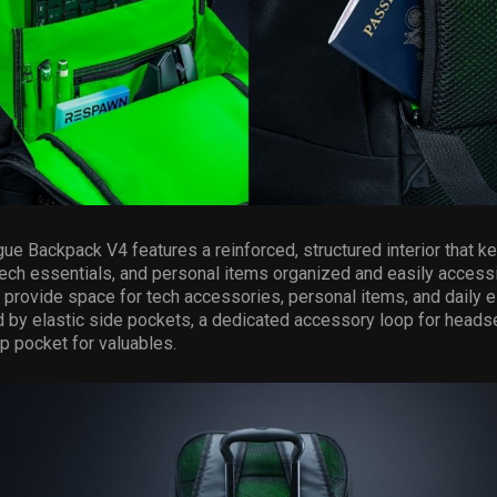
gue Backpack V4 features a reinforced, structured interior that 
ech essentials, and personal items organized and easily accessi
rovide space for tech accessories, personal items, and daily e
by elastic side pockets, a dedicated accessory loop for headse
p pocket for valuables.