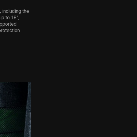
 including the
p to 18”,
upported
protection