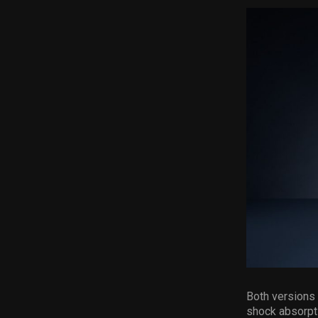
Both versions
shock absorpt