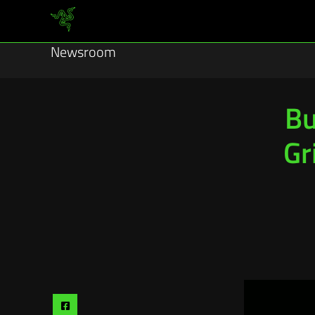
Newsroom
Bu
Gr
Share