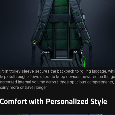
uilt-in trolley sleeve secures the backpack to rolling luggage, whi
ble passthrough allows users to keep devices powered on the go
 increased internal volume across three spacious compartments, 
carry more or travel longer.
Comfort with Personalized Style