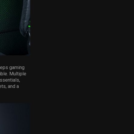
keeps gaming
ble. Multiple
ssentials,
ts, and a