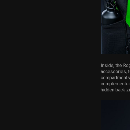
Inside, the Ro
accessories, t
compartments p
complemented 
hidden back zi