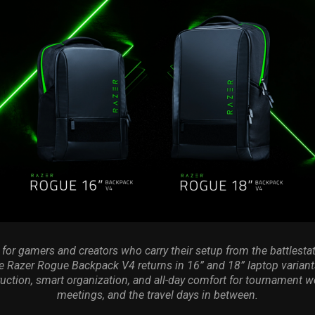
for gamers and creators who carry their setup from the battlestat
e Razer Rogue Backpack V4 returns in 16” and 18” laptop varian
uction, smart organization, and all-day comfort for tournament w
meetings, and the travel days in between.