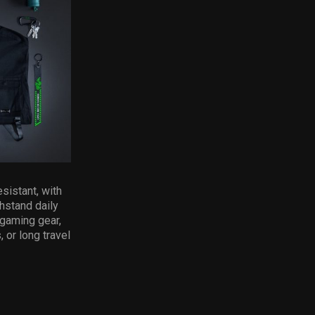
sistant, with
hstand daily
 gaming gear,
 or long travel