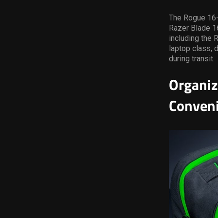
The Rogue 16-i
Razer Blade 16
including the 
laptop class, 
during transit.
Organiz
Conven