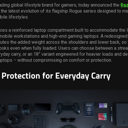
ading global lifestyle brand for gamers, today announced the
Ra
,
the latest evolution of its flagship Rogue series designed to m
ile lifestyles.
ces a reinforced laptop compartment built to accommodate the l
 mobile workstations and high-end gaming laptops. A redesigned
utes the added weight across the shoulders and lower back, so 
t looks even when fully loaded. Users can choose between a stre
yday carry, or an 18” variant engineered for heavier loads and d
aptops – without compromising on comfort or protection.
Protection for Everyday Carry