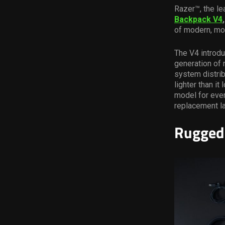
Razer™, the le
Backpack V4
of modern, mob
The V4 introdu
generation of
system distrib
lighter than i
model for ever
replacement l
Rugged 