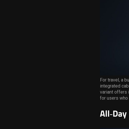
For travel, a b
integrated ca
variant offers
for users who 
All
‑
Day 