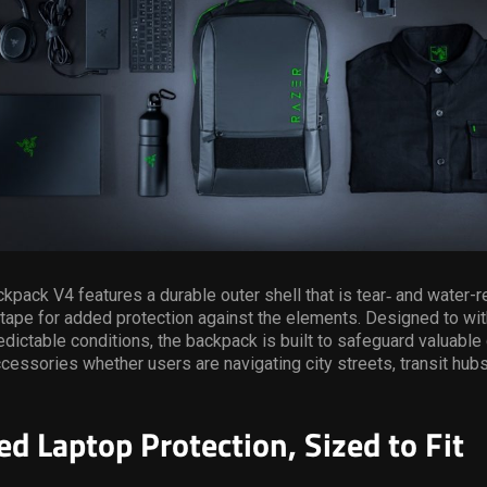
pack V4 features a durable outer shell that is tear‑ and water-re
tape for added protection against the elements. Designed to wit
dictable conditions, the backpack is built to safeguard valuable
cessories whether users are navigating city streets, transit hubs,
ed Laptop Protection, Sized to Fit