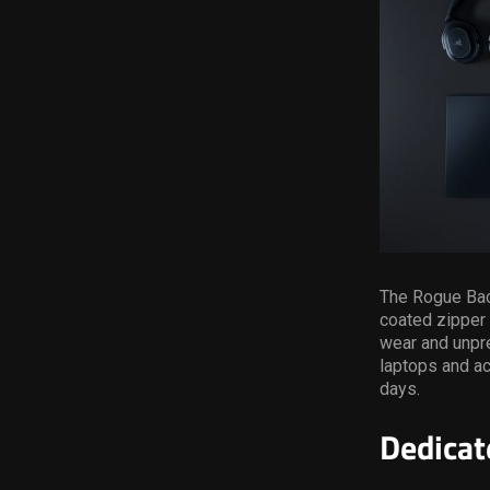
The Rogue Back
coated zipper 
wear and unpre
laptops and ac
days.
Dedicat