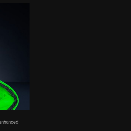
 enhanced