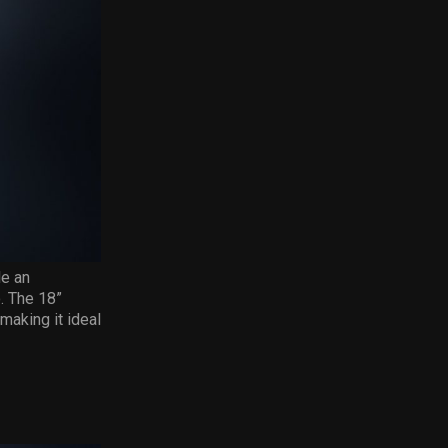
le an
. The 18”
making it ideal