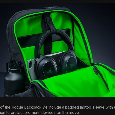
 of the Rogue Backpack V4 include a padded laptop sleeve with
ion to protect premium devices on the move.