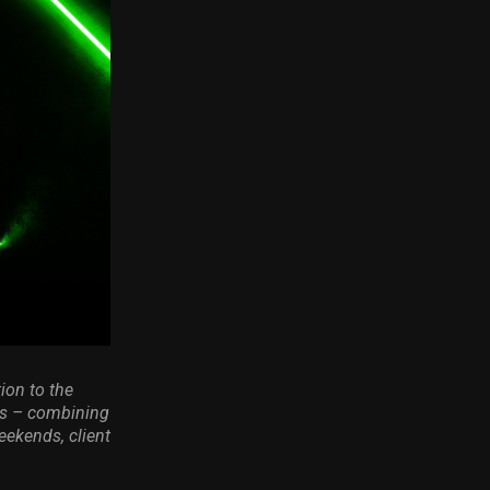
ion to the
ts – combining
eekends, client