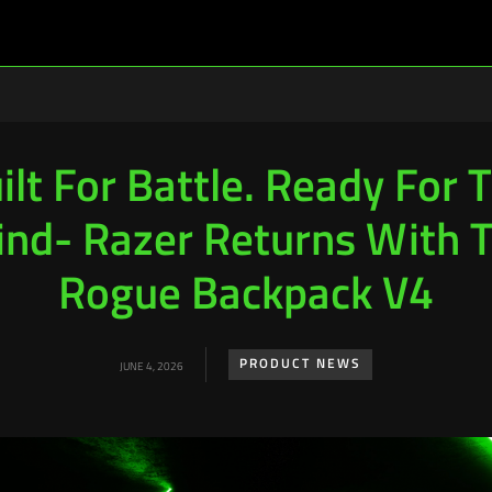
ilt For Battle. Ready For 
ind- Razer Returns With 
Rogue Backpack V4
PRODUCT NEWS
JUNE 4, 2026