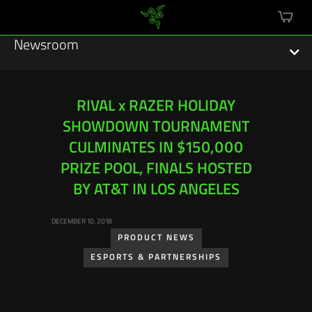
mini
cart
Newsroom
RIVAL x RAZER HOLIDAY
SHOWDOWN TOURNAMENT
Featured Stories
CULMINATES IN $150,000
Sustainability
PRIZE POOL, FINALS HOSTED
BY AT&T IN LOS ANGELES
Esports
DECEMBER 10, 2018
Press Releases
PRODUCT NEWS
Hardware
ESPORTS & PARTNERSHIPS
Software