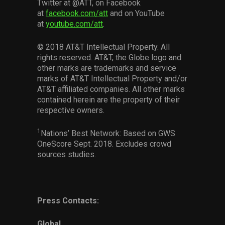
Twitter at @ATT, on Facebook
at
facebook.com/att
and on YouTube
at
youtube.com/att
.
© 2018 AT&T Intellectual Property. All
rights reserved. AT&T, the Globe logo and
other marks are trademarks and service
marks of AT&T Intellectual Property and/or
AT&T affiliated companies. All other marks
contained herein are the property of their
respective owners.
1
Nations’ Best Network: Based on GWS
OneScore Sept. 2018. Excludes crowd
sources studies.
Press Contacts:
Global