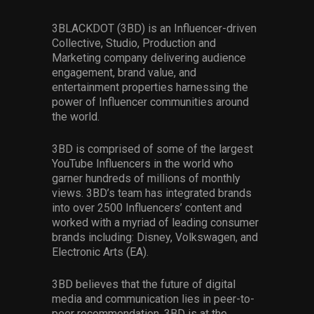
3BLACKDOT (3BD) is an Influencer-driven
Collective, Studio, Production and
Marketing company delivering audience
engagement, brand value, and
entertainment properties harnessing the
power of Influencer communities around
the world.
3BD is comprised of some of the largest
YouTube Influencers in the world who
garner hundreds of millions of monthly
views. 3BD’s team has integrated brands
into over 2500 Influencers’ content and
worked with a myriad of leading consumer
brands including: Disney, Volkswagen, and
Electronic Arts (EA).
3BD believes that the future of digital
media and communication lies in peer-to-
peer recommendation. 3BD is at the