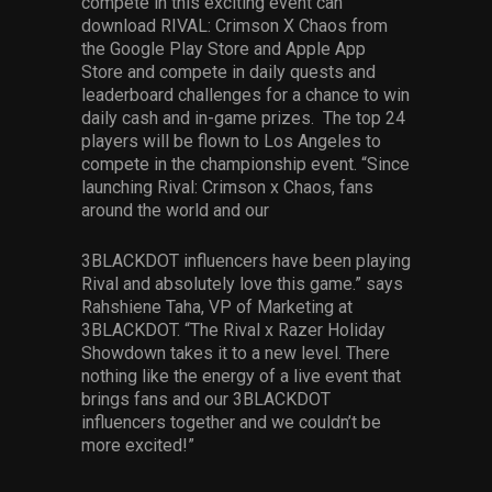
compete in this exciting event can
download RIVAL: Crimson X Chaos from
the Google Play Store and Apple App
Store and compete in daily quests and
leaderboard challenges for a chance to win
daily cash and in-game prizes. The top 24
players will be flown to Los Angeles to
compete in the championship event. “Since
launching Rival: Crimson x Chaos, fans
around the world and our
3BLACKDOT influencers have been playing
Rival and absolutely love this game.” says
Rahshiene Taha, VP of Marketing at
3BLACKDOT. “The Rival x Razer Holiday
Showdown takes it to a new level. There
nothing like the energy of a live event that
brings fans and our 3BLACKDOT
influencers together and we couldn’t be
more excited!”