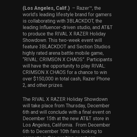
Services
(Los Angeles, Calif.)
– Razer™, the
world’s leading lifestyle brand for gamers
Others
is collaborating with 3BLACKDOT, the
leading Influencer-driven studio, and AT&T
Press Contacts
to produce the RIVAL X RAZER Holiday
Showdown. This two-week event will
Press Assets
feature 3BLACKDOT and Section Studios
highly rated arena battle mobile game,
“RIVAL: CRIMSON X CHAOS”. Participants
will have the opportunity to play RIVAL:
CRIMSON X CHAOS for a chance to win
over $150,000 in total cash, Razer Phone
2, and other prizes.
The RIVAL X RAZER Holiday Showdown
will take place from Thursday, December
6th and will conclude with a final event on
December 15th at the new AT&T store in
Los Angeles, California. From December
6th to December 10th fans looking to