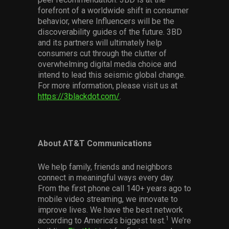
forefront of a worldwide shift in consumer
behavior, where Influencers will be the
discoverability guides of the future. 3BD
and its partners will ultimately help
consumers cut through the clutter of
overwhelming digital media choice and
intend to lead this seismic global change.
For more information, please visit us at
https://3blackdot.com/
.
About AT&T Communications
We help family, friends and neighbors
connect in meaningful ways every day.
From the first phone call 140+ years ago to
mobile video streaming, we innovate to
improve lives. We have the best network
1
according to America’s biggest test.
We’re