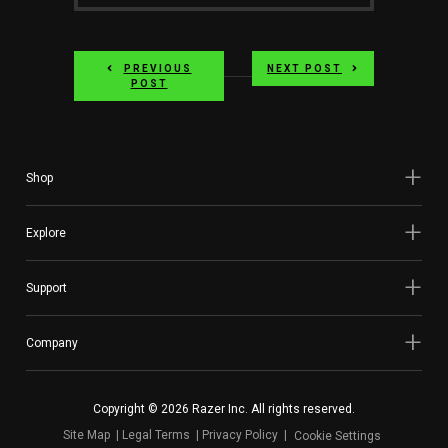
PREVIOUS
NEXT POST
POST
Shop
Explore
Support
Company
Copyright © 2026 Razer Inc. All rights reserved.
Site Map
Legal Terms
Privacy Policy
Cookie Settings