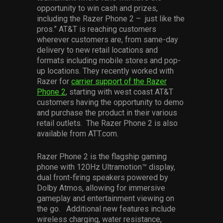
opportunity to win cash and prizes,
including the Razer Phone 2 – just like the
pros.” AT&T is reaching customers
wherever customers are, from same-day
delivery to new retail locations and
formats including mobile stores and pop-
up locations. They recently worked with
Razer for
carrier support of the Razer
Phone 2
, starting with west coast AT&T
customers having the opportunity to demo
and purchase the product in their various
retail outlets. The Razer Phone 2 is also
available from ATT.com.
Razer Phone 2 is the flagship gaming
phone with 120Hz Ultramotion™ display,
dual front-firing speakers powered by
Dolby Atmos, allowing for immersive
gameplay and entertainment viewing on
the go. Additional new features include
wireless charging, water resistance,