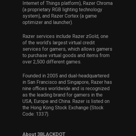
Internet of Things platform), Razer Chroma
(a proprietary RGB lighting technology
system), and Razer Cortex (a game
optimizer and launcher).
Razer services include Razer zGold, one
of the world’s largest virtual credit
services for gamers, which allows gamers
to purchase virtual goods and items from
over 2,500 different games.
Founded in 2005 and dual-headquartered
in San Francisco and Singapore, Razer has
nine offices worldwide and is recognized
as the leading brand for gamers in the
USA, Europe and China. Razer is listed on
the Hong Kong Stock Exchange (Stock
Code: 1337).
About 3BLACKDOT