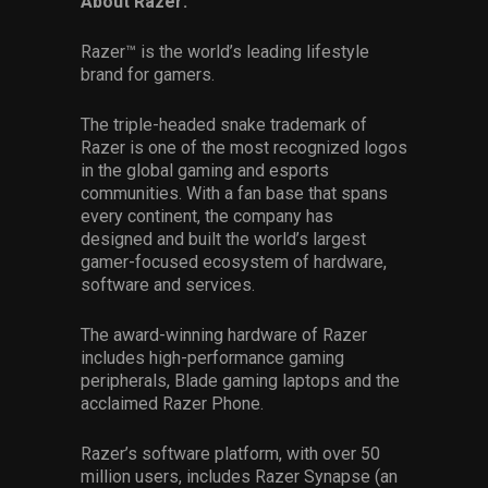
About Razer:
Razer™ is the world’s leading lifestyle
brand for gamers.
The triple-headed snake trademark of
Razer is one of the most recognized logos
in the global gaming and esports
communities. With a fan base that spans
every continent, the company has
designed and built the world’s largest
gamer-focused ecosystem of hardware,
software and services.
The award-winning hardware of Razer
includes high-performance gaming
peripherals, Blade gaming laptops and the
acclaimed Razer Phone.
Razer’s software platform, with over 50
million users, includes Razer Synapse (an