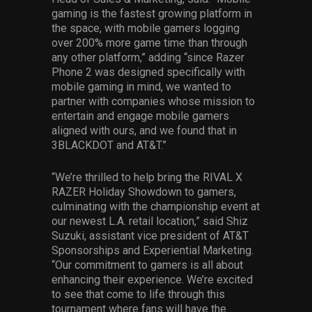
gaming is the fastest growing platform in
the space, with mobile gamers logging
over 200% more game time than through
any other platform,” adding “since Razer
Phone 2 was designed specifically with
mobile gaming in mind, we wanted to
partner with companies whose mission to
entertain and engage mobile gamers
aligned with ours, and we found that in
3BLACKDOT and AT&T.”
“We’re thrilled to help bring the RIVAL X
RAZER Holiday Showdown to gamers,
culminating with the championship event at
our newest L.A. retail location,” said Shiz
Suzuki, assistant vice president of AT&T
Sponsorships and Experiential Marketing.
“Our commitment to gamers is all about
enhancing their experience. We’re excited
to see that come to life through this
tournament where fans will have the