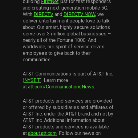
building
FirstNet
just for first responders
and creating next-generation mobile 5G.
With
DIRECTV
and
DIRECTV NOW
, we
deliver entertainment people love to talk
about. Our smart, highly secure solutions
serve over 3 million global businesses –
nearly all of the Fortune 1000. And
worldwide, our spirit of service drives
employees to give back to their
communities.
AT&T Communications is part of AT&T Inc.
(
NYSE:T
). Learn more
at
att.com/CommunicationsNews
.
AT&T products and services are provided
or offered by subsidiaries and affiliates of
AT&T Inc. under the AT&T brand and not by
AT&T Inc. Additional information about
AT&T products and services is available
at
about.att.com
. Follow our news on