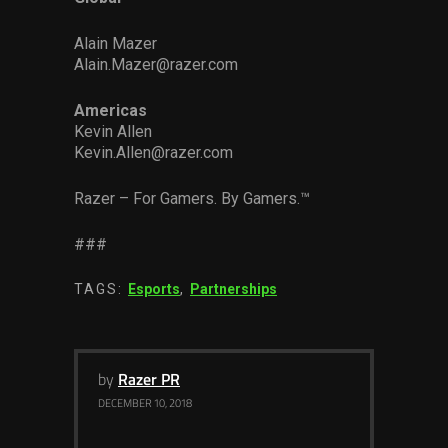
Alain Mazer
Alain.Mazer@razer.com
Americas
Kevin Allen
Kevin.Allen@razer.com
Razer – For Gamers. By Gamers.™
###
TAGS:
Esports
,
Partnerships
by
Razer PR
DECEMBER 10, 2018