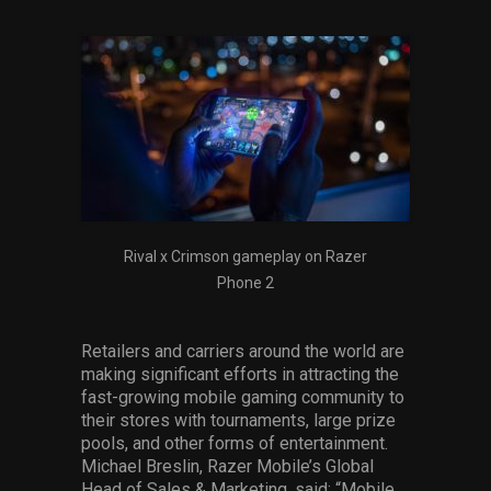
Rival x Crimson gameplay on Razer
Phone 2
Retailers and carriers around the world are
making significant efforts in attracting the
fast-growing mobile gaming community to
their stores with tournaments, large prize
pools, and other forms of entertainment.
Michael Breslin, Razer Mobile’s Global
Head of Sales & Marketing, said: “Mobile