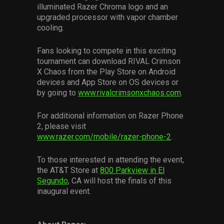
illuminated Razer Chroma logo and an
upgraded processor with vapor chamber
cooling.
Fans looking to compete in this exciting
tournament can download RIVAL Crimson
X Chaos from the Play Store on Android
devices and App Store on OS devices or
by going to
www.rivalcrimsonxchaos.com
.
For additional information on Razer Phone
2, please visit
www.razer.com/mobile/razer-phone-2
.
To those interested in attending the event,
the AT&T Store at
800 Parkview in El
Segundo
, CA will host the finals of this
inaugural event.