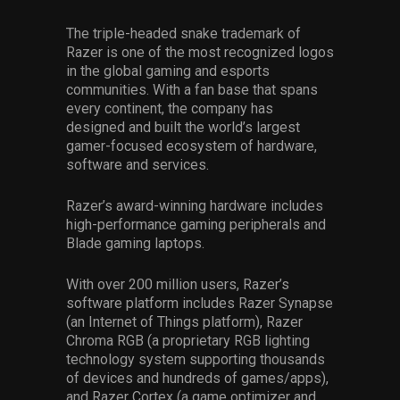
The triple-headed snake trademark of
Razer is one of the most recognized logos
in the global gaming and esports
communities. With a fan base that spans
every continent, the company has
designed and built the world’s largest
gamer-focused ecosystem of hardware,
software and services.
Razer’s award-winning hardware includes
high-performance gaming peripherals and
Blade gaming laptops.
With over 200 million users, Razer’s
software platform includes Razer Synapse
(an Internet of Things platform), Razer
Chroma RGB (a proprietary RGB lighting
technology system supporting thousands
of devices and hundreds of games/apps),
and Razer Cortex (a game optimizer and