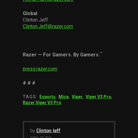
Global
Clinton Jeff
Clinton.Jeff@razer.com
™
Razer
—
For Gamers. By Gamers.
press.razer.com
# # #
TAGS:
Esports
,
Mice
,
Viper
,
Viper V3 Pro
,
Razer Viper V3 Pro
by
Clinton Jeff