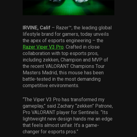
Services
Others
IRVINE, Calif
– Razer™, the leading global
Press Contacts
lifestyle brand for gamers, today unveils
the apex of esports engineering – the
Press Assets
Razer Viper V3 Pro
. Crafted in close
collaboration with top esports pros,
including zekken, Champion and MVP of
the recent VALORANT Champions Tour
Masters Madrid, this mouse has been
battle-tested in the most demanding
competitive environments.
“The Viper V3 Pro has transformed my
gameplay,” said Zachary “zekken” Patrone,
Pro VALORANT player for Sentinels. “Its
lightweight new design hands me an edge
that feels almost unfair. It’s a game-
changer for esports pros.”