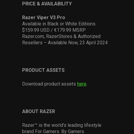
PRICE & AVAILABILITY
Razer Viper V3 Pro
Available in Black or White Editions.
$159.99 USD / €179.99 MSRP
Razer.com, RazerStores & Authorized
Resellers – Available Now, 23 April 2024
PRODUCT ASSETS
Download product assets
here
.
ABOUT RAZER
Razer™ is the world’s leading lifestyle
brand For Gamers. By Gamers.