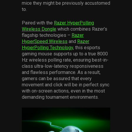
mice they might be previously accustomed
to.
Paired with the
Razer HyperPolling
Wireless Dongle
which combines Razer’s
flagship technologies –
Razer
HyperSpeed Wireless
and
Razer
HyperPolling Technology
, this esports
gaming mouse supports up to a true 8000
Hz wireless polling rate, ensuring best-in-
class ultra-low-latency responsiveness
and flawless performance. As a result,
gamers can be assured that every
movement and click will be in perfect sync
with on-screen actions, even in the most
demanding tournament environments.