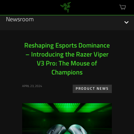
mini
cart
Newsroom
Reshaping Esports Dominance
– Introducing the Razer Viper
Featured Stories
V3 Pro: The Mouse of
Sustainability
Champions
Esports
APRIL 23, 2024
PRODUCT NEWS
Press Releases
Hardware
Software