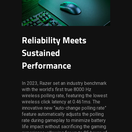
Reliability Meets
Sustained
Performance
In 2023, Razer set an industry benchmark
with the world’s first true 8000 Hz
wireless polling rate, featuring the lowest
wireless click latency at 0.461ms. The
innovative new “auto-change polling rate”
feature automatically adjusts the polling
rate during gameplay to minimize battery
life impact without sacrificing the gaming