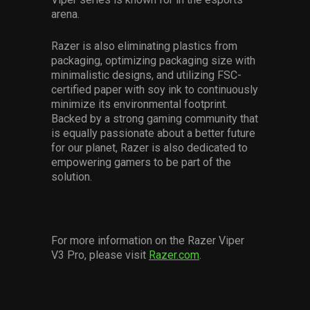
arena.
Razer is also eliminating plastics from
packaging, optimizing packaging size with
minimalistic designs, and utilizing FSC-
certified paper with soy ink to continuously
minimize its environmental footprint.
Backed by a strong gaming community that
is equally passionate about a better future
for our planet, Razer is also dedicated to
empowering gamers to be part of the
solution.
For more information on the Razer Viper
V3 Pro, please visit
Razer.com
.