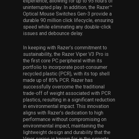
experience, allowing for up to 95 hours of
uninterrupted play. In addition, the Razer™
Optical Mouse Switches Gen-3 provide a
durable 90 million click lifecycle, ensuring
speed while eliminating any double-click
issues and debounce delay.
In keeping with Razer’s commitment to
sustainability, the Razer Viper V3 Pro is
the first core PC peripheral within its
portfolio to incorporate post-consumer
recycled plastic (PCR), with its top shell
made up of 85% PCR. Razer has
successfully overcome the traditional
trade-off of weight associated with PCR
plastics, resulting in a significant reduction
in environmental impact. This innovation
aligns with Razer’s dedication to high
performance without compromising on
environmental impact, maintaining the
lightweight design and durability that the
Viper series is known for in the esports