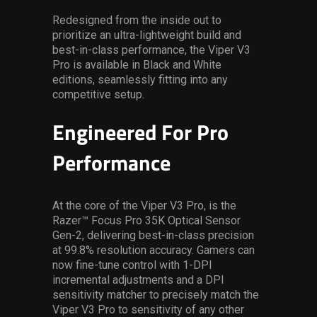
Redesigned from the inside out to
prioritize an ultra-lightweight build and
best-in-class performance, the Viper V3
Pro is available in Black and White
editions, seamlessly fitting into any
competitive setup.
Engineered For Pro
Performance
At the core of the Viper V3 Pro, is the
Razer™ Focus Pro 35K Optical Sensor
Gen-2, delivering best-in-class precision
at 99.8% resolution accuracy. Gamers can
now fine-tune control with 1-DPI
incremental adjustments and a DPI
sensitivity matcher to precisely match the
Viper V3 Pro to sensitivity of any other