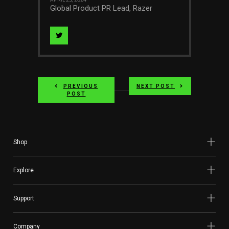
APRIL 23, 2024
Global Product PR Lead, Razer
Visit
Author
on
PREVIOUS
NEXT POST
twitter
POST
Shop
Explore
Support
Company