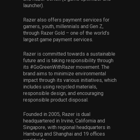
launcher).
Razer also offers payment services for
gamers, youth, millennials and Gen Z,
through Razer Gold – one of the world’s
largest game payment services.
Razer is committed towards a sustainable
future and is taking responsibility through
its #GoGreenWithRazer movement. The
brand aims to minimize environmental
impact through its various initiatives, which
includes using recycled materials,
responsible design, and encouraging
responsible product disposal.
Founded in 2005, Razer is dual
headquartered in Irvine, California and
Singapore, with regional headquarters in
Hamburg and Shanghai and 19 offices