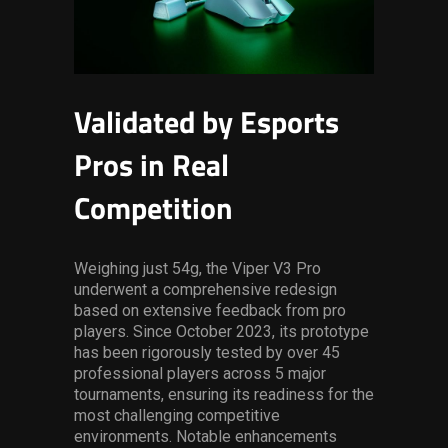
Validated by Esports
Pros in Real
Competition
Weighing just 54g, the Viper V3 Pro
underwent a comprehensive redesign
based on extensive feedback from pro
players. Since October 2023, its prototype
has been rigorously tested by over 45
professional players across 5 major
tournaments, ensuring its readiness for the
most challenging competitive
environments. Notable enhancements