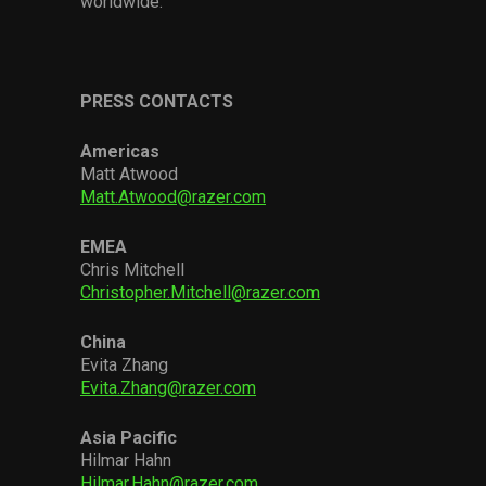
worldwide.
PRESS CONTACTS
Americas
Matt Atwood
Matt.Atwood@razer.com
EMEA
Chris Mitchell
Christopher.Mitchell@razer.com
China
Evita Zhang
Evita.Zhang@razer.com
Asia Pacific
Hilmar Hahn
Hilmar.Hahn@razer.com