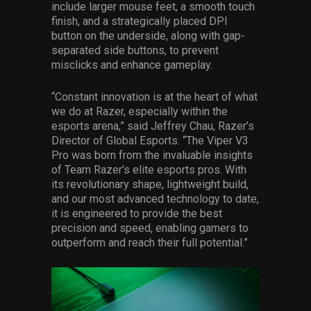
include larger mouse feet, a smooth touch
finish, and a strategically placed DPI
button on the underside, along with gap-
separated side buttons, to prevent
misclicks and enhance gameplay.
“Constant innovation is at the heart of what
we do at Razer, especially within the
esports arena,” said Jeffrey Chau, Razer’s
Director of Global Esports. “The Viper V3
Pro was born from the invaluable insights
of Team Razer’s elite esports pros. With
its revolutionary shape, lightweight build,
and our most advanced technology to date,
it is engineered to provide the best
precision and speed, enabling gamers to
outperform and reach their full potential.”