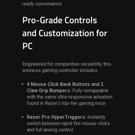
ready convenience.
Pro-Grade Controls
and Customization for
PC
Engineered for competitive versatility,
this
wireless gaming controller
includes:
4 Mouse Click Back Buttons and 2
Claw Grip Bumpers:
Fully remappable
with the same ultra-responsive actuation
found in Razer’s top-tier gaming mice.
Razer Pro HyperTriggers:
Instantly
switch between rapid-fire mouse clicks
and full analog control.