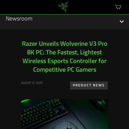
mini
cart
Newsroom
Razer Unveils Wolverine V3 Pro
8K PC: The Fastest, Lightest
Featured Stories
Wireless Esports Controller for
Sustainability
Competitive PC Gamers
Esports
AUGUST 12, 2025
PRODUCT NEWS
Press Releases
Hardware
Software