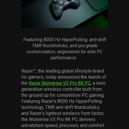
Services
Others
Press Contacts
Featuring 8000 Hz
HyperPolling
, anti-drift
Press Assets
TMR
thumbsticks
, and pro-grade
customization, engineered for elite PC
performance.
Razer™, the leading global lifestyle brand
for gamers, today announced the launch of
the
Razer Wolverine V3 Pro 8K PC
, a next-
generation wireless controller built from
the ground up for competitive PC gaming.
Featuring Razer’s 8000 Hz HyperPolling
technology, TMR anti-drift thumbsticks,
and Razer’s lightest wireless form factor,
the Wolverine V3 Pro 8K PC delivers
unmatched speed, precision, and comfort