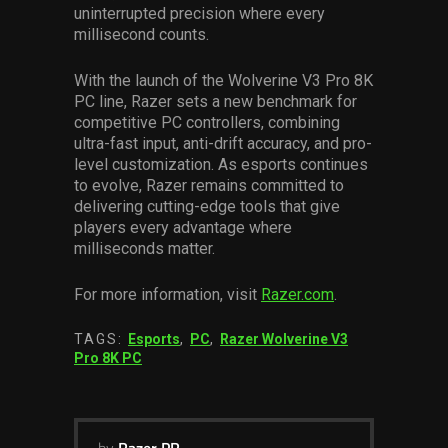
uninterrupted precision where every
millisecond counts.
With the launch of the Wolverine V3 Pro 8K
PC line, Razer sets a new benchmark for
competitive PC controllers, combining
ultra-fast input, anti-drift accuracy, and pro-
level customization. As esports continues
to evolve, Razer remains committed to
delivering cutting-edge tools that give
players every advantage where
milliseconds matter.
For more information, visit
Razer.com
.
TAGS:
Esports
,
PC
,
Razer Wolverine V3
Pro 8K PC