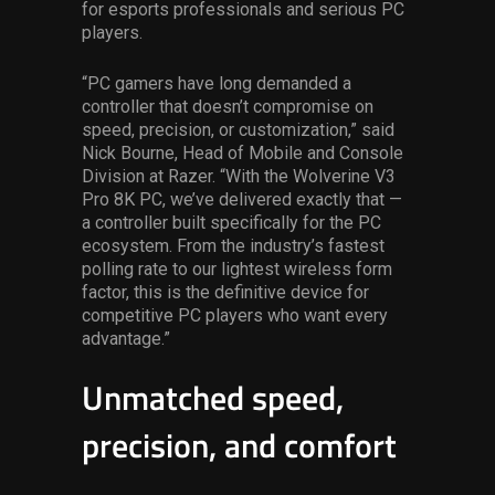
for esports professionals and serious PC
players.
“PC gamers have long demanded a
controller that doesn’t compromise on
speed, precision, or customization,” said
Nick Bourne, Head of Mobile and Console
Division at Razer. “With the Wolverine V3
Pro 8K PC, we’ve delivered exactly that —
a controller built specifically for the PC
ecosystem. From the industry’s fastest
polling rate to our lightest wireless form
factor, this is the definitive device for
competitive PC players who want every
advantage.”
Unmatched speed,
precision, and comfort