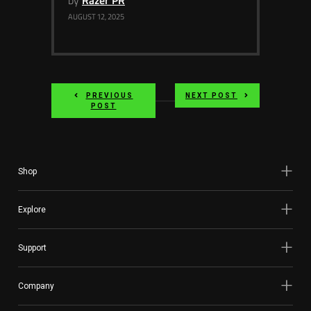
by
Razer PR
AUGUST 12, 2025
PREVIOUS
NEXT POST
POST
Shop
Explore
Support
Company