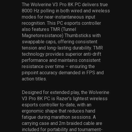
The Wolverine V3 Pro 8K PC delivers true
8000 Hz polling in both wired and wireless
modes for near-instantaneous input
recognition.
This PC esports controller
also features TMR (Tunnel
Magnetoresistance) Thumbsticks with
swappable caps, offering consistent
tension and long-lasting durability. TMR
technology provides superior anti-drift
performance and maintains consistent
resistance over time – ensuring the
pinpoint accuracy demanded in FPS and
action titles.
Designed for extended play, the Wolverine
V3 Pro 8K PC is Razer’s lightest wireless
esports controller to-date, with an
ergonomic shape that reduces hand
fatigue during marathon sessions. A
carrying case and 2m braided cable are
included for portability and tournament-