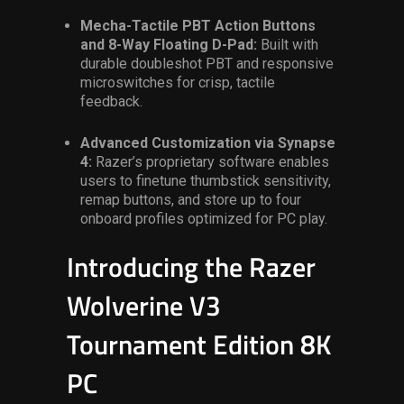
Mecha-Tactile PBT Action Buttons
and 8-Way Floating D-Pad:
Built with
durable doubleshot PBT and responsive
microswitches for crisp, tactile
feedback.
Advanced Customization via Synapse
4:
Razer’s proprietary software enables
users to finetune thumbstick sensitivity,
remap buttons, and store up to four
onboard profiles optimized for PC play.
Introducing the
Razer
Wolverine V3
Tournament Edition
8K
PC