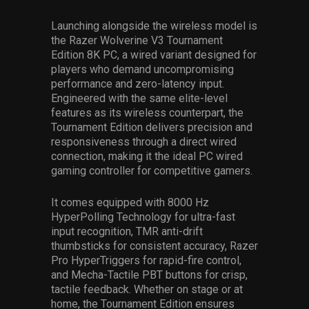
Launching alongside the wireless model is
the Razer Wolverine V3 Tournament
Edition 8K PC, a wired variant designed for
players who demand uncompromising
performance and zero-latency input.
Engineered with the same elite-level
features as its wireless counterpart, the
Tournament Edition delivers precision and
responsiveness through a direct wired
connection, making it the ideal
PC wired
gaming controller
for competitive gamers.
It comes equipped with 8000 Hz
HyperPolling Technology for ultra-fast
input recognition, TMR anti-drift
thumbsticks for consistent accuracy, Razer
Pro HyperTriggers for rapid-fire control,
and Mecha-Tactile PBT buttons for crisp,
tactile feedback. Whether on stage or at
home, the Tournament Edition ensures