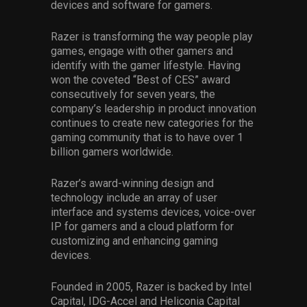
devices and software for gamers.
Razer is transforming the way people play
games, engage with other gamers and
identify with the gamer lifestyle. Having
won the coveted “Best of CES” award
consecutively for seven years, the
company’s leadership in product innovation
continues to create new categories for the
gaming community that is to have over 1
billion gamers worldwide.
Razer’s award-winning design and
technology include an array of user
interface and systems devices, voice-over
IP for gamers and a cloud platform for
customizing and enhancing gaming
devices.
Founded in 2005, Razer is backed by Intel
Capital, IDG-Accel and Heliconia Capital