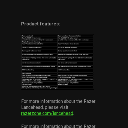
Product features:
For more information about the Razer
Lancehead, please visit
razerzone.com/lancehead
.
For more information about the Razer