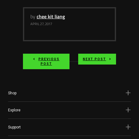
by
chee kit liang
APRIL 27, 2017
PREVIOUS
NEXT POST
POST
Shop
Explore
Support