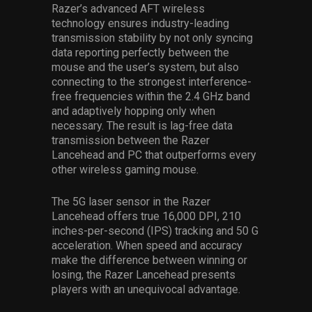
Razer’s advanced AFT wireless
technology ensures industry-leading
transmission stability by not only syncing
data reporting perfectly between the
mouse and the user’s system, but also
connecting to the strongest interference-
free frequencies within the 2.4 GHz band
and adaptively hopping only when
necessary. The result is lag-free data
transmission between the Razer
Lancehead and PC that outperforms every
other wireless gaming mouse.
The 5G laser sensor in the Razer
Lancehead offers true 16,000 DPI, 210
inches-per-second (IPS) tracking and 50 G
acceleration. When speed and accuracy
make the difference between winning or
losing, the Razer Lancehead presents
players with an unequivocal advantage.