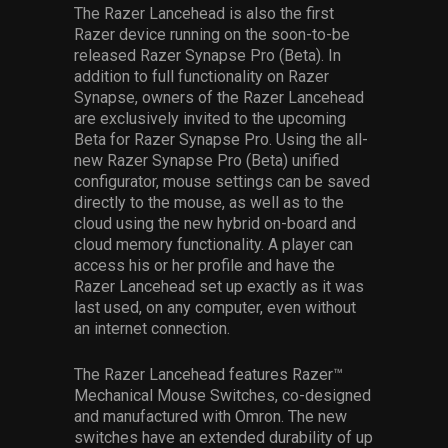
The Razer Lancehead is also the first
Razer device running on the soon-to-be
released Razer Synapse Pro (Beta). In
addition to full functionality on Razer
Synapse, owners of the Razer Lancehead
are exclusively invited to the upcoming
Beta for Razer Synapse Pro. Using the all-
new Razer Synapse Pro (Beta) unified
configurator, mouse settings can be saved
directly to the mouse, as well as to the
cloud using the new hybrid on-board and
cloud memory functionality. A player can
access his or her profile and have the
Razer Lancehead set up exactly as it was
last used, on any computer, even without
an internet connection.
The Razer Lancehead features Razer™
Mechanical Mouse Switches, co-designed
and manufactured with Omron. The new
switches have an extended durability of up