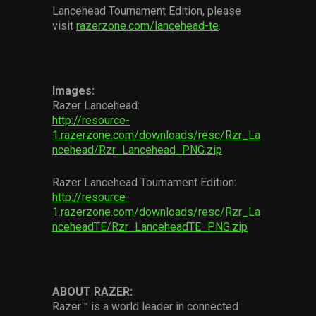
Lancehead Tournament Edition, please
visit
razerzone.com/lancehead-te
.
Images:
Razer Lancehead:
http://resource-
1.razerzone.com/downloads/resc/Rzr_La
ncehead/Rzr_Lancehead_PNG.zip
Razer Lancehead Tournament Edition:
http://resource-
1.razerzone.com/downloads/resc/Rzr_La
nceheadTE/Rzr_LanceheadTE_PNG.zip
ABOUT RAZER:
Razer™ is a world leader in connected