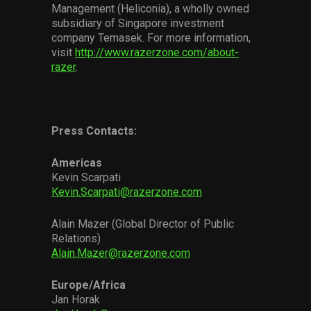
Management (Heliconia), a wholly owned
subsidiary of Singapore investment
company Temasek. For more information,
visit
http://www.razerzone.com/about-
razer
.
Press Contacts:
Americas
Kevin Scarpati
Kevin.Scarpati@razerzone.com
Alain Mazer (Global Director of Public
Relations)
Alain.Mazer@razerzone.com
Europe/Africa
Jan Horak