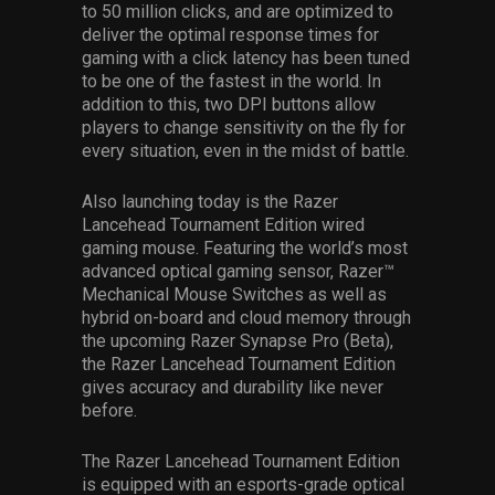
to 50 million clicks, and are optimized to
deliver the optimal response times for
gaming with a click latency has been tuned
to be one of the fastest in the world. In
addition to this, two DPI buttons allow
players to change sensitivity on the fly for
every situation, even in the midst of battle.
Also launching today is the Razer
Lancehead Tournament Edition wired
gaming mouse. Featuring the world’s most
advanced optical gaming sensor, Razer™
Mechanical Mouse Switches as well as
hybrid on-board and cloud memory through
the upcoming Razer Synapse Pro (Beta),
the Razer Lancehead Tournament Edition
gives accuracy and durability like never
before.
The Razer Lancehead Tournament Edition
is equipped with an esports-grade optical