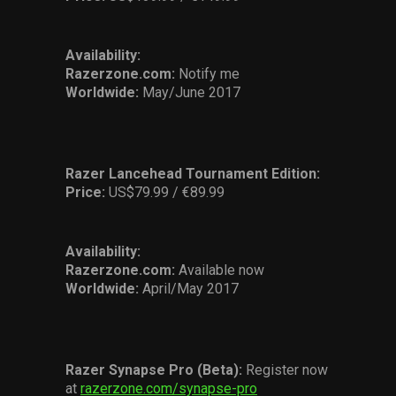
Availability:
Razerzone.com:
Notify me
Worldwide:
May/June 2017
Razer Lancehead Tournament Edition
:
Price:
US$79.99 / €89.99
Availability:
Razerzone.com:
Available now
Worldwide:
April/May 2017
Razer Synapse Pro (Beta):
Register now
at
razerzone.com/synapse-pro