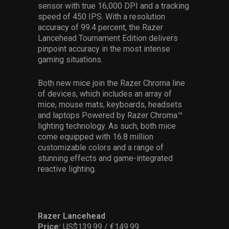
sensor with true 16,000 DPI and a tracking
speed of 450 IPS. With a resolution
accuracy of 99.4 percent, the Razer
Lancehead Tournament Edition delivers
pinpoint accuracy in the most intense
gaming situations.
Both new mice join the Razer Chroma line
of devices, which includes an array of
mice, mouse mats, keyboards, headsets
and laptops Powered by Razer Chroma™
lighting technology. As such, both mice
come equipped with 16.8 million
customizable colors and a range of
stunning effects and game-integrated
reactive lighting.
Razer Lancehead
Price:
US$139.99 / €149.99