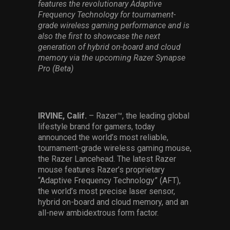
features the revolutionary Adaptive
Services
Frequency Technology for tournament-
grade wireless gaming performance and is
Others
also the first to showcase the next
generation of hybrid on-board and cloud
Press Contacts
memory via the upcoming Razer Synapse
Pro (Beta)
Press Assets
IRVINE, Calif.
– Razer™, the leading global
lifestyle brand for gamers, today
announced the world’s most reliable,
tournament-grade wireless gaming mouse,
the Razer Lancehead. The latest Razer
mouse features Razer’s proprietary
“Adaptive Frequency Technology” (AFT),
the world’s most precise laser sensor,
hybrid on-board and cloud memory, and an
all-new ambidextrous form factor.