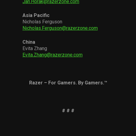
Jan.Horak@razerzone.com
Asia Pacific
Nicholas Ferguson
Nicholas.Ferguson@razerzone.com
China
Evita Zhang
Evita.Zhang@razerzone.com
Razer – For Gamers. By Gamers.™
# # #