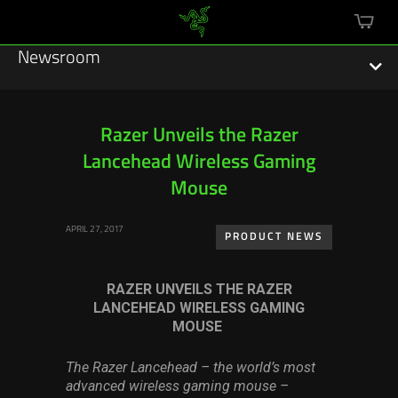
mini
cart
Newsroom
Razer Unveils the Razer
Lancehead Wireless Gaming
Featured Stories
Mouse
Sustainability
APRIL 27, 2017
PRODUCT NEWS
Esports
RAZER UNVEILS THE RAZER
Press Releases
LANCEHEAD WIRELESS GAMING
MOUSE
Hardware
The Razer Lancehead – the world’s most
Software
advanced wireless gaming mouse –