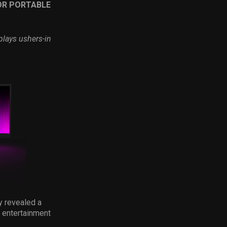
OR PORTABLE
plays ushers-in
ay revealed a
 entertainment