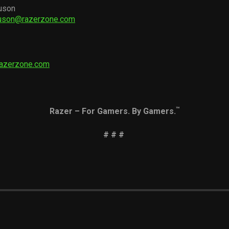
uson
guson@razerzone.com
razerzone.com
™
Razer – For Gamers. By Gamers.
# # #