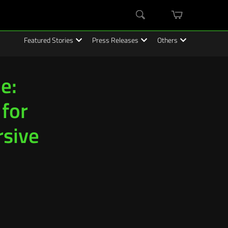
mini
Search
cart
Featured Stories
Press Releases
Others
e:
 for
rsive