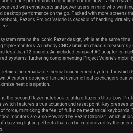
e adds to the professional capabilities of the new 17-inch Razer
nceived with enthusiasts and power users in mind who want mul
and desktop performance on the go. Packed with more screens th
notebook, Razer’s Project Valerie is capable of handling virtually
here.
ystem retains the iconic Razer design, while at the same time
 triple-monitors. A unibody CNC aluminum chassis measures ju
ghs less than 12 pounds. An included compact AC adapter is muc
red systems, furthering complementing Project Valerie’s mobility
e retains the remarkable thermal management system for which R
own. A custom-designed fan and dynamic heat exchangers pair wi
ximize heat dissipation.
e is the second Razer notebook to utilize Razer’s Ultra-Low-Prof
 switch features a true actuation and reset point. Key presses a
of force, mimicking the feel of full-size mechanical keyboards.
ended monitors are also Powered by Razer Chroma™, which unlocks
of dazzling lighting effects that can be customized by the user 
s.