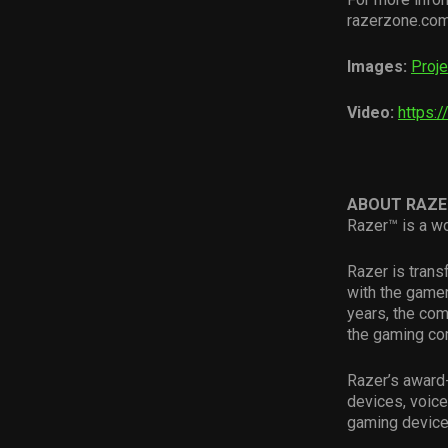
razerzone.com/
Images:
Proje
Video:
https:
ABOUT RAZE
Razer™ is a wo
Razer is tran
with the gamer
years, the com
the gaming com
Razer’s award-
devices, voice
gaming device