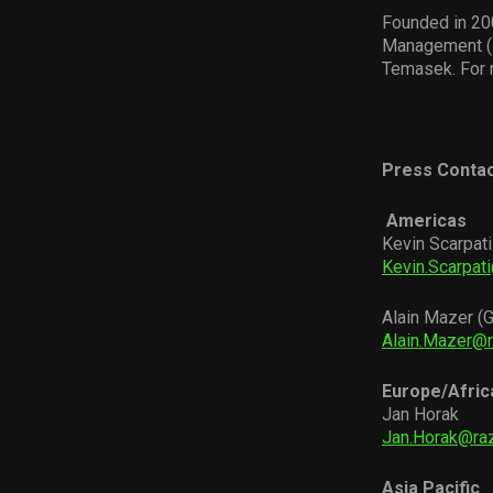
Founded in 200
Management (H
Temasek. For 
Press Contac
Americas
Kevin Scarpati
Kevin.Scarpat
Alain Mazer (G
Alain.Mazer@
Europe/Afric
Jan Horak
Jan.Horak@ra
Asia Pacific