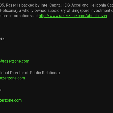
5, Razer is backed by Intel Capital, IDG-Accel and Heliconia Cap
eliconia), a wholly owned subsidiary of Singapore investment
more information visit
http://www.razerzone.com/about-razer
.
ts:
i@razerzone.com
lobal Director of Public Relations)
razerzone.com
a
zerzone.com