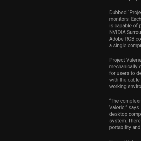
Dubbed “Project
monitors. Eac
is capable of
NVIDIA Surrou
Adobe RGB col
a single compu
Project Valer
mechanically s
for users to d
with the cable
working enviro
“The complexit
Valerie,” says
desktop comput
system. There 
portability and