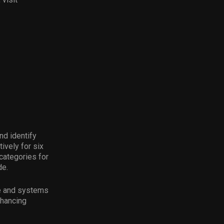
nd identify
ively for six
categories for
de.
ce and systems
nhancing