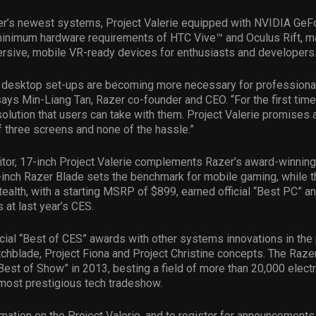
zer’s newest systems, Project Valerie equipped with NVIDIA Ge
inimum hardware requirements of HTC Vive™ and Oculus Rift, ma
rsive, mobile VR-ready devices for enthusiasts and developers
r desktop set-ups are becoming more necessary for professional
ays Min-Liang Tan, Razer co-founder and CEO. “For the first time
olution that users can take with them. Project Valerie promises a
of three screens and none of the hassle.”
nitor, 17-inch Project Valerie complements Razer’s award-winni
-inch Razer Blade sets the benchmark for mobile gaming, while t
ealth, with a starting MSRP of $899, earned official “Best PC” a
 at last year’s CES.
cial “Best of CES” awards with other systems innovations in the 
chblade, Project Fiona and Project Christine concepts. The Raze
est of Show” in 2013, besting a field of more than 20,000 elect
 most prestigious tech tradeshow.
mation on the Project Valerie, and to register for announcements,