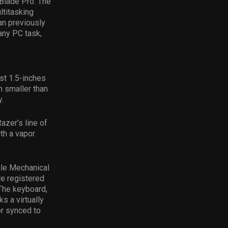
 Blade Pro. The
titasking
an previously
 any PC task,
st 1.5-inches
h smaller than
.
azer’s line of
th a vapor
ile Mechanical
re registered
 The keyboard,
 a virtually
or synced to