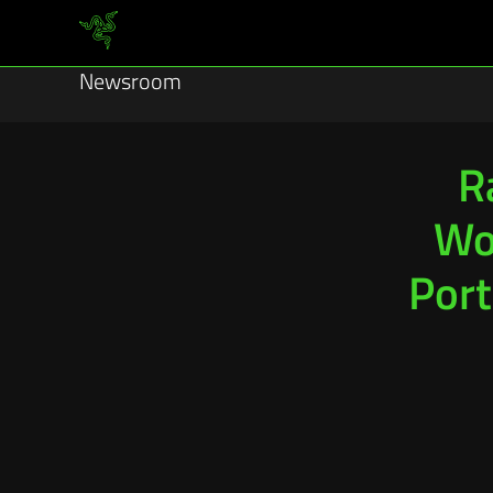
Newsroom
R
Wor
Port