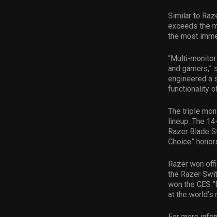
Similar to Ra
exceeds the m
the most imme
“Multi-monito
and gamers,” s
engineered a s
functionality 
The triple mo
lineup. The 14
Razer Blade St
Choice” honors
Razer won offi
the Razer Swit
won the CES “B
at the world’s
For more infor