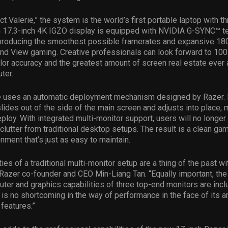
 Valerie,” the system is the world’s first portable laptop with thr
h 17.3-inch 4K IGZO display is equipped with NVIDIA G-SYNC™ t
 producing the smoothest possible framerates and expansive 18
nd View gaming. Creative professionals can look forward to 100
or accuracy and the greatest amount of screen real estate ever
ter.
ie uses an automatic deployment mechanism designed by Razer. 
lides out of the side of the main screen and adjusts into place, 
eploy. With integrated multi-monitor support, users will no longer
 clutter from traditional desktop setups. The result is a clean ga
nment that’s just as easy to maintain.
ies of a traditional multi-monitor setup are a thing of the past wi
 Razer co-founder and CEO Min-Liang Tan. “Equally important, the
er and graphics capabilities of three top-end monitors are incl
is no shortcoming in the way of performance in the face of its 
 features.”