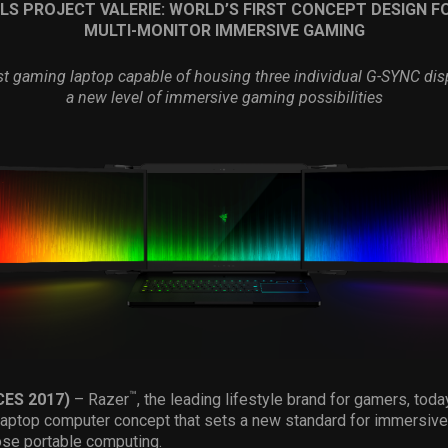
LS PROJECT VALERIE: WORLD
’
S FIRST CONCEPT DESIGN F
MULTI-MONITOR IMMERSIVE GAMING
rst gaming laptop capable of housing three individual G-SYNC dis
a new level of immersive gaming possibilities
™
CES 2017)
– Razer
, the leading lifestyle brand for gamers, tod
laptop computer concept that sets a new standard for immersive
ose portable computing.