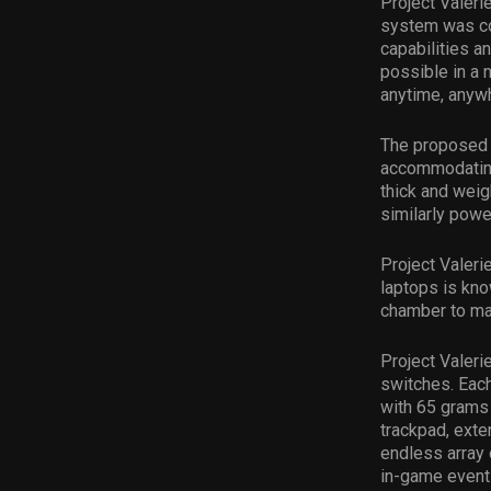
Project Valeri
system was co
capabilities 
possible in a 
anytime, anyw
The proposed s
accommodating
thick and wei
similarly powe
Project Valeri
laptops is kn
chamber to ma
Project Valeri
switches. Each
with 65 grams 
trackpad, ext
endless array 
in-game event