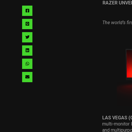
RAZER UNVEI
Share
via
The world’s fi
Share
facebook
via
Share
pinterest
via
Share
twitter
via
Share
linkedin
via
Share
whatsapp
via
email
LAS VEGAS (
multi-monitor 
and multipurp