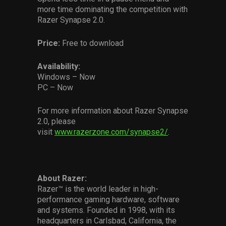
more time dominating the competition with
Razer Synapse 2.0.
Price:
Free to download
Availability:
Windows – Now
PC – Now
For more information about Razer Synapse
2.0, please
visit
www.razerzone.com/synapse2/
.
About Razer:
Razer™ is the world leader in high-
performance gaming hardware, software
and systems. Founded in 1998, with its
headquarters in Carlsbad, California, the