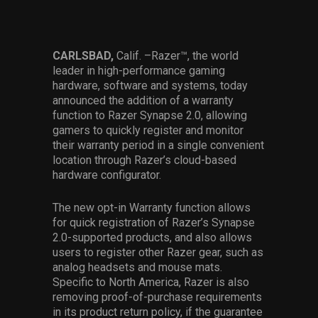
Services
Others
CARLSBAD,
Calif.
–Razer™, the world
leader in high-performance gaming
Press Contacts
hardware, software and systems, today
announced the addition of a warranty
Press Assets
function to Razer Synapse 2.0, allowing
gamers to quickly register and monitor
their warranty period in a single convenient
location through Razer’s cloud-based
hardware configurator.
The new opt-in Warranty function allows
for quick registration of Razer’s Synapse
2.0-supported products, and also allows
users to register other Razer gear, such as
analog headsets and mouse mats.
Specific to North America, Razer is also
removing proof-of-purchase requirements
in its product return policy, if the guarantee