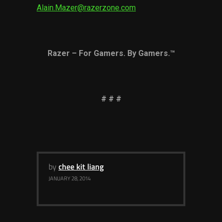
Alain.Mazer@razerzone.com
Razer – For Gamers. By Gamers.™
# # #
by
chee kit liang
JANUARY 28, 2014