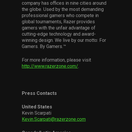
company has offices in nine cities around
the globe. Used by the most demanding
professional gamers who compete in
global tournaments, Razer provides
gamers with the unfair advantage of
cutting-edge technology and award-
winning design. We live by our motto: For
Gamers. By Gamers.™
For more information, please visit
http://www.razerzone.com/
.
Press Contacts
United States
Kevin Scarpati
Kevin.Scarpati@razerzone.com