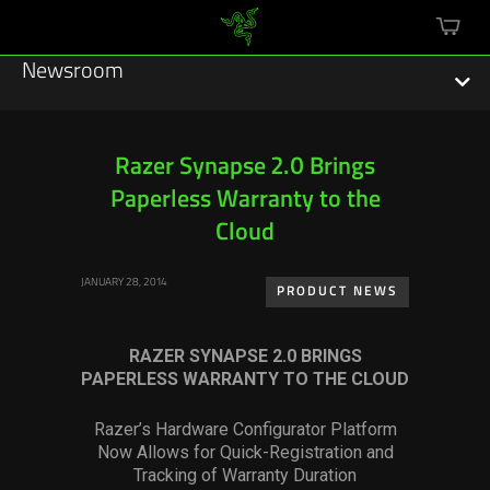
mini
cart
Newsroom
Razer Synapse 2.0 Brings
Paperless Warranty to the
Featured Stories
Cloud
Sustainability
JANUARY 28, 2014
PRODUCT NEWS
Esports
RAZER SYNAPSE 2.0 BRINGS
Press Releases
PAPERLESS WARRANTY TO THE CLOUD
Hardware
Razer’s Hardware Configurator Platform
Now Allows for Quick-Registration and
Software
Tracking of Warranty Duration