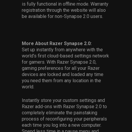
is fully functional in offline mode. Warranty
registration through the website will also
be available for non-Synapse 2.0 users.
More About Razer Synapse 2.0:
Set up instantly from anywhere with the
world’s first cloud-based settings network
for gamers. With Razer Synapse 2.0,
gaming preferences for all your Razer
devices are locked and loaded any time
you need them from any location in the
world.
Instantly store your custom settings and
Razer add-ons with Razer Synapse 2.0 to
completely eliminate the painstaking
process of reconfiguring your peripherals
each time you log into a new computer.
Spend less time in a pause menu and