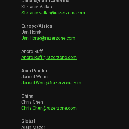
Canada/Latin America
Stefanie Vallas
Stefanie.vallas@razerzone.com
Europe/Africa
Jan Horak
Jan.Horak@razerzone.com
Andre Ruff
Andre.Ruff@razerzone.com
Asia Pacific
Jarieul Wong
Jarieul.Wong@razerzone.com
China
Chris Chen
Chris.Chen@razerzone.com
Global
Alain Mazer