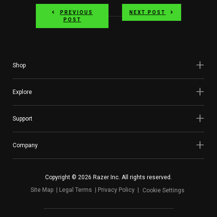
PREVIOUS
NEXT POST
POST
Shop
Explore
Support
Company
Copyright © 2026 Razer Inc. All rights reserved.
Site Map
Legal Terms
Privacy Policy
Cookie Settings