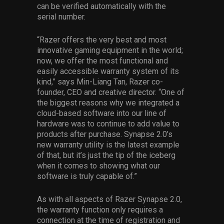
can be verified automatically with the
serial number.
“Razer offers the very best and most
innovative gaming equipment in the world;
now, we offer the most functional and
easily accessible warranty system of its
kind,” says Min-Liang Tan, Razer co-
founder, CEO and creative director. “One of
the biggest reasons why we integrated a
cloud-based software into our line of
hardware was to continue to add value to
products after purchase. Synapse 2.0’s
new warranty utility is the latest example
of that, but it’s just the tip of the iceberg
when it comes to showing what our
software is truly capable of.”
As with all aspects of Razer Synapse 2.0,
the warranty function only requires a
connection at the time of registration and