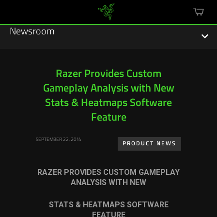
mini
cart
Newsroom
Razer Provides Custom
Gameplay Analysis with New
Featured Stories
Stats & Heatmaps Software
Sustainability
Feature
Esports
SEPTEMBER 22, 2014
PRODUCT NEWS
Press Releases
RAZER PROVIDES CUSTOM GAMEPLAY
Hardware
ANALYSIS WITH NEW
Software
STATS & HEATMAPS SOFTWARE
FEATURE