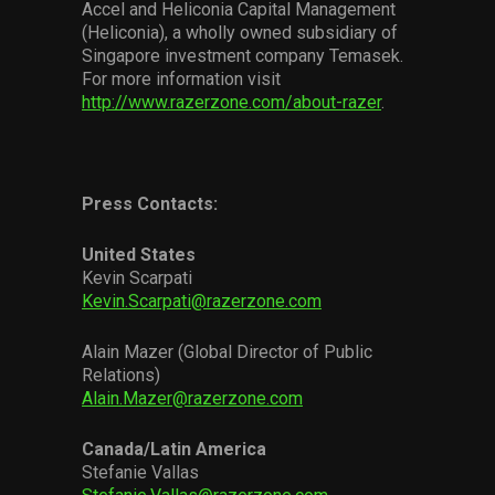
Accel and Heliconia Capital Management
(Heliconia), a wholly owned subsidiary of
Singapore investment company Temasek.
For more information visit
http://www.razerzone.com/about-razer
.
Press Contacts:
United States
Kevin Scarpati
Kevin.Scarpati@razerzone.com
Alain Mazer (Global Director of Public
Relations)
Alain.Mazer@razerzone.com
Canada/Latin America
Stefanie Vallas