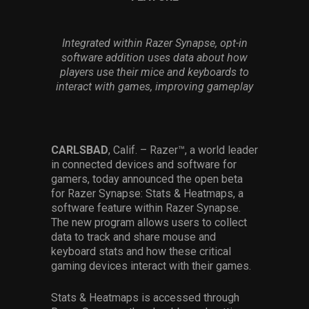
Services
Integrated within Razer Synapse, opt-in
Others
software addition uses data about how
Press Contacts
players use their mice and keyboards to
interact with games, improving gameplay
Press Assets
CARLSBAD
, Calif. – Razer™, a world leader
in connected devices and software for
gamers, today announced the open beta
for Razer Synapse: Stats & Heatmaps, a
software feature within Razer Synapse.
The new program allows users to collect
data to track and share mouse and
keyboard stats and how these critical
gaming devices interact with their games.
Stats & Heatmaps is accessed through