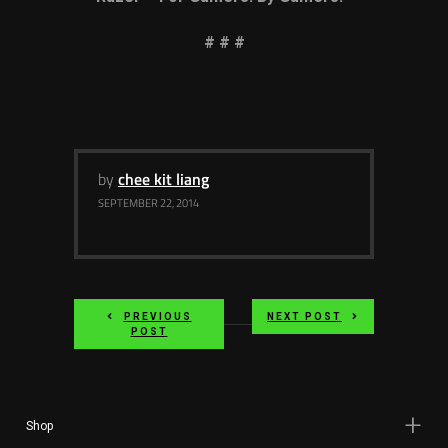
# # #
by
chee kit liang
SEPTEMBER 22, 2014
PREVIOUS
NEXT POST
POST
Shop