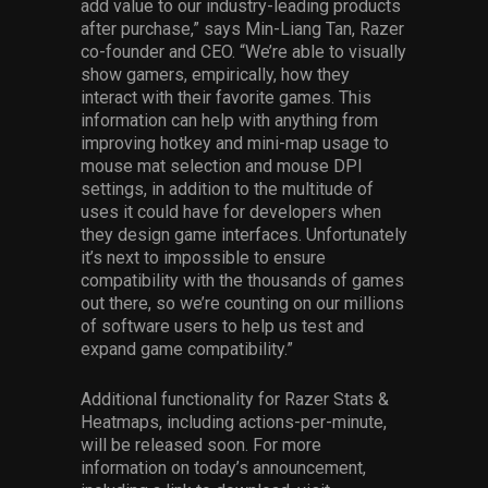
add value to our industry-leading products
after purchase,” says Min-Liang Tan, Razer
co-founder and CEO. “We’re able to visually
show gamers, empirically, how they
interact with their favorite games. This
information can help with anything from
improving hotkey and mini-map usage to
mouse mat selection and mouse DPI
settings, in addition to the multitude of
uses it could have for developers when
they design game interfaces. Unfortunately
it’s next to impossible to ensure
compatibility with the thousands of games
out there, so we’re counting on our millions
of software users to help us test and
expand game compatibility.”
Additional functionality for Razer Stats &
Heatmaps, including actions-per-minute,
will be released soon. For more
information on today’s announcement,