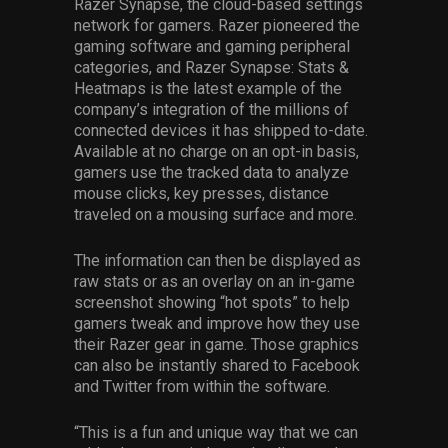
Razer Synapse, the cloud-based settings
network for gamers. Razer pioneered the
gaming software and gaming peripheral
categories, and Razer Synapse: Stats &
Heatmaps is the latest example of the
company’s integration of the millions of
connected devices it has shipped to-date.
Available at no charge on an opt-in basis,
gamers use the tracked data to analyze
mouse clicks, key presses, distance
traveled on a mousing surface and more.
The information can then be displayed as
raw stats or as an overlay on an in-game
screenshot showing “hot spots” to help
gamers tweak and improve how they use
their Razer gear in game. Those graphics
can also be instantly shared to Facebook
and Twitter from within the software.
“This is a fun and unique way that we can