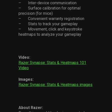
– Inter-device communication
– Surface calibration for optimal
precision (for mice)
– Convenient warranty registration
– Stats to track your gameplay
– Movement, click and keystroke
heatmaps to analyze your gameplay
Video:
Razer Synapse: Stats & Heatmaps 101
Video
Images:
Razer Synapse: Stats & Heatmaps images
About Razer: