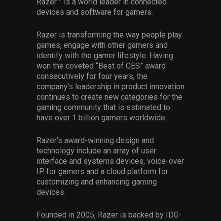
Razer™ is a world leader in connected
devices and software for gamers.
Razer is transforming the way people play
games, engage with other gamers and
identify with the gamer lifestyle. Having
won the coveted “Best of CES” award
consecutively for four years, the
company’s leadership in product innovation
continues to create new categories for the
gaming community that is estimated to
have over 1 billion gamers worldwide.
Razer’s award-winning design and
technology include an array of user
interface and systems devices, voice-over
IP for gamers and a cloud platform for
customizing and enhancing gaming
devices.
Founded in 2005, Razer is backed by IDG-