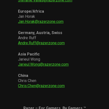
Stefanie.Vallas@razerzone.com
Europe/Africa
Jan Horak
Jan.Horak@razerzone.com
Germany, Austria, Swiss
Andre Ruff
Andre.Ruff@razerzone.com
Asia Pacific
Jarieul Wong
Jarieul.Wong@razerzone.com
China
Chris Chen
Chris.Chen@razerzone.com
Razer – For Gamers. By Gamers.™