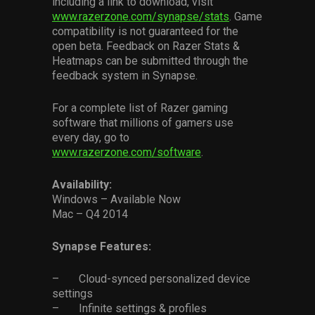
including a link to download, visit
www.razerzone.com/synapse/stats
. Game
compatibility is not guaranteed for the
open beta. Feedback on Razer Stats &
Heatmaps can be submitted through the
feedback system in Synapse.
For a complete list of Razer gaming
software that millions of gamers use
every day, go to
www.razerzone.com/software
.
Availability:
Windows – Available Now
Mac – Q4 2014
Synapse Features:
– Cloud-synced personalized device
settings
– Infinite settings & profiles