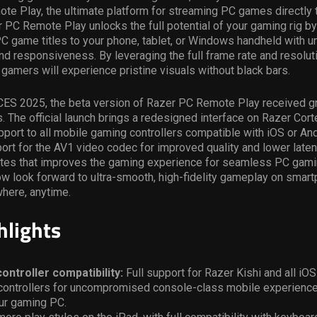
e Play, the ultimate platform for streaming PC games directly 
 PC Remote Play unlocks the full potential of your gaming rig b
PC game titles to your phone, tablet, or Windows handheld with 
 and responsiveness. By leveraging the full frame rate and resolut
gamers will experience pristine visuals without black bars.
CES 2025, the beta version of Razer PC Remote Play received gr
 The official launch brings a redesigned interface on Razer Cort
port to all mobile gaming controllers compatible with iOS or An
rt for the AV1 video codec for improved quality and lower laten
tes that improves the gaming experience for seamless PC gamin
w look forward to ultra-smooth, high-fidelity gameplay on smar
where, anytime.
hlights
ontroller compatibility:
Full support for Razer Kishi and all iO
controllers for uncompromised console-class mobile experience
ur gaming PC.