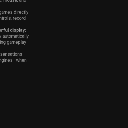
rd, mouse, and
games directly
trols, record
rful display:
y automatically
king gameplay
e sensations
 engines—when