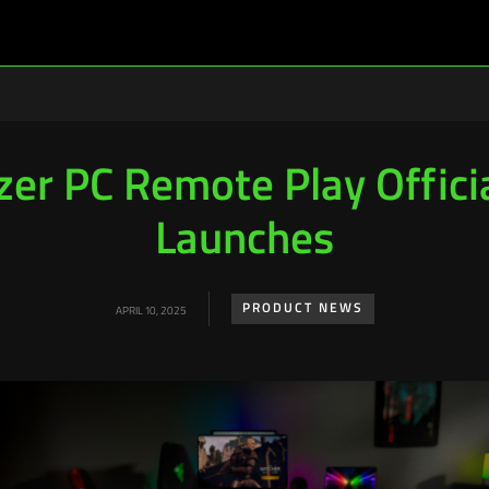
zer PC Remote Play Officia
Launches
PRODUCT NEWS
APRIL 10, 2025