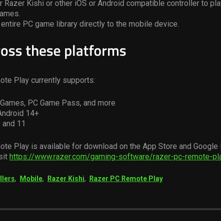
 Razer Kishi or other iOS or Android compatible controller to pla
games.
entire PC game library directly to the mobile device.
ross these platforms
te Play currently supports:
c Games, PC Game Pass, and more
Android 14+
 and 11
te Play is available for download on the App Store and Google 
sit
https://www.razer.com/gaming-software/razer-pc-remote-pl
llers
,
Mobile
,
Razer Kishi
,
Razer PC Remote Play