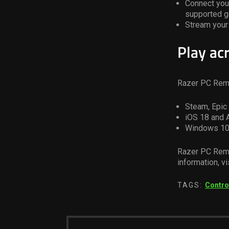
Connect your
supported 
Stream your 
Play ac
Razer PC Remo
Steam, Epi
iOS 18 and 
Windows 10
Razer PC Remo
information, vi
TAGS:
Contro