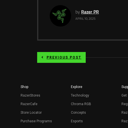
by
Razer PR
APRIL 10, 2025
PREVIOUS POST
Shop
Explore
Supp
RazerStores
Technology
Get 
RazerCafe
Chroma RGB
Regi
Store Locator
Concepts
Raz
Purchase Programs
Esports
Raz