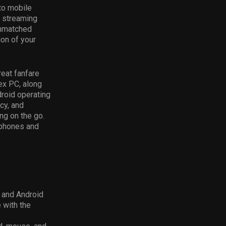
to mobile
y streaming
unmatched
ion of your
eat fanfare
ex PC, along
droid operating
cy, and
g on the go.
tphones and
S and Android
 with the