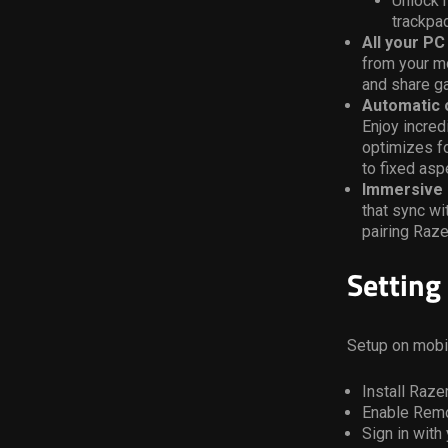
Unlock m
trackpa
All your P
from your mo
and share ga
Automatic o
Enjoy incred
optimizes fo
to fixed aspe
Immersive 
that sync w
pairing Raze
Setting
Setup on mobi
Install Raz
Enable Remo
Sign in with