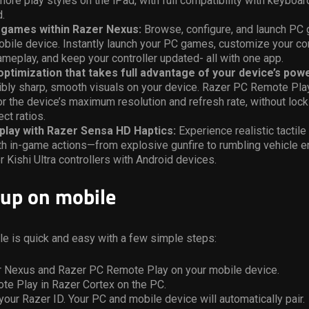
ore play styles on the iPad, with full compatibility with keyboa
d.
C games within Razer Nexus:
Browse, configure, and launch PC 
bile device. Instantly launch your PC games, customize your con
meplay, and keep your controller updated- all with one app.
ptimization that takes full advantage of your device’s powe
ibly sharp, smooth visuals on your device. Razer PC Remote Pla
r the device’s maximum resolution and refresh rate, without loc
ct ratios.
play with Razer Sensa HD Haptics:
Experience realistic tactil
ith in-game actions—from explosive gunfire to rumbling vehicle
r Kishi Ultra controllers with Android devices.
 up on mobile
le is quick and easy with a few simple steps:
er Nexus and Razer PC Remote Play on your mobile device.
te Play in Razer Cortex on the PC.
 your Razer ID. Your PC and mobile device will automatically pair.