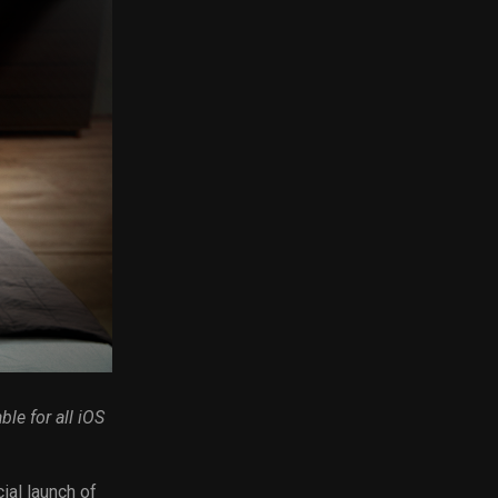
ble for all iOS
ial launch of