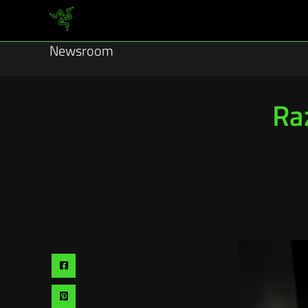
Newsroom
Ra
Share
via
Share