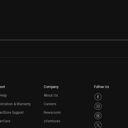
ort
Company
Follow Us
Help
About Us
stration & Warranty
Careers
erStore Support
Newsroom
erCare
zVentures