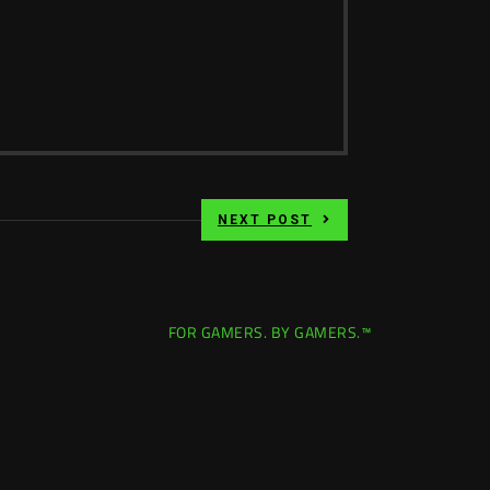
NEXT POST
FOR GAMERS. BY GAMERS.™