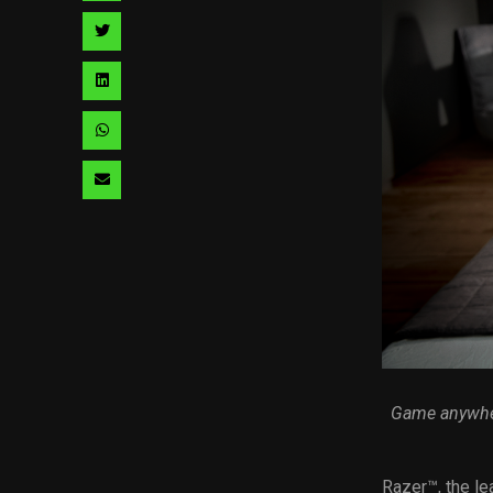
facebook
via
Share
pinterest
via
Share
twitter
via
Share
linkedin
via
Share
whatsapp
via
email
Game anywher
Razer™, the le