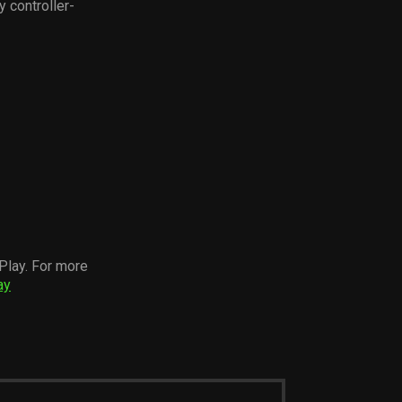
y controller-
Play. For more
ay