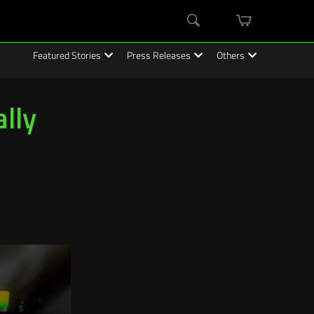
mini
Search
cart
Featured Stories
Press Releases
Others
lly