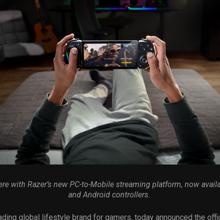
e with Razer’s new PC-to-Mobile streaming platform,
now availa
and Android controllers.
ading global lifestyle brand for gamers, today announced the offic