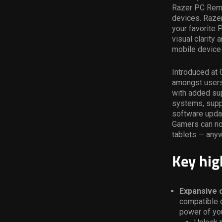
Razer PC Remot
devices. Razer
your favorite 
visual clarity
mobile device 
Introduced at 
amongst users.
with added sup
systems, suppo
software upda
Gamers can no
tablets — any
Key hig
Expansive c
compatible 
power of yo