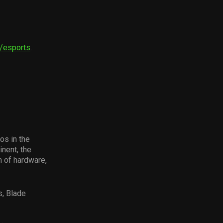
m/esports
.
os in the
nent, the
 of hardware,
s, Blade