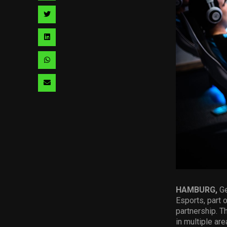
facebook
via
Share
pinterest
via
Share
twitter
via
Share
linkedin
via
Share
whatsapp
via
email
HAMBURG,
Ge
Esports, part 
partnership. T
in multiple are