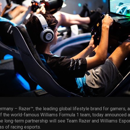
rmany – Razer™, the leading global lifestyle brand for gamers, 
of the world-famous Williams Formula 1 team, today announced a
he long-term partnership will see Team Razer and Williams Espor
as of racing esports.