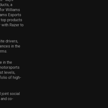
ducts, a
for Williams
liams Esports
e top products
y with Razer to
te drivers,
ences in the
orms.
e in the
 motorsports
st levels,
olio of high-
joint social
 and co-