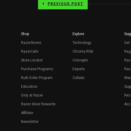
PREVIOUS POST
Shop
Explore
Supp
RazerStores
Technology
Get 
RazerCafe
Chroma RGB
Regi
Store Locator
Concepts
Raz
Purchase Programs
Esports
Raz
Bulk Order Program
Collabs
Man
Education
Sup
Only at Razer
Rec
Razer Silver Rewards
Acce
Affiliate
Newsletter