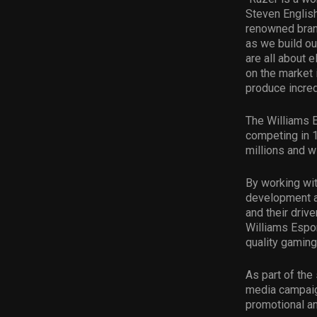
Steven English
renowned brand
as we build o
are all about 
on the market 
produce incred
The Williams E
competing in 1
millions and w
By working wit
development an
and their drive
Williams Espor
quality gaming
As part of the
media campaig
promotional an