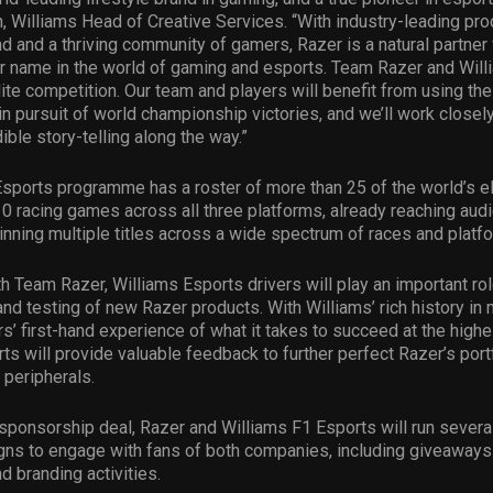
, Williams Head of Creative Services. “With industry-leading pro
 and a thriving community of gamers, Razer is a natural partner 
ur name in the world of gaming and esports. Team Razer and Wil
elite competition. Our team and players will benefit from using th
in pursuit of world championship victories, and we’ll work closel
ible story-telling along the way.”
sports programme has a roster of more than 25 of the world’s eli
0 racing games across all three platforms, already reaching audi
inning multiple titles across a wide spectrum of races and platf
h Team Razer, Williams Esports drivers will play an important rol
d testing of new Razer products. With Williams’ rich history in
rs’ first-hand experience of what it takes to succeed at the highe
ts will provide valuable feedback to further perfect Razer’s portf
 peripherals.
 sponsorship deal, Razer and Williams F1 Esports will run several 
ns to engage with fans of both companies, including giveaways
d branding activities.