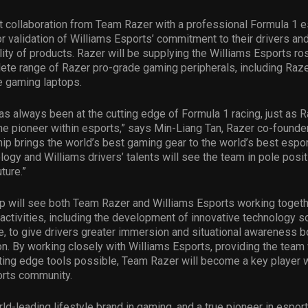
rst collaboration from Team Razer with a professional Formula 1 
r validation of Williams Esports’ commitment to their drivers an
lity of products. Razer will be supplying the Williams Esports ros
ete range of Razer pro-grade gaming peripherals, including Razer
e gaming laptops.
as always been at the cutting edge of Formula 1 racing, just as 
e pioneer within esports,” says Min-Liang Tan, Razer co-founde
hip brings the world’s best gaming gear to the world’s best espor
ogy and Williams drivers’ talents will see the team in pole posit
ture.”
p will see both Team Razer and Williams Esports working togeth
d activities, including the development of innovative technology s
 to give drivers greater immersion and situational awareness bot
n. By working closely with Williams Esports, providing the team
tting edge tools possible, Team Razer will become a key player w
orts community.
rld-leading lifestyle brand in gaming, and a true pioneer in espor