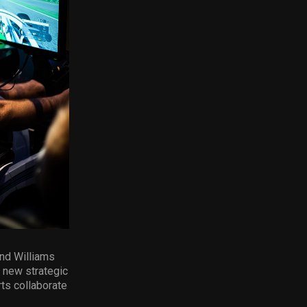
and Williams
 new strategic
ts collaborate