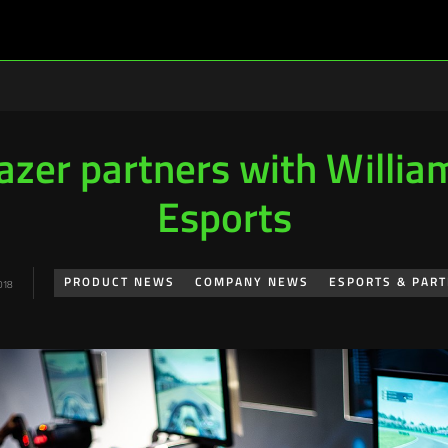
azer partners with Willia
Esports
PRODUCT NEWS
COMPANY NEWS
ESPORTS & PAR
018