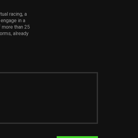
ual racing, a
 engage in a
f more than 25
forms, already