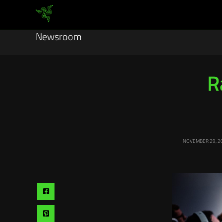
Newsroom
R
NOVEMBER 29, 2
Share
via
Share