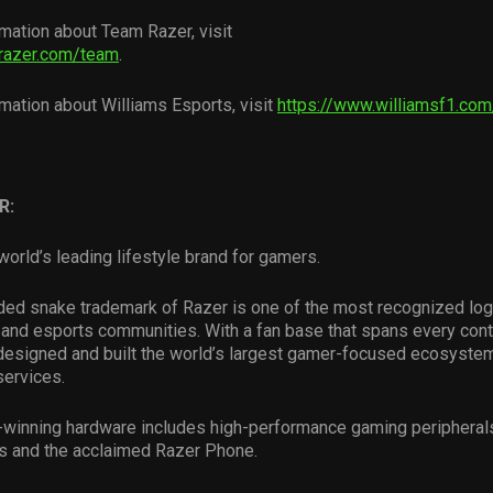
mation about Team Razer, visit
razer.com/team
.
mation about Williams Esports, visit
https://www.williamsf1.co
R:
world’s leading lifestyle brand for gamers.
ded snake trademark of Razer is one of the most recognized log
and esports communities. With a fan base that spans every conti
esigned and built the world’s largest gamer-focused ecosystem
services.
-winning hardware includes high-performance gaming peripheral
s and the acclaimed Razer Phone.