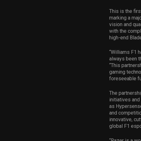
This is the fi
marking a majo
vision and qua
with the compl
high-end Blad
“Williams F1 h
always been th
“This partners
gaming technol
foreseeable fu
The partnershi
initiatives an
as Hypersense,
and competitio
innovative, cu
global F1 esp
“Razer is a wo