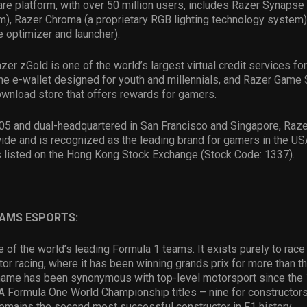
re platform, with over 50 million users, includes Razer Synapse 
m), Razer Chroma (a proprietary RGB lighting technology system)
 optimizer and launcher).
azer zGold is one of the world’s largest virtual credit services fo
he e-wallet designed for youth and millennials, and Razer Game S
wnload store that offers rewards for gamers.
05 and dual-headquartered in San Francisco and Singapore, Raze
ide and is recognized as the leading brand for gamers in the US
s listed on the Hong Kong Stock Exchange (Stock Code: 1337).
IAMS ESPORTS:
e of the world’s leading Formula 1 teams. It exists purely to race 
or racing, where it has been winning grands prix for more than t
name has been synonymous with top-level motorsport since the
A Formula One World Championship titles – nine for constructor
t remains the second most successful constructor in F1 history.