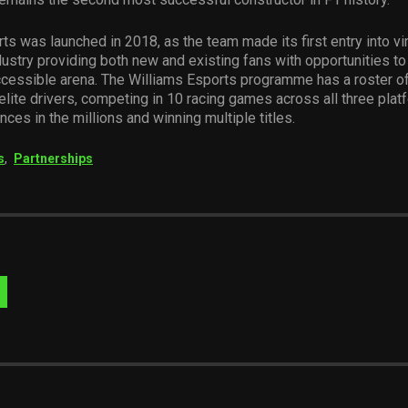
ts was launched in 2018, as the team made its first entry into virt
ustry providing both new and existing fans with opportunities to
ccessible arena. The Williams Esports programme has a roster o
 elite drivers, competing in 10 racing games across all three plat
nces in the millions and winning multiple titles.
s
,
Partnerships
Visit
Website