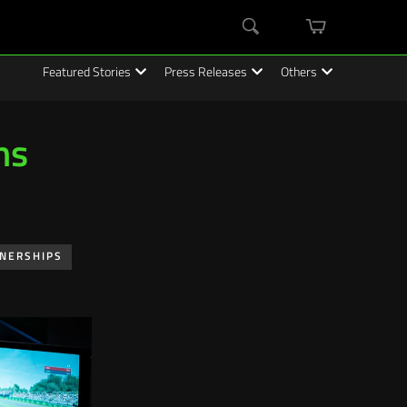
mini
Search
cart
Featured Stories
Press Releases
Others
ms
TNERSHIPS