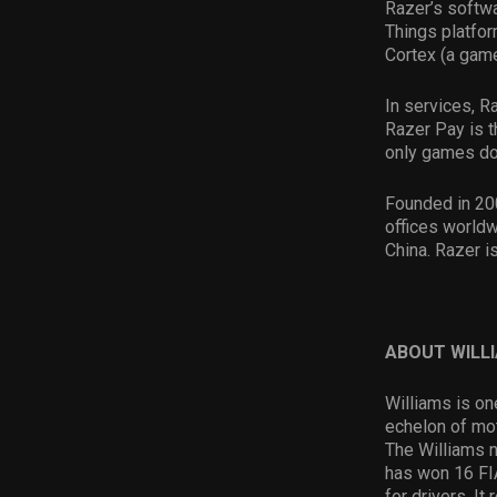
Razer’s softwa
Things platfor
Cortex (a game
In services, R
Razer Pay is t
only games do
Founded in 20
offices worldw
China. Razer i
ABOUT WILL
Williams is on
echelon of mot
The Williams 
has won 16 FI
for drivers. I