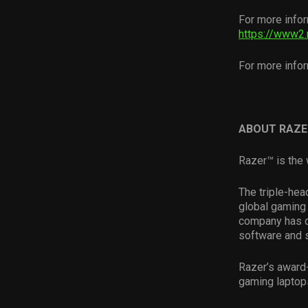
For more infor
https://www2.
For more infor
ABOUT RAZE
Razer™ is the 
The triple-hea
global gaming 
company has d
software and 
Razer’s award
gaming laptop