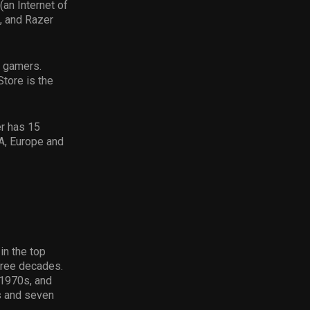
(an Internet of
, and Razer
r gamers.
tore is the
r has 15
A, Europe and
in the top
hree decades.
 1970s, and
s and seven