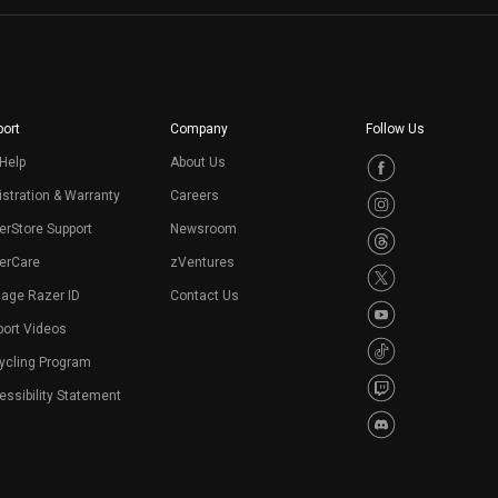
ort
Company
Follow Us
Help
About Us
stration & Warranty
Careers
erStore Support
Newsroom
erCare
zVentures
age Razer ID
Contact Us
port Videos
ycling Program
ssibility Statement