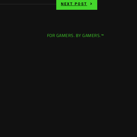
NEXT POST
FOR GAMERS. BY GAMERS.™