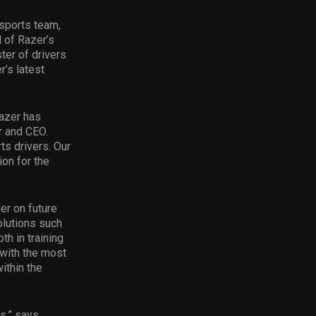
esports team,
d of Razer’s
ter of drivers
’s latest
Razer has
r and CEO.
ts drivers. Our
ion for the
er on future
olutions such
h in training
 with the most
ithin the
ts.” says