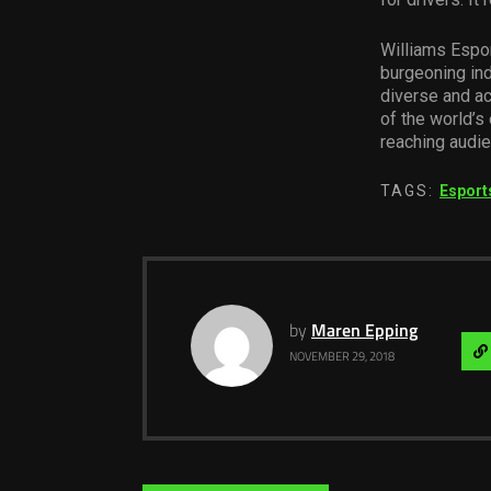
Williams Espor
burgeoning ind
diverse and a
of the world’s
reaching audie
TAGS:
Esport
by
Maren Epping
NOVEMBER 29, 2018