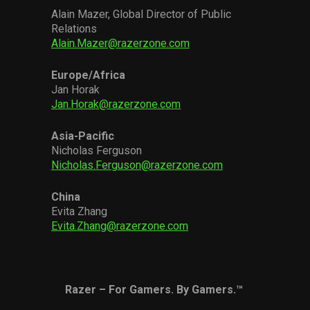
Alain Mazer, Global Director of Public
Relations
Alain.Mazer@razerzone.com
Europe
/
Africa
Jan Horak
Jan.Horak@razerzone.com
Asia-Pacific
Nicholas Ferguson
Nicholas.Ferguson@razerzone.com
China
Evita Zhang
Evita.Zhang@razerzone.com
Razer – For Gamers. By Gamers.™