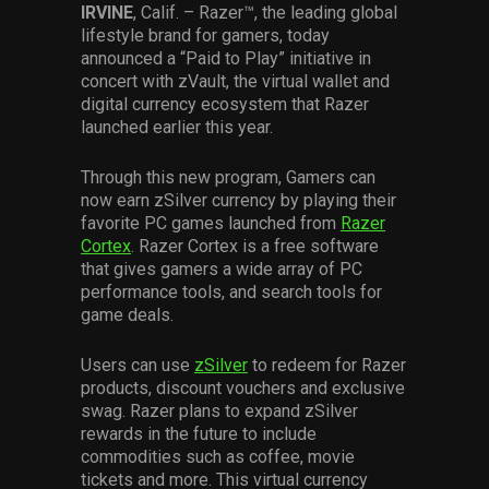
IRVINE
, Calif. – Razer™, the leading global
Services
lifestyle brand for gamers, today
announced a “Paid to Play” initiative in
Others
concert with zVault, the virtual wallet and
digital currency ecosystem that Razer
Press Contacts
launched earlier this year.
Press Assets
Through this new program, Gamers can
now earn zSilver currency by playing their
favorite PC games launched from
Razer
Cortex
. Razer Cortex is a free software
that gives gamers a wide array of PC
performance tools, and search tools for
game deals.
Users can use
zSilver
to redeem for Razer
products, discount vouchers and exclusive
swag. Razer plans to expand zSilver
rewards in the future to include
commodities such as coffee, movie
tickets and more. This virtual currency