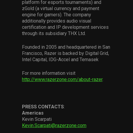
platform for esports tournaments) and
zGold (a virtual currency and payment
engine for gamers). The company
additionally provides audio visual
certification and IP development services
through its subsidiary THX Ltd.
Founded in 2005 and headquartered in San
Francisco, Razer is backed by Digital Grid,
Intel Capital, IDG-Accel and Temasek
For more information visit
http://www.razerzone.com/about-razer
.
PRESS
CONTACTS
:
Americas
Kevin Scarpati
Kevin.Scarpati@razerzone.com