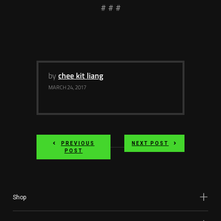
# # #
by
chee kit liang
MARCH 24, 2017
PREVIOUS
NEXT POST
POST
Shop