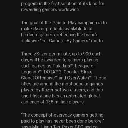
program is the first solution of its kind for
rewarding gamers worldwide.
The goal of the Paid to Play campaign is to
make Razer products available to all
hardcore gamers, reflecting the brand’s
inclusive “For Gamers. By Gamers” motto
Three zSilver per minute, up to 900 each
day, will be awarded to gamers playing
such games as Paladins™, League of
Legends™, DOTA™ 2, Counter-Strike:
Global Offensive™ and OverWatch™. These
titles are among the most popular games
played by Razer software users, and this
short list alone has an estimated global
audience of 138 million players.
“The concept of everyday gamers getting
paid to play has never been done before,”
says Min-Liang Tan, Razer CEO and co-