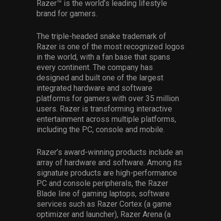
Razer™ is the world’s leading lifestyle
brand for gamers.
The triple-headed snake trademark of
Razer is one of the most recognized logos
in the world, with a fan base that spans
every continent. The company has
designed and built one of the largest
integrated hardware and software
platforms for gamers with over 35 million
users. Razer is transforming interactive
entertainment across multiple platforms,
including the PC, console and mobile.
Razer’s award-winning products include an
array of hardware and software. Among its
signature products are high-performance
PC and console peripherals, the Razer
Blade line of gaming laptops, software
services such as Razer Cortex (a game
optimizer and launcher), Razer Arena (a