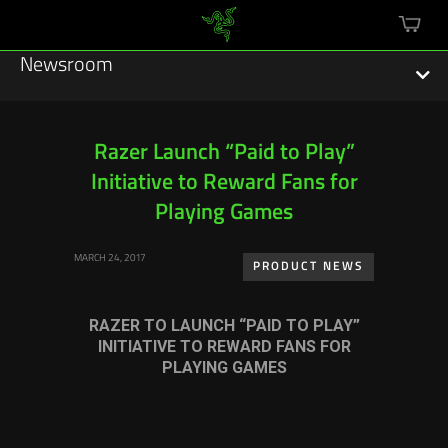
mini
cart
Newsroom
Razer Launch “Paid to Play”
Initiative to Reward Fans for
Featured Stories
Playing Games
Sustainability
MARCH 24, 2017
PRODUCT NEWS
Esports
RAZER TO LAUNCH “PAID TO PLAY”
Press Releases
INITIATIVE TO REWARD FANS FOR
PLAYING GAMES
Hardware
Software