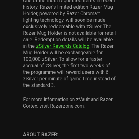
One of the most requested items in recent
history, Razer’s limited edition Razer Mug
Holder, powered by Razer Chroma™
lighting technology, will soon be made
exclusively redeemable with zSilver. The
Razer Mug Holder is not available for retail
sale. Redemption details will be available
in the
zSilver Rewards Catalog
. The Razer
Mug Holder will be exchangeable for
100,000 zSilver. To allow for a faster
accrual of zSilver, the first two weeks of
the programme will reward users with 6
zSilver per minute of game time instead of
the standard 3.
For more information on zVault and Razer
Cortex, visit Razerzone.com.
ABOUT RAZER: