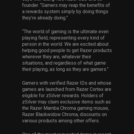
founder. “Gamers may reap the benefits of
a rewards system simply by doing things
they’re already doing.”
“The world of gaming is the ultimate even
playing field, representing every kind of
person in the world. We are excited about
helping good people to get Razer products
wherever they are, whatever their
situations, and regardless of what game
their playing, as long as they are gamers.”
Gamers with verified Razer IDs and whose
games are launched from Razer Cortex are
eligible for zSilver rewards. Holders of
zSilver may claim exclusive items such as
the Razer Mamba Chroma gaming mouse,
Razer Blackwidow Chroma, discounts on
various products among other offers.