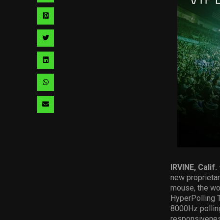
via
Share
facebook
via
Share
pinterest
via
Share
twitter
via
Share
linkedin
via
Share
whatsapp
via
email
IRVINE, Calif.
new proprieta
mouse, the wor
HyperPolling T
8000Hz polling
responsiveness