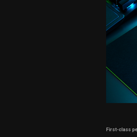
First-class 