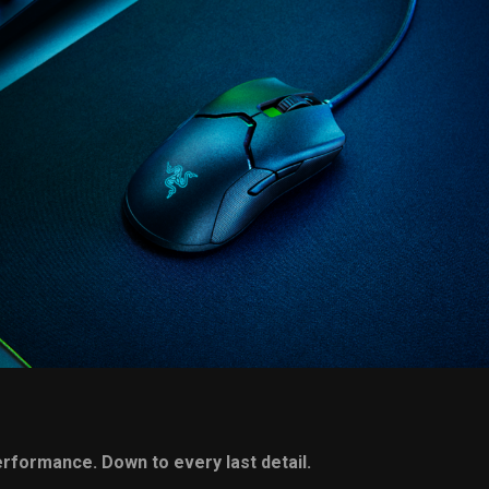
performance. Down to every
last detail.