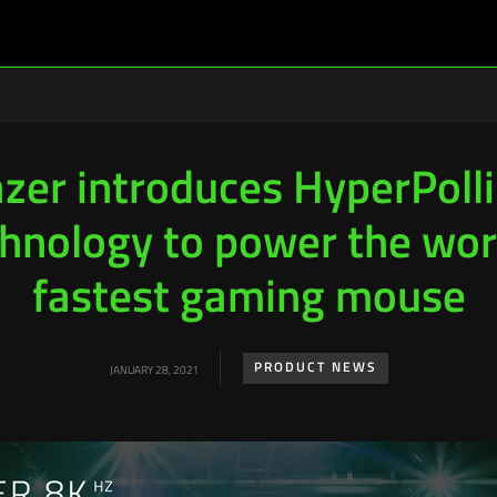
zer introduces HyperPoll
hnology to power the wor
fastest gaming mouse
PRODUCT NEWS
JANUARY 28, 2021