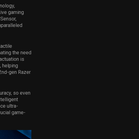
nology,
tive gaming
 Sensor,
paralleled
actile
nating the need
actuation is
, helping
e 2nd-gen Razer
uracy, so even
telligent
ce ultra-
rucial game-