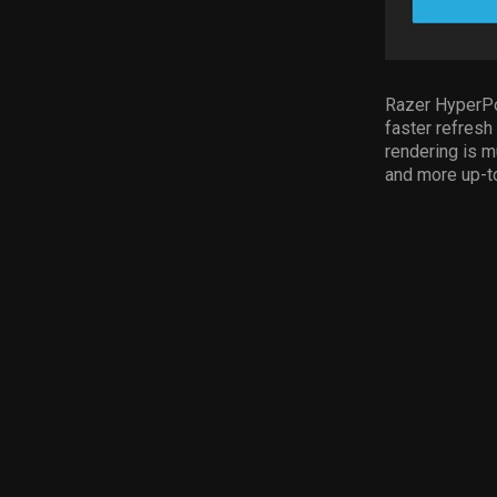
Razer HyperPo
faster refresh
rendering is m
and more up-to