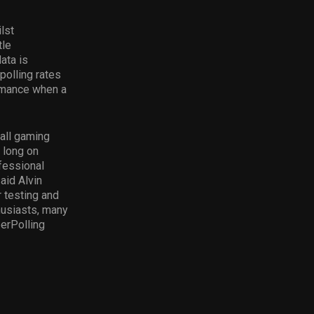
lst
tle
ata is
polling rates
ormance when a
rall gaming
 long on
fessional
aid Alvin
r testing and
husiasts, many
erPolling