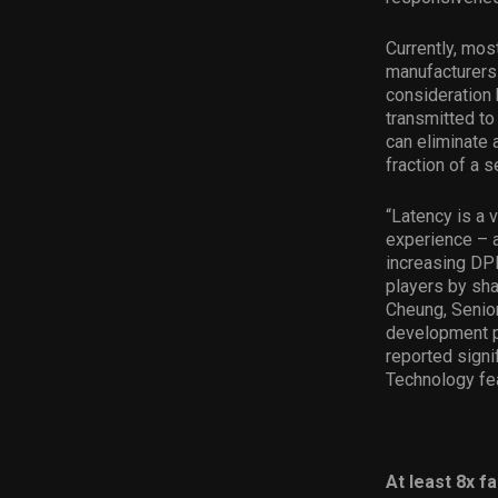
Currently, mos
manufacturers
consideration 
transmitted to
can eliminate 
fraction of a 
“Latency is a 
experience – a
increasing DPI
players by sha
Cheung, Senior
development p
reported signi
Technology fe
At least 8x f