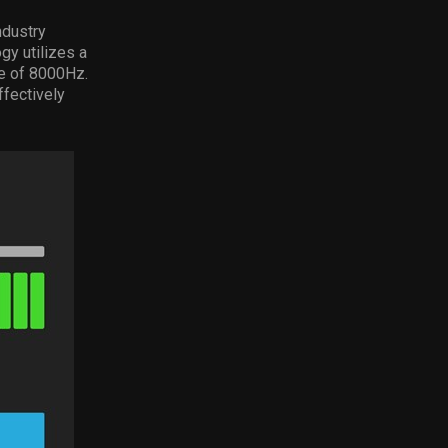
ndustry
gy utilizes a
te of 8000Hz.
ffectively