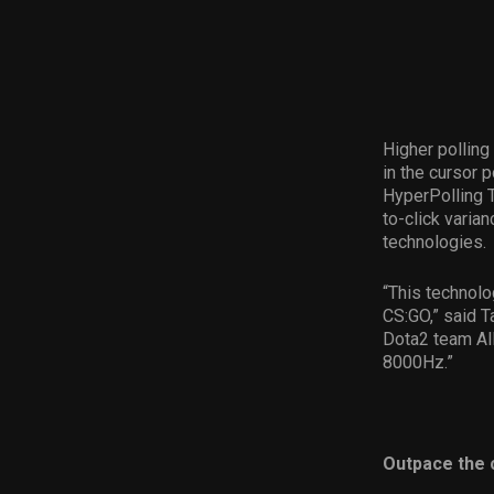
Higher polling
in the cursor 
HyperPolling T
to-click varia
technologies.
“This technolo
CS:GO,” said T
Dota2 team All
8000Hz.”
Outpace the 