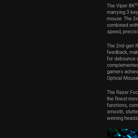
H
The Viper 8K
marrying 3 key
mouse. The 2n
combined with
speed, precis
The 2nd-gen R
feedback, maki
for debounce d
complemented 
gamers achieve
Optical Mouse S
The Razer Focu
the finest mov
functions, com
smooth, stutte
winning heads