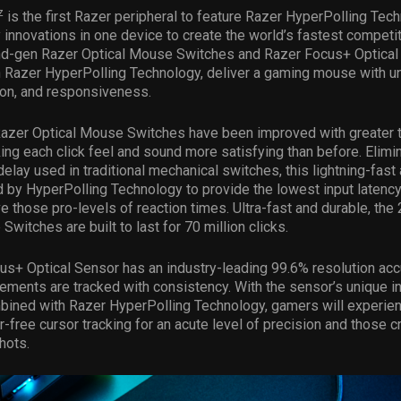
z
is the first Razer peripheral to feature Razer HyperPolling Tech
 innovations in one device to create the world’s fastest competi
d-gen Razer Optical Mouse Switches and Razer Focus+ Optical
 Razer HyperPolling Technology, deliver a gaming mouse with un
ion, and responsiveness.
azer Optical Mouse Switches have been improved with greater t
ng each click feel and sound more satisfying than before. Elimi
elay used in traditional mechanical switches, this lightning-fast 
by HyperPolling Technology to provide the lowest input latency
 those pro-levels of reaction times. Ultra-fast and durable, th
witches are built to last for 70 million clicks.
s+ Optical Sensor has an industry-leading 99.6% resolution acc
ements are tracked with consistency. With the sensor’s unique in
bined with Razer HyperPolling Technology, gamers will experien
r-free cursor tracking for an acute level of precision and those c
hots.