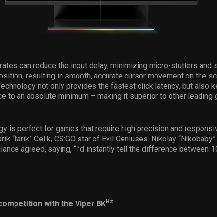
 rates can reduce the input delay, minimizing micro-stutters and
position, resulting in smooth, accurate cursor movement on the s
echnology not only provides the fastest click latency, but also k
nce to an absolute minimum – making it superior to other leading
gy is perfect for games that require high precision and responsi
arik “tarik” Celik, CS:GO star of Evil Geniuses. Nikolay “Nikobaby
iance agreed, saying, “I’d instantly tell the difference between
Hz
competition with the Viper 8K