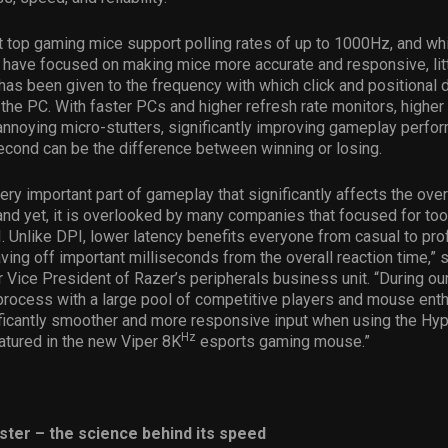
t top gaming mice support polling rates of up to 1000Hz, and whi
 have focused on making mice more accurate and responsive, lit
has been given to the frequency with which click and positional d
 the PC. With faster PCs and higher refresh rate monitors, higher 
annoying micro-stutters, significantly improving gameplay perf
second can be the difference between winning or losing.
very important part of gameplay that significantly affects the ove
nd yet, it is overlooked by many companies that focused for too
. Unlike DPI, lower latency benefits everyone from casual to pro
ving off important milliseconds from the overall reaction time,” s
 Vice President of Razer’s peripherals business unit. “During ou
rocess with a large pool of competitive players and mouse ent
ficantly smoother and more responsive input when using the Hyp
Hz
atured in the new Viper 8K
esports gaming mouse.”
aster – the science behind its speed