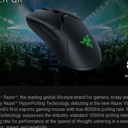
– Razer™, the leading global lifestyle brand for gamers, today a
ry Razer™ HyperPolling Technology, debuting in the new Razer V
ld’s first esports gaming mouse with true 8000Hz polling rate. 
echnology surpasses the industry-standard 1000Hz polling rate 
 rate for performance at the speed of thought, ushering in a ne
, speed, and reliability.