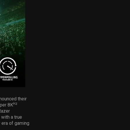
nnounced their
Hz
iper 8K
Razer
with a true
w era of gaming