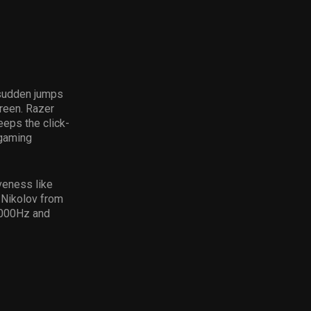
 sudden jumps
creen. Razer
eeps the click-
 gaming
veness like
” Nikolov from
 1000Hz and