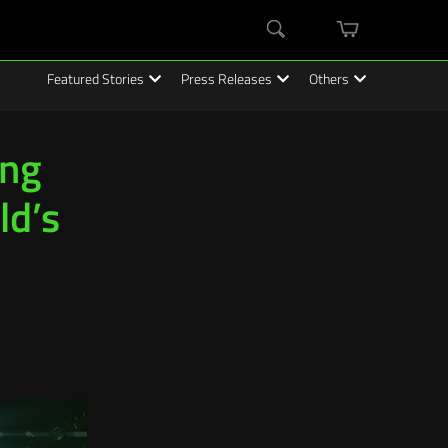
mini
Search
cart
Featured Stories
Press Releases
Others
ing
ld’s