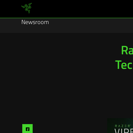
Newsroom
Ra
Tec
Share