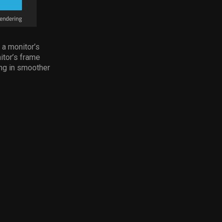
 a monitor’s
itor’s frame
ing in smoother