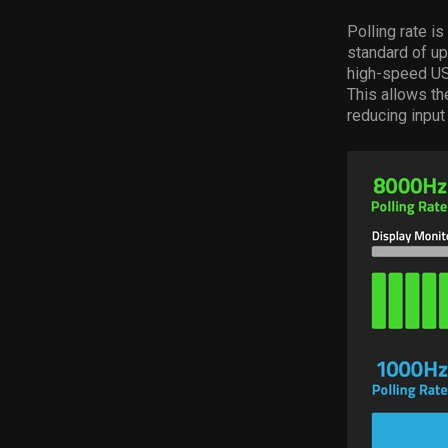
Polling rate i
standard of u
high-speed USB
This allows th
reducing input