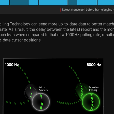
lling Technology can send more up-to-date data to better match
 rate. As a result, the delay between the latest report and the mon
uch less when compared to that of a 1000Hz polling rate, result
-date cursor positions.