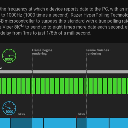
s the frequency at which a device reports data to the PC, with an i
p to 1000Hz (1000 times a second). Razer HyperPolling Technolo
 microcontroller to surpass this standard with a true polling ra
Hz
e Viper 8K
to send up to eight times more data each second, e
 delay from 1ms to just 1/8th of a millisecond.