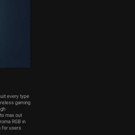
uit every type
reless gaming
igh
 to max out
roma RGB in
 for users