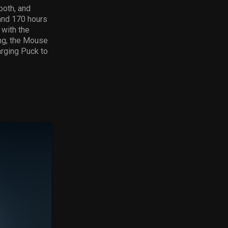
ooth, and
nd 170 hours
with the
ng, the Mouse
arging Puck to