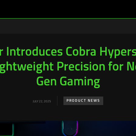
r Introduces Cobra Hyper
ightweight Precision for N
Gen Gaming
PRODUCT NEWS
JULY 22, 2025