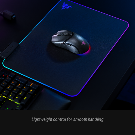
Lightweight control for smooth handling