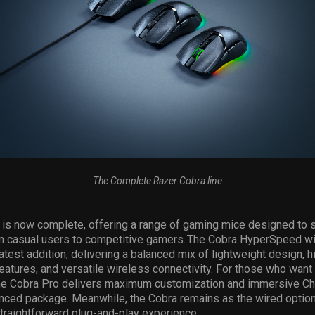
The Complete Razer Cobra line
 is now complete, offering a range of gaming mice designed to s
m casual users to competitive gamers. The Cobra
HyperSpeed wi
latest addition, delivering a balanced mix of lightweight design, h
atures, and versatile wireless connectivity. For those who want
the Cobra Pro delivers
maximum
customization and immersive Ch
nced package. Meanwhile, the Cobra
remains
as the wired option
traightforward plug-and-play experience
.