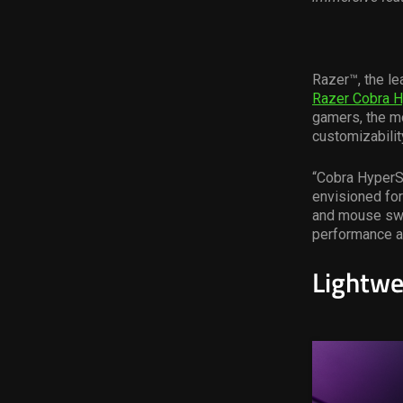
Razer™, the le
Razer Cobra 
gamers, the mo
customizabilit
“Cobra HyperS
envisioned for
and mouse swit
performance an
Lightwe