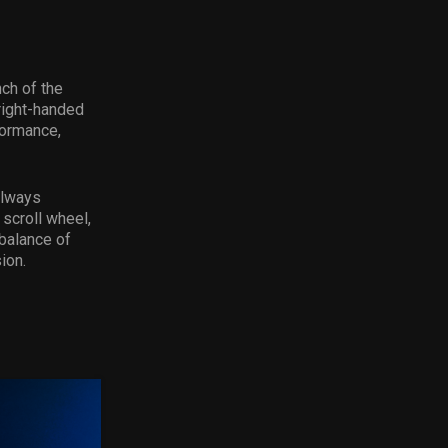
nch of the
 right-handed
formance,
always
 scroll wheel,
balance of
ion.