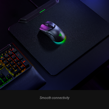
Smooth connectivity