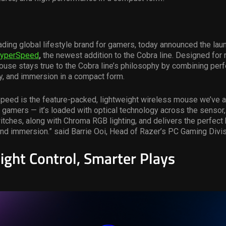
ading global lifestyle brand for gamers, today announced the lau
HyperSpeed
,
the newest addition to the Cobra line. Designed for
use stays true to the Cobra line’s philosophy by combining per
y, and immersion in a compact form.
peed is the feature-packed, lightweight wireless mouse we’ve 
 gamers — it’s loaded with optical technology across the sensor,
ches, along with Chroma RGB lighting, and delivers the perfect 
d immersion.” said Barrie Ooi, Head of Razer’s PC Gaming Divis
ight Control, Smarter Plays