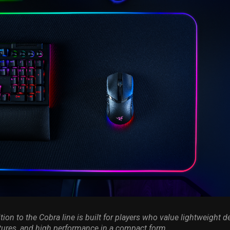
tion to the Cobra line is built for players who value lightweight d
tures, and high performance in a compact form.