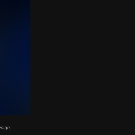
esign,