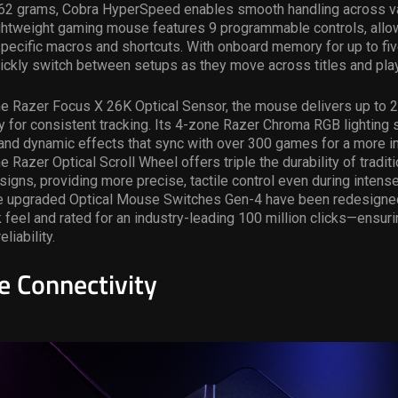
 62 grams, Cobra HyperSpeed enables smooth handling across va
lightweight gaming mouse
features 9 programmable controls, allo
ecific macros and shortcuts. With onboard memory for up to five
ickly switch between setups as they move across titles and pla
e Razer Focus X 26K Optical Sensor, the mouse delivers up to 
 for consistent tracking. Its 4-zone Razer Chroma RGB lighting 
 and dynamic effects that sync with over 300 games for a more 
 Razer Optical Scroll Wheel offers triple the durability of traditi
igns, providing more precise, tactile control even during intens
e upgraded Optical Mouse Switches Gen-4 have been redesigned 
 feel and rated for an industry-leading 100 million clicks—ensu
liability.
le Connectivity