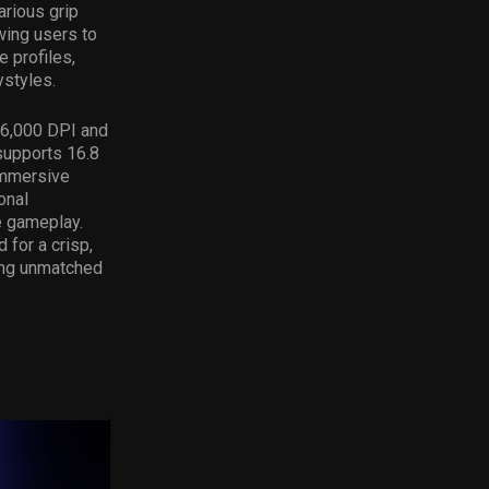
rious grip
wing users to
 profiles,
ystyles.
26,000 DPI and
supports 16.8
immersive
onal
e gameplay.
for a crisp,
ring unmatched