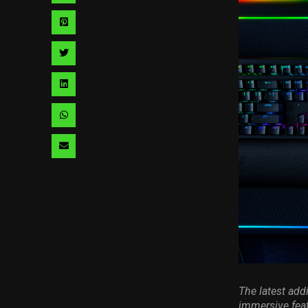
via
Share
facebook
via
Share
pinterest
via
Share
twitter
via
Share
linkedin
via
Share
whatsapp
via
email
The latest addi
immersive fea