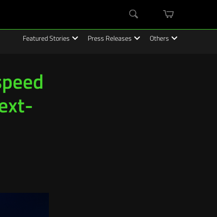
mini
Search
cart
Featured Stories
Press Releases
Others
speed
ext-