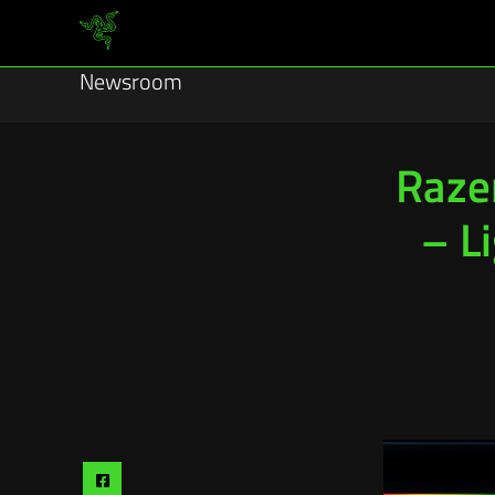
Newsroom
Raze
– L
Share