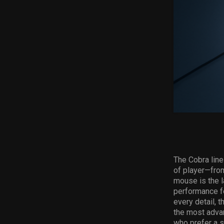
The Cobra line
of player—fro
mouse
is the 
performance fe
every detail, 
the most adva
who prefer a s