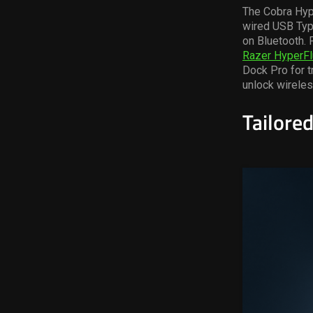
The Cobra
Hy
wired USB Type
on Bluetooth. 
Razer
HyperFl
Dock Pro for t
unlock wireles
Tailored