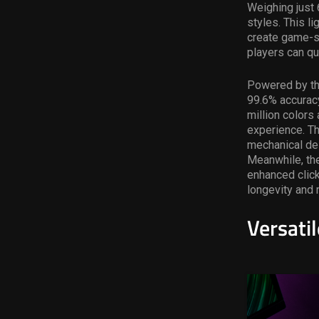
Weighing just
styles. This 
create game-sp
players can qu
Powered by th
99.6% accuracy
million colors
experience. The
mechanical des
Meanwhile, th
enhanced click
longevity and re
Versati