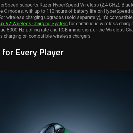
perSpeed
supports Razer
HyperSpeed
Wireless (2.4 GHz), Bluet
 C modes, with up to 110 hours of battery life on
HyperSpeed
a
For wireless charging upgrades (sold separately),
it’s
compatible 
ux
V2 Wireless Charging System
for continuous wireless chargi
rue 8000 Hz polling rate and RGB immersion, or the Wireless Ch
s charging on compatible wireless chargers.
 for Every Player