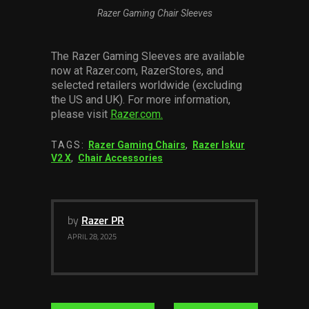
Razer Gaming Chair Sleeves
The Razer Gaming Sleeves are available
now at Razer.com, RazerStores, and
selected retailers worldwide (excluding
the US and UK). For more information,
please visit
Razer.com.
TAGS:
Razer Gaming Chairs
,
Razer Iskur
V2 X
,
Chair Accessories
by
Razer PR
APRIL 28, 2025