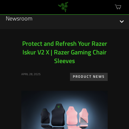
mini
cart
Newsroom
Protect and Refresh Your Razer
Iskur V2 X | Razer Gaming Chair
Featured Stories
Sleeves
Sustainability
APRIL 28, 2025
PRODUCT NEWS
Esports
Press Releases
Hardware
Software