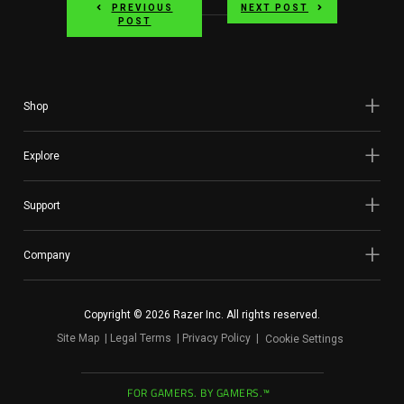
PREVIOUS
NEXT POST
POST
Shop
Explore
Support
Company
Copyright © 2026 Razer Inc. All rights reserved.
Site Map
Legal Terms
Privacy Policy
Cookie Settings
FOR GAMERS. BY GAMERS.™