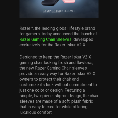
Services
Others
Press Contacts
Razer™, the leading global lifestyle brand
for gamers, today announced the launch of
Press Assets
Razer Gaming Chair Sleeves
, developed
exclusively for the Razer Iskur V2 X.
Designed to keep the Razer Iskur V2 X
gaming chair looking fresh and flawless,
the new Razer Gaming Chair sleeves
provide an easy way for Razer Iskur V2 X
owners to protect their chair and
customize its look without commitment to
just one color or design. Featuring a
simple, two-piece, slip-on design, the chair
sleeves are made of a soft, plush fabric
that is easy to care for while offering
luxurious comfort.