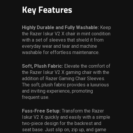
Key Features
Highly Durable and Fully Washable:
Keep
the Razer Iskur V2 X chair in mint condition
with a set of sleeves that shield it from
everyday wear and tear and machine
washable for effortless maintenance.
Soft, Plush Fabric:
Elevate the comfort of
the Razer Iskur V2 X gaming chair with the
addition of Razer Gaming Chair Sleeves.
The soft, plush fabric provides a luxurious
and inviting experience, promoting
frequent use.
Fuss-Free Setup:
Transform the Razer
Iskur V2 X quickly and easily with a simple
two-piece design for the backrest and
seat base. Just slip on, zip up, and game