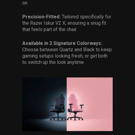
on.
Precision-Fitted:
Tailored specifically for
the Razer Iskur V2 X, ensuring a snug fit
that feels part of the chair.
Available in 2 Signature Colorways:
Choose between Quartz and Black to keep
gaming setups looking fresh, or get both
to switch up the look anytime.