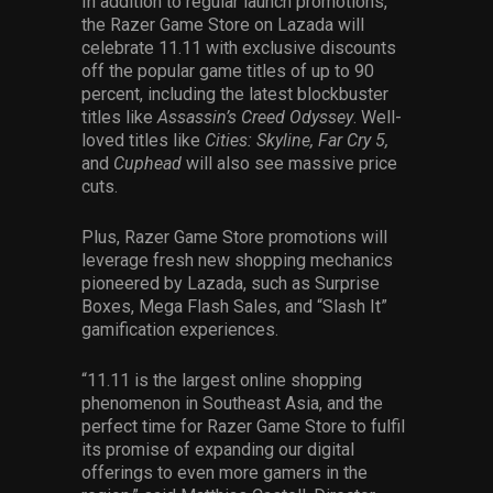
In addition to regular launch promotions,
the Razer Game Store on Lazada will
celebrate 11.11 with exclusive discounts
off the popular game titles of up to 90
percent, including the latest blockbuster
titles like
Assassin’s Creed Odyssey
. Well-
loved titles like
Cities: Skyline, Far Cry 5,
and
Cuphead
will also see massive price
cuts.
Plus, Razer Game Store promotions will
leverage fresh new shopping mechanics
pioneered by Lazada, such as Surprise
Boxes, Mega Flash Sales, and “Slash It”
gamification experiences.
“11.11 is the largest online shopping
phenomenon in Southeast Asia, and the
perfect time for Razer Game Store to fulfil
its promise of expanding our digital
offerings to even more gamers in the