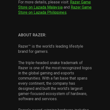
For more details, please visit:
Razer Game
Store on Lazada Malaysia
and
Razer Game
Store on Lazada Philippines
.
ABOUT RAZER:
Razer™ is the world’s leading lifestyle
brand for gamers.
The triple-headed snake trademark of
Razer is one of the most recognized logos
in the global gaming and esports
communities. With a fan base that spans
every continent, the company has
designed and built the world’s largest
gamer-focused ecosystem of hardware,
software and services.