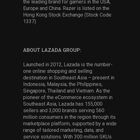
the leading brand for gamers in the USA,
Europe and China. Razer is listed on the
Hong Kong Stock Exchange (Stock Code:
1337).
ABOUT LAZADA GROUP:
Launched in 2012, Lazada is the number-
one online shopping and selling
destination in Southeast Asia – present in
Indonesia, Malaysia, the Philippines,
Singapore, Thailand and Vietnam. As the
pioneer of the eCommerce ecosystem in
Southeast Asia, Lazada has 155,000
sellers and 3,000 brands serving 560
million consumers in the region through its
marketplace platform, supported by a wide
range of tailored marketing, data, and
service solutions. With 300 million SKUs