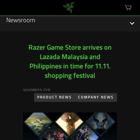
mini
cart
Newsroom
Razer Game Store arrives on
Lazada Malaysia and
Featured Stories
Philippines in time for 11.11.
Sustainability
shopping festival
Esports
NOVEMBER 9, 2018
PRODUCT NEWS
COMPANY NEWS
Press Releases
Hardware
Software