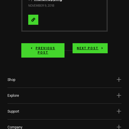
NOVEMBER 9, 2018
Visit
Website
PREVIOUS
NEXT POST
POST
Shop
Explore
Support
Company