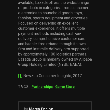
available, Lazada offers the widest range
of products in categories from consumer
electronics to household goods, toys,
fashion, sports equipment and groceries.
Focused on delivering an excellent
customer experience, it offers multiple
payment methods including cash-on-
delivery, comprehensive customer care
and hassle-free returns through its own
first and last mile delivery arm supported
by approximately 100 logistics partners.
Lazada Group is majority owned by Alibaba
Group Holding Limited (NYSE: BABA).
[1]
Newzoo Consumer Insights, 2017.
TAGS:
Partnerships
,
Game Store
by
Maren Epping