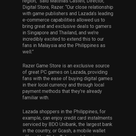
region,” said Matthias Castell, Director,
Digital Store, Razer. “Our close relationship
with game publishers and Lazada’s leading
e-commerce capabilities allowed us to
bring great and exclusive deals to gamers
in Singapore and Thailand, and we’re
incredibly excited to extend this to our
fans in Malaysia and the Philippines as
well.”
Razer Game Store is an exclusive source
of great PC games on Lazada, providing
fans with the ease of buying digital games
in their local currency and through local
payment methods that they’re already
familiar with.
Lazada shoppers in the Philippines, for
example, can enjoy credit card instalments
serviced by BDO Unibank, the largest bank
in the country, or Gcash, a mobile wallet