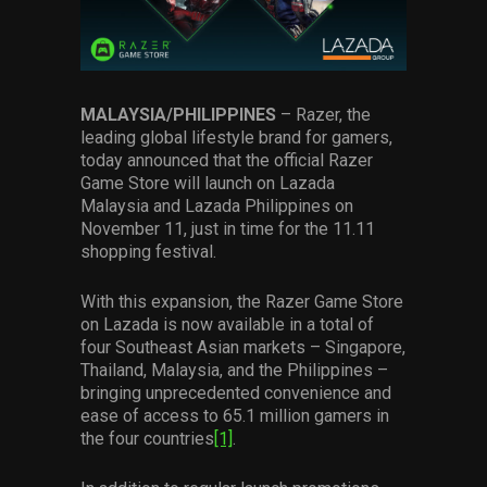
Services
Others
Press Contacts
MALAYSIA/PHILIPPINES
– Razer, the
leading global lifestyle brand for gamers,
today announced that the official Razer
Press Assets
Game Store will launch on Lazada
Malaysia and Lazada Philippines on
November 11, just in time for the 11.11
shopping festival.
With this expansion, the Razer Game Store
on Lazada is now available in a total of
four Southeast Asian markets – Singapore,
Thailand, Malaysia, and the Philippines –
bringing unprecedented convenience and
ease of access to 65.1 million gamers in
the four countries
[1]
.