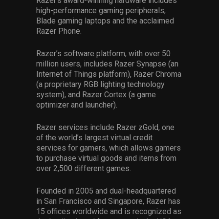
Razer’s award-winning hardware includes
high-performance gaming peripherals,
Blade gaming laptops and the acclaimed
Razer Phone.
Razer’s software platform, with over 50
million users, includes Razer Synapse (an
Internet of Things platform), Razer Chroma
(a proprietary RGB lighting technology
system), and Razer Cortex (a game
optimizer and launcher).
Razer services include Razer zGold, one
of the world’s largest virtual credit
services for gamers, which allows gamers
to purchase virtual goods and items from
over 2,500 different games.
Founded in 2005 and dual-headquartered
in San Francisco and Singapore, Razer has
15 offices worldwide and is recognized as