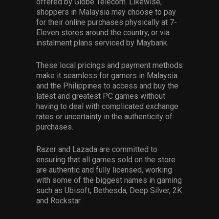
offered by Globe Telecom. Likewise,
shoppers in Malaysia may choose to pay
for their online purchases physically at 7-
Eleven stores around the country, or via
instalment plans serviced by Maybank.
These local pricings and payment methods
make it seamless for gamers in Malaysia
and the Philippines to access and buy the
latest and greatest PC games without
having to deal with complicated exchange
rates or uncertainty in the authenticity of
purchases.
Razer and Lazada are committed to
ensuring that all games sold on the store
are authentic and fully licensed, working
with some of the biggest names in gaming
such as Ubisoft, Bethesda, Deep Silver, 2K
and Rockstar.