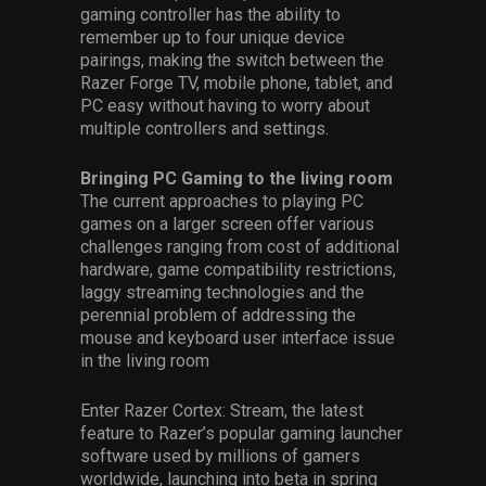
gaming controller has the ability to
remember up to four unique device
pairings, making the switch between the
Razer Forge TV, mobile phone, tablet, and
PC easy without having to worry about
multiple controllers and settings.
Bringing PC Gaming to the living room
The current approaches to playing PC
games on a larger screen offer various
challenges ranging from cost of additional
hardware, game compatibility restrictions,
laggy streaming technologies and the
perennial problem of addressing the
mouse and keyboard user interface issue
in the living room
Enter Razer Cortex: Stream, the latest
feature to Razer’s popular gaming launcher
software used by millions of gamers
worldwide, launching into beta in spring