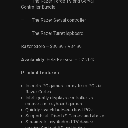
– The Razer Forge TV and Serval
Controller Bundle
– The Razer Serval controller
– The Razer Turret lapboard
Razer Store – $39.99 / €34.99
Availability:
Beta Release – Q2 2015
Product features:
Imports PC games library from PC via
Razer Cortex
Intelligently displays controller vs.
mouse and keyboard games
Quickly switch between host PCs
Supports all Directx9 Games and above
Streams to any Android TV device
running Android 5.0 and higher