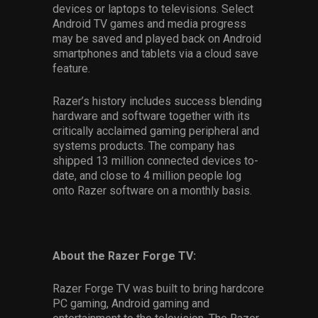
devices or laptops to televisions. Select
Android TV games and media progress
may be saved and played back on Android
smartphones and tablets via a cloud save
feature.
Razer’s history includes success blending
hardware and software together with its
critically acclaimed gaming peripheral and
systems products. The company has
shipped 13 million connected devices to-
date, and close to 4 million people log
onto Razer software on a monthly basis.
About the Razer Forge TV:
Razer Forge TV was built to bring hardcore
PC gaming, Android gaming and