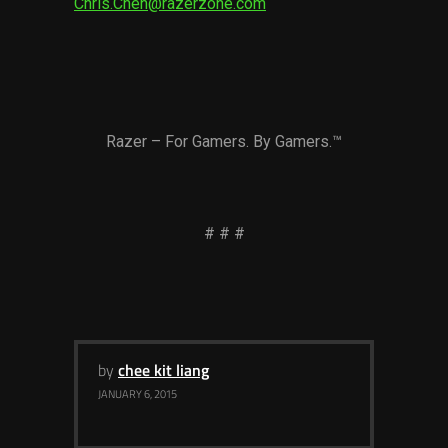
Chris.Chen@razerzone.com
Razer – For Gamers. By Gamers.™
# # #
by
chee kit liang
JANUARY 6, 2015