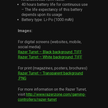
40 hours battery life for continuous use
– The life expectancy of this battery
depends upon its usage
Battery type: Li-Po (1000 mAh)
Images:
For digital screens (websites, mobile,
social media)
Razer Turret – Black background .TIFF
Razer Turret – White background .TIFF
For print (magazines, posters, brochures)
Razer Turret – Transparent background
.PNG
For more information on the Razer Turret,
visit
http://www.razerzone.com/gaming-
controllers/razer-turret