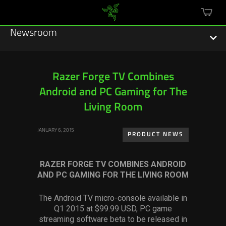
mini
cart
Newsroom
Razer Forge TV Combines
Android and PC Gaming for The
Featured Stories
Living Room
Sustainability
JANUARY 6, 2015
PRODUCT NEWS
Esports
RAZER FORGE TV COMBINES ANDROID
Press Releases
AND PC GAMING FOR THE LIVING ROOM
Hardware
The Android TV micro-console available in
Q1 2015 at $99.99 USD, PC game
Software
streaming software beta to be released in