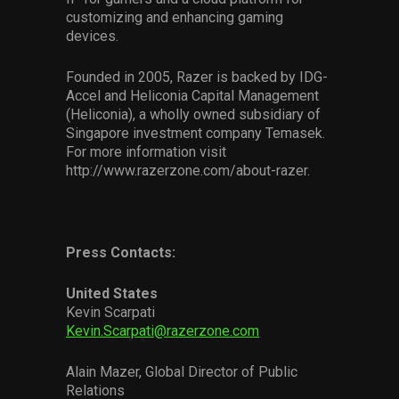
customizing and enhancing gaming
devices.
Founded in 2005, Razer is backed by IDG-
Accel and Heliconia Capital Management
(Heliconia), a wholly owned subsidiary of
Singapore investment company Temasek.
For more information visit
http://www.razerzone.com/about-razer.
Press Contacts:
United States
Kevin Scarpati
Kevin.Scarpati@razerzone.com
Alain Mazer, Global Director of Public
Relations