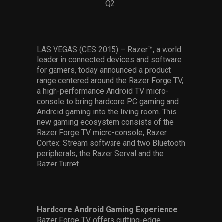
Q2
Services
Others
LAS VEGAS (CES 2015) – Razer™, a world
Press Contacts
leader in connected devices and software
for gamers, today announced a product
Press Assets
range centered around the Razer Forge TV,
a high-performance Android TV micro-
console to bring hardcore PC gaming and
Android gaming into the living room. This
new gaming ecosystem consists of the
Razer Forge TV micro-console, Razer
Cortex: Stream software and two Bluetooth
peripherals, the Razer Serval and the
Razer Turret.
Hardcore Android Gaming Experience
Razer Forge TV offers cutting-edge