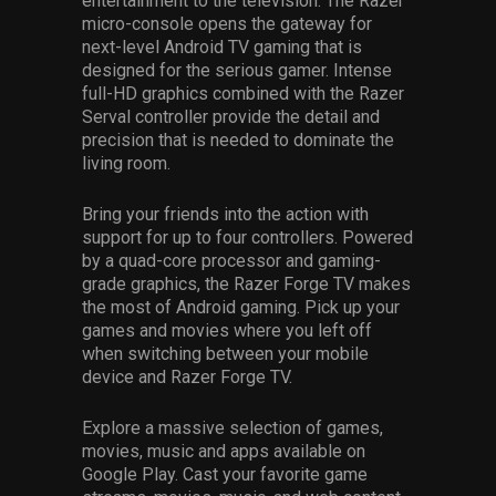
entertainment to the television. The Razer
micro-console opens the gateway for
next-level Android TV gaming that is
designed for the serious gamer. Intense
full-HD graphics combined with the Razer
Serval controller provide the detail and
precision that is needed to dominate the
living room.
Bring your friends into the action with
support for up to four controllers. Powered
by a quad-core processor and gaming-
grade graphics, the Razer Forge TV makes
the most of Android gaming. Pick up your
games and movies where you left off
when switching between your mobile
device and Razer Forge TV.
Explore a massive selection of games,
movies, music and apps available on
Google Play. Cast your favorite game