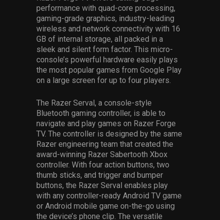
performance with quad-core processing,
gaming-grade graphics, industry-leading
wireless and network connectivity with 16
GB of internal storage, all packed in a
sleek and silent form factor. This micro-
console’s powerful hardware easily plays
the most popular games from Google Play
on a large screen for up to four players.
The Razer Serval, a console-style
Bluetooth gaming controller, is able to
navigate and play games on Razer Forge
TV. The controller is designed by the same
Razer engineering team that created the
award-winning Razer Sabertooth Xbox
controller. With four action buttons, two
thumb sticks, and trigger and bumper
buttons, the Razer Serval enables play
with any controller-ready Android TV game
or Android mobile game on-the-go using
the device’s phone clip. The versatile