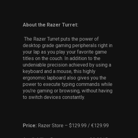
About the Razer Turret:
The Razer Turret puts the power of
desktop grade gaming peripherals right in
your lap as you play your favorite game
titles on the couch. In addition to the
undeniable precision achieved by using a
keyboard and a mouse, this highly
ergonomic lapboard also gives you the
power to execute typing commands while
you’re gaming or browsing, without having
to switch devices constantly.
Price:
Razer Store – $129.99 / €129.99