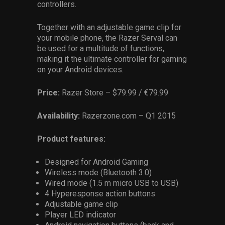
controllers.
Together with an adjustable game clip for
your mobile phone, the Razer Serval can
be used for a multitude of functions,
making it the ultimate controller for gaming
on your Android devices.
Price:
Razer Store – $79.99 / €79.99
Availability:
Razerzone.com – Q1 2015
Product features:
Designed for Android Gaming
Wireless mode (Bluetooth 3.0)
Wired mode (1.5 m micro USB to USB)
4 Hyperesponse action buttons
Adjustable game clip
Player LED indicator