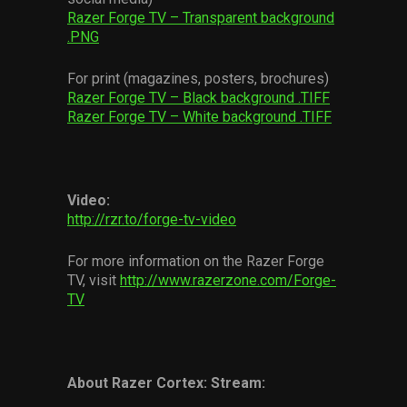
Razer Forge TV – Transparent background
.PNG
For print (magazines, posters, brochures)
Razer Forge TV – Black background .TIFF
Razer Forge TV – White background .TIFF
Video:
http://rzr.to/forge-tv-video
For more information on the Razer Forge
TV, visit
http://www.razerzone.com/Forge-
TV
About Razer Cortex: Stream: