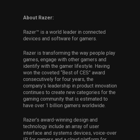
About Razer:
Razer™ is a world leader in connected
devices and software for gamers.
Razer is transforming the way people play
games, engage with other gamers and
identify with the gamer lifestyle. Having
won the coveted “Best of CES” award
consecutively for four years, the
company’s leadership in product innovation
continues to create new categories for the
gaming community that is estimated to
have over 1 billion gamers worldwide.
Razer’s award-winning design and
technology include an array of user
interface and systems devices, voice-over
IP for gamers and a cloud platform for