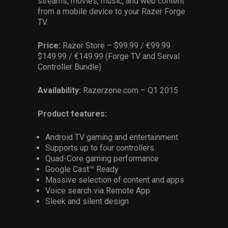
streams, movies, music, and web content
from a mobile device to your Razer Forge
TV.
Price:
Razer Store – $99.99 / €99.99
$149.99 / €149.99 (Forge TV and Serval
Controller Bundle)
Availability:
Razerzone.com – Q1 2015
Product features:
Android TV gaming and entertainment
Supports up to four controllers
Quad-Core gaming performance
Google Cast™ Ready
Massive selection of content and apps
Voice search via Remote App
Sleek and silent design