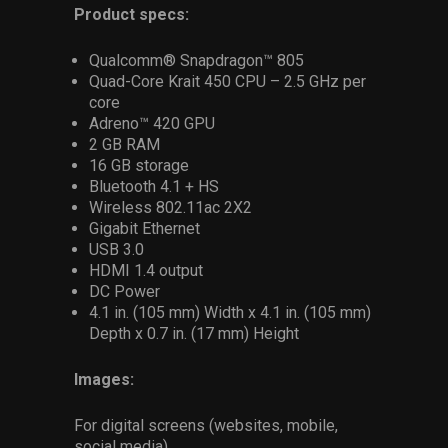
Product specs:
Qualcomm® Snapdragon™ 805
Quad-Core Krait 450 CPU – 2.5 GHz per
core
Adreno™ 420 GPU
2 GB RAM
16 GB storage
Bluetooth 4.1 + HS
Wireless 802.11ac 2X2
Gigabit Ethernet
USB 3.0
HDMI 1.4 output
DC Power
4.1 in. (105 mm) Width x 4.1 in. (105 mm)
Depth x 0.7 in. (17 mm) Height
Images:
For digital screens (websites, mobile,
social media)