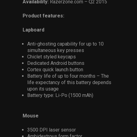
Availability:
Razerzone.com – Q2 2015
Product features:
Lapboard
Anti-ghosting capability for up to 10
simultaneous key presses
Chiclet styled keycaps
Dedicated Android buttons
Cortex quick launch button
Battery life of up to four months – The
life expectancy of this battery depends
upon its usage
Battery type: Li-Po (1500 mAh)
Mouse
3500 DPI laser sensor
Ambidextrous form factor