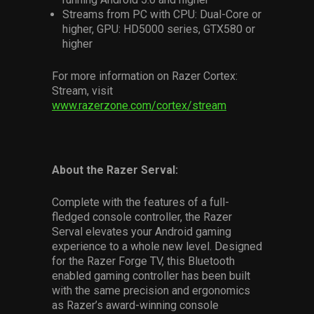
Streams from PC with CPU: Dual-Core or
higher, GPU: HD5000 series, GTX580 or
higher
For more information on Razer Cortex:
Stream, visit
www.razerzone.com/cortex/stream
About the Razer Serval:
Complete with the features of a full-
fledged console controller, the Razer
Serval elevates your Android gaming
experience to a whole new level. Designed
for the Razer Forge TV, this Bluetooth
enabled gaming controller has been built
with the same precision and ergonomics
as Razer’s award-winning console