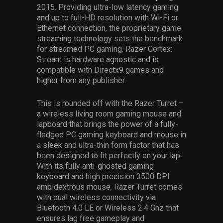
2015. Providing ultra-low latency gaming
and up to full-HD resolution with Wi-Fi or
Ethernet connection, the proprietary game
streaming technology sets the benchmark
for streamed PC gaming. Razer Cortex:
Stream is hardware agnostic and is
compatible with Directx9 games and
higher from any publisher.
This is rounded off with the Razer Turret –
a wireless living room gaming mouse and
lapboard that brings the power of a fully-
fledged PC gaming keyboard and mouse in
a sleek and ultra-thin form factor that has
been designed to fit perfectly on your lap.
With its fully anti-ghosted gaming
keyboard and high precision 3500 DPI
ambidextrous mouse, Razer Turret comes
with dual wireless connectivity via
Bluetooth 4.0 LE or Wireless 2.4 Ghz that
ensures lag free gameplay and