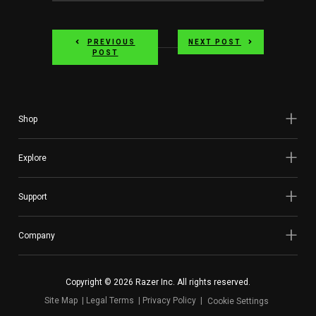
PREVIOUS
NEXT POST
POST
Shop
Explore
Support
Company
Copyright © 2026 Razer Inc. All rights reserved.
Site Map
Legal Terms
Privacy Policy
Cookie Settings