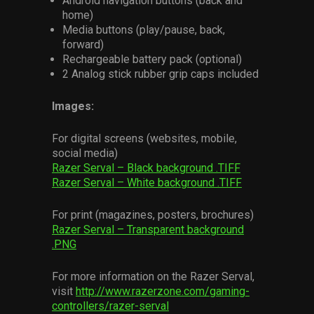
Android navigation buttons (back and
home)
Media buttons (play/pause, back,
forward)
Rechargeable battery pack (optional)
2 Analog stick rubber grip caps included
Images:
For digital screens (websites, mobile,
social media)
Razer Serval – Black background .TIFF
Razer Serval – White background .TIFF
For print (magazines, posters, brochures)
Razer Serval – Transparent background
.PNG
For more information on the Razer Serval,
visit
http://www.razerzone.com/gaming-
controllers/razer-serval