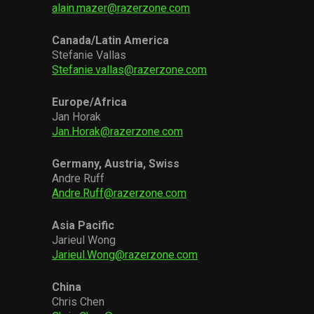
alain.mazer@razerzone.com
Canada/Latin America
Stefanie Vallas
Stefanie.vallas@razerzone.com
Europe/Africa
Jan Horak
Jan.Horak@razerzone.com
Germany, Austria, Swiss
Andre Ruff
Andre.Ruff@razerzone.com
Asia Pacific
Jarieul Wong
Jarieul.Wong@razerzone.com
China
Chris Chen