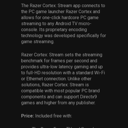
The Razer Cortex: Stream app connects to
the PC game launcher Razer Cortex and
allows for one-click hardcore PC game
streaming to any Android TV micro-
console. Its proprietary encoding
technology was developed specifically for
game streaming.
Razer Cortex: Stream sets the streaming
benchmark for frames per second and
provides ultra-low latency gaming and up
to full-HD resolution with a standard Wi-Fi
or Ethernet connection. Unlike other
solutions, Razer Cortex: Stream is
compatible with most popular PC brand
components and can support Directx9
games and higher from any publisher.
Price:
Included free with: