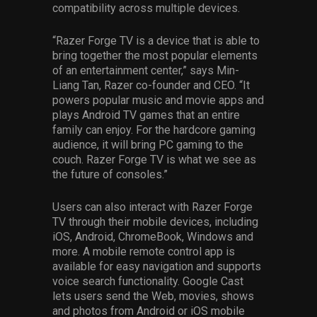
compatibility across multiple devices.
“Razer Forge TV is a device that is able to
bring together the most popular elements
of an entertainment center,” says Min-
Liang Tan, Razer co-founder and CEO. “It
powers popular music and movie apps and
plays Android TV games that an entire
family can enjoy. For the hardcore gaming
audience, it will bring PC gaming to the
couch. Razer Forge TV is what we see as
the future of consoles.”
Users can also interact with Razer Forge
TV through their mobile devices, including
iOS, Android, ChromeBook, Windows and
more. A mobile remote control app is
available for easy navigation and supports
voice search functionality. Google Cast
lets users send the Web, movies, shows
and photos from Android or iOS mobile