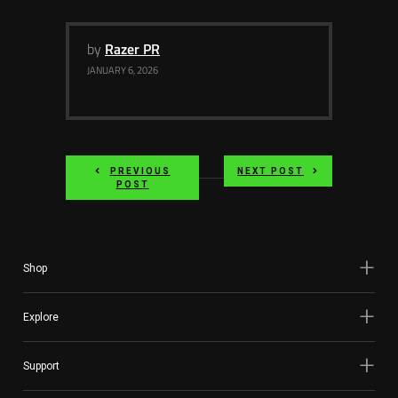
by
Razer PR
JANUARY 6, 2026
PREVIOUS
NEXT POST
POST
Shop
Explore
Support