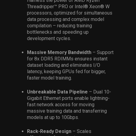
Harness the power of AMD Ryzen™
Threadripper™ PRO or Intel® Xeon® W
processors, optimized for simultaneous
data processing and complex model
compilation – reducing training
bottlenecks and speeding up
development cycles.
Massive Memory Bandwidth
– Support
for 8x DDR5 RDIMMs ensures instant
dataset loading and eliminates I/O
latency, keeping GPUs fed for bigger,
faster model training.
Unbreakable Data Pipeline
– Dual 10-
Gigabit Ethernet ports enable lightning-
fast network access for moving
massive training data and transferring
models at up to 10Gbps.
Rack-Ready Design
– Scales