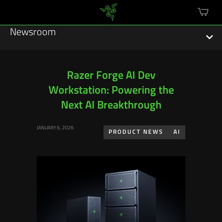
mini
cart
Newsroom
Razer Forge AI Dev
Workstation: Powering the
Featured Stories
Next AI Breakthrough
Sustainability
JANUARY 6, 2026
PRODUCT NEWS
AI
Esports
Press Releases
Hardware
Software