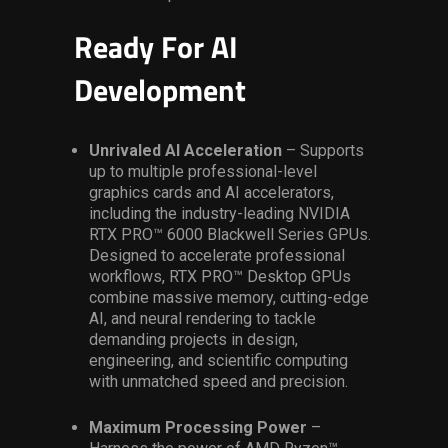
Ready For AI
Development
Unrivaled AI Acceleration
– Supports
up to multiple professional-level
graphics cards and AI accelerators,
including the industry-leading NVIDIA
RTX PRO™ 6000 Blackwell Series GPUs.
Designed to accelerate professional
workflows, RTX PRO™ Desktop GPUs
combine massive memory, cutting-edge
AI, and neural rendering to tackle
demanding projects in design,
engineering, and scientific computing
with unmatched speed and precision.
Maximum Processing Power
–