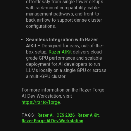
effortlessly from single tower setups
with rack-mount compatibility, cable-
management pathways, and front-to-
back airflow to support dense cluster
configurations.
Seamless Integration with Razer
AIKit
– Designed for easy, out-of-the-
box setup,
Razer AIKit
delivers cloud-
grade GPU performance and scalable
deployment for AI developers to run
LLMs locally on a single GPU or across
a multi-GPU cluster.
For more information on the Razer Forge
AI Dev Workstation, visit
https://rzr.to/forge
.
TAGS:
Razer AI
,
CES 2026
,
Razer AIKit
,
Razer Forge AI Dev Workstation