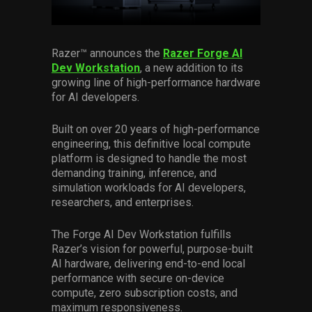
Services
Others
Razer™
announces the
Razer Forge AI
Dev Workstation
, a new addition to its
Press Contacts
growing line of high-performance hardware
for AI developers.
Press Assets
Built on over 20 years of high-performance
engineering, this definitive local compute
platform is designed to handle the most
demanding training, inference, and
simulation workloads for AI developers,
researchers, and enterprises.
The Forge AI Dev Workstation fulfills
Razer’s vision for powerful, purpose-built
AI hardware, delivering end-to-end local
performance with secure on-device
compute, zero subscription costs, and
maximum responsiveness.