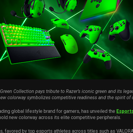
 Green Collection pays
tribute to Razer’s
iconic green and
its
lega
new colorway
symbolizes
competitive readiness and the spirit of
ading global lifestyle brand for gamers, has unveiled the
Esport
 bold new colorway across its elite competitive peripherals.
s, favored by top esports athletes across titles such as VALOR