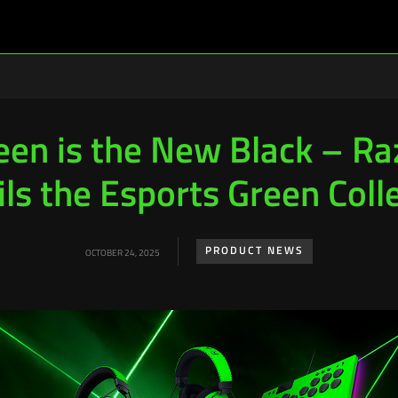
een is the New Black – Ra
ls the Esports Green Coll
PRODUCT NEWS
OCTOBER 24, 2025