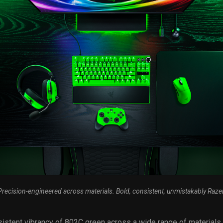
Precision-engineered across materials. Bold, consistent, unmistakably Razer
istent vibrancy of 802C green across a wide range of materials