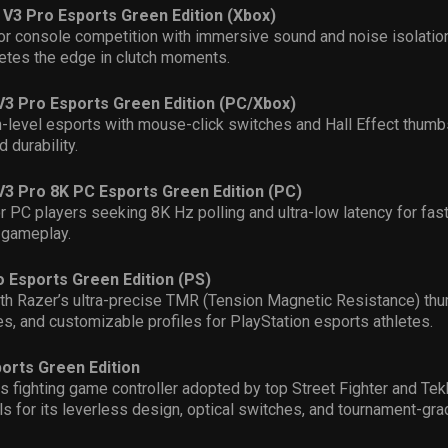
 V3 Pro Esports Green Edition (Xbox)
or console competition with immersive sound and noise isolation
letes the edge in clutch moments.
V3 Pro Esports Green Edition (PC/Xbox)
gh-level esports with mouse-click switches and Hall Effect thumb
 durability.
V3 Pro 8K PC Esports Green Edition (PC)
 PC players seeking 8K Hz polling and ultra-low latency for fa
 gameplay.
o Esports Green Edition (PS)
th Razer’s ultra-precise TMR (Tension Magnetic Resistance) thu
s, and customizable profiles for PlayStation esports athletes.
orts Green Edition
s fighting game controller adopted by top Street Fighter and Te
s for its leverless design, optical switches, and tournament-gra