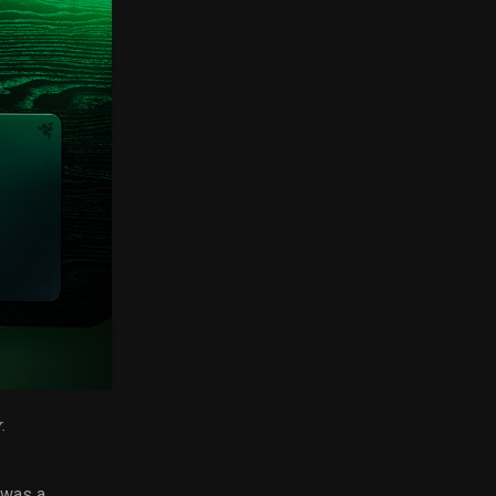
.
 was a