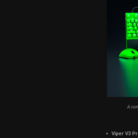
A com
Viper V3 Pr