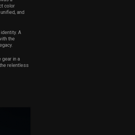
ct color
unified, and
identity. A
ith the
legacy.
 gear in a
the relentless