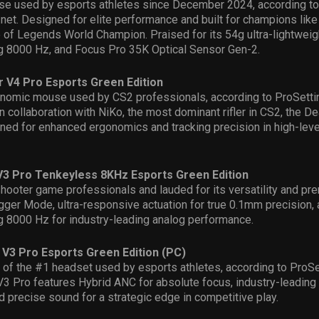
e used by esports athletes since December 2024
,
according to
.net
. Designed for elite performance and built for champions like 
of Legends World Champion. Praised for its 54g ultra-lightweigh
g 8000 Hz, and Focus Pro 35K Optical Sensor Gen-2.
 V4 Pro Esports Green Edition
nomic mouse used by CS2 professionals,
according to
Pro
S
ett
n collaboration with NiKo, the most dominant rifler in CS2
,
the
De
ned for enhanced ergonomics and tracking precision in high-lev
3 Pro Tenkeyless 8KHz Esports Green Edition
hooter game professionals and lauded for its versatility and pre
igger Mode, ultra-responsive actuation for true 0.1mm precision,
g 8000 Hz for industry-leading analog performance.
 V3 Pro Esports Green Edition (PC)
n of the #1 headset used by esports athletes
,
according to
Pro
S
V3 Pro featur
es
Hybrid ANC for absolute focus, industry-leading
 precise sound for a strategic edge in competitive play.