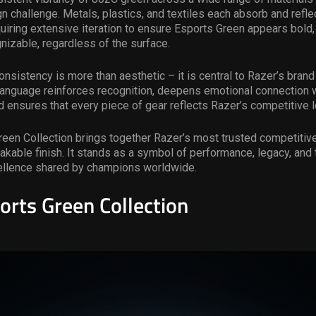
 challenge. Metals, plastics, and textiles each absorb and refle
equiring extensive iteration to ensure Esports Green appears bold, 
gnizable, regardless of the surface.
onsistency is more than aesthetic – it is central to Razer’s brand 
 language reinforces recognition, deepens emotional connection w
 ensures that every piece of gear reflects Razer’s competitive 
een Collection brings together Razer’s most trusted competitive
takable finish. It stands as a symbol of performance, legacy, and 
cellence shared by champions worldwide.
orts Green Collection