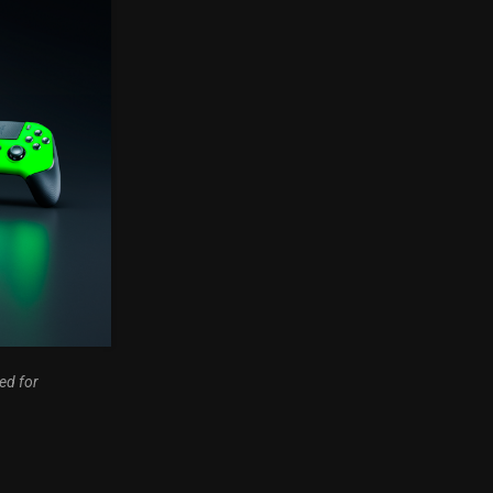
ed for