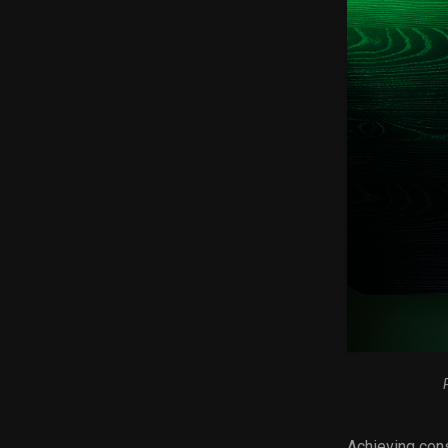
Achieving cons