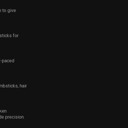
 to give
sticks for
st-paced
mbsticks, hair
kken
de precision.