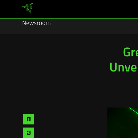
Newsroom
Gr
Unvei
Share
via
Share