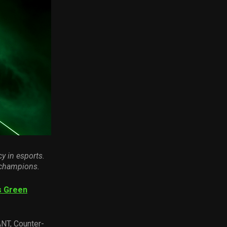
cy in esport
s
.
 champions.
s Green
ANT, Counter-