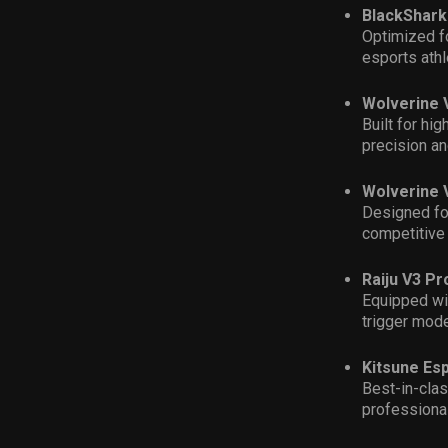
BlackShark
Optimized f
esports ath
Wolverine 
Built for hi
precision and
Wolverine 
Designed for
competitive
Raiju V3 Pr
Equipped wi
trigger mode
Kitsune Esp
Best-in-clas
professional