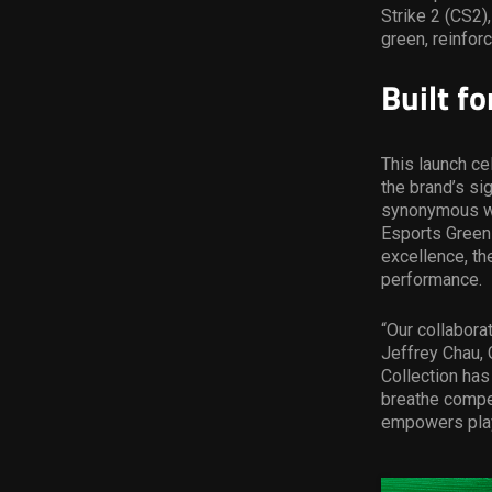
Strike 2 (CS2),
green, reinfor
Built f
This launch ce
the brand’s si
synonymous wit
Esports Green
excellence, th
performance.
“Our collabora
Jeffrey Chau, 
Collection has
breathe compet
empowers play