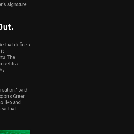
er’s signature
Out.
de that defines
 is
rts. The
mpetitive
 by
reation,” said
Esports Green
o live and
ear that