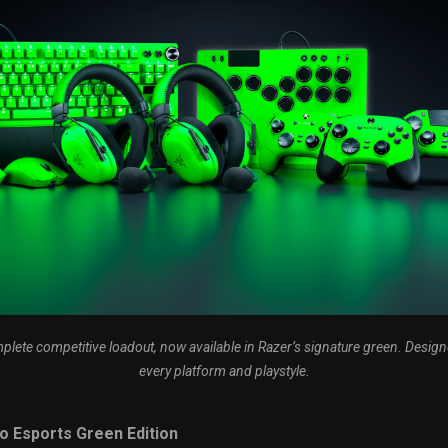
plete competitive loadout, now available in Razer’s signature green. Design
every platform and playstyle.
o Esports Green Edition