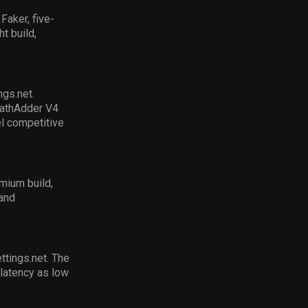
Faker, five-
t build,
ings
.net.
athAdder
V4
el competitive
mium build,
 and
ettings.net
.
The
 latency as low