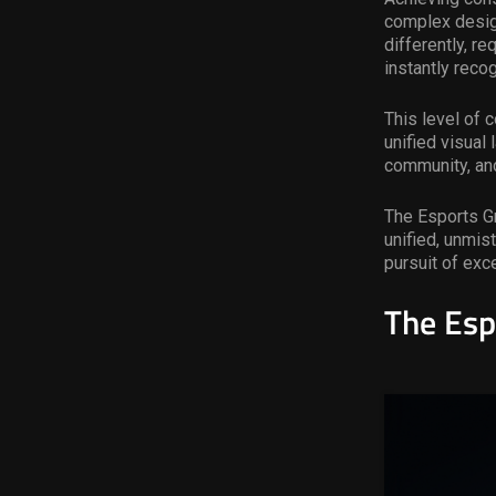
complex design
differently, r
instantly reco
This level of c
unified visual
community, and
The Esports Gr
unified, unmis
pursuit of ex
T
he Esp