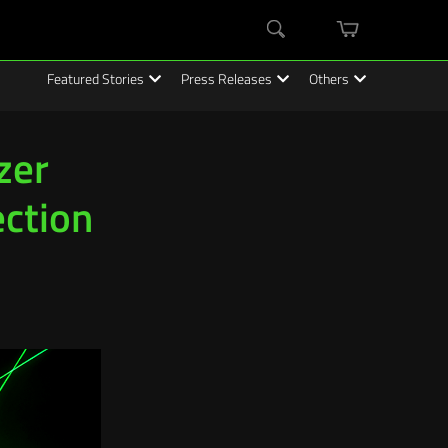
mini
Search
cart
Featured Stories
Press Releases
Others
zer
ection