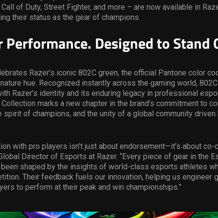
 Call of Duty, Street Fighter, and more – are now available in Raz
cing their status as the gear of champions.
or Performance. Designed to Stand 
lebrates Razer’s iconic 802C green, the official Pantone color co
gnature hue. Recognized instantly across the gaming world, 802C
h Razer’s identity and its enduring legacy in professional espo
 Collection marks a new chapter in the brand’s commitment to co
e spirit of champions, and the unity of a global community driven
tion with pro players isn’t just about endorsement—it’s about co-c
Global Director of Esports at Razer. “Every piece of gear in the 
 been shaped by the insights of world-class esports athletes wh
ition. Their feedback fuels our innovation, helping us engineer g
ers to perform at their peak and win championships.”