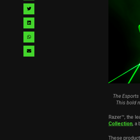
facebook
via
Share
pinterest
via
Share
twitter
via
Share
linkedin
via
Share
whatsapp
via
email
The Esports
This
bold 
Razer™, the le
Collection
, a
These product