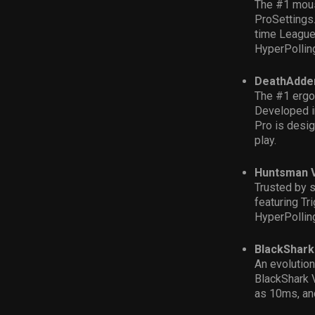
The #1 mous
Pro
S
ettings
time League 
HyperPollin
DeathAdder
The #1 ergo
D
eveloped i
Pro
is
d
esig
play.
Huntsman V
Trusted by s
featuring Tr
HyperPollin
BlackShark
An evolutio
Blac
kShark 
as 10ms, and