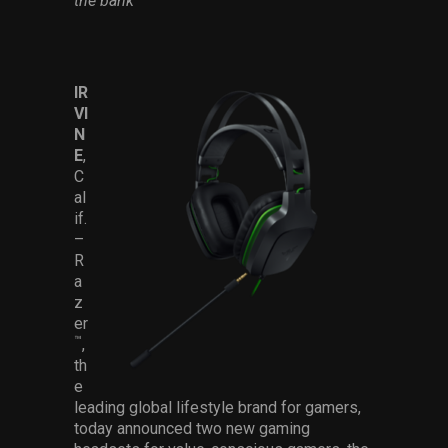
the bank
Services
Others
IR
Press Contacts
VI
N
Press Assets
E
,
C
al
if.
–
R
a
z
er
™
,
th
e
leading global lifestyle brand for gamers,
today announced two new gaming