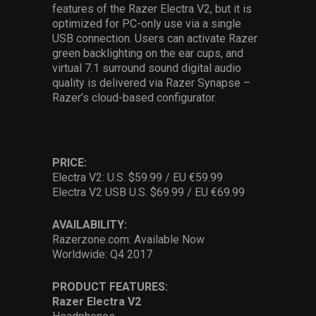
features of the Razer Electra V2, but it is
optimized for PC-only use via a single
USB connection. Users can activate Razer
green backlighting on the ear cups, and
virtual 7.1 surround sound digital audio
quality is delivered via Razer Synapse –
Razer’s cloud-based configurator.
PRICE:
Electra V2: U.S. $59.99 / EU €59.99
Electra V2 USB U.S. $69.99 / EU €69.99
AVAILABILITY:
Razerzone.com: Available Now
Worldwide: Q4 2017
PRODUCT FEATURES:
Razer Electra V2