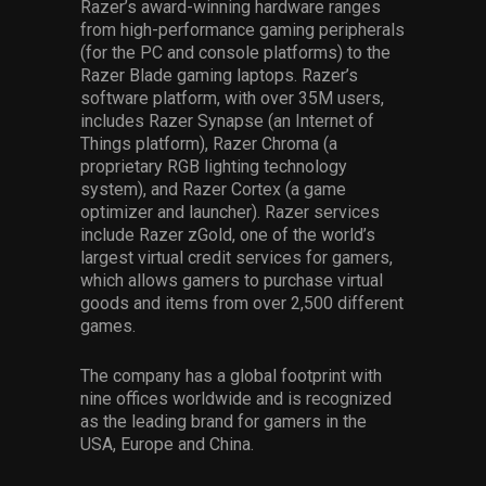
Razer’s award-winning hardware ranges
from high-performance gaming peripherals
(for the PC and console platforms) to the
Razer Blade gaming laptops. Razer’s
software platform, with over 35M users,
includes Razer Synapse (an Internet of
Things platform), Razer Chroma (a
proprietary RGB lighting technology
system), and Razer Cortex (a game
optimizer and launcher). Razer services
include Razer zGold, one of the world’s
largest virtual credit services for gamers,
which allows gamers to purchase virtual
goods and items from over 2,500 different
games.
The company has a global footprint with
nine offices worldwide and is recognized
as the leading brand for gamers in the
USA, Europe and China.