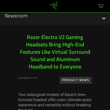
mini
cart
Newsroom
Razer Electra V2 Gaming
Headsets Bring High-End
Featured Stories
Features Like Virtual Surround
Sustainability
Sound and Aluminum
Headband to Everyone
Esports
OCTOBER 19, 2017
PRODUCT NEWS
Press Releases
Hardware
Two redesigned models of Razer’s time-
honored headset offer users ultimate audio
Software
experience and versatility without breaking