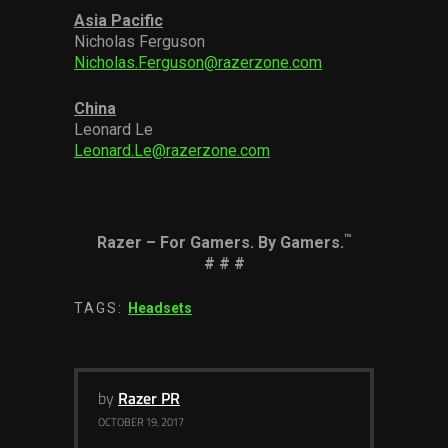
Asia Pacific
Nicholas Ferguson
Nicholas.Ferguson@razerzone.com
China
Leonard Le
Leonard.Le@razerzone.com
™
Razer – For Gamers. By Gamers.
# # #
TAGS:
Headsets
by
Razer PR
OCTOBER 19, 2017