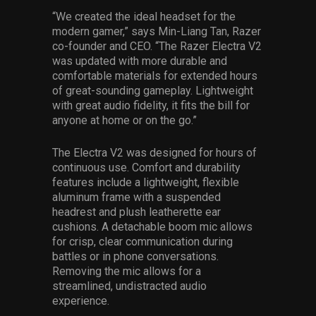
“We created the ideal headset for the
modern gamer,” says Min-Liang Tan, Razer
co-founder and CEO. “The Razer Electra V2
was updated with more durable and
comfortable materials for extended hours
of great-sounding gameplay. Lightweight
with great audio fidelity, it fits the bill for
anyone at home or on the go.”
The Electra V2 was designed for hours of
continuous use. Comfort and durability
features include a lightweight, flexible
aluminum frame with a suspended
headrest and plush leatherette ear
cushions. A detachable boom mic allows
for crisp, clear communication during
battles or in phone conversations.
Removing the mic allows for a
streamlined, undistracted audio
experience.