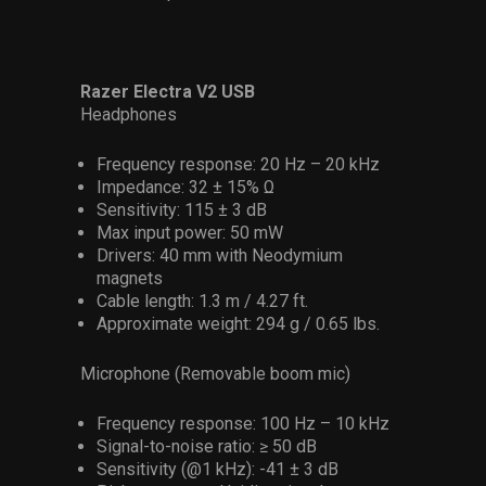
Razer Electra V2 USB
Headphones
Frequency response: 20 Hz – 20 kHz
Impedance: 32 ± 15% Ω
Sensitivity: 115 ± 3 dB
Max input power: 50 mW
Drivers: 40 mm with Neodymium
magnets
Cable length: 1.3 m / 4.27 ft.
Approximate weight: 294 g / 0.65 lbs.
Microphone (Removable boom mic)
Frequency response: 100 Hz – 10 kHz
Signal-to-noise ratio: ≥ 50 dB
Sensitivity (@1 kHz): -41 ± 3 dB