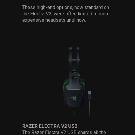
These high-end options, now standard on
the Electra V2, were often limited to more
expensive headsets until now.
RAZER ELECTRA V2 USB:
The Razer Electra V2 USB shares all the