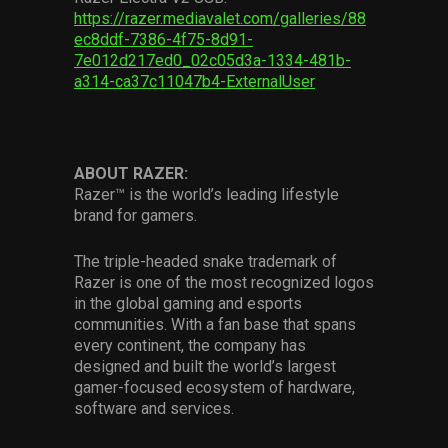
https://razer.mediavalet.com/galleries/88
ec8ddf-7386-4f75-8d91-
7e012d217ed0_02c05d3a-1334-481b-
a314-ca37c11047b4-ExternalUser
ABOUT RAZER:
Razer™ is the world’s leading lifestyle
brand for gamers.
The triple-headed snake trademark of
Razer is one of the most recognized logos
in the global gaming and esports
communities. With a fan base that spans
every continent, the company has
designed and built the world’s largest
gamer-focused ecosystem of hardware,
software and services.