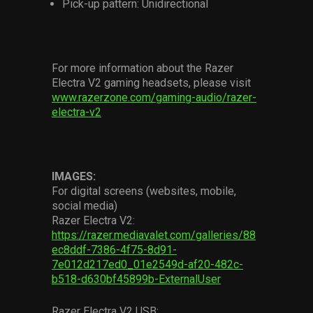
Pick-up pattern: Unidirectional
For more information about the Razer
Electra V2 gaming headsets, please visit
www.razerzone.com/gaming-audio/razer-
electra-v2
IMAGES:
For digital screens (websites, mobile,
social media)
Razer Electra V2:
https://razer.mediavalet.com/galleries/88
ec8ddf-7386-4f75-8d91-
7e012d217ed0_01e2549d-af20-482c-
b518-d630bf45899b-ExternalUser
Razer Electra V2 USB: