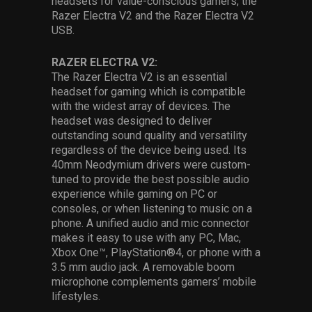
headsets for value-conscious gamers, the
Razer Electra V2 and the Razer Electra V2
USB.
RAZER ELECTRA V2:
The Razer Electra V2 is an essential
headset for gaming which is compatible
with the widest array of devices. The
headset was designed to deliver
outstanding sound quality and versatility
regardless of the device being used. Its
40mm Neodymium drivers were custom-
tuned to provide the best possible audio
experience while gaming on PC or
consoles, or when listening to music on a
phone. A unified audio and mic connector
makes it easy to use with any PC, Mac,
Xbox One™, PlayStation®4, or phone with a
3.5 mm audio jack. A removable boom
microphone complements gamers’ mobile
lifestyles.