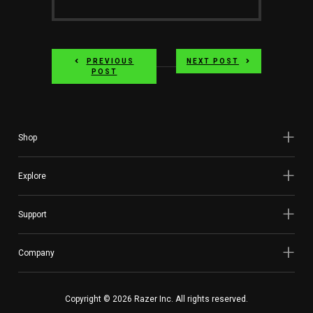
PREVIOUS
NEXT POST
POST
Shop
Explore
Support
Company
Copyright © 2026 Razer Inc. All rights reserved.