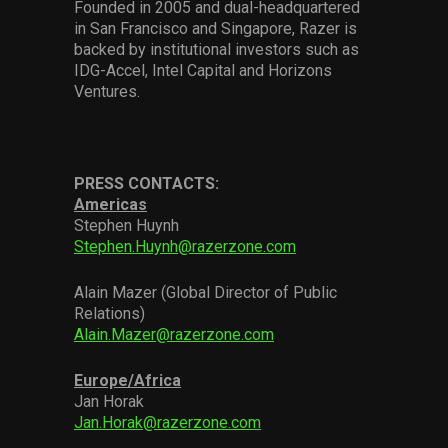
Founded in 2005 and dual-headquartered
in San Francisco and Singapore, Razer is
backed by institutional investors such as
IDG-Accel, Intel Capital and Horizons
Ventures.
PRESS CONTACTS:
Americas
Stephen Huynh
Stephen.Huynh@razerzone.com
Alain Mazer (Global Director of Public
Relations)
Alain.Mazer@razerzone.com
Europe/Africa
Jan Horak
Jan.Horak@razerzone.com