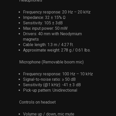
Headphones
Frequency response: 20 Hz – 20 kHz
Impedance: 32 ± 15% Ω
Sensitivity: 105 ± 3dB
Max input power: 50 mW
Drivers: 40 mm with Neodymium
magnets
Cable length: 1.3 m / 4.27 ft.
Approximate weight: 278 g / 0.61 lbs.
Microphone (Removable boom mic)
Frequency response: 100 Hz – 10 kHz
Signal-to-noise ratio: ≥ 50 dB
Sensitivity (@1 kHz): -41 ± 3 dB
Pick-up pattern: Unidirectional
Controls on headset
Volume up / down, mic mute