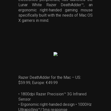
Services
Lunar White Razer DeathAdder™, an
ergonomic right-handed gaming mouse
specifically built with the needs of Mac OS
Others
X gamers in mind.
Press Contacts
Press Assets
Razer DeathAdder for the Mac – US:
$59.99; Europe: €49.99
• 1800dpi Razer Precision™ 3G Infrared
Sensor
• Ergonomic right-handed design • 1000Hz
Ultrapolling™/1ms response