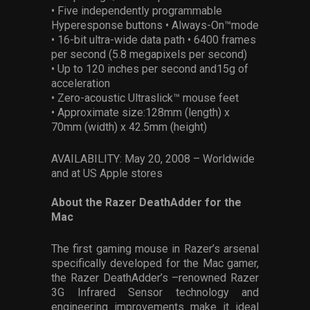
• Five independently programmable
Hyperesponse buttons • Always-On™mode
• 16-bit ultra-wide data path • 6400 frames
per second (5.8 megapixels per second)
• Up to 120 inches per second and15g of
acceleration
• Zero-acoustic Ultraslick™ mouse feet
• Approximate size:128mm (length) x
70mm (width) x 42.5mm (height)
AVAILABILITY: May 20, 2008 – Worldwide
and at US Apple stores
About the Razer DeathAdder for the
Mac
The first gaming mouse in Razer’s arsenal
specifically developed for the Mac gamer,
the Razer DeathAdder’s –renowned Razer
3G Infrared Sensor technology and
engineering improvements make it ideal