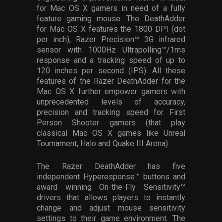
for Mac OS X gamers in need of a fully
feature gaming mouse. The DeathAdder
for Mac OS X features the 1800 DPI (dot
per inch), Razer Precision™ 3G infrared
sensor with 1000Hz Ultrapolling™/1ms
response and a tracking speed of up to
120 inches per second (IPS). All these
features of the Razer DeathAdder for the
Mac OS X further empower gamers with
unprecedented levels of accuracy,
precision and tracking speed for First
Person Shooter gamers (that play
classical Mac OS X games like Unreal
Tournament, Halo and Quake III Arena).
The Razer DeathAdder has five
independent Hyperesponse™ buttons and
award winning On-the-Fly Sensitivity™
drivers that allows players to instantly
change and adjust mouse sensitivity
settings to their game environment. The