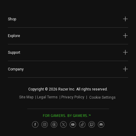
Shop
Explore
Support
Company
Copyright © 2026 Razer Inc. All rights reserved.
Site Map
Legal Terms
Privacy Policy
Cookie Settings
FOR GAMERS. BY GAMERS.™