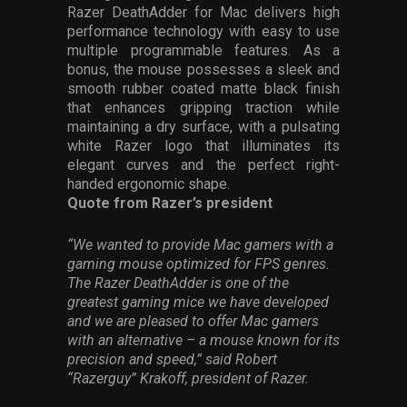
Razer DeathAdder for Mac delivers high
performance technology with easy to use
multiple programmable features. As a
bonus, the mouse possesses a sleek and
smooth rubber coated matte black finish
that enhances gripping traction while
maintaining a dry surface, with a pulsating
white Razer logo that illuminates its
elegant curves and the perfect right-
handed ergonomic shape.
Quote from Razer’s president
“We wanted to provide Mac gamers with a
gaming mouse optimized for FPS genres.
The Razer DeathAdder is one of the
greatest gaming mice we have developed
and we are pleased to offer Mac gamers
with an alternative – a mouse known for its
precision and speed,” said Robert
“Razerguy” Krakoff, president of Razer.