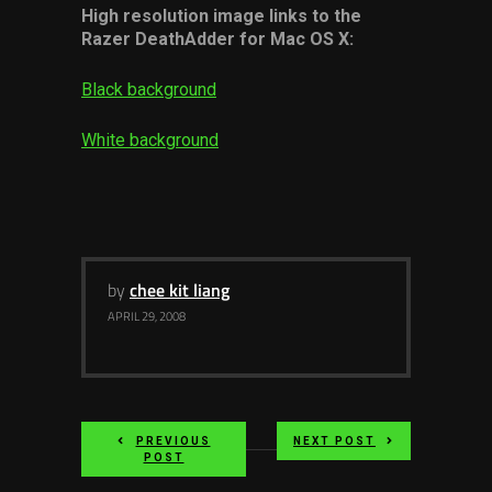
High resolution image links to the
Razer DeathAdder for Mac OS X:
Black background
White background
by
chee kit liang
APRIL 29, 2008
PREVIOUS
NEXT POST
POST