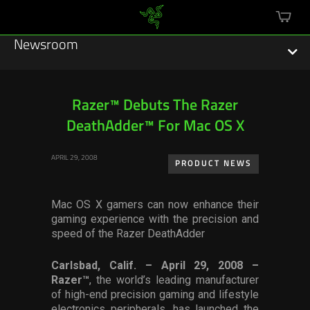
mini
cart
Newsroom
Razer™ Debuts The Razer
DeathAdder™ For Mac OS X
Featured Stories
APRIL 29, 2008
Sustainability
PRODUCT NEWS
Esports
Mac OS X gamers can now enhance their
gaming experience with the precision and
Press Releases
speed of the Razer DeathAdder
Hardware
Carlsbad, Calif. – April 29, 2008 –
Razer™
, the world’s leading manufacturer
Software
of high-end precision gaming and lifestyle
electronics peripherals, has launched the