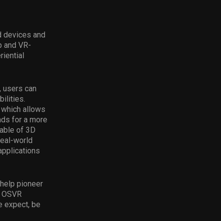
d devices and
p and VR-
iential
, users can
ilities.
 which allows
ds for a more
able of 3D
real-world
applications
 help pioneer
ng OSVR
e expect, be