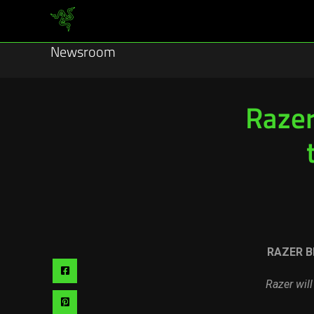
Newsroom
Razer
RAZER B
Share
Razer wil
via
Share