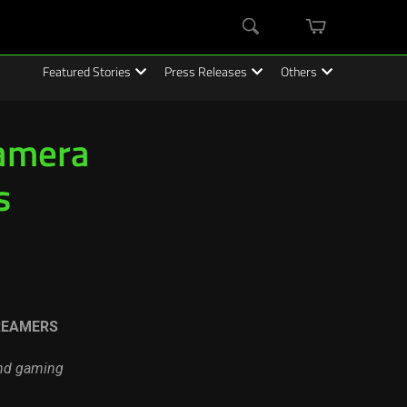
mini
Search
cart
Featured Stories
Press Releases
Others
Camera
s
REAMERS
and gaming