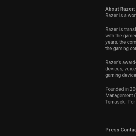
About Razer:
Razer is a wor
Razer is trans
with the gamer
years, the com
the gaming com
Razer’s award-
devices, voice
gaming device
Founded in 200
Management (H
Temasek. For 
Press Contac