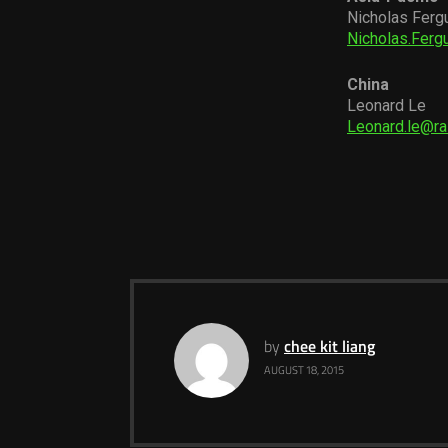
Nicholas Ferg
Nicholas.Fer
China
Leonard Le
Leonard.le@r
by
chee kit liang
AUGUST 18, 2015