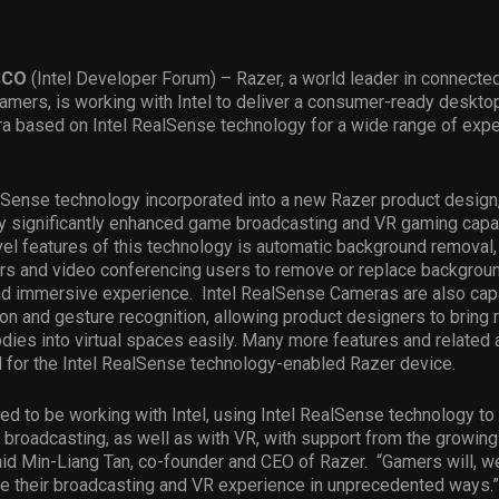
SCO
(Intel Developer Forum) –
Razer, a world leader in connecte
amers, is working with Intel to deliver a consumer-ready deskto
 based on Intel RealSense technology for a wide range of exper
lSense technology incorporated into a new Razer product design
y significantly enhanced game broadcasting and VR gaming capab
l features of this technology is automatic background removal,
s and video conferencing users to remove or replace backgroun
and immersive experience. Intel RealSense Cameras are also cap
on and gesture recognition, allowing product designers to bring 
dies into virtual spaces easily. Many more features and related 
d for the Intel RealSense technology-enabled Razer device.
ted to be working with Intel, using Intel RealSense technology to
 broadcasting, as well as with VR, with support from the growi
id Min-Liang Tan, co-founder and CEO of Razer. “Gamers will, w
ce their broadcasting and VR experience in unprecedented ways.”