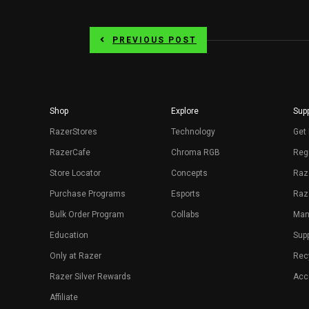
PREVIOUS POST
Shop
Explore
Supp
RazerStores
Technology
Get 
RazerCafe
Chroma RGB
Regi
Store Locator
Concepts
Raz
Purchase Programs
Esports
Raz
Bulk Order Program
Collabs
Man
Education
Sup
Only at Razer
Rec
Razer Silver Rewards
Acce
Affiliate