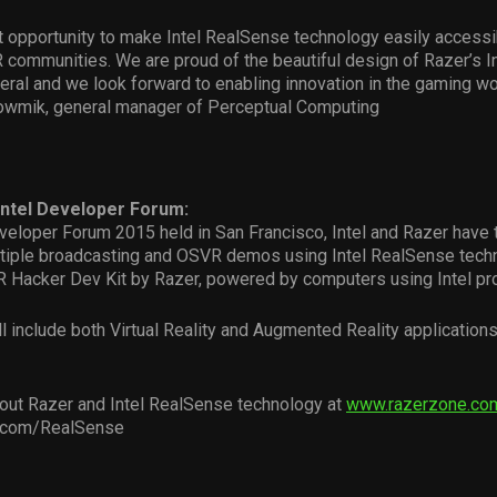
at opportunity to make Intel RealSense technology easily accessi
 communities. We are proud of the beautiful design of Razer’s I
ral and we look forward to enabling innovation in the gaming wor
howmik, general manager of Perceptual Computing
Intel Developer Forum:
eveloper Forum 2015 held in San Francisco, Intel and Razer have
iple broadcasting and OSVR demos using Intel RealSense techn
 Hacker Dev Kit by Razer, powered by computers using Intel pr
 include both Virtual Reality and Augmented Reality applications
out Razer and Intel RealSense technology at
www.razerzone.co
l.com/RealSense