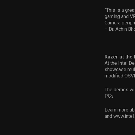
“This is a gre
gaming and VR
Camera periphe
– Dr. Achin B
Razer at the 
At the Intel D
showcase mult
modified OSVR
The demos will
PCs.
Learn more ab
and www.inte