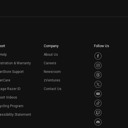
ort
Company
Follow Us
Help
About Us
stration & Warranty
Careers
erStore Support
Newsroom
erCare
zVentures
age Razer ID
Contact Us
port Videos
ycling Program
ssibility Statement