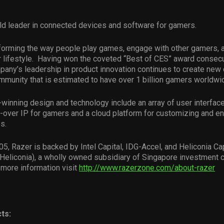
ld leader in connected devices and software for gamers.
forming the way people play games, engage with other gamers, a
 lifestyle. Having won the coveted “Best of CES” award consecut
pany’s leadership in product innovation continues to create new 
munity that is estimated to have over 1 billion gamers worldwi
winning design and technology include an array of user interfa
-over IP for gamers and a cloud platform for customizing and e
s.
5, Razer is backed by Intel Capital, IDG-Accel, and Heliconia Cap
eliconia), a wholly owned subsidiary of Singapore investment
more information visit
http://www.razerzone.com/about-razer
ts: