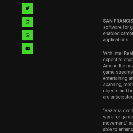
facebook
via
Share
pinterest
via
SAN FRANCI
Share
software for g
twitter
via
enabled camera
Share
applications.
linkedin
via
Share
With Intel Rea
whatsapp
via
expect to enjo
Among the nove
email
game streamer
entertaining 
scanning, moti
objects and bo
are anticipate
“Razer is exci
work for game
movement,” sa
able to enhan