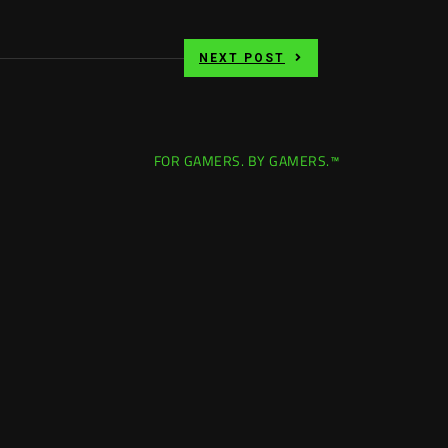
NEXT POST
FOR GAMERS. BY GAMERS.™