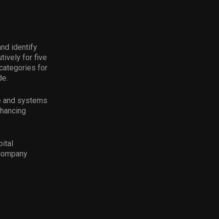
nd identify
ively for five
categories for
de.
ce and systems
nhancing
ital
 company