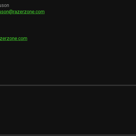
uson
guson@razerzone.com
azerzone.com