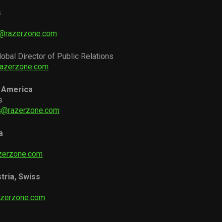
s
i@razerzone.com
lobal Director of Public Relations
razerzone.com
 America
s
as@razerzone.com
a
zerzone.com
tria, Swiss
azerzone.com