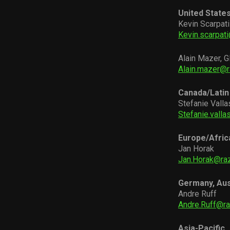
United State
Kevin Scarpati
Kevin.scarpat
Alain Mazer, G
Alain.mazer@
Canada/Latin
Stefanie Valla
Stefanie.vall
Europe/Afric
Jan Horak
Jan.Horak@ra
Germany, Aus
Andre Ruff
Andre.Ruff@r
Asia-Pacific