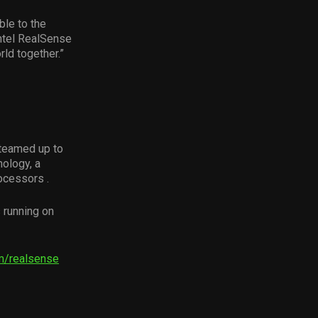
ble to the
ntel RealSense
ld together.”
 teamed up to
ology, a
ocessors .
 running on
m/realsense