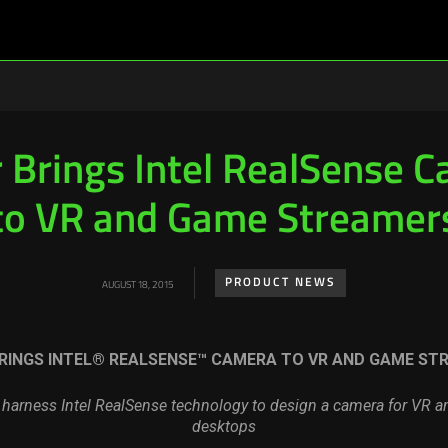
 Brings Intel RealSense 
to VR and Game Streamer
PRODUCT NEWS
AUGUST 18, 2015
RINGS INTEL® REALSENSE™ CAMERA TO VR AND GAME ST
l harness Intel RealSense technology to design a camera for VR 
desktops