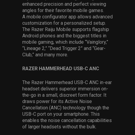
enhanced precision and perfect viewing
angles for their favorite mobile games.
A mobile configurator app allows advanced
customization for a personalized setup.
The Razer Raiju Mobile supports flagship
Android phones and the biggest titles in
mobile gaming, which include “Vainglory,”
“Lineage 2,” “Dead Trigger 2” and “Gear-
Club,” and many more.
RAZER HAMMERHEAD USB-C ANC
The Razer Hammerhead USB-C ANC in-ear
headset delivers superior immersion on-
the-go in a small, discreet form factor. It
draws power for its Active Noise
Cancellation (ANC) technology though the
USB-C port on your smartphone. This
enables the noise cancellation capabilities
of larger headsets without the bulk.