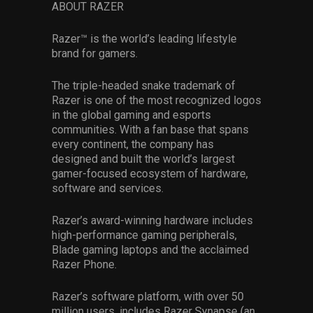
ABOUT RAZER
Razer™ is the world’s leading lifestyle
brand for gamers.
The triple-headed snake trademark of
Razer is one of the most recognized logos
in the global gaming and esports
communities. With a fan base that spans
every continent, the company has
designed and built the world’s largest
gamer-focused ecosystem of hardware,
software and services.
Razer’s award-winning hardware includes
high-performance gaming peripherals,
Blade gaming laptops and the acclaimed
Razer Phone.
Razer’s software platform, with over 50
million users, includes Razer Synapse (an