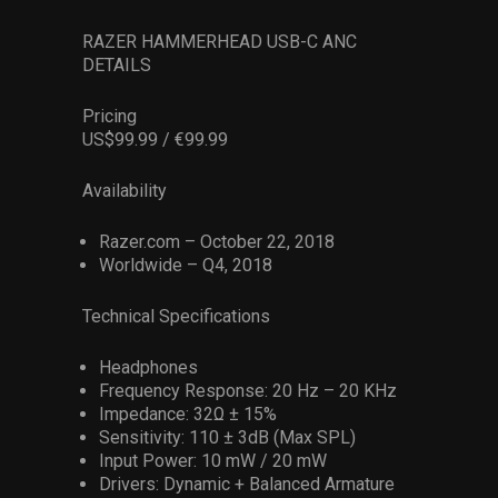
RAZER HAMMERHEAD USB-C ANC
DETAILS
Pricing
US$99.99 / €99.99
Availability
Razer.com – October 22, 2018
Worldwide – Q4, 2018
Technical Specifications
Headphones
Frequency Response: 20 Hz – 20 KHz
Impedance: 32Ω ± 15%
Sensitivity: 110 ± 3dB (Max SPL)
Input Power: 10 mW / 20 mW
Drivers: Dynamic + Balanced Armature