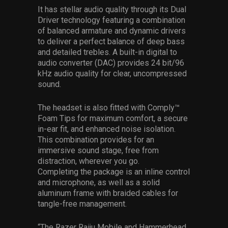
It has stellar audio quality through its Dual
Driver technology featuring a combination
of balanced armature and dynamic drivers
to deliver a perfect balance of deep bass
and detailed trebles. A built-in digital to
audio converter (DAC) provides 24 bit/96
kHz audio quality for clear, uncompressed
sound.
The headset is also fitted with Comply™
Foam Tips for maximum comfort, a secure
in-ear fit, and enhanced noise isolation.
This combination provides for an
immersive sound stage, free from
distraction, wherever you go.
Completing the package is an inline control
and microphone, as well as a solid
aluminum frame with braided cables for
tangle-free management.
“The Razer Raiju Mobile and Hammerhead