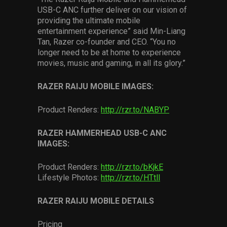
USB-C ANC further deliver on our vision of
providing the ultimate mobile
entertainment experience” said Min-Liang
Tan, Razer co-founder and CEO. “You no
longer need to be at home to experience
movies, music and gaming, in all its glory.”
RAZER RAIJU MOBILE IMAGES:
Product Renders:
http://rzr.to/NABYP
RAZER HAMMERHEAD USB-C ANC
IMAGES:
Product Renders:
http://rzr.to/bKjkE
Lifestyle Photos:
http://rzr.to/HTtll
RAZER RAIJU MOBILE DETAILS
Pricing