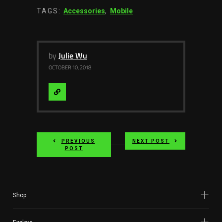
TAGS:
Accessories
,
Mobile
by
Julie Wu
OCTOBER 10, 2018
Visit
Website
PREVIOUS
NEXT POST
POST
Shop