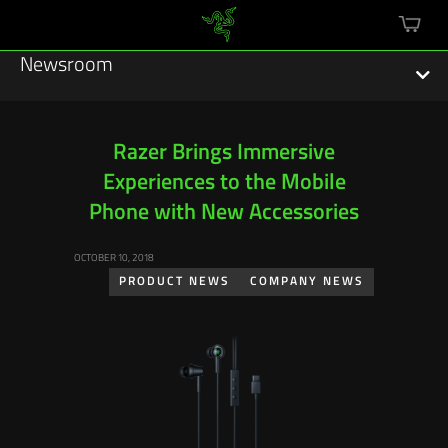
mini
cart
Newsroom
Razer Brings Immersive
Experiences to the Mobile
Featured Stories
Phone with New Accessories
Sustainability
OCTOBER 10, 2018
Esports
PRODUCT NEWS
COMPANY NEWS
Press Releases
Hardware
Software