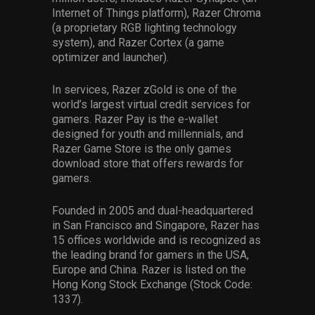
Internet of Things platform), Razer Chroma
(a proprietary RGB lighting technology
system), and Razer Cortex (a game
optimizer and launcher).
In services, Razer zGold is one of the
world’s largest virtual credit services for
gamers. Razer Pay is the e-wallet
designed for youth and millennials, and
Razer Game Store is the only games
download store that offers rewards for
gamers.
Founded in 2005 and dual-headquartered
in San Francisco and Singapore, Razer has
15 offices worldwide and is recognized as
the leading brand for gamers in the USA,
Europe and China. Razer is listed on the
Hong Kong Stock Exchange (Stock Code:
1337).