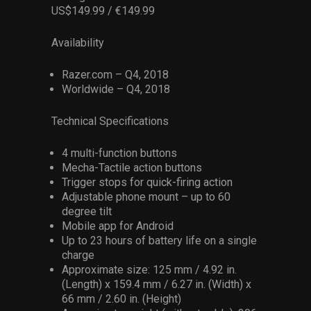
US$149.99 / €149.99
Availability
Razer.com – Q4, 2018
Worldwide – Q4, 2018
Technical Specifications
4 multi-function buttons
Mecha-Tactile action buttons
Trigger stops for quick-firing action
Adjustable phone mount – up to 60
degree tilt
Mobile app for Android
Up to 23 hours of battery life on a single
charge
Approximate size: 125 mm / 4.92 in.
(Length) x 159.4 mm / 6.27 in. (Width) x
66 mm / 2.60 in. (Height)