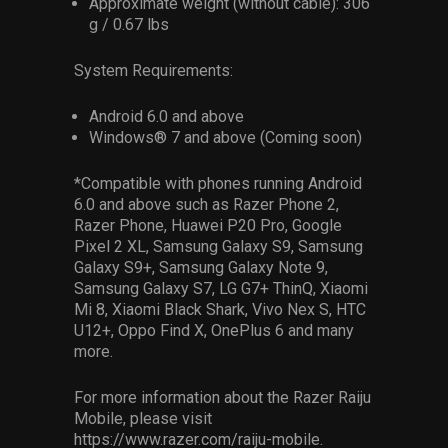
Approximate weight (without cable): 306
g / 0.67 lbs
System Requirements:
Android 6.0 and above
Windows® 7 and above (Coming soon)
*Compatible with phones running Android
6.0 and above such as Razer Phone 2,
Razer Phone, Huawei P20 Pro, Google
Pixel 2 XL, Samsung Galaxy S9, Samsung
Galaxy S9+, Samsung Galaxy Note 9,
Samsung Galaxy S7, LG G7+ ThinQ, Xiaomi
Mi 8, Xiaomi Black Shark, Vivo Nex S, HTC
U12+, Oppo Find X, OnePlus 6 and many
more.
For more information about the Razer Raiju
Mobile, please visit
https://www.razer.com/raiju-mobile.