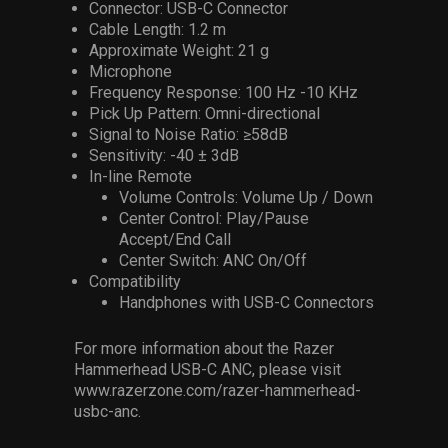
Connector: USB-C Connector
Cable Length: 1.2 m
Approximate Weight: 21 g
Microphone
Frequency Response: 100 Hz -10 KHz
Pick Up Pattern: Omni-directional
Signal to Noise Ratio: ≥58dB
Sensitivity: -40 ± 3dB
In-line Remote
Volume Controls: Volume Up / Down
Center Control: Play/Pause
Accept/End Call
Center Switch: ANC On/Off
Compatibility
Handphones with USB-C Connectors
For more information about the Razer
Hammerhead USB-C ANC, please visit
www.razerzone.com/razer-hammerhead-
usbc-anc.