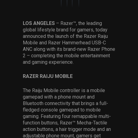
Services
Others
LOS ANGELES
– Razer™, the leading
global lifestyle brand for gamers, today
Press Contacts
announced the launch of the Razer Raiju
Mobile and Razer Hammerhead USB-C
Press Assets
ANC along with its brand-new Razer Phone
2 – completing the mobile entertainment
and gaming experience.
RAZER RAIJU MOBILE
The Raiju Mobile controller is a mobile
gamepad with a phone mount and
Bluetooth connectivity that brings a full-
fledged console gamepad to mobile
gaming. Featuring four remappable multi-
function buttons, Razer™ Mecha-Tactile
action buttons, a hair trigger mode and an
adjustable phone mount, gamers get