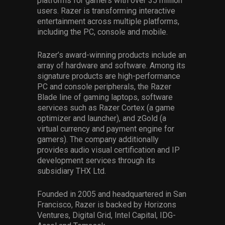
platforms for gamers with over 35 million
users. Razer is transforming interactive
entertainment across multiple platforms,
including the PC, console and mobile.
Razer’s award-winning products include an
array of hardware and software. Among its
signature products are high-performance
PC and console peripherals, the Razer
Blade line of gaming laptops, software
services such as Razer Cortex (a game
optimizer and launcher), and zGold (a
virtual currency and payment engine for
gamers). The company additionally
provides audio visual certification and IP
development services through its
subsidiary THX Ltd.
Founded in 2005 and headquartered in San
Francisco, Razer is backed by Horizons
Ventures, Digital Grid, Intel Capital, IDG-