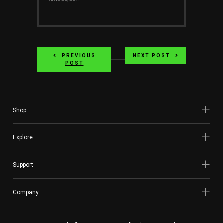
PREVIOUS
NEXT POST
POST
Shop
Explore
Support
Company