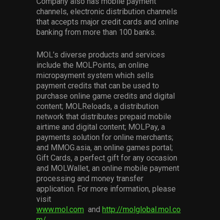
Company also has mobile payment
channels, electronic distribution channels
that accepts major credit cards and online
banking from more than 100 banks.
MOL’s diverse products and services
include the MOLPoints, an online
micropayment system which sells
payment credits that can be used to
purchase online game credits and digital
content; MOLReloads, a distribution
network that distributes prepaid mobile
airtime and digital content; MOLPay, a
payments solution for online merchants;
and MMOG.asia, an online games portal;
Gift Cards, a perfect gift for any occasion
and MOLWallet, an online mobile payment
processing and money transfer
application. For more information, please
visit
www.mol.com
and
http://molglobal.mol.co
m/