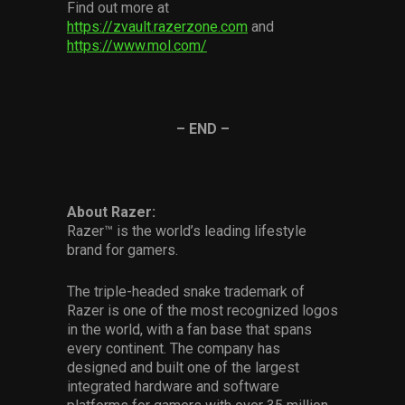
Find out more at
https://zvault.razerzone.com
and
https://www.mol.com/
– END –
About Razer:
Razer™ is the world’s leading lifestyle
brand for gamers.
The triple-headed snake trademark of
Razer is one of the most recognized logos
in the world, with a fan base that spans
every continent. The company has
designed and built one of the largest
integrated hardware and software