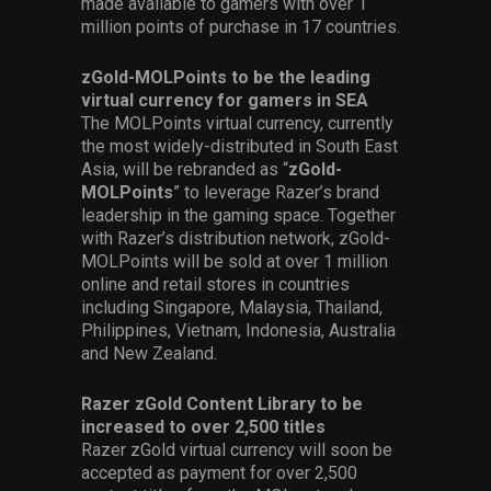
made available to gamers with over 1
million points of purchase in 17 countries.
zGold-MOLPoints to be the leading
virtual currency for gamers in SEA
The MOLPoints virtual currency, currently
the most widely-distributed in South East
Asia, will be rebranded as “
zGold-
MOLPoints
” to leverage Razer’s brand
leadership in the gaming space. Together
with Razer’s distribution network, zGold-
MOLPoints will be sold at over 1 million
online and retail stores in countries
including Singapore, Malaysia, Thailand,
Philippines, Vietnam, Indonesia, Australia
and New Zealand.
Razer zGold Content Library to be
increased to over 2,500 titles
Razer zGold virtual currency will soon be
accepted as payment for over 2,500