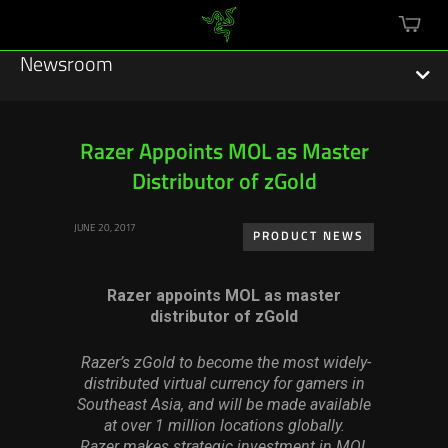
mini
cart
Newsroom
Razer Appoints MOL as Master
Distributor of zGold
Featured Stories
JUNE 20, 2017
Sustainability
PRODUCT NEWS
Esports
Razer appoints MOL as master
distributor of zGold
Press Releases
Razer’s zGold to become the most widely-
Hardware
distributed virtual currency for gamers in
Southeast Asia, and will be made available
Software
at over 1 million locations globally.
Razer makes strategic investment in MOL