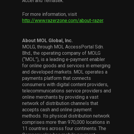
Accel and Temasek.
For more information, visit
http://www.razerzone.com/about-razer
.
About MOL Global, Inc.
MOLG, through MOL AccessPortal Sdn.
Bhd., the operating company of MOLG
(“MOL”), is a leading e-payment enabler
for online goods and services in emerging
and developed markets. MOL operates a
payments platform that connects
consumers with digital content providers,
telecommunications service providers and
online merchants by providing a vast
network of distribution channels that
accepts cash and online payment
methods. Its physical distribution network
comprises more than 970,000 locations in
11 countries across four continents. The