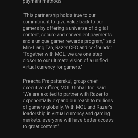
payment methods.
“This partnership holds true to our
commitment to give value back to our
gamers by offering a universe of digital
content, secure and convenient payments
and a unique gamer rewards program,” said
Min-Liang Tan, Razer CEO and co-founder.
“Together with MOL, we are one step
closer to our ultimate vision of a unified
virtual currency for gamers.”
Preecha Praipattarakul, group chief
executive officer, MOL Global, Inc. said:
“We are excited to partner with Razer to
exponentially expand our reach to millions
of gamers globally. With MOL and Razer’s
leadership in virtual currency and gaming
markets, everyone will have better access
to great content.”