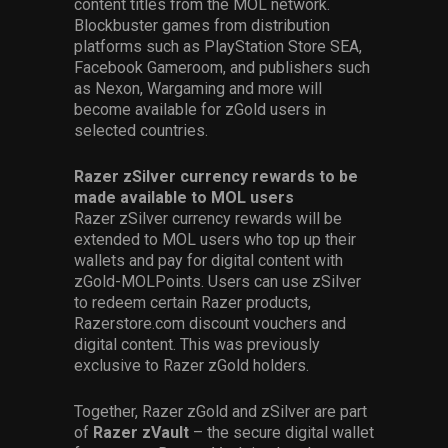
content titles from the MOL network.
Blockbuster games from distribution
platforms such as PlayStation Store SEA,
Facebook Gameroom, and publishers such
as Nexon, Wargaming and more will
become available for zGold users in
selected countries.
Razer zSilver currency rewards to be
made available to MOL users
Razer zSilver currency rewards will be
extended to MOL users who top up their
wallets and pay for digital content with
zGold-MOLPoints. Users can use zSilver
to redeem certain Razer products,
Razerstore.com discount vouchers and
digital content. This was previously
exclusive to Razer zGold holders.
Together, Razer zGold and zSilver are part
of
Razer zVault
– the secure digital wallet