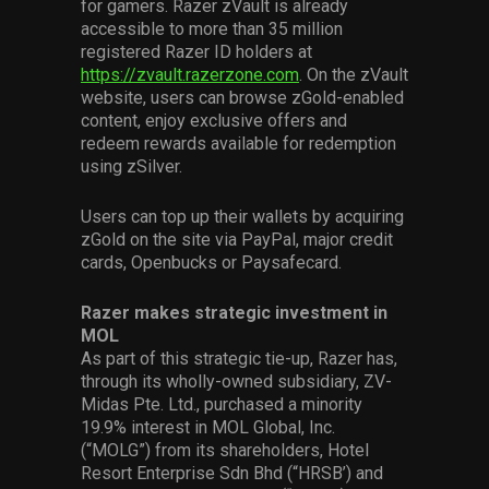
for gamers. Razer zVault is already
accessible to more than 35 million
registered Razer ID holders at
https://zvault.razerzone.com
. On the zVault
website, users can browse zGold-enabled
content, enjoy exclusive offers and
redeem rewards available for redemption
using zSilver.
Users can top up their wallets by acquiring
zGold on the site via PayPal, major credit
cards, Openbucks or Paysafecard.
Razer makes strategic investment in
MOL
As part of this strategic tie-up, Razer has,
through its wholly-owned subsidiary, ZV-
Midas Pte. Ltd., purchased a minority
19.9% interest in MOL Global, Inc.
(“MOLG”) from its shareholders, Hotel
Resort Enterprise Sdn Bhd (“HRSB’) and