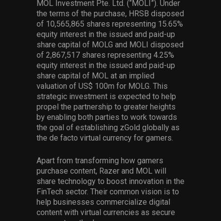
MOL Investment Pte. Ltd. (“MOLI”). Under
the terms of the purchase, HRSB disposed
of 10,565,865 shares representing 15.65%
equity interest in the issued and paid-up
share capital of MOLG and MOLI disposed
of 2,867,517 shares representing 4.25%
equity interest in the issued and paid-up
share capital of MOL at an implied
valuation of US$ 100m for MOLG. This
strategic investment is expected to help
propel the partnership to greater heights
by enabling both parties to work towards
the goal of establishing zGold globally as
the de facto virtual currency for gamers.
Apart from transforming how gamers
purchase content, Razer and MOL will
share technology to boost innovation in the
FinTech sector. Their common vision is to
help businesses commercialize digital
content with virtual currencies as secure