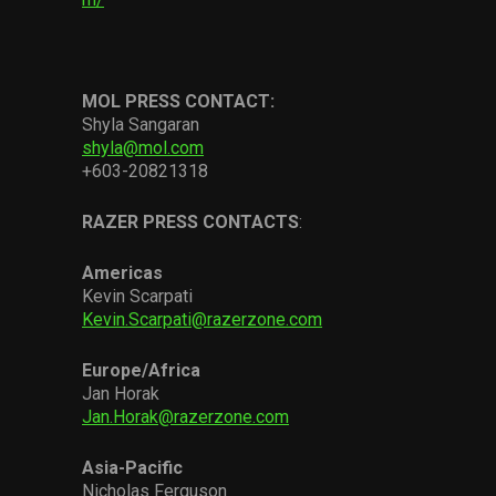
MOL PRESS CONTACT:
Shyla Sangaran
shyla@mol.com
+603-20821318
RAZER PRESS
CONTACTS
:
Americas
Kevin Scarpati
Kevin.Scarpati@razerzone.com
Europe
/
Africa
Jan Horak
Jan.Horak@razerzone.com
Asia-Pacific
Nicholas Ferguson