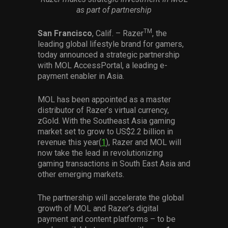
Services
as part of partnership
TM
San Francisco
, Calif. – Razer
, the
Others
leading global lifestyle brand for gamers,
Press Contacts
today announced a strategic partnership
with MOL AccessPortal, a leading e-
Press Assets
payment enabler in Asia.
MOL has been appointed as a master
distributor of Razer’s virtual currency,
zGold. With the Southeast Asia gaming
market set to grow to US$2.2 billion in
revenue this year(
1
), Razer and MOL will
now take the lead in revolutionizing
gaming transactions in South East Asia and
other emerging markets.
The partnership will accelerate the global
growth of MOL and Razer’s digital
payment and content platforms – to be