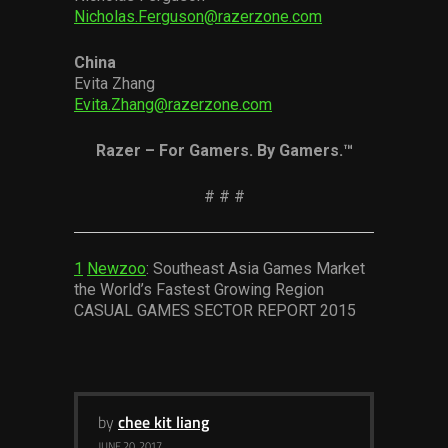
Nicholas.Ferguson@razerzone.com
China
Evita Zhang
Evita.Zhang@razerzone.com
Razer – For Gamers. By Gamers.™
# # #
1
Newzoo
: Southeast Asia Games Market
the World’s Fastest Growing Region
CASUAL GAMES SECTOR REPORT 2015
by
chee kit liang
JUNE 20, 2017