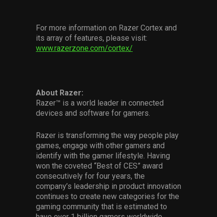
For more information on Razer Cortex and
its array of features, please visit:
www.razerzone.com/cortex/
About Razer:
Razer™ is a world leader in connected
devices and software for gamers.
Razer is transforming the way people play
games, engage with other gamers and
identify with the gamer lifestyle. Having
won the coveted “Best of CES” award
consecutively for four years, the
company’s leadership in product innovation
continues to create new categories for the
gaming community that is estimated to
have over 1 billion gamers worldwide.