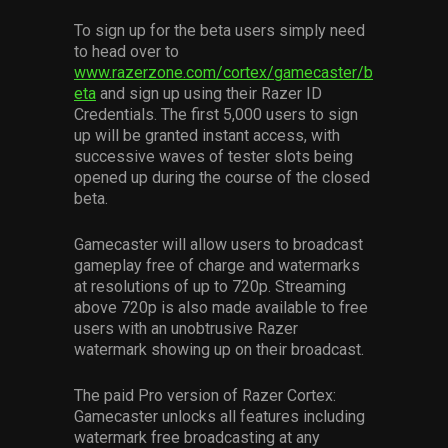
To sign up for the beta users simply need
to head over to
www.razerzone.com/cortex/gamecaster/b
eta
and sign up using their Razer ID
Credentials. The first 5,000 users to sign
up will be granted instant access, with
successive waves of tester slots being
opened up during the course of the closed
beta.
Gamecaster will allow users to broadcast
gameplay free of charge and watermarks
at resolutions of up to 720p. Streaming
above 720p is also made available to free
users with an unobtrusive Razer
watermark showing up on their broadcast.
The paid Pro version of Razer Cortex:
Gamecaster unlocks all features including
watermark free broadcasting at any