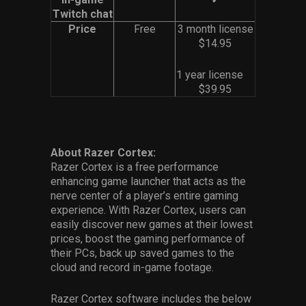
Twitch chat
Price
Free
3 month license
$14.95
1 year license
$39.95
About Razer Cortex:
Razer Cortex is a free performance
enhancing game launcher that acts as the
nerve center of a player’s entire gaming
experience. With Razer Cortex, users can
easily discover new games at their lowest
prices, boost the gaming performance of
their PCs, back up saved games to the
cloud and record in-game footage.
Razer Cortex software includes the below