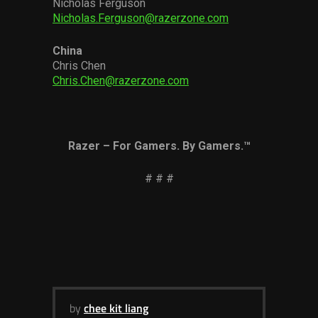
Nicholas Ferguson
Nicholas.Ferguson@razerzone.com
China
Chris Chen
Chris.Chen@razerzone.com
Razer – For Gamers. By Gamers.™
# # #
by
chee kit liang