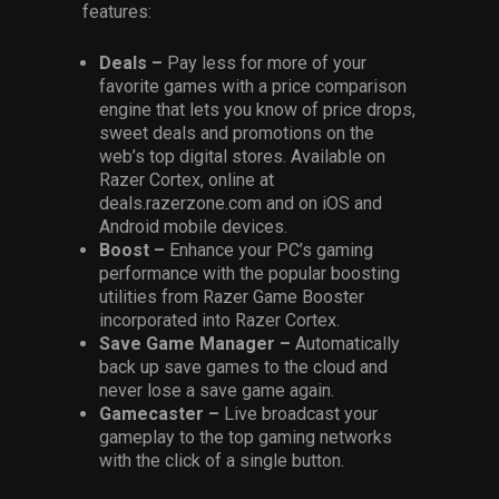
features:
Deals –
Pay less for more of your
favorite games with a price comparison
engine that lets you know of price drops,
sweet deals and promotions on the
web’s top digital stores. Available on
Razer Cortex, online at
deals.razerzone.com and on iOS and
Android mobile devices.
Boost –
Enhance your PC’s gaming
performance with the popular boosting
utilities from Razer Game Booster
incorporated into Razer Cortex.
Save Game Manager –
Automatically
back up save games to the cloud and
never lose a save game again.
Gamecaster –
Live broadcast your
gameplay to the top gaming networks
with the click of a single button.