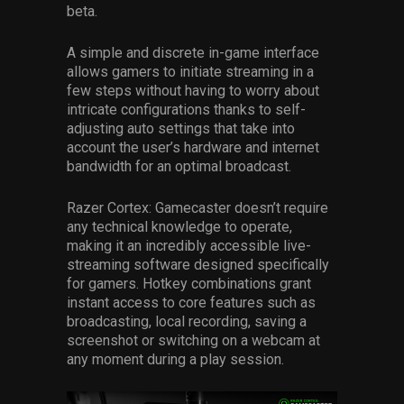
beta.
A simple and discrete in-game interface
allows gamers to initiate streaming in a
few steps without having to worry about
intricate configurations thanks to self-
adjusting auto settings that take into
account the user’s hardware and internet
bandwidth for an optimal broadcast.
Razer Cortex: Gamecaster doesn’t require
any technical knowledge to operate,
making it an incredibly accessible live-
streaming software designed specifically
for gamers. Hotkey combinations grant
instant access to core features such as
broadcasting, local recording, saving a
screenshot or switching on a webcam at
any moment during a play session.