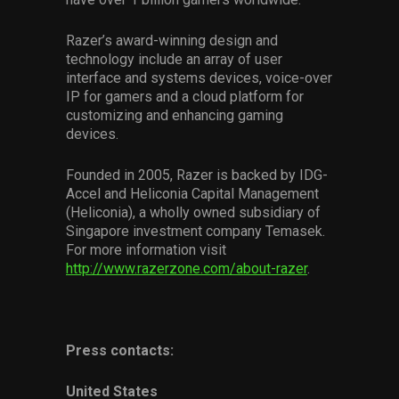
Razer’s award-winning design and
technology include an array of user
interface and systems devices, voice-over
IP for gamers and a cloud platform for
customizing and enhancing gaming
devices.
Founded in 2005, Razer is backed by IDG-
Accel and Heliconia Capital Management
(Heliconia), a wholly owned subsidiary of
Singapore investment company Temasek.
For more information visit
http://www.razerzone.com/about-razer
.
Press contacts:
United States