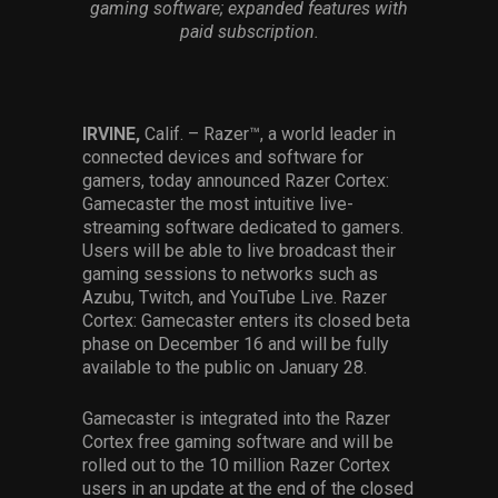
gaming software; expanded features with
Services
paid subscription.
Others
Press Contacts
IRVINE,
Calif. – Razer™, a world leader in
connected devices and software for
Press Assets
gamers, today announced Razer Cortex:
Gamecaster the most intuitive live-
streaming software dedicated to gamers.
Users will be able to live broadcast their
gaming sessions to networks such as
Azubu, Twitch, and YouTube Live. Razer
Cortex: Gamecaster enters its closed beta
phase on December 16 and will be fully
available to the public on January 28.
Gamecaster is integrated into the Razer
Cortex free gaming software and will be
rolled out to the 10 million Razer Cortex
users in an update at the end of the closed