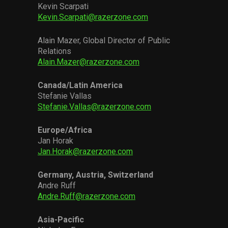
Kevin Scarpati
Kevin.Scarpati@razerzone.com
Alain Mazer, Global Director of Public
Relations
Alain.Mazer@razerzone.com
Canada/Latin America
Stefanie Vallas
Stefanie.Vallas@razerzone.com
Europe/Africa
Jan Horak
Jan.Horak@razerzone.com
Germany, Austria, Switzerland
Andre Ruff
Andre.Ruff@razerzone.com
Asia-Pacific