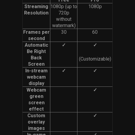
Streaming
1080p (up to
1080p
Resolution
720p
without
watermark)
Frames per
30
60
second
Automatic
✓
✓
Be Right
Back
(Customizable)
Screen
In-stream
✓
✓
webcam
display
Webcam
✓
green
screen
effect
Custom
✓
overlay
images
In-game
✓