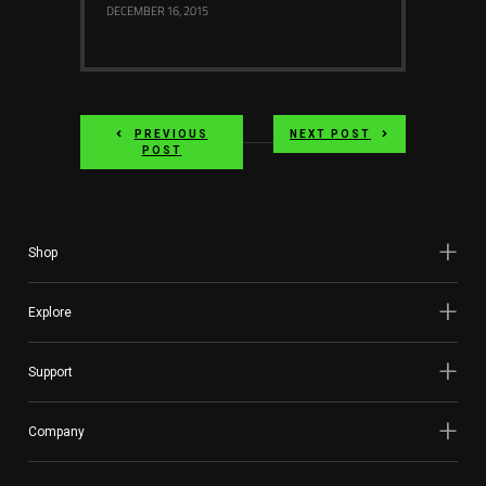
DECEMBER 16, 2015
PREVIOUS
NEXT POST
POST
Shop
Explore
Support
Company