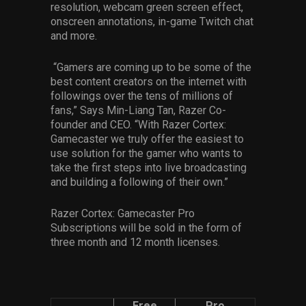
resolution, webcam green screen effect,
onscreen annotations, in-game Twitch chat
and more.
“Gamers are coming up to be some of the
best content creators on the internet with
followings over the tens of millions of
fans,” Says Min-Liang Tan, Razer Co-
founder and CEO. “With Razer Cortex:
Gamecaster we truly offer the easiest to
use solution for the gamer who wants to
take the first steps into live broadcasting
and building a following of their own.”
Razer Cortex: Gamecaster Pro
Subscriptions will be sold in the form of
three month and 12 month licenses.
Free
Pro