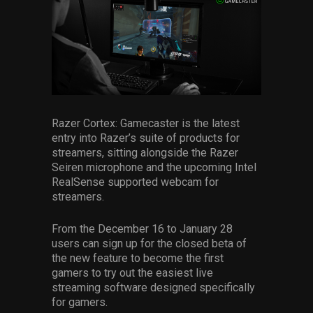
Razer Cortex: Gamecaster is the latest
entry into Razer’s suite of products for
streamers, sitting alongside the Razer
Seiren microphone and the upcoming Intel
RealSense supported webcam for
streamers.
From the December 16 to January 28
users can sign up for the closed beta of
the new feature to become the first
gamers to try out the easiest live
streaming software designed specifically
for gamers.