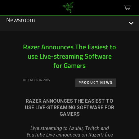
mini
cart
Newsroom
Razer Announces The Easiest to
use Live-streaming Software
Featured Stories
for Gamers
Sustainability
DECEMBER 16, 2015
PRODUCT NEWS
Esports
RAZER ANNOUNCES THE EASIEST TO
Press Releases
USE LIVE-STREAMING SOFTWARE FOR
GAMERS
Hardware
Live streaming to Azubu, Twitch and
Software
YouTube Live announced on Razer’s free