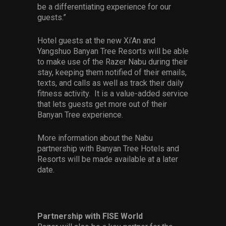
be a differentiating experience for our
guests.”
Hotel guests at the new Xi’An and
Yangshuo Banyan Tree Resorts will be able
to make use of the Razer Nabu during their
stay, keeping them notified of their emails,
texts, and calls as well as track their daily
fitness activity. It is a value-added service
that lets guests get more out of their
Banyan Tree experience.
More information about the Nabu
partnership with Banyan Tree Hotels and
Resorts will be made available at a later
date.
Partnership with FISE World