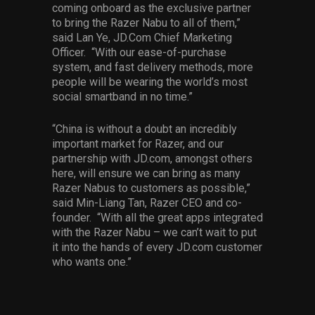
coming onboard as the exclusive partner
to bring the Razer Nabu to all of them,”
said Lan Ye, JD.Com Chief Marketing
Officer. “With our ease-of-purchase
system, and fast delivery methods, more
people will be wearing the world’s most
social smartband in no time.”
“China is without a doubt an incredibly
important market for Razer, and our
partnership with JD.com, amongst others
here, will ensure we can bring as many
Razer Nabus to customers as possible,”
said Min-Liang Tan, Razer CEO and co-
founder. “With all the great apps integrated
with the Razer Nabu – we can’t wait to put
it into the hands of every JD.com customer
who wants one.”