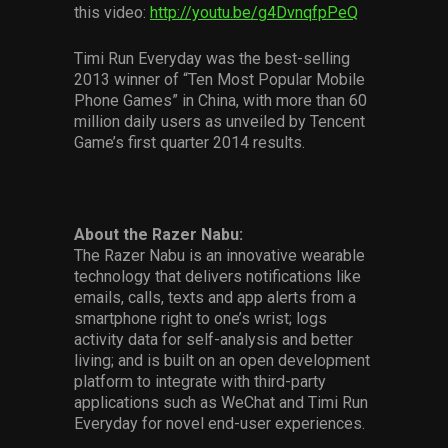
this video:
http://youtu.be/g4DvnqfpPeQ
Timi Run Everyday was the best-selling
2013 winner of “Ten Most Popular Mobile
Phone Games” in China, with more than 60
million daily users as unveiled by Tencent
Game’s first quarter 2014 results.
About the Razer Nabu:
The Razer Nabu is an innovative wearable
technology that delivers notifications like
emails, calls, texts and app alerts from a
smartphone right to one’s wrist; logs
activity data for self-analysis and better
living; and is built on an open development
platform to integrate with third-party
applications such as WeChat and Timi Run
Everyday for novel end-user experiences.