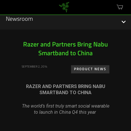
mini
cart
Newsroom
Razer and Partners Bring Nabu
Smartband to China
Featured Stories
SEPTEMBER 2, 2014
Sustainability
PRODUCT NEWS
Esports
RAZER AND PARTNERS BRING NABU
SMARTBAND TO CHINA
Press Releases
The world’s first truly smart social wearable
Hardware
to launch in China Q4 this year
Software