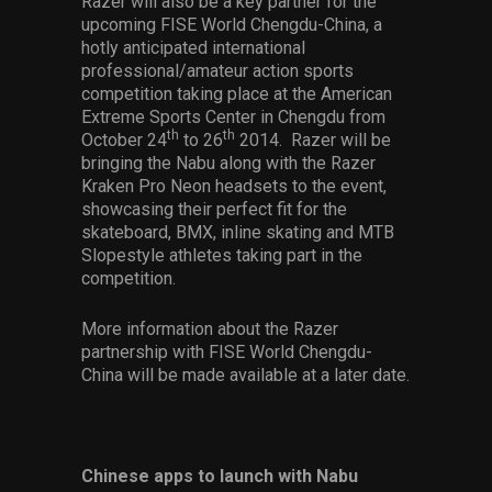
Razer will also be a key partner for the
upcoming FISE World Chengdu-China, a
hotly anticipated international
professional/amateur action sports
competition taking place at the American
Extreme Sports Center in Chengdu from
th
th
October 24
to 26
2014. Razer will be
bringing the Nabu along with the Razer
Kraken Pro Neon headsets to the event,
showcasing their perfect fit for the
skateboard, BMX, inline skating and MTB
Slopestyle athletes taking part in the
competition.
More information about the Razer
partnership with FISE World Chengdu-
China will be made available at a later date.
Chinese apps to launch with Nabu