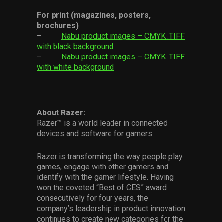
For print (magazines, posters,
brochures)
–
Nabu product images – CMYK .TIFF
with black background
–
Nabu product images – CMYK .TIFF
with white background
About Razer:
Razer™ is a world leader in connected
devices and software for gamers.
Razer is transforming the way people play
games, engage with other gamers and
identify with the gamer lifestyle. Having
won the coveted “Best of CES” award
consecutively for four years, the
company’s leadership in product innovation
continues to create new categories for the