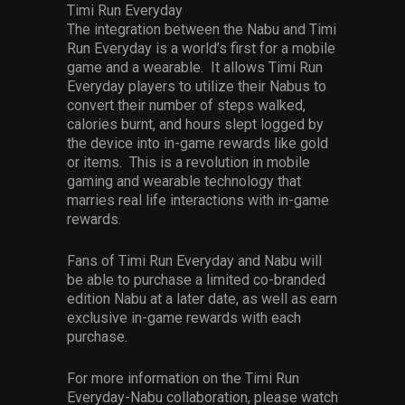
Timi Run Everyday
The integration between the Nabu and Timi
Run Everyday is a world’s first for a mobile
game and a wearable. It allows Timi Run
Everyday players to utilize their Nabus to
convert their number of steps walked,
calories burnt, and hours slept logged by
the device into in-game rewards like gold
or items. This is a revolution in mobile
gaming and wearable technology that
marries real life interactions with in-game
rewards.
Fans of Timi Run Everyday and Nabu will
be able to purchase a limited co-branded
edition Nabu at a later date, as well as earn
exclusive in-game rewards with each
purchase.
For more information on the Timi Run
Everyday-Nabu collaboration, please watch