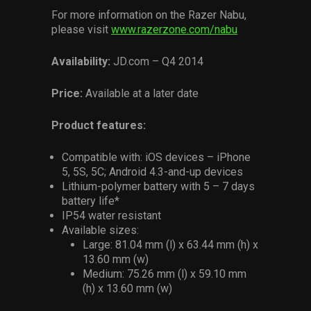
For more information on the Razer Nabu,
please visit
www.razerzone.com/nabu
Availability:
JD.com – Q4 2014
Price:
Available at a later date
Product features:
Compatible with: iOS devices – iPhone
5, 5S, 5C; Android 4.3-and-up devices
Lithium-polymer battery with 5 – 7 days
battery life*
IP54 water resistant
Available sizes:
Large: 81.04 mm (l) x 63.44 mm (h) x
13.60 mm (w)
Medium: 75.26 mm (l) x 59.10 mm
(h) x 13.60 mm (w)