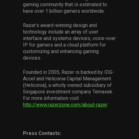
gaming community that is estimated to
have over 1 billion gamers worldwide.
Razer’s award-winning design and
technology include an array of user
interface and systems devices, voice-over
IP for gamers and a cloud platform for
customizing and enhancing gaming
devices.
Founded in 2005, Razer is backed by IDG-
Accel and Heliconia Capital Management
(Heliconia), a wholly owned subsidiary of
Singapore investment company Temasek.
For more information visit
http://www.razerzone.com/about-razer
.
Press Contacts: