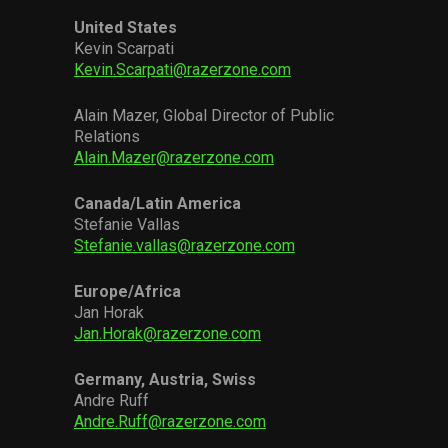
United States
Kevin Scarpati
Kevin.Scarpati@razerzone.com
Alain Mazer, Global Director of Public
Relations
Alain.Mazer@razerzone.com
Canada/Latin America
Stefanie Vallas
Stefanie.vallas@razerzone.com
Europe/Africa
Jan Horak
Jan.Horak@razerzone.com
Germany, Austria, Swiss
Andre Ruff
Andre.Ruff@razerzone.com