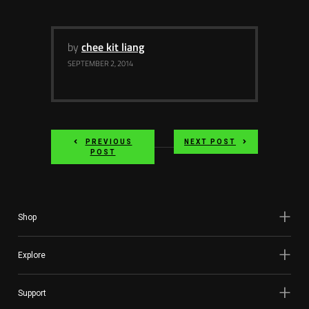
by
chee kit liang
SEPTEMBER 2, 2014
PREVIOUS
NEXT POST
POST
Shop
Explore
Support