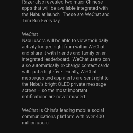
Razer also revealed two major Chinese
apps that will be available integrated with
the Nabu at launch. These are WeChat and
Timi Run Everyday.
WeChat
Nabu users will be able to view their daily
activity logged right from within WeChat
and share it with friends and family on an
integrated leaderboard. WeChat users can
also automatically exchange contact cards
with just a high-five. Finally, WeChat
messages and app alerts are sent right to
the Nabu’s bright OLED private message
screen – so the most important
notifications are never missed.
WeChat is China’s leading mobile social
communications platform with over 400
million users.