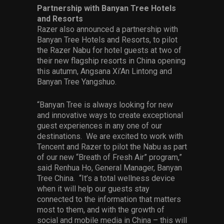
Partnership with Banyan Tree Hotels
and Resorts
Razer also announced a partnership with
Banyan Tree Hotels and Resorts, to pilot
the Razer Nabu for hotel guests at two of
their new flagship resorts in China opening
this autumn, Angsana Xi’An Lintong and
Banyan Tree Yangshuo.
“Banyan Tree is always looking for new
and innovative ways to create exceptional
guest experiences in any one of our
destinations. We are excited to work with
Tencent and Razer to pilot the Nabu as part
of our new “Breath of Fresh Air” program,”
said Renhua Ho, General Manager, Banyan
Tree China. “It’s a total wellness device
when it will help our guests stay
connected to the information that matters
most to them, and with the growth of
social and mobile media in China – this will