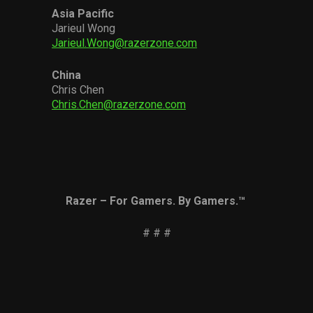
Asia Pacific
Jarieul Wong
Jarieul.Wong@razerzone.com
China
Chris Chen
Chris.Chen@razerzone.com
Razer – For Gamers. By Gamers.™
# # #