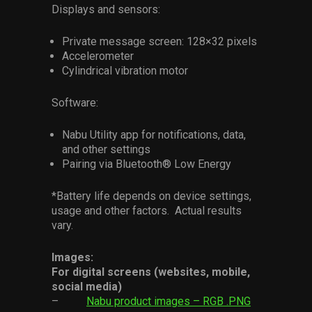
Displays and sensors:
Private message screen: 128×32 pixels
Accelerometer
Cylindrical vibration motor
Software:
Nabu Utility app for notifications, data,
and other settings
Pairing via Bluetooth® Low Energy
*Battery life depends on device settings,
usage and other factors. Actual results
vary.
Images:
For digital screens (websites, mobile,
social media)
–
Nabu product images – RGB .PNG