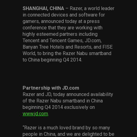
Services
SHANGHAI, CHINA
– Razer, a world leader
in connected devices and software for
Others
gamers, announced today at a press
conference that they are working with
Press Contacts
highly esteemed partners including
Tencent and Tencent Games, JD.com,
Press Assets
Banyan Tree Hotels and Resorts, and FISE
World, to bring the Razer Nabu smartband
to China beginning Q4 2014.
Partnership with JD.com
Razer and JD, today announced availability
of the Razer Nabu smartband in China
beginning Q4 2014 exclusively on
www.jd.com
.
“Razer is a much loved brand by so many
people in China, and we are delighted to be