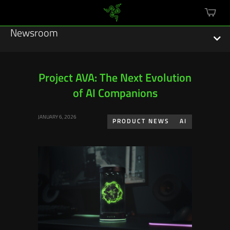
mini
cart
Newsroom
Project AVA: The Next Evolution
of AI Companions
Featured Stories
JANUARY 6, 2026
Sustainability
PRODUCT NEWS
AI
Esports
Press Releases
Hardware
Software