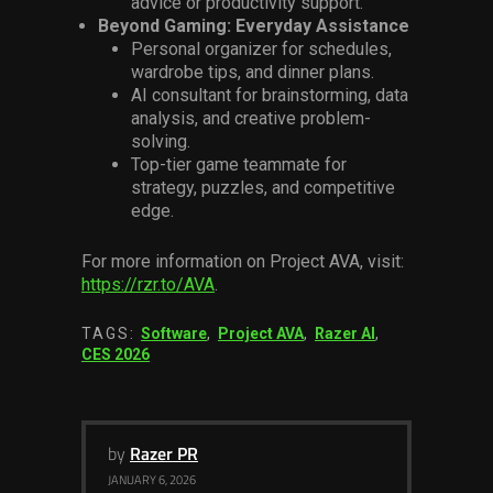
advice or productivity support.
Beyond Gaming: Everyday Assistance
Personal organizer for schedules,
wardrobe tips, and dinner plans.
AI consultant for brainstorming, data
analysis, and creative problem-
solving.
Top-tier game teammate for
strategy, puzzles, and competitive
edge.
For more information on Project AVA, visit:
https://rzr.to/AVA
.
TAGS:
Software
,
Project AVA
,
Razer AI
,
CES 2026
by
Razer PR
JANUARY 6, 2026