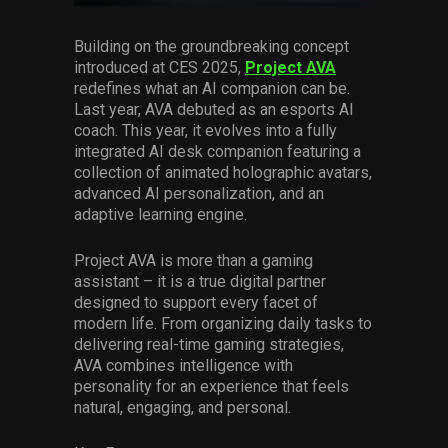
Services
Building on the groundbreaking concept
introduced at CES 2025,
Project AVA
Others
redefines what an AI companion can be.
Press Contacts
Last year, AVA debuted as an esports AI
coach. This year, it evolves into a fully
Press Assets
integrated AI desk companion featuring a
collection of animated holographic avatars,
advanced AI personalization, and an
adaptive learning engine.
Project AVA is more than a gaming
assistant – it is a true digital partner
designed to support every facet of
modern life. From organizing daily tasks to
delivering real-time gaming strategies,
AVA combines intelligence with
personality for an experience that feels
natural, engaging, and personal.