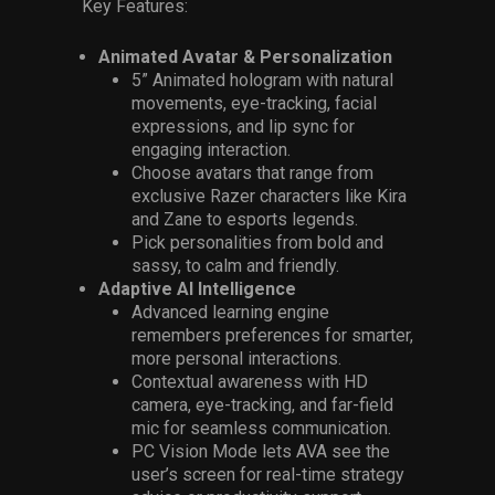
Key Features:
Animated Avatar & Personalization
5” Animated hologram with natural
movements, eye-tracking, facial
expressions, and lip sync for
engaging interaction.
Choose avatars that range from
exclusive Razer characters like Kira
and Zane to esports legends.
Pick personalities from bold and
sassy, to calm and friendly.
Adaptive AI Intelligence
Advanced learning engine
remembers preferences for smarter,
more personal interactions.
Contextual awareness with HD
camera, eye-tracking, and far-field
mic for seamless communication.
PC Vision Mode lets AVA see the
user’s screen for real-time strategy