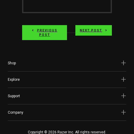
PREVIOUS
NEXT POST
POST
Shop
Explore
Support
Company
Copyright © 2026 Razer Inc. All rights reserved.