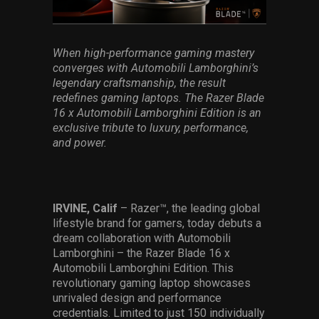
Services
Others
When high-performance gaming mastery
converges with
Automobili
Lamborghini’s
Press Contacts
legendary craftsmanship, the result
redefines gaming laptops. The
Razer
Blade
Press Assets
16 x
Automobili
Lamborghini Edition is an
exclusive
tribute
to luxury,
performance
,
and power
.
IRVINE, Calif
– Razer™, the leading global
lifestyle brand for gamers, today
debuts a
dream collaboration with Automobili
Lamborghini – the Razer Blade 16 x
Automobili Lamborghini Edition. This
revolutionary gaming laptop showcases
unrivaled design and performance
credentials. Limited to just 150 individually