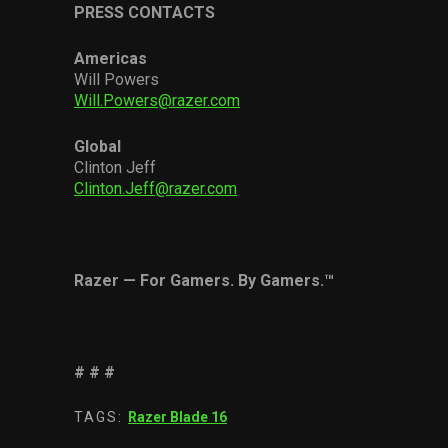
PRESS CONTACTS
Americas
Will Powers
Will.Powers@razer.com
Global
Clinton Jeff
Clinton.Jeff@razer.com
Razer
—
For Gamers. By Gamers.
™
# # #
TAGS:
Razer Blade 16