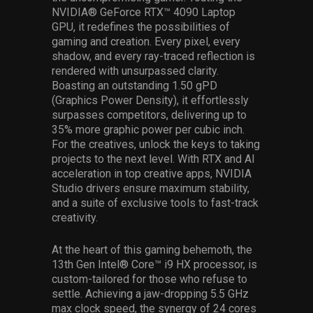
NVIDIA® GeForce RTX™ 4090 Laptop
GPU, it redefines the possibilities of
gaming and creation. Every pixel, every
shadow, and every ray-traced reflection is
rendered with unsurpassed clarity.
Boasting an outstanding 1.50 gPD
(Graphics Power Density), it effortlessly
surpasses competitors, delivering up to
35% more graphic power per cubic inch.
For the creatives, unlock the keys to taking
projects to the next level. With RTX and AI
acceleration in top creative apps, NVIDIA
Studio drivers ensure maximum stability,
and a suite of exclusive tools to fast-track
creativity.
At the heart of this gaming behemoth, the
13th Gen Intel® Core™ i9 HX processor, is
custom-tailored for those who refuse to
settle. Achieving a jaw-dropping 5.5 GHz
max clock speed, the synergy of 24 cores