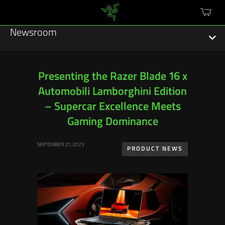
mini
cart
Newsroom
Presenting the Razer Blade 16 x
Automobili Lamborghini Edition
Featured Stories
– Supercar Excellence Meets
Sustainability
Gaming Dominance
Esports
SEPTEMBER 21, 2023
PRODUCT NEWS
Press Releases
Hardware
Software