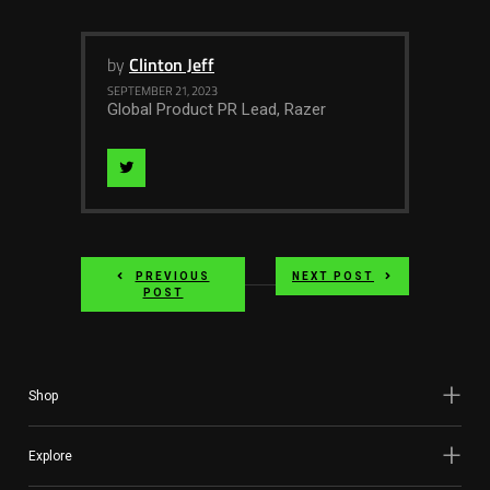
by
Clinton Jeff
SEPTEMBER 21, 2023
Global Product PR Lead, Razer
Visit
Author
on
PREVIOUS
NEXT POST
twitter
POST
Shop
Explore