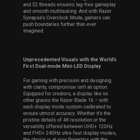
and 32 threads ensures lag-free gameplay
and smooth multitasking. And with Razer
Synapse’s Overclock Mode, gamers can
push boundaries further than ever
imagined.
Unprecedented Visuals with the World’s
First Dual-mode Mini-LED Display
For gaming with precision and designing
with clarity, compromise isn’t an option.
Equipped for creators, a display like no
other graces the Razer Blade 16 – with
each display mode custom-calibrated to
ensure utmost accuracy. Whether it’s the
pristine details of 4K resolution or the
versatility offered between UHD+ 120Hz
and FHD+ 240Hz ultra-fast display modes,
the choice is at your fingertips with the