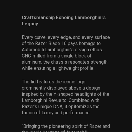
Craftsmanship Echoing Lamborghini’s
Legacy
Every curve, every edge, and every surface
of the Razer Blade 16 pays homage to
Automobili Lamborghini’s design ethos.
CNC-milled from a single block of
aluminum, the chassis resonates strength
while ensuring a lightweight profile.
The lid features the iconic logo
prominently displayed above a design
inspired by the Y-shaped headlights of the
Lamborghini Revuelto. Combined with
Razer’s unique DNA, it epitomizes the
fusion of luxury and performance.
“Bringing the pioneering spirit of Razer and