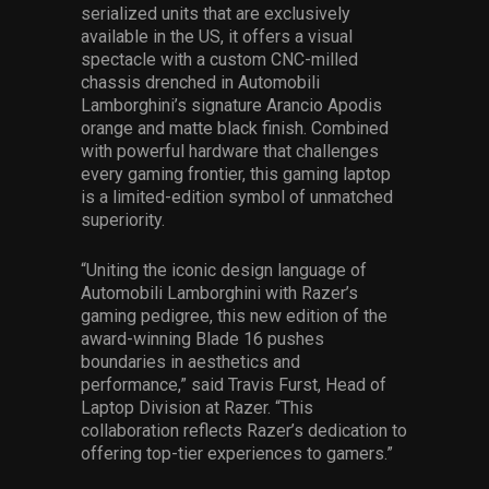
serialized units that are exclusively
available in the US, it offers a visual
spectacle with a custom CNC-milled
chassis drenched in Automobili
Lamborghini’s signature Arancio Apodis
orange and matte black finish. Combined
with powerful hardware that challenges
every gaming frontier, this gaming laptop
is a limited-edition symbol of unmatched
superiority.
“Uniting the iconic design language of
Automobili Lamborghini with Razer’s
gaming pedigree, this new edition of the
award-winning Blade 16 pushes
boundaries in aesthetics and
performance,” said Travis Furst, Head of
Laptop Division at Razer. “This
collaboration reflects Razer’s dedication to
offering top-tier experiences to gamers.”