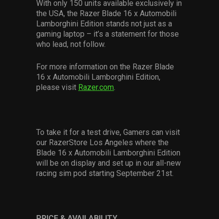
With only 150 units available exclusively in
the USA, the Razer Blade 16 x Automobili
Lamborghini Edition sta
nds not just as a
gaming laptop – it’s a statement for those
who lead, not follow.
For more information on the Razer Blade
16 x Automobili Lamborghini Edition,
please visit
Razer.com
.
To take it for a test drive, Gamers can visit
our RazerStore Los Angeles where the
Blade 16 x Automobili Lamborghini Edition
will be on display and set up in our all-new
racing sim pod starting September 21
st
.
PRICE & AVAILABILITY