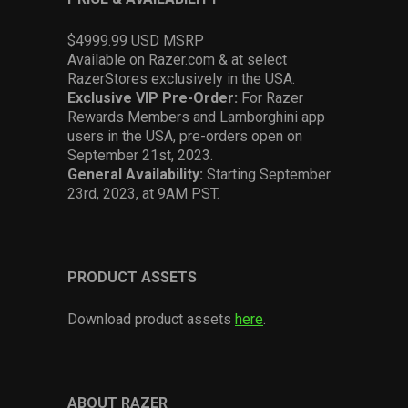
$4999.99 USD MSRP
Available on Razer.com & at select
RazerStores exclusively in the USA.
Exclusive VIP Pre-Order:
For Razer
Rewards Members and Lamborghini app
users in the USA, pre-orders open on
September 21st, 2023.
General Availability:
Starting September
23rd, 2023, at 9AM PST.
PRODUCT ASSETS
Download product assets
here
.
ABOUT RAZER