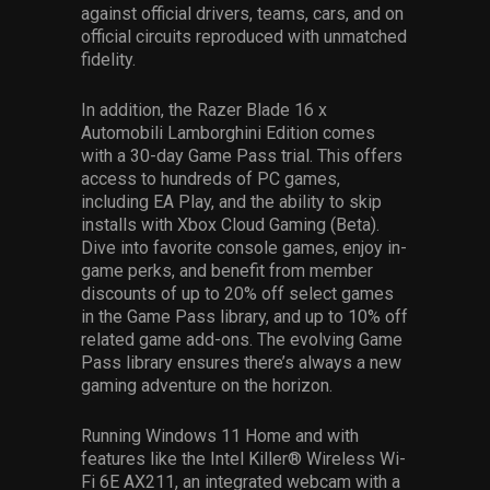
against official drivers, teams, cars, and on
official circuits reproduced with unmatched
fidelity.
In addition, the Razer Blade 16 x
Automobili Lamborghini Edition comes
with a 30-day Game Pass trial. This offers
access to hundreds of PC games,
including EA Play, and the ability to skip
installs with Xbox Cloud Gaming (Beta).
Dive into favorite console games, enjoy in-
game perks, and benefit from member
discounts of up to 20% off select games
in the Game Pass library, and up to 10% off
related game add-ons. The evolving Game
Pass library ensures there’s always a new
gaming adventure on the horizon.
Running Windows 11 Home and with
features like the Intel Killer® Wireless Wi-
Fi 6E AX211, an integrated webcam with a