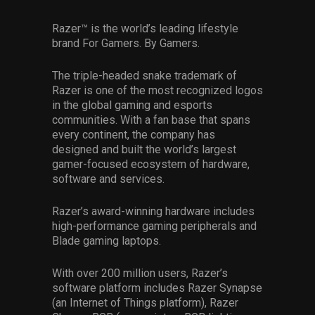
Razer™ is the world’s leading lifestyle
brand For Gamers. By Gamers.
The triple-headed snake trademark of
Razer is one of the most recognized logos
in the global gaming and esports
communities. With a fan base that spans
every continent, the company has
designed and built the world’s largest
gamer-focused ecosystem of hardware,
software and services.
Razer’s award-winning hardware includes
high-performance gaming peripherals and
Blade gaming laptops.
With over 200 million users, Razer’s
software platform includes Razer Synapse
(an Internet of Things platform), Razer