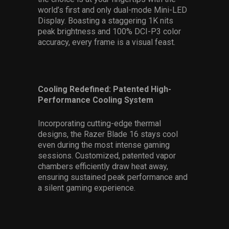
world’s first and only dual-mode Mini-LED
Display. Boasting a staggering 1K nits
peak brightness and 100% DCI-P3 color
accuracy, every frame is a visual feast.
Cooling Redefined: Patented High-
Performance Cooling System
Incorporating cutting-edge thermal
designs, the Razer Blade 16 stays cool
even during the most intense gaming
sessions. Customized, patented vapor
chambers efficiently draw heat away,
ensuring sustained peak performance and
a silent gaming experience.