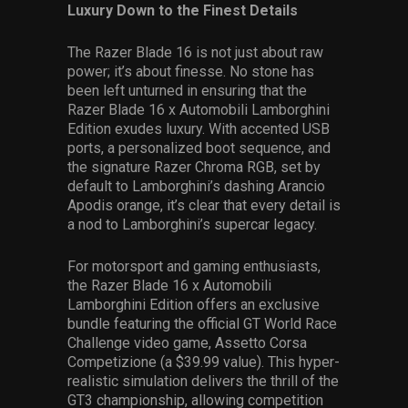
Luxury Down to the Finest Details
The Razer Blade 16 is not just about raw
power; it’s about finesse. No stone has
been left unturned in ensuring that the
Razer Blade 16 x Automobili Lamborghini
Edition exudes luxury. With accented USB
ports, a personalized boot sequence, and
the signature Razer Chroma RGB, set by
default to Lamborghini’s dashing Arancio
Apodis orange, it’s clear that every detail is
a nod to Lamborghini’s supercar legacy.
For motorsport and gaming enthusiasts,
the Razer Blade 16 x Automobili
Lamborghini Edition offers an exclusive
bundle featuring the official GT World Race
Challenge video game, Assetto Corsa
Competizione (a $39.99 value). This hyper-
realistic simulation delivers the thrill of the
GT3 championship, allowing competition