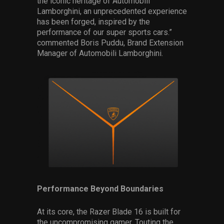
the iconic heritage of Automobili
Lamborghini, an unprecedented experience
has been forged, inspired by the
performance of our super sports cars.”
commented Boris Puddu, Brand Extension
Manager of Automobili Lamborghini.
Performance Beyond Boundaries
At its core, the Razer Blade 16 is built for
the uncompromising gamer. Touting the