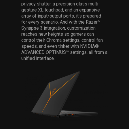
privacy shutter, a precision glass multi-
gesture XL touchpad, and an expansive
array of input/output ports, it’s prepared
for every scenario. And with the Razer™
Synapse 3 integration, customization
reaches new heights so gamers can
control their Chroma settings, control fan
speeds, and even tinker with NVIDIA®
ADVANCED OPTIMUS™ settings, all from a
unified interface.