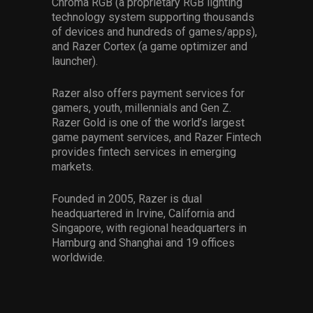
Chroma RGB (a proprietary RGB lighting
technology system supporting thousands
of devices and hundreds of games/apps),
and Razer Cortex (a game optimizer and
launcher).
Razer also offers payment services for
gamers, youth, millennials and Gen Z.
Razer Gold is one of the world’s largest
game payment services, and Razer Fintech
provides fintech services in emerging
markets.
Founded in 2005, Razer is dual
headquartered in Irvine, California and
Singapore, with regional headquarters in
Hamburg and Shanghai and 19 offices
worldwide.