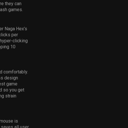
re they can
slash games.
er Naga Hex’s
licks per
 hyper-clicking
pping 10
d comfortably.
ss design
best game
ed so you get
ng strain
 mouse is
 saves all user