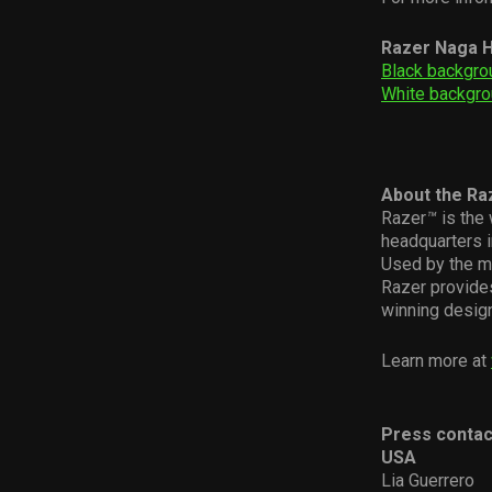
Razer Naga 
Black backgro
White backgr
About the Ra
Razer
™
is the 
headquarters i
Used by the m
Razer provide
winning design
Learn more at
Press contac
USA
Lia Guerrero