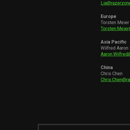
Lia@razerzon
Europe
Torsten Meier
Torsten.Meie
Asia Pacific
Wilfred Aaron
Aaron.Wilfre
China
Chris Chen
Chris.Chen@r