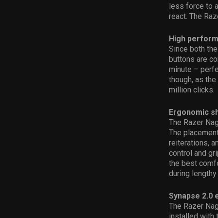
less force to 
react. The Raz
High perform
Since both th
buttons are co
minute – perfe
though, as the
million clicks.
Ergonomic sh
The Razer Naga
The placement
reiterations, 
control and gr
the best comfor
during lengthy
Synapse 2.0 
The Razer Nag
installed with