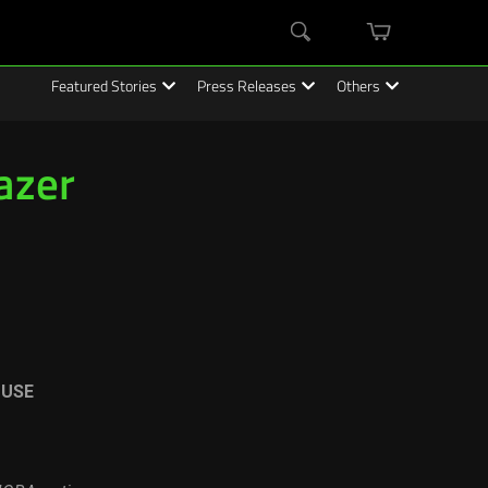
mini
Search
cart
Featured Stories
Press Releases
Others
azer
OUSE