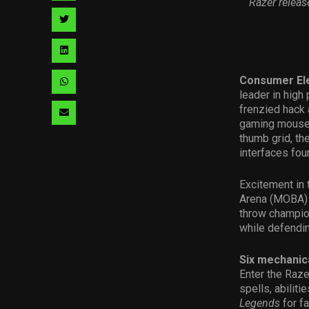
Razer relea
facebook
via
Share
pinterest
via
Share
twitter
via
Consumer Ele
Share
leader in high
linkedin
via
frenzied hack
Share
gaming mouse.
whatsapp
via
thumb grid, th
interfaces fo
email
Excitement in 
Arena (MOBA) g
throw champion
while defendi
Six mechanic
Enter the Raze
spells, abilit
Legends
for fa