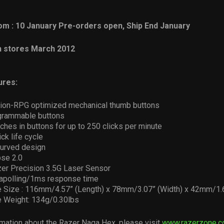
m : 10 January Pre-orders open, Ship End January
In stores March 2012
ures:
on-RPG optimized mechanical thumb buttons
ogrammable buttons
ches in buttons for up to 250 clicks per minute
ick life cycle
urved design
se 2.0
er Precision 3.5G Laser Sensor
apolling/1ms response time
 Size : 116mm/4.57” (Length) x 78mm/3.07” (Width) x 42mm/1.6
 Weight: 134g/0.30lbs
mation about the Razer Naga Hex, please visit
www.razerzone.