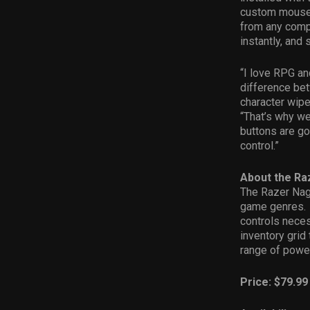
custom mouse 
from any compu
instantly, and 
“I love RPG an
difference bet
character wipe
“That’s why w
buttons are go
control.”
About the R
The Razer Nag
game genres. I
controls neces
inventory grid 
range of powe
Price: $79.99