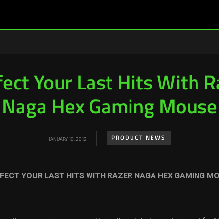
fect Your Last Hits With R
Naga Hex Gaming Mouse
PRODUCT NEWS
JANUARY 10, 2012
FECT YOUR LAST HITS WITH RAZER NAGA HEX GAMING M