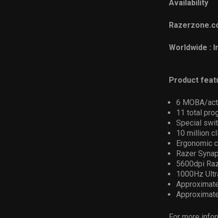
Availability
Razerzone.co
Worldwide : 
Product feat
6 MOBA/acti
11 total pr
Special swit
10 million cl
Ergonomic c
Razer Synap
5600dpi Raz
1000Hz Ultr
Approximate
Approximate
For more infor