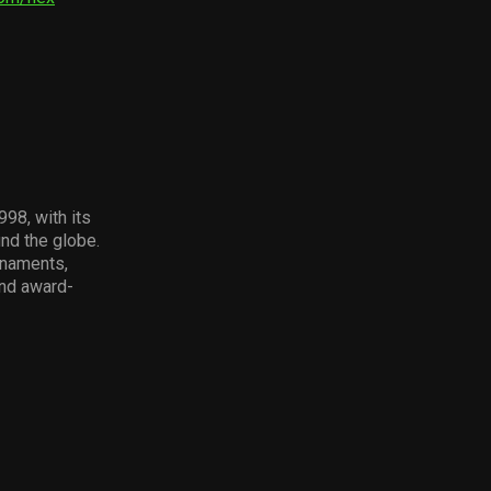
98, with its
und the globe.
rnaments,
and award-