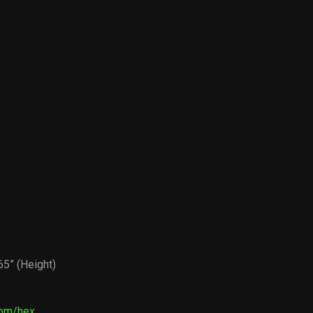
5” (Height)
com/hex