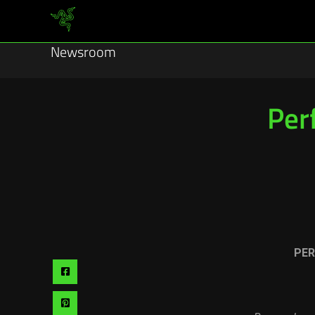
Newsroom
Per
PER
Share
via
Share