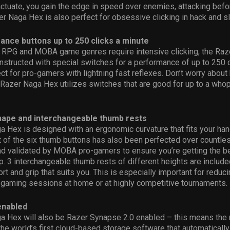
actuate, you gain the edge in speed over enemies, attacking befo
er Naga Hex is also perfect for obsessive clicking in hack and 
ance buttons up to 250 clicks a minute
e RPG and MOBA game genres require intensive clicking, the Raz
nstructed with special switches for a performance of up to 250 c
ct for pro-gamers with lightning fast reflexes. Don’t worry about
 Razer Naga Hex utilizes switches that are good for up to a who
ape and interchangeable thumb rests
 Hex is designed with an ergonomic curvature that fits your han
 of the six thumb buttons has also been perfected over countle
and validated by MOBA pro-gamers to ensure you’re getting the 
ip. 3 interchangeable thumb rests of different heights are includ
t and grip that suits you. This is especially important for reduci
 gaming sessions at home or at highly competitive tournaments.
enabled
a Hex will also be Razer Synapse 2.0 enabled – this means the
 the world’s first cloud-based storage software that automatically