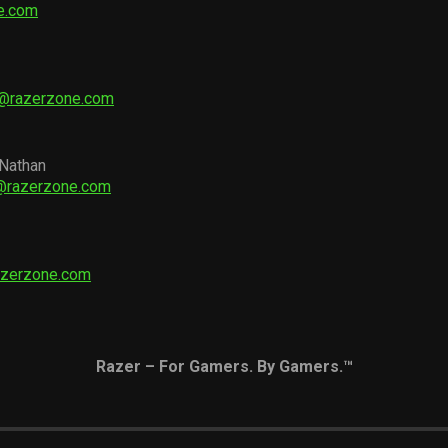
e.com
r@razerzone.com
 Nathan
d@razerzone.com
azerzone.com
Razer – For Gamers. By Gamers.™