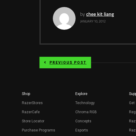
by
chee kit liang
JANUARY 10, 2012
PREVIOUS POST
Shop
Explore
Supp
RazerStores
Technology
Get 
RazerCafe
Chroma RGB
Regi
Store Locator
Concepts
Raz
Purchase Programs
Esports
Raz