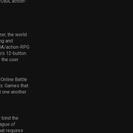
OBA, action-
er, the world
ing and
OBA/action-RPG
’s 12-button
 the user
 Online Battle
ds
. Games that
t one another
 bind the
ague of
hat requires