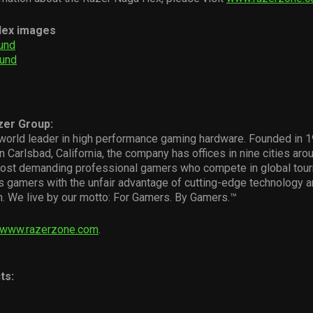
Hex images
und
ound
zer Group:
world leader in high performance gaming hardware. Founded in 19
n Carlsbad, California, the company has offices in nine cities aro
ost demanding professional gamers who compete in global tou
s gamers with the unfair advantage of cutting-edge technology 
. We live by our motto: For Gamers. By Gamers.™
www.razerzone.com
.
ts: