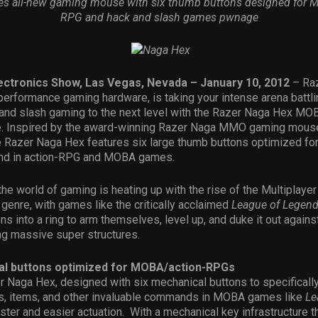
ses all-new gaming mouse with six thumb buttons designed for M
RPG and hack and slash games pwnage
ctronics Show, Las Vegas, Nevada – January 10, 2012
– Raz
 performance gaming hardware, is taking your intense arena battl
 and slash gaming to the next level with the Razer Naga Hex M
 Inspired by the award-winning Razer Naga MMO gaming mouse
e Razer Naga Hex features six large thumb buttons optimized for
und in action-RPG and MOBA games.
the world of gaming is heating up with the rise of the Multiplayer
enre, with games like the critically acclaimed
League of Legen
s into a ring to arm themselves, level up, and duke it out agains
ng massive super structures.
al buttons optimized for MOBA/action-RPGs
r Naga Hex, designed with six mechanical buttons to specifically
ies, items, and other invaluable commands in MOBA games like
Le
ster and easier actuation. With a mechanical key infrastructure t