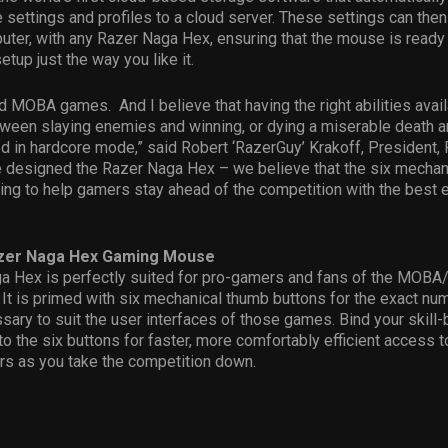
settings and profiles to a cloud server. These settings can th
ter, with any Razer Naga Hex, ensuring that the mouse is ready
setup just the way you like it.
d MOBA games. And I believe that having the right abilities avail
ween slaying enemies and winning, or dying a miserable death a
d in hardcore mode,” said Robert ‘RazerGuy’ Krakoff, President,
e designed the Razer Naga Hex – we believe that the six mechan
ing to help gamers stay ahead of the competition with the best
azer Naga Hex Gaming Mouse
a Hex is perfectly suited for pro-gamers and fans of the MOBA
t is primed with six mechanical thumb buttons for the exact nu
sary to suit the user interfaces of those games. Bind your skill-
to the six buttons for faster, more comfortably efficient access to
rs as you take the competition down.