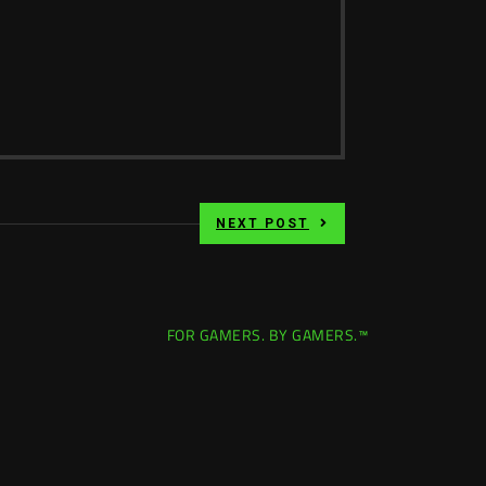
NEXT POST
FOR GAMERS. BY GAMERS.™