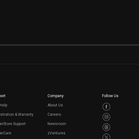
ort
Company
Follow Us
Help
About Us
stration & Warranty
Careers
erStore Support
Newsroom
erCare
zVentures