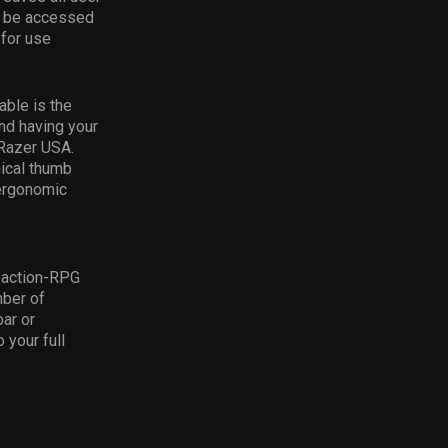
en be accessed
 for use
able is the
nd having your
 Razer USA.
ical thumb
 ergonomic
/action-RPG
mber of
bar or
 your full