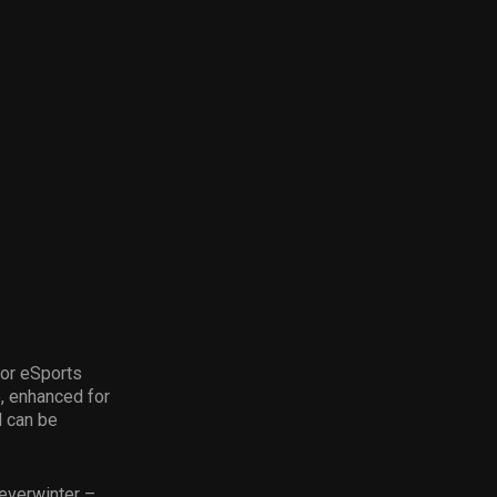
for eSports
e, enhanced for
d can be
Neverwinter –