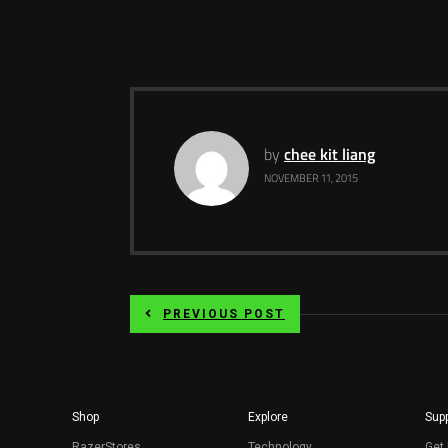
by
chee kit liang
NOVEMBER 11, 2015
PREVIOUS POST
Shop
Explore
Supp
RazerStores
Technology
Get 