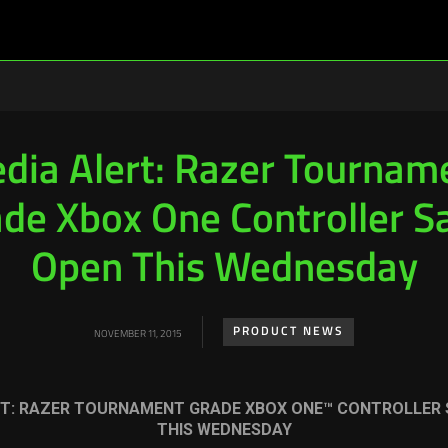
dia Alert: Razer Tournam
de Xbox One Controller S
Open This Wednesday
PRODUCT NEWS
NOVEMBER 11, 2015
T:
RAZER TOURNAMENT GRADE XBOX ONE™ CONTROLLER 
THIS WEDNESDAY