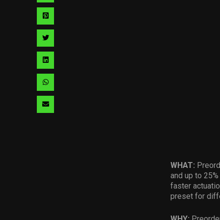
via
Share
facebook
via
Share
pinterest
via
Share
twitter
via
Share
linkedin
via
Share
whatsapp
via
email
WHAT:
Preord
and up to 25% 
faster actuati
preset for dif
WHY:
Preorder