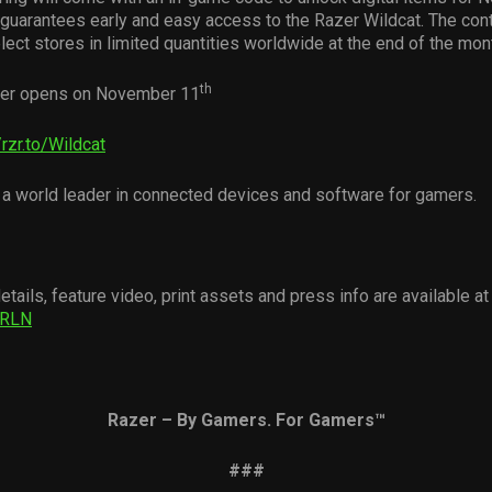
uarantees early and easy access to the Razer Wildcat. The contr
lect stores in limited quantities worldwide at the end of the mon
th
er opens on November 11
/rzr.to/Wildcat
 a world leader in connected devices and software for gamers.
etails, feature video, print assets and press info are available at
uuRLN
Razer – By Gamers. For Gamers
™
###