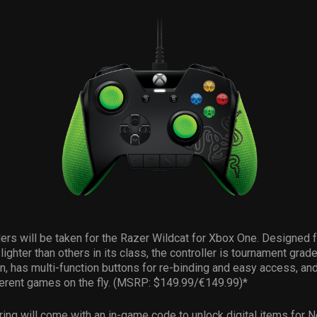
ers will be taken for the Razer Wildcat for Xbox One. Designed 
lighter than others in its class, the controller is tournament grad
on, has multi-function buttons for re-binding and easy access, an
ferent games on the fly. (MSRP: $149.99/€149.99)*
ing will come with an in-game code to unlock digital items for 