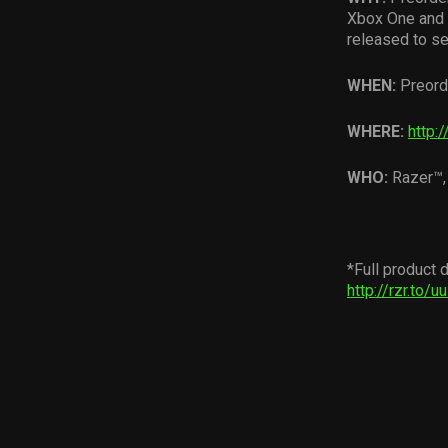
Xbox One and g
released to se
WHEN:
Preord
WHERE:
http:/
WHO:
Razer™,
*Full product d
http://rzr.to/