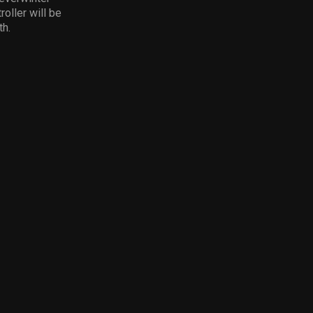
oller will be
th.