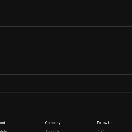
ort
Company
Follow Us
Help
About Us