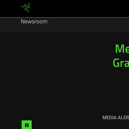
Newsroom
Me
Gra
MEDIA ALER
Share