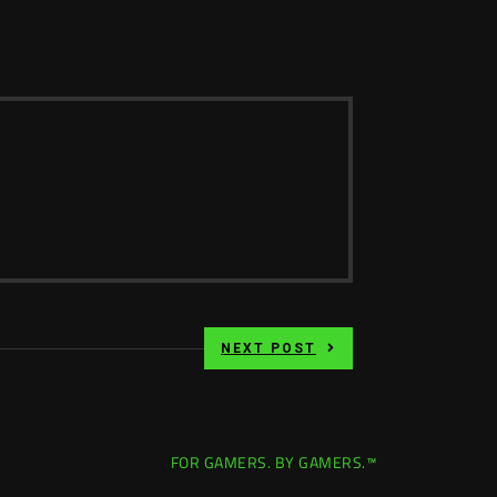
NEXT POST
FOR GAMERS. BY GAMERS.™