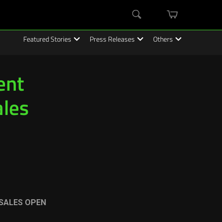
mini
Search
cart
Featured Stories
Press Releases
Others
ent
ales
SALES OPEN