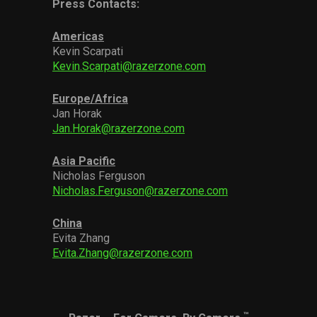
Press Contacts:
Americas
Kevin Scarpati
Kevin.Scarpati@razerzone.com
Europe/Africa
Jan Horak
Jan.Horak@razerzone.com
Asia Pacific
Nicholas Ferguson
Nicholas.Ferguson@razerzone.com
China
Evita Zhang
Evita.Zhang@razerzone.com
™