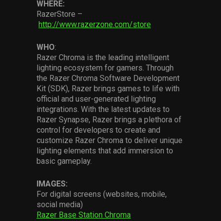
WHERE:
RazerStore –
http://www.razerzone.com/store
WHO
:
Razer Chroma is the leading intelligent
lighting ecosystem for gamers. Through
the Razer Chroma Software Development
Kit (SDK), Razer brings games to life with
official and user-generated lighting
integrations. With the latest updates to
Razer Synapse, Razer brings a plethora of
control for developers to create and
customize Razer Chroma to deliver unique
lighting elements that add immersion to
basic gameplay.
IMAGES:
For digital screens (websites, mobile,
social media)
Razer Base Station Chroma