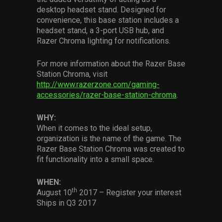
Services
desktop headset stand. Designed for
convenience, this base station includes a
headset stand, a 3-port USB hub, and
Others
Razer Chroma lighting for notifications.
Press Contacts
For more information about the Razer Base
Press Assets
Station Chroma, visit
http://www.razerzone.com/gaming-
accessories/razer-base-station-chroma
.
WHY:
When it comes to the ideal setup,
organization is the name of the game. The
Razer Base Station Chroma was created to
fit functionality into a small space.
WHEN:
th
August 10
2017 – Register your interest
Ships in Q3 2017