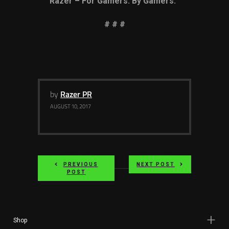
Razer – For Gamers. By Gamers.
# # #
by
Razer PR
AUGUST 10, 2017
PREVIOUS
NEXT POST
POST
Shop