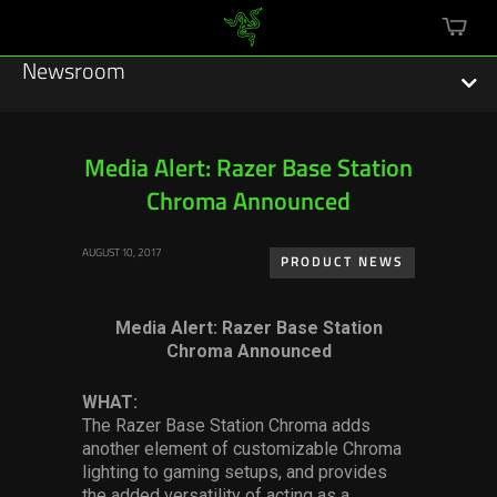
mini
cart
Newsroom
Media Alert: Razer Base Station
Chroma Announced
Featured Stories
AUGUST 10, 2017
Sustainability
PRODUCT NEWS
Esports
Media Alert: Razer Base Station
Chroma Announced
Press Releases
WHAT:
Hardware
The Razer Base Station Chroma adds
another element of customizable Chroma
Software
lighting to gaming setups, and provides
the added versatility of acting as a