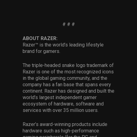
# # #
ABOUT RAZER:
Razer™ is the world’s leading lifestyle
brand for gamers.
The triple-headed snake logo trademark of
Razer is one of the most recognized icons
in the global gaming community, and the
company has a fan base that spans every
continent. Razer has designed and built the
world’s largest independent gamer
ecosystem of hardware, software and
services with over 35 million users.
Razer’s award-winning products include
hardware such as high-performance