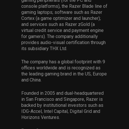
gaming peripherals (for the PC and
console platforms), the Razer Blade line of
gaming laptops; software such as Razer
Cortex (a game optimizer and launcher);
and services such as Razer zGold (a
virtual credit service and payment engine
for gamers). The company additionally
provides audio-visual certification through
its subsidiary THX Ltd.
The company has a global footprint with 9
offices worldwide and is recognized as
the leading gaming brand in the US, Europe
and China.
Founded in 2005 and dual-headquartered
in San Francisco and Singapore, Razer is
backed by institutional investors such as
IDG-Accel, Intel Capital, Digital Grid and
Horizons Ventures.