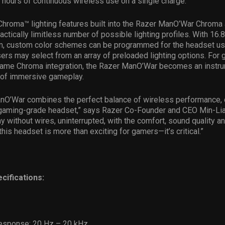
hours of continuous wireless use on a single charge.
 Chroma™ lighting features built into the Razer ManO’War Chrom
actically limitless number of possible lighting profiles. With 16.8
m, custom color schemes can be programmed for the headset us
ers may select from an array of preloaded lighting options. For
n-game Chroma integration, the Razer ManO’War becomes an instr
 of immersive gameplay.
nO’War combines the perfect balance of wireless performance,
a gaming-grade headset,” says Razer Co-Founder and CEO Min-Lia
y without wires, uninterrupted, with the comfort, sound quality an
 this headset is more than exciting for gamers—it’s critical.”
cifications:
esponse: 20 Hz – 20 kHz