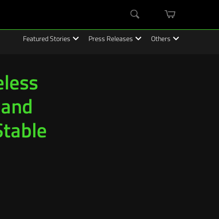
mini
Search
cart
Featured Stories
Press Releases
Others
less
 and
Stable