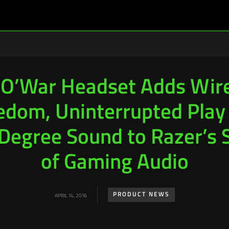
O’War Headset Adds Wire
edom, Uninterrupted Play
egree Sound to Razer’s 
of Gaming Audio
PRODUCT NEWS
APRIL 14, 2016