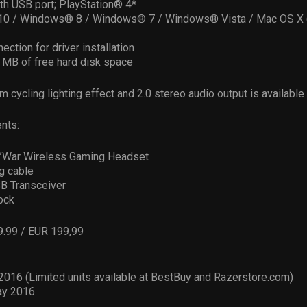
th USB port; PlayStation® 4*
0 / Windows® 8 / Windows® 7 / Windows® Vista / Mac OS X (
ection for driver installation
0 MB of free hard disk space
m cycling lighting effect and 2.0 stereo audio output is available
nts:
’War Wireless Gaming Headset
g cable
B Transceiver
ock
9.99 / EUR 199,99
 2016 (Limited units available at BestBuy and Razerstore.com)
ay 2016