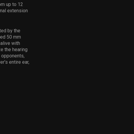
om up to 12
onal extension
ted by the
uned 50 mm
live with
ze the hearing
n opponents,
r’s entire ear,