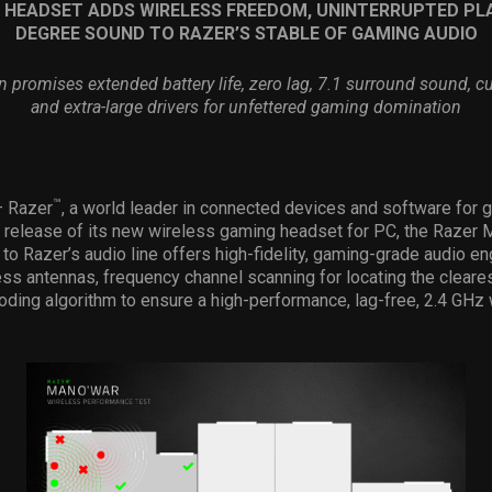
 HEADSET ADDS WIRELESS FREEDOM, UNINTERRUPTED PLA
DEGREE SOUND TO RAZER
’
S STABLE OF GAMING AUDIO
n promises extended battery life, zero lag, 7.1 surround sound, c
and extra-large drivers for unfettered gaming domination
™
 – Razer
, a world leader in connected devices and software for 
 release of its new wireless gaming headset for PC, the Razer 
n to Razer’s audio line offers high-fidelity, gaming-grade audio e
ess antennas, frequency channel scanning for locating the cleare
ding algorithm to ensure a high-performance, lag-free, 2.4 GHz