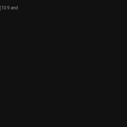
10.9 and