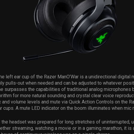
he left ear cup of the Razer ManO’War is a unidirectional digital
ly pulls-out when needed and can be adjusted to whatever positi
 surpasses the capabilities of traditional analog microphones 
rithm for more natural sounding and crystal clear voice reprodu
 and volume levels and mute via Quick Action Controls on the R
 cups. A mute LED indicator on the boom illuminates when mic m
the headset was prepared for long stretches of uninterrupted, u
ther streaming, watching a movie or in a gaming marathon, it is 