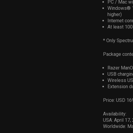
PC / Mac wi
Windows® 1
higher)
Internet conn
At least 10
* Only Spectru
Package conte
Razer ManO
USB chargin
Wireless US
Extension d
Price: USD 16
Availability:
USA: April 17,
Worldwide: M