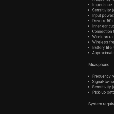
Impedance: 3
Sensitivity 
Input power
Drivers: 50
Inner ear cu
Connection 
Wireless ran
Wireless fr
Battery life
Approximate 
Microphone:
Frequency r
Signal-to-no
Sensitivity 
Pick-up patt
System requir