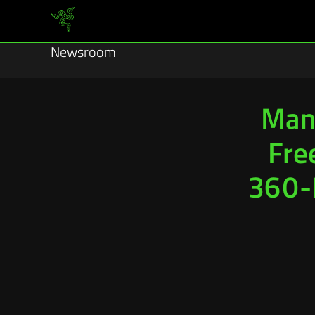
Newsroom
Man
Fre
360-D