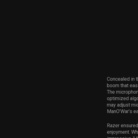
Concealed in t
boom that easi
The microphone
optimized algo
may adjust mic
ManO’War’s ear
Razer ensured 
enjoyment. Whe