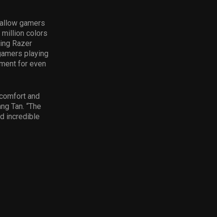
a allow gamers
 million colors
ing Razer
 gamers playing
ument for even
 comfort and
ng Tan. “The
d incredible