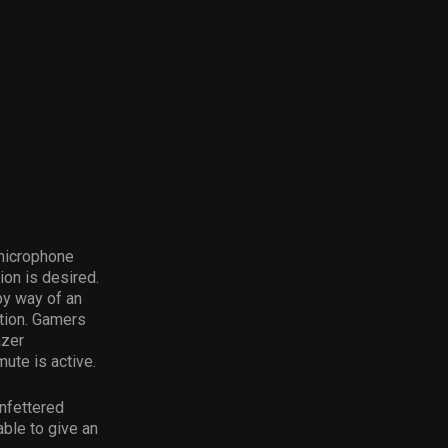
 microphone
on is desired.
by way of an
ction. Gamers
azer
ute is active.
nfettered
able to give an