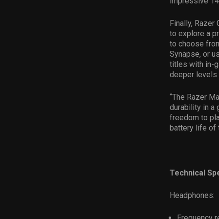
impressive 14 
Finally, Razer
to explore a pr
to choose fro
Synapse, or us
titles with i
deeper levels
“The Razer Ma
durability in 
freedom to pla
battery life of
Technical Spe
Headphones:
Frequency r