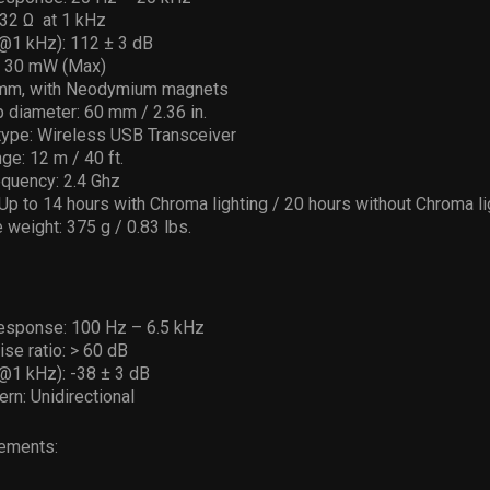
2 Ω ­ at 1 kHz
(@1 kHz): 112 ± 3 dB
: 30 mW (Max)
 mm, with Neodymium magnets
p diameter: 60 mm / 2.36 in.
type: Wireless USB Transceiver
ge: 12 m / 40 ft.
equency: 2.4 Ghz
: Up to 14 hours with Chroma lighting / 20 hours without Chroma li
weight: 375 g / 0.83 lbs.
esponse: 100 Hz – 6.5 kHz
ise ratio: > 60 dB
(@1 kHz): -38 ± 3 dB
ern: Unidirectional
ements: