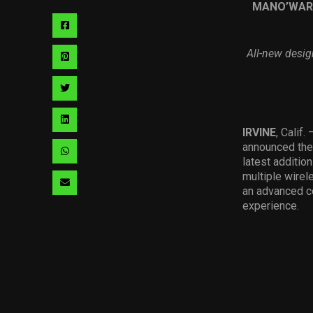
MANO
’
WAR
Share
via
All-new desig
Share
facebook
via
Share
pinterest
via
Share
IRVINE
, Calif.
twitter
via
announced the
Share
latest additio
linkedin
via
multiple wirel
Share
an advanced co
whatsapp
experience.
via
email