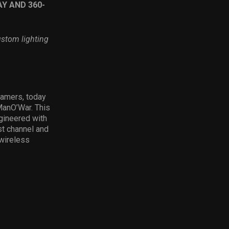
Y AND 360-
ustom lighting
gamers, today
ManO’War. This
ngineered with
st channel and
 wireless