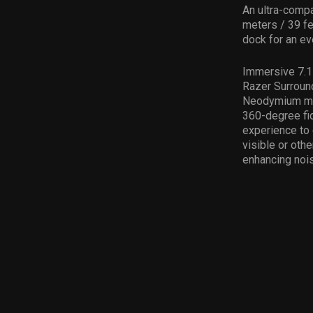
An ultra-compa
meters / 39 fe
dock for an ev
Immersive 7.1 
Razer Surroun
Neodymium mag
360-degree fid
experience to 
visible or oth
enhancing nois