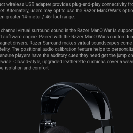
ct wireless USB adapter provides plug-and-play connectivity fr
et. Alternately, users may opt to use the Razer ManO’War’s opti
en greater 14-meter / 46-foot range.
channel virtual surround sound in the Razer ManO’War is suppor
d software engine. Paired with the Razer ManO’War’s custom t
net drivers, Razer Surround makes virtual soundscapes come a
elity. The positional audio calibration feature helps to personali
ensure players have the auditory cues they need get the jump o
erwise. Closed-style, upgraded leatherette cushions cover a weare
e isolation and comfort.