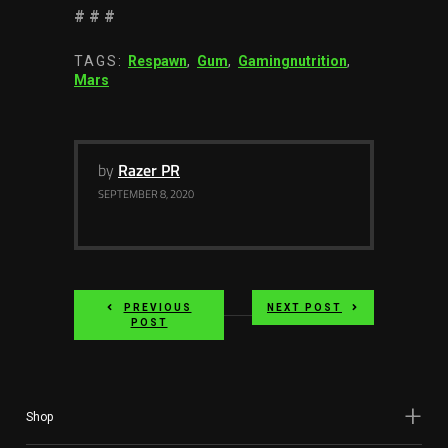
# # #
TAGS:
Respawn
,
Gum
,
Gamingnutrition
,
Mars
by
Razer PR
SEPTEMBER 8, 2020
PREVIOUS
NEXT POST
POST
Shop