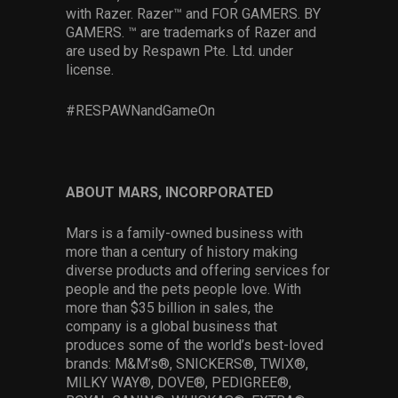
with Razer. Razer™ and FOR GAMERS. BY
GAMERS. ™ are trademarks of Razer and
are used by Respawn Pte. Ltd. under
license.
#RESPAWNandGameOn
ABOUT MARS, INCORPORATED
Mars is a family-owned business with
more than a century of history making
diverse products and offering services for
people and the pets people love. With
more than $35 billion in sales, the
company is a global business that
produces some of the world’s best-loved
brands: M&M’s®, SNICKERS®, TWIX®,
MILKY WAY®, DOVE®, PEDIGREE®,