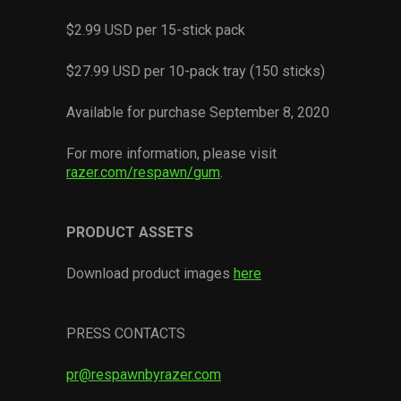
$2.99 USD per 15-stick pack
$27.99 USD per 10-pack tray (150 sticks)
Available for purchase September 8, 2020
For more information, please visit
razer.com/respawn/gum
.
PRODUCT ASSETS
Download product images
here
PRESS CONTACTS
pr@respawnbyrazer.com