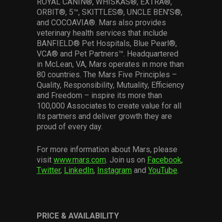
ROYAL CANIN®, WHISKAS®, EXTRA®,
ORBIT®, 5™, SKITTLES®, UNCLE BEN’S®,
and COCOAVIA®. Mars also provides
veterinary health services that include
BANFIELD® Pet Hospitals, Blue Pearl®,
VCA® and Pet Partners™. Headquartered
in McLean, VA, Mars operates in more than
80 countries. The Mars Five Principles –
Quality, Responsibility, Mutuality, Efficiency
and Freedom – inspire its more than
100,000 Associates to create value for all
its partners and deliver growth they are
proud of every day.
For more information about Mars, please
visit
www.mars.com
. Join us on
Facebook
,
Twitter
,
LinkedIn
,
Instagram
and
YouTube
.
PRICE & AVAILABILITY