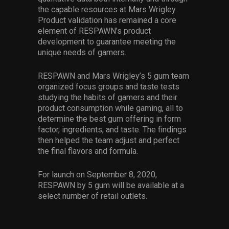
the capable resources at Mars Wrigley.
Product validation has remained a core
element of RESPAWN’s product
development to guarantee meeting the
unique needs of gamers.
RESPAWN and Mars Wrigley’s 5 gum team
organized focus groups and taste tests
studying the habits of gamers and their
product consumption while gaming, all to
determine the best gum offering in form
factor, ingredients, and taste. The findings
then helped the team adjust and perfect
the final flavors and formula.
For launch on September 8, 2020,
RESPAWN by 5 gum will be available at a
select number of retail outlets.