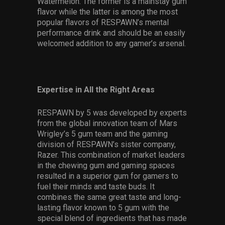
Watermelon. The former is a mainstay gum
flavor while the latter is among the most
popular flavors of RESPAWN’s mental
performance drink and should be an easily
welcomed addition to any gamer’s arsenal.
Expertise in All the Right Areas
RESPAWN by 5 was developed by experts
from the global innovation team of Mars
Wrigley’s 5 gum team and the gaming
division of RESPAWN’s sister company,
Razer. This combination of market leaders
in the chewing gum and gaming spaces
resulted in a superior gum for gamers to
fuel their minds and taste buds. It
combines the same great taste and long-
lasting flavor known to 5 gum with the
special blend of ingredients that has made