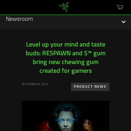
mini
cart
Newsroom
Level up your mind and taste
buds: RESPAWN and 5™ gum
Featured Stories
bring new chewing gum
Sustainability
created for gamers
Esports
SEPTEMBER 8, 2020
PRODUCT NEWS
Press Releases
Hardware
Software