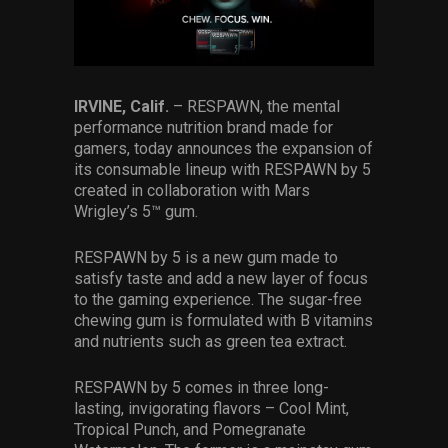
Services
Others
Press Contacts
IRVINE, Calif.
– RESPAWN, the mental
performance nutrition brand made for
gamers, today announces the expansion of
Press Assets
its consumable lineup with RESPAWN by 5
created in collaboration with Mars
Wrigley’s 5™ gum.
RESPAWN by 5 is a new gum made to
satisfy taste and add a new layer of focus
to the gaming experience. The sugar-free
chewing gum is formulated with B vitamins
and nutrients such as green tea extract.
RESPAWN by 5 comes in three long-
lasting, invigorating flavors – Cool Mint,
Tropical Punch, and Pomegranate