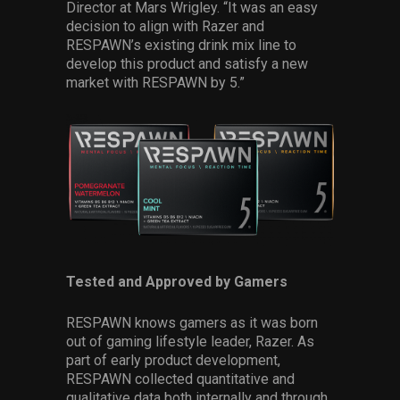
Director at Mars Wrigley. “It was an easy
decision to align with Razer and
RESPAWN’s existing drink mix line to
develop this product and satisfy a new
market with RESPAWN by 5.”
Tested and Approved by Gamers
RESPAWN knows gamers as it was born
out of gaming lifestyle leader, Razer. As
part of early product development,
RESPAWN collected quantitative and
qualitative data both internally and through