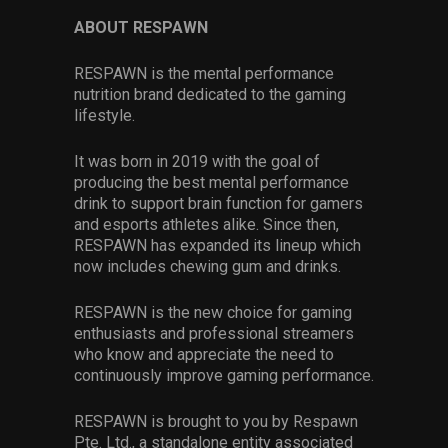
ABOUT RESPAWN
RESPAWN is the mental performance
nutrition brand dedicated to the gaming
lifestyle.
It was born in 2019 with the goal of
producing the best mental performance
drink to support brain function for gamers
and esports athletes alike. Since then,
RESPAWN has expanded its lineup which
now includes chewing gum and drinks.
RESPAWN is the new choice for gaming
enthusiasts and professional streamers
who know and appreciate the need to
continuously improve gaming performance.
RESPAWN is brought to you by Respawn
Pte. Ltd., a standalone entity associated