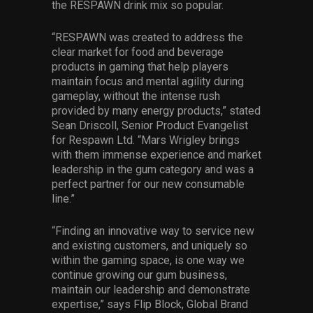
the RESPAWN drink mix so popular.
“RESPAWN was created to address the
clear market for food and beverage
products in gaming that help players
maintain focus and mental agility during
gameplay, without the intense rush
provided by many energy products,” stated
Sean Driscoll, Senior Product Evangelist
for Respawn Ltd. “Mars Wrigley brings
with them immense experience and market
leadership in the gum category and was a
perfect partner for our new consumable
line.”
“Finding an innovative way to service new
and existing customers, and uniquely so
within the gaming space, is one way we
continue growing our gum business,
maintain our leadership and demonstrate
expertise,” says Flip Block, Global Brand