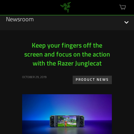
mini
cart
Newsroom
Keep your fingers off the
screen and focus on the action
Featured Stories
with the Razer Junglecat
Sustainability
OCTOBER 29, 2019
PRODUCT NEWS
Esports
Press Releases
Hardware
Software