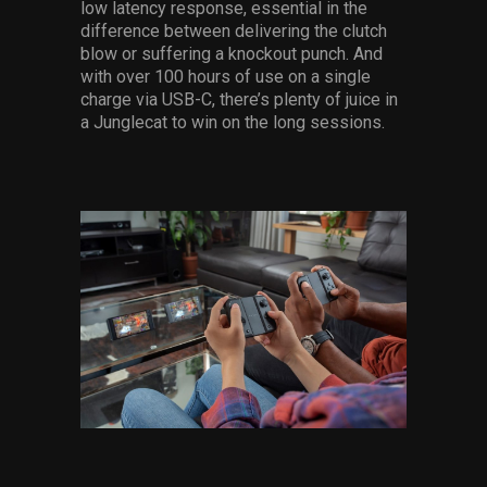
low latency response, essential in the
difference between delivering the clutch
blow or suffering a knockout punch. And
with over 100 hours of use on a single
charge via USB-C, there’s plenty of juice in
a Junglecat to win on the long sessions.