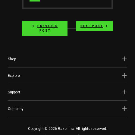
Website
PREVIOUS
NEXT POST
POST
Shop
Explore
Support
Company
Copyright © 2026 Razer Inc. All rights reserved.