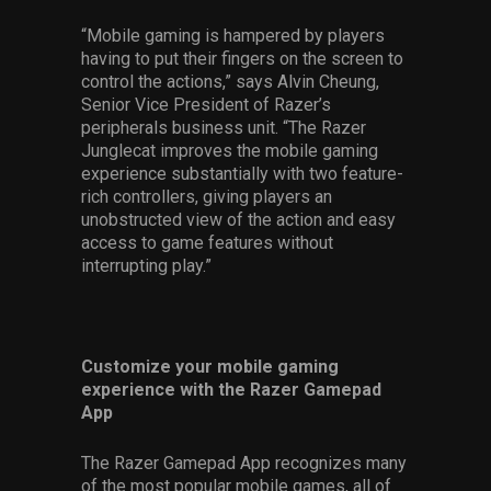
“Mobile gaming is hampered by players
having to put their fingers on the screen to
control the actions,” says Alvin Cheung,
Senior Vice President of Razer’s
peripherals business unit. “The Razer
Junglecat improves the mobile gaming
experience substantially with two feature-
rich controllers, giving players an
unobstructed view of the action and easy
access to game features without
interrupting play.”
Customize your mobile gaming
experience with the Razer Gamepad
App
The Razer Gamepad App recognizes many
of the most popular mobile games, all of