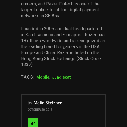
gamers, and Razer Fintech is one of the
largest online-to-offline digital payment
networks in SE Asia.
Founded in 2005 and dual-headquartered
in San Francisco and Singapore, Razer has
18 offices worldwide and is recognized as
the leading brand for gamers in the USA,
Europe and China. Razer is listed on the
Hong Kong Stock Exchange (Stock Code:
1337).
TAGS:
Mobile
,
Junglecat
by
Malin Stelzner
OCTOBER 29, 2019
Visit