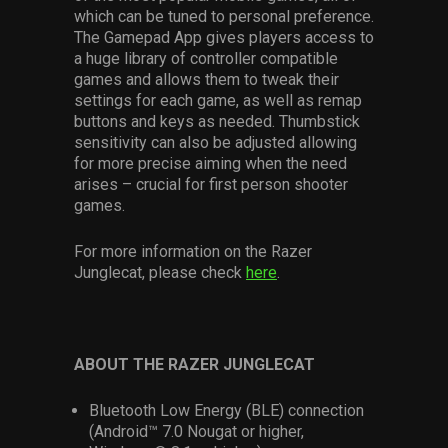
which can be tuned to personal preference.
The Gamepad App gives players access to
a huge library of controller compatible
games and allows them to tweak their
settings for each game, as well as remap
buttons and keys as needed. Thumbstick
sensitivity can also be adjusted allowing
for more precise aiming when the need
arises – crucial for first person shooter
games.
For more information on the Razer
Junglecat, please check
here
.
ABOUT THE RAZER JUNGLECAT
Bluetooth Low Energy (BLE) connection
(Android™ 7.0 Nougat or higher,