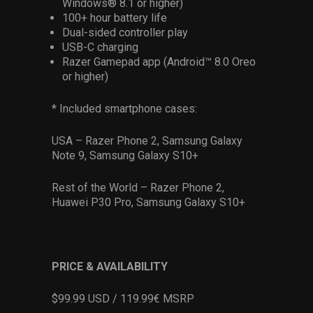
Windows® 8.1 or higher)
100+ hour battery life
Dual-sided controller play
USB-C charging
Razer Gamepad app (Android™ 8.0 Oreo
or higher)
* Included smartphone cases:
USA – Razer Phone 2, Samsung Galaxy
Note 9, Samsung Galaxy S10+
Rest of the World – Razer Phone 2,
Huawei P30 Pro, Samsung Galaxy S10+
PRICE & AVAILABILITY
$99.99 USD / 119.99€ MSRP