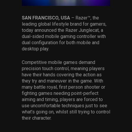
Services
SAN FRANCISCO, USA
– Razer™, the
Others
leading global lifestyle brand for gamers,
today announced the Razer Junglecat, a
Press Contacts
dual-sided mobile gaming controller with
dual configuration for both mobile and
Press Assets
desktop play.
Competitive mobile games demand
precision touch control, meaning players
have their hands covering the action as
they try and maneuver in the game. With
many battle royal, first person shooter or
fighting games needing point-perfect
aiming and timing, players are forced to
use uncomfortable techniques just to see
what’s going on, whilst still trying to control
their character.