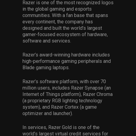
Razer is one of the most recognized logos
in the global gaming and esports
communities. With a fan base that spans
every continent, the company has
designed and built the world’s largest
gamer-focused ecosystem of hardware,
software and services.
Razer’s award-winning hardware includes
high-performance gaming peripherals and
Blade gaming laptops.
Razer’s software platform, with over 70
million users, includes Razer Synapse (an
Internet of Things platform), Razer Chroma
(a proprietary RGB lighting technology
system), and Razer Cortex (a game
optimizer and launcher).
In services, Razer Gold is one of the
world’s largest virtual credit services for