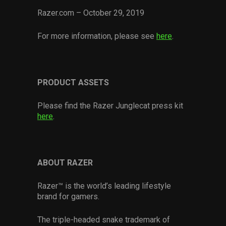
Razer.com – October 29, 2019
For more information, please see
here
.
PRODUCT ASSETS
Please find the Razer Junglecat press kit
here
.
ABOUT RAZER
Razer™ is the world’s leading lifestyle
brand for gamers.
The triple-headed snake trademark of