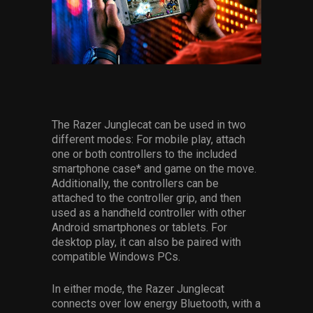
The Razer Junglecat can be used in two
different modes: For mobile play, attach
one or both controllers to the included
smartphone case* and game on the move.
Additionally, the controllers can be
attached to the controller grip, and then
used as a handheld controller with other
Android smartphones or tablets. For
desktop play, it can also be paired with
compatible Windows PCs.
In either mode, the Razer Junglecat
connects over low energy Bluetooth, with a