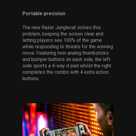
Portable precision
The new Razer Junglecat solves this
problem, keeping the screen clear and
letting players see 100% of the game
while responding to threats for the winning
move. Featuring twin analog thumbsticks
and bumper buttons on each side, the left
side sports a 4-way d-pad whilst the right
completes the combo with 4 extra action
buttons.