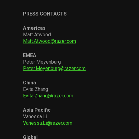
PRESS CONTACTS
Americas
Matt Atwood
Matt.Atwood@razer.com
EMEA
Peter Meyenburg
Peter.Meyenburg@razer.com
China
Evita Zhang
Evita.Zhang@razer.com
Asia Pacific
Vanessa Li
Vanessa.Li@razer.com
Global