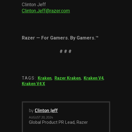
Clinton Jeff
Clinton.Jeff@razer.com
Razer
—
For Gamers. By Gamers.
™
# # #
TAGS:
Kraken
,
Razer Kraken
,
Kraken V4
,
Kraken V4 X
by
Clinton Jeff
AUGUST 20, 2024
Global Product PR Lead, Razer