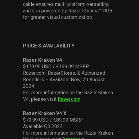
cable ensures multi-platform versatility,
and it is powered by Razer Chroma™ RGB
for greater visual customization.
PRICE & AVAILABILITY
Razer Kraken V4
$
179.99 U
SD / €199.99
MSRP
Razer.com, RazerStores, & Authorized
Resellers – Available Now,
20 August
2024
For more information on the Razer Kraken
V4, please visit
Razer.com
.
Razer Kraken V4 X
$79.99
U
SD / €89.99
MSRP
Available
Q3
2024
For more information on the Razer Kraken