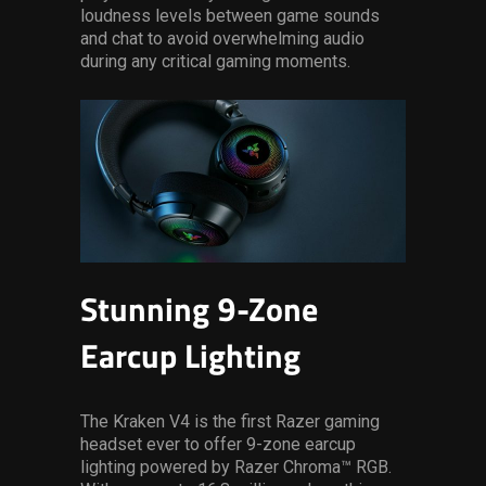
loudness levels between game sounds
and chat to avoid overwhelming audio
during any critical gaming moments.
Stunning 9-Zone
Earcup Lighting
The Kraken V4 is the first Razer gaming
headset ever to offer 9-zone earcup
lighting powered by Razer Chroma™ RGB.