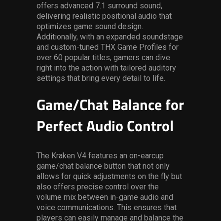
offers advanced 7.1 surround sound,
delivering realistic positional audio that
optimizes game sound design.
Additionally, with an expanded soundstage
and custom-tuned THX Game Profiles for
over 60 popular titles, gamers can dive
right into the action with tailored auditory
settings that bring every detail to life.
Game/Chat Balance for
Perfect Audio Control
The Kraken V4 features an on-earcup
game/chat balance button that not only
allows for quick adjustments on the fly but
also offers precise control over the
volume mix between in-game audio and
voice communications. This ensures that
players can easily manage and balance the