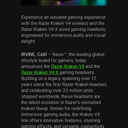
Services
Experience
an elevated gaming experience
Others
wit
h the Razer Kraken V4 wireless and the
Razer Kraken V4 X wired
gaming
headset
s
,
Press Contacts
engineered for immersive audio and visual
delight
.
Press Assets
IRVINE, Calif
– Razer™, the leading global
lifestyle brand for gamers, today
announces the
Razer Kraken V4
and the
Razer Kraken V4 X
gaming headsets.
Building on a legacy spanning over 12
years since the first Razer Kraken headset,
and celebrating over 20 million units
shipped worldwide, these headsets are
the latest evolution in Razer’s renowned
Kraken lineup. Known for redefining
immersive gaming audio, the Kraken V4
line offers innovative features, stunning
lighting effects, and versatile connectivity