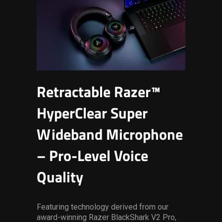
Retractable Razer™
HyperClear Super
Wideband Microphone
– Pro-Level Voice
Quality
Featuring technology derived from our
award-winning Razer BlackShark V2 Pro,