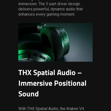
immersion. The 3-part driver design
delivers powerful, dynamic audio that
enhances every gaming moment.
THX Spatial Audio –
Immersive Positional
Sound
With THX Spatial Audio, the Kraken V4