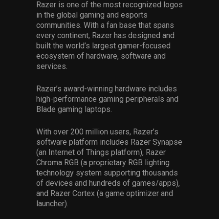
Razer is one of the most recognized logos
in the global gaming and esports
communities. With a fan base that spans
every continent, Razer has designed and
built the world’s largest gamer-focused
ecosystem of hardware, software and
services.
Razer’s award-winning hardware includes
high-performance gaming peripherals and
Blade gaming laptops.
With over 200 million users, Razer’s
software platform includes Razer Synapse
(an Internet of Things platform), Razer
Chroma RGB (a proprietary RGB lighting
technology system supporting thousands
of devices and hundreds of games/apps),
and Razer Cortex (a game optimizer and
launcher).