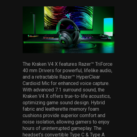
The Kraken V4 X features Razer™ TriForce
40 mm Drivers for powerful, lifelike audio,
and a retractable Razer™ HyperClear
Cardioid Mic for enhanced voice capture.
With advanced 7.1 surround sound, the
Kraken V4 X offers true-to-life acoustics,
optimizing game sound design. Hybrid
fabric and leatherette memory foam
cushions provide superior comfort and
noise isolation, allowing gamers to enjoy
hours of uninterrupted gameplay. The
headset’s convertible Type C & Type A