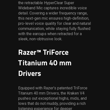
the retractable HyperClear Super
Wideband Mic captures incredible voice
detail. Covering a wider frequency range,
this next-gen mic ensures high-definition,
pro-level voice quality for clear and natural
communication, while staying fully flushed
with the earcups when retracted for a
sleek, non-obtrusive look.
Razer™ TriForce
Titanium 40 mm
Drivers
Equipped with Razer’s patented TriForce
Titanium 40 mm Drivers, the Kraken V4
pushes out exceptional highs, mids, and
lows that do not muddy, providing a rich
listening experience for deeper