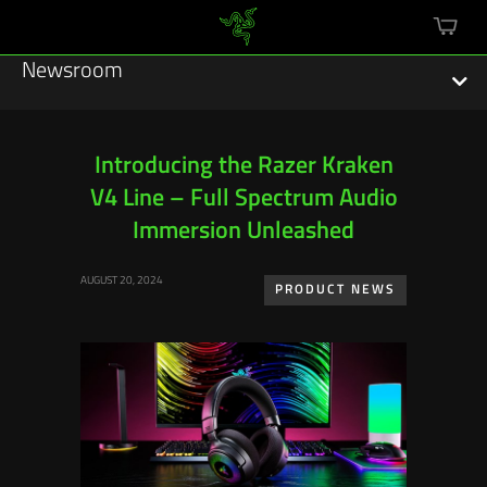
mini
cart
Newsroom
Introducing the Razer Kraken
V4 Line – Full Spectrum Audio
Featured Stories
Immersion Unleashed
Sustainability
AUGUST 20, 2024
PRODUCT NEWS
Esports
Press Releases
Hardware
Software