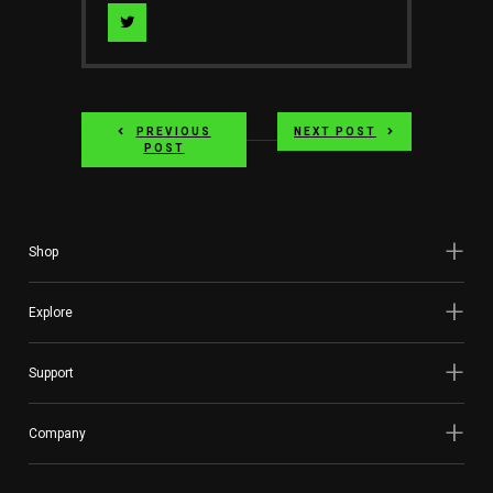
Visit
Author
on
PREVIOUS
NEXT POST
twitter
POST
Shop
Explore
Support
Company