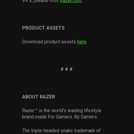
V4 X, please visit
Razer.com
.
PRODUCT ASSETS
Download product assets
here
.
# # #
ABOUT RAZER
Razer™ is the world’s leading lifestyle
brand made For Gamers. By Gamers.
The triple-headed snake trademark of