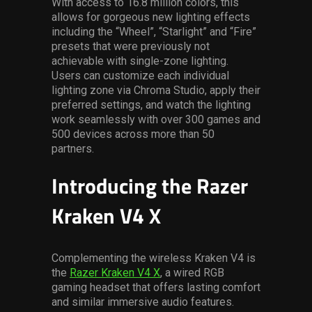
With access to 16.8 million colors, this
allows for gorgeous new lighting effects
including the “Wheel”, “Starlight” and “Fire”
presets that were previously not
achievable with single-zone lighting.
Users can customize each individual
lighting zone via Chroma Studio, apply their
preferred settings, and watch the lighting
work seamlessly with over 300 games and
500 devices across more than 50
partners.
Introducing the Razer
Kraken V4 X
Complementing the wireless Kraken V4 is
the
Razer Kraken V4 X
, a wired RGB
gaming headset that offers lasting comfort
and similar immersive audio features.