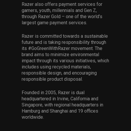
Razer also offers payment services for
gamers, youth, millennials and Gen Z,
through Razer Gold – one of the world’s
largest game payment services.
Razer is committed towards a sustainable
future and is taking responsibility through
its #GoGreenWithRazer movement. The
brand aims to minimize environmental
impact through its various initiatives, which
includes using recycled materials,
responsible design, and encouraging
responsible product disposal.
Founded in 2005, Razer is dual
headquartered in Irvine, California and
Singapore, with regional headquarters in
Hamburg and Shanghai and 19 offices
worldwide.