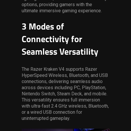
options, providing gamers with the
ultimate immersive gaming experience.
3 Modes of
Connectivity for
Seamless Versatility
The Razer Kraken V4 supports Razer
HyperSpeed Wireless, Bluetooth, and USB
connections, delivering seamless audio
across devices including
PC, PlayStation,
Nintendo Switch, Steam Deck, and mobile.
This versatility
ensures full immersion
with ultra-fast 2.4 GHz wireless, Bluetooth,
or a wired USB connection for
uninterrupted gameplay.