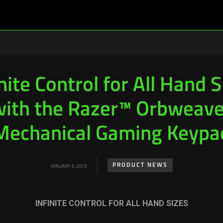
nite Control for All Hand 
with the Razer™ Orbweave
Mechanical Gaming Keypa
PRODUCT NEWS
JANUARY 3, 2013
INFINITE CONTROL FOR ALL HAND SIZES