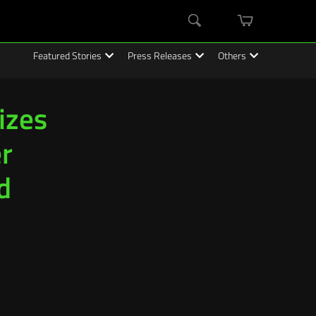
mini
Search
cart
Featured Stories
Press Releases
Others
Sizes
r
d