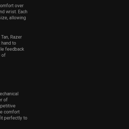
comfort over
nd wrist. Each
size, allowing
 Tan, Razer
 hand to
tile feedback
 of
echanical
r of
petitive
te comfort
t perfectly to