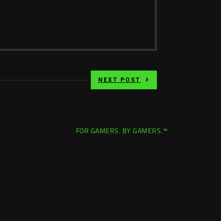
NEXT POST
FOR GAMERS. BY GAMERS.™