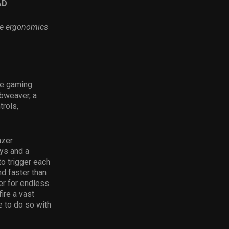
AD
le ergonomics
ce gaming
bweaver, a
rols,
azer
ys and a
o trigger each
d faster than
er for endless
ire a vast
e to do so with