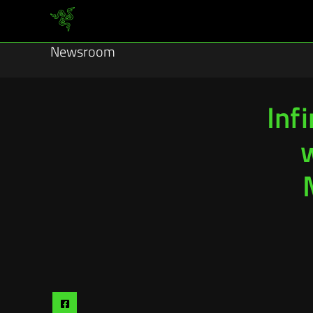
Newsroom
Infi
Share