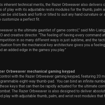
 its inherent technical merits, the Razer Orbweaver also delivers 
 of play with its adjustable rests modules for the thumb, palm a
can be slid back and forth or tilted to suit any hand curvature or 
 customize a perfect fit.
weaver is the ultimate gauntlet of game control,” said Min-Liang
O and creative director. “The feeling of having every command at
mpetition in so many different ways is just sublime, and the tac
ctuation from the mechanical key architecture gives you a feeling
nd an added edge in the games you play.”
zer Orbweaver mechanical gaming keypad
control with the Razer Orbweaver gaming keypad, featuring 20 m
ogrammable eight-way thumb-pad. You can bind an infinite numbe
ese keys that can then be rapidly actuated for the ultimate com
combat. The Razer Orbweaver is also designed to deliver absolu
d play with adjustable thumb, palm, and wrist rest modules that fi