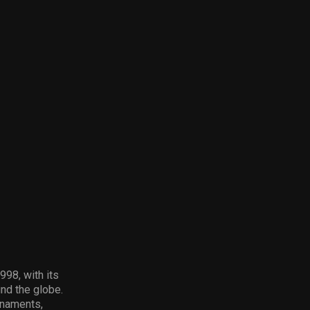
98, with its
und the globe.
rnaments,