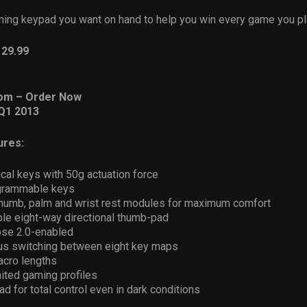
aming keypad you want on hand to help you win every game you pl
129.99
om – Order Now
Q1 2013
ures:
cal keys with 50g actuation force
ogrammable keys
thumb, palm and wrist rest modules for maximum comfort
e eight-way directional thumb-pad
se 2.0-enabled
us switching between eight key maps
acro lengths
ited gaming profiles
ad for total control even in dark conditions