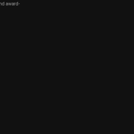
and award-