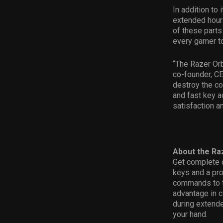
In addition to
extended hours
of these parts 
every gamer to
“The Razer Orb
co-founder, CE
destroy the co
and fast key a
satisfaction a
About the Ra
Get complete 
keys and a pr
commands to th
advantage in 
during extende
your hand.