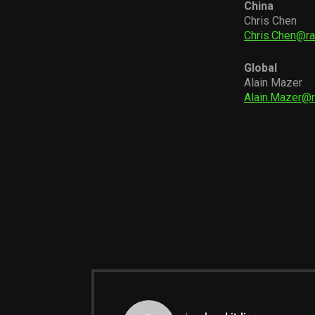
China
Chris Chen
Chris.Chen@r
Global
Alain Mazer
Alain.Mazer@