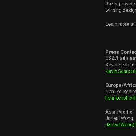
Razer provide
winning desig
Learn more at
Press Conta
USA/Latin Am
Kevin Scarpati
Kevin.Scarpat
Europe/Afric
Henrike Rohlo
henrike.rohlo
Asia Pacific
Jarieul Wong
Jarieul.Wong