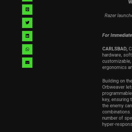
W
via
Share
Razer launch
facebook
via
Share
pinterest
via
For Immediate
Share
twitter
via
CARLSBAD,
C
Share
hardware, sof
linkedin
via
customizable,
Share
ergonomics and
whatsapp
via
Building on t
email
Orbweaver lets
programmable e
key, ensuring 
the enemy can
combinations. 
number of spel
hyper-respons