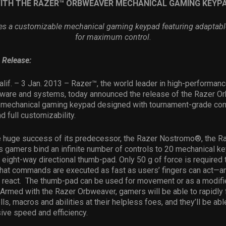
ITH THE RAZER™ ORBWEAVER MECHANICAL GAMING KEYP
es a customizable mechanical gaming keypad featuring adaptab
for maximum control
.
 Release:
alif.
– 3 Jan. 2013 –
Razer™, the world leader in high-performan
tware and systems, today announced the release of the Razer Or
 mechanical gaming keypad designed with tournament-grade cont
 full customizability.
he huge success of its predecessor, the Razer Nostromo®, the R
 gamers bind an infinite number of controls to 20 mechanical ke
ight-way directional thumb-pad. Only 50 g of force is required t
that commands are executed as fast as users’ fingers can act—an
 react. The thumb-pad can be used for movement or as a modifi
Armed with the Razer Orbweaver, gamers will be able to rapidly f
ls, macros and abilities at their helpless foes, and they’ll be abl
ive speed and efficiency.