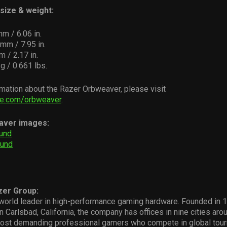
size & weight:
mm / 6.06 in.
mm / 7.95 in.
m / 2.17 in.
g / 0.661 lbs.
mation about the Razer Orbweaver, please visit
e.com/orbweaver
.
aver images:
und
ound
zer Group:
world leader in high-performance gaming hardware. Founded in 19
n Carlsbad, California, the company has offices in nine cities aro
ost demanding professional gamers who compete in global tou