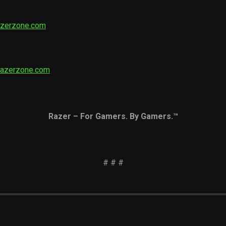
azerzone.com
razerzone.com
Razer – For Gamers. By Gamers.™
# # #