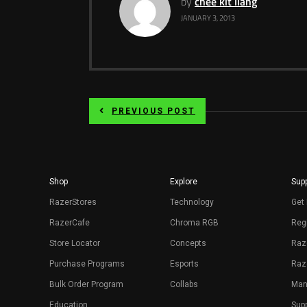
by
chee kit liang
JANUARY 3, 2013
PREVIOUS POST
Shop
Explore
Supp
RazerStores
Technology
Get 
RazerCafe
Chroma RGB
Regi
Store Locator
Concepts
Raz
Purchase Programs
Esports
Raz
Bulk Order Program
Collabs
Man
Education
Sup