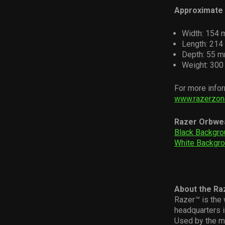
Approximate 
Width: 154 
Length: 214 
Depth: 55 m
Weight: 300 
For more infor
www.razerzon
Razer Orbwe
Black Backgro
White Backgr
About the Ra
Razer
™
is the 
headquarters i
Used by the m