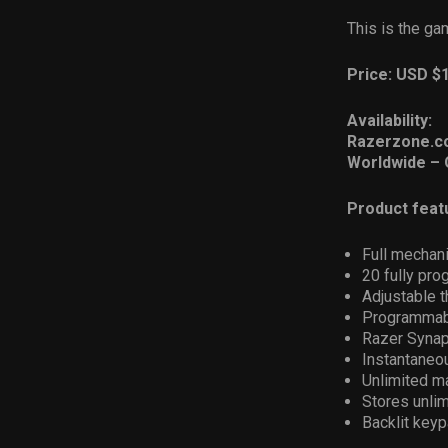
This is the g
Price: USD $
Availability:
Razerzone.c
Worldwide – 
Product feat
Full mechani
20 fully pr
Adjustable 
Programmabl
Razer Synap
Instantaneo
Unlimited m
Stores unlim
Backlit keyp