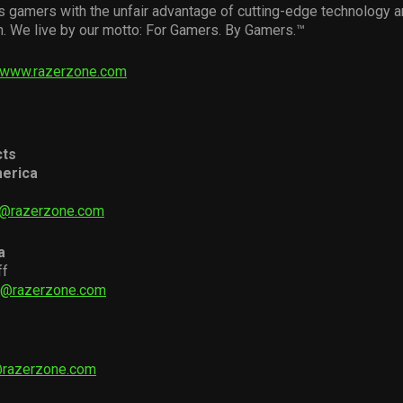
s gamers with the unfair advantage of cutting-edge technology 
n. We live by our motto: For Gamers. By Gamers.™
www.razerzone.com
cts
erica
i@razerzone.com
a
ff
ff@razerzone.com
@razerzone.com