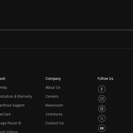
ort
Company
Follow Us
Help
About Us
stration & Warranty
Careers
erStore Support
Newsroom
erCare
zVentures
age Razer ID
Contact Us
port Videos