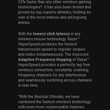
25% faster than any other wireless gaming
technologies*. It has also been tested and
proven by top esports athletes, holding its
own in the most intense and unforgiving
arenas.
With the
lowest click latency
in any
wireless mouse technology, Razer™
HyperSpeed produces the fastest
transmission speed to register swipes
and clicks instantaneously. The improved
Adaptive Frequency Hopping
of Razer™
HyperSpeed provides a perfectly lag-free
wireless connection, constantly scanning
frequency channels for any interference
and seamlessly switching across channels
in real-time.
“With the Basilisk Ultimate, we have
combined the fastest wireless technology
with even more customizable features