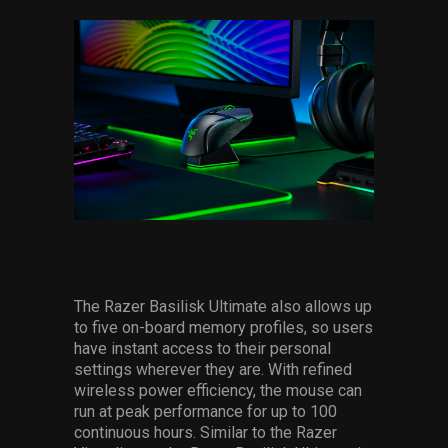
The Razer Basilisk Ultimate also allows up
to five on-board memory profiles, so users
have instant access to their personal
settings wherever they are. With refined
wireless power efficiency, the mouse can
run at peak performance for up to 100
continuous hours. Similar to the Razer