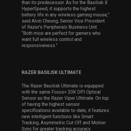
than its predecessor. As for the Basilisk X
HyperSpeed, it supports the highest
battery life in any wireless gaming mouse,”
said Alvin Cheung, Senior Vice President
of Razer’s Peripherals Business Unit.
“Both mice are perfect for gamers who
want full wireless control and
responsiveness.”
RAZER BASILISK ULTIMATE
The Razer Basilisk Ultimate is equipped
with the same Focus+ 20K DPI Optical
Sensor as the Razer Viper Ultimate. On top
of having the highest sensor
specifications available to-date, it features
new intelligent functions like Smart
Tracking, Asymmetric Cut-Off and Motion
Sync for greater tracking accuracy.