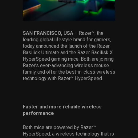
Services
Others
Press Contacts
SAN FRANCISCO, USA
– Razer™, the
leading global lifestyle brand for gamers,
Press Assets
today announced the launch of the Razer
Basilisk Ultimate and the Razer Basilisk X
HyperSpeed gaming mice. Both are joining
Razer’s ever-advancing wireless mouse
family and offer the best-in-class wireless
technology with Razer™ HyperSpeed.
Faster and more reliable wireless
performance
Both mice are powered by Razer™
HyperSpeed, a wireless technology that is