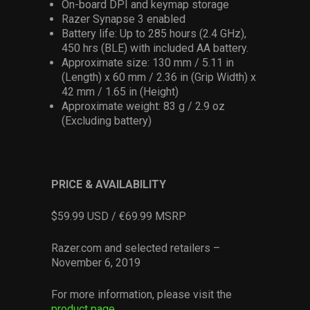
On-board DPI and keymap storage
Razer Synapse 3 enabled
Battery life: Up to 285 hours (2.4 GHz),
450 hrs (BLE) with included AA battery.
Approximate size: 130 mm / 5.11 in
(Length) x 60 mm / 2.36 in (Grip Width) x
42 mm / 1.65 in (Height)
Approximate weight: 83 g / 2.9 oz
(Excluding battery)
PRICE & AVAILABILITY
$59.99 USD / €69.99 MSRP
Razer.com and selected retailers –
November 6, 2019
For more information, please visit the
product page
.