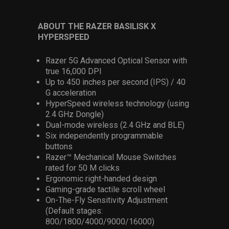
ABOUT THE RAZER BASILISK X
HYPERSPEED
Razer 5G Advanced Optical Sensor with
true 16,000 DPI
Up to 450 inches per second (IPS) / 40
G acceleration
HyperSpeed wireless technology (using
2.4 GHz Dongle)
Dual-mode wireless (2.4 GHz and BLE)
Six independently programmable
buttons
Razer™ Mechanical Mouse Switches
rated for 50 M clicks
Ergonomic right-handed design
Gaming-grade tactile scroll wheel
On-The-Fly Sensitivity Adjustment
(Default stages:
800/1800/4000/9000/16000)