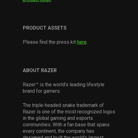
PRODUCT ASSETS
Please find the press kit
here
.
ABOUT RAZER
Razer™ is the world’s leading lifestyle
brand for gamers.
The triple-headed snake trademark of
Razer is one of the most recognized logos
in the global gaming and esports
communities. With a fan base that spans
every continent, the company has
designed and built the world’s largest