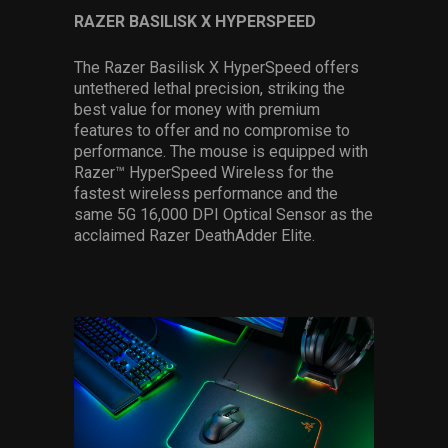
RAZER BASILISK X HYPERSPEED
The Razer Basilisk X HyperSpeed offers
untethered lethal precision, striking the
best value for money with premium
features to offer and no compromise to
performance. The mouse is equipped with
Razer™ HyperSpeed Wireless for the
fastest wireless performance and the
same 5G 16,000 DPI Optical Sensor as the
acclaimed Razer DeathAdder Elite.