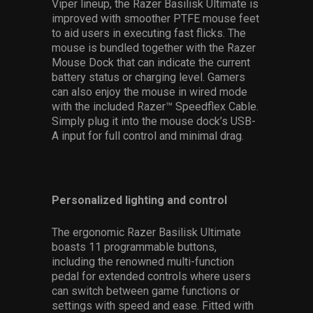
Viper lineup, the Razer Basilisk Ultimate is
improved with smoother PTFE mouse feet
to aid users in executing fast flicks. The
mouse is bundled together with the Razer
Mouse Dock that can indicate the current
battery status or charging level. Gamers
can also enjoy the mouse in wired mode
with the included Razer™ Speedflex Cable.
Simply plug it into the mouse dock’s USB-
A input for full control and minimal drag.
Personalized lighting and control
The ergonomic Razer Basilisk Ultimate
boasts 11 programmable buttons,
including the renowned multi-function
pedal for extended controls where users
can switch between game functions or
settings with speed and ease. Fitted with