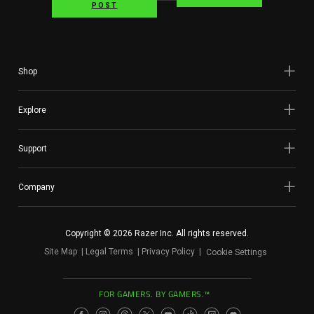
POST
Shop
Explore
Support
Company
Copyright © 2026 Razer Inc. All rights reserved.
Site Map
Legal Terms
Privacy Policy
Cookie Settings
FOR GAMERS. BY GAMERS.™