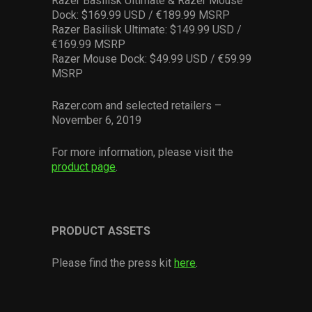
Razer Basilisk Ultimate & Razer Mouse
Dock: $169.99 USD / €189.99 MSRP
Razer Basilisk Ultimate: $149.99 USD /
€169.99 MSRP
Razer Mouse Dock: $49.99 USD / €59.99
MSRP
Razer.com and selected retailers –
November 6, 2019
For more information, please visit the
product page
.
PRODUCT ASSETS
Please find the press kit
here
.