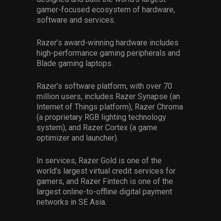
gamer-focused ecosystem of hardware,
software and services.
Razer’s award-winning hardware includes
high-performance gaming peripherals and
Blade gaming laptops.
Razer’s software platform, with over 70
million users, includes Razer Synapse (an
Internet of Things platform), Razer Chroma
(a proprietary RGB lighting technology
system), and Razer Cortex (a game
optimizer and launcher).
In services, Razer Gold is one of the
world’s largest virtual credit services for
gamers, and Razer Fintech is one of the
largest online-to-offline digital payment
networks in SE Asia.