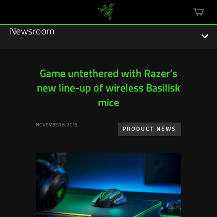
mini
cart
Newsroom
Game untethered with Razer’s
new line-up of wireless Basilisk
Featured Stories
mice
Sustainability
NOVEMBER 6, 2019
PRODUCT NEWS
Esports
Press Releases
Hardware
Software