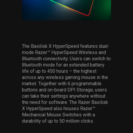
The Basilisk X HyperSpeed features dual-
mode Razer™ HyperSpeed Wireless and
Bluetooth connectivity. Users can switch to
Bluetooth mode for an extended battery
life of up to 450 hours – the highest
across any wireless gaming mouse in the
market. Together with 6 programmable
buttons and on-board DPI Storage, users
can take their settings anywhere without
the need for software. The Razer Basilisk
X HyperSpeed also houses Razer™
Mechanical Mouse Switches with a
durability of up to 50 million clicks.