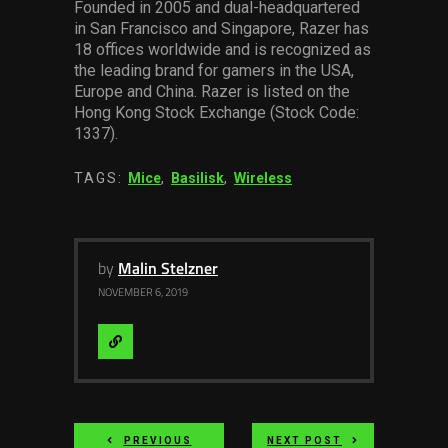
Founded in 2005 and dual-headquartered
in San Francisco and Singapore, Razer has
18 offices worldwide and is recognized as
the leading brand for gamers in the USA,
Europe and China. Razer is listed on the
Hong Kong Stock Exchange (Stock Code:
1337).
TAGS:
Mice
,
Basilisk
,
Wireless
by
Malin Stelzner
NOVEMBER 6, 2019
Visit
Website
PREVIOUS
NEXT POST