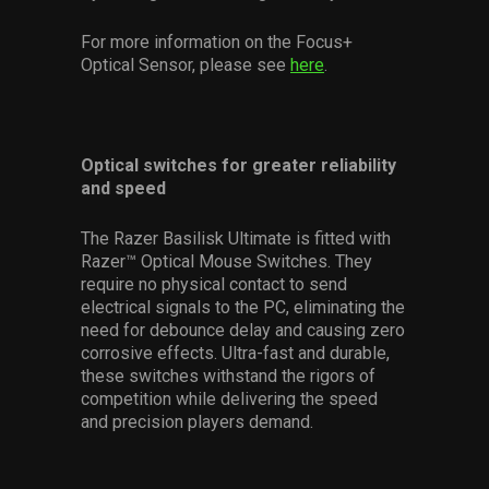
For more information on the Focus+
Optical Sensor, please see
here
.
Optical switches for greater reliability
and speed
The Razer Basilisk Ultimate is fitted with
Razer™ Optical Mouse Switches. They
require no physical contact to send
electrical signals to the PC, eliminating the
need for debounce delay and causing zero
corrosive effects. Ultra-fast and durable,
these switches withstand the rigors of
competition while delivering the speed
and precision players demand.