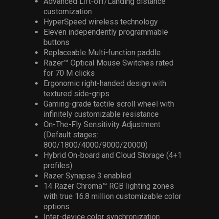
Advanced Lift-off/Landing distance
customization
HyperSpeed wireless technology
Eleven independently programmable
buttons
Replaceable Multi-function paddle
Razer™ Optical Mouse Switches rated
for 70 M clicks
Ergonomic right-handed design with
textured side-grips
Gaming-grade tactile scroll wheel with
infinitely customizable resistance
On-The-Fly Sensitivity Adjustment
(Default stages:
800/1800/4000/9000/20000)
Hybrid On-board and Cloud Storage (4+1
profiles)
Razer Synapse 3 enabled
14 Razer Chroma™ RGB lighting zones
with true 16.8 million customizable color
options
Inter-device color synchronization