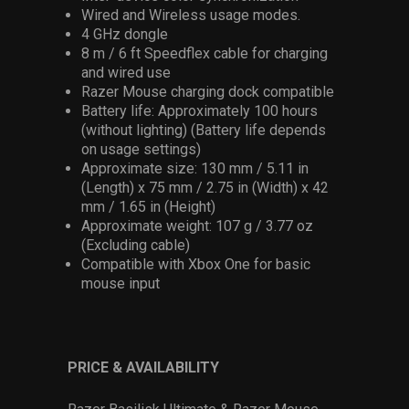
Wired and Wireless usage modes.
4 GHz dongle
8 m / 6 ft Speedflex cable for charging
and wired use
Razer Mouse charging dock compatible
Battery life: Approximately 100 hours
(without lighting) (Battery life depends
on usage settings)
Approximate size: 130 mm / 5.11 in
(Length) x 75 mm / 2.75 in (Width) x 42
mm / 1.65 in (Height)
Approximate weight: 107 g / 3.77 oz
(Excluding cable)
Compatible with Xbox One for basic
mouse input
PRICE & AVAILABILITY