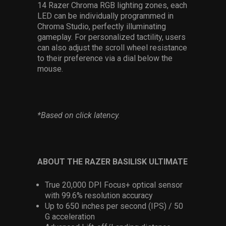
14 Razer Chroma RGB lighting zones, each
LED can be individually programmed in
Chroma Studio, perfectly illuminating
gameplay. For personalized tactility, users
can also adjust the scroll wheel resistance
to their preference via a dial below the
mouse.
*Based on click latency.
ABOUT THE RAZER BASILISK ULTIMATE
True 20,000 DPI Focus+ optical sensor
with 99.6% resolution accuracy
Up to 650 inches per second (IPS) / 50
G acceleration