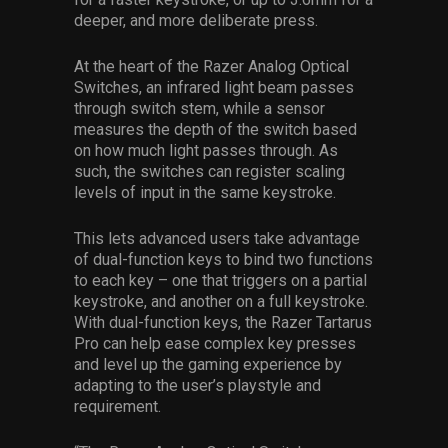
deeper, and more deliberate press.
At the heart of the Razer Analog Optical
Switches, an infrared light beam passes
through switch stem, while a sensor
measures the depth of the switch based
on how much light passes through. As
such, the switches can register scaling
levels of input in the same keystroke.
This lets advanced users take advantage
of dual-function keys to bind two functions
to each key – one that triggers on a partial
keystroke, and another on a full keystroke.
With dual-function keys, the Razer Tartarus
Pro can help ease complex key presses
and level up the gaming experience by
adapting to the user’s playstyle and
requirement.