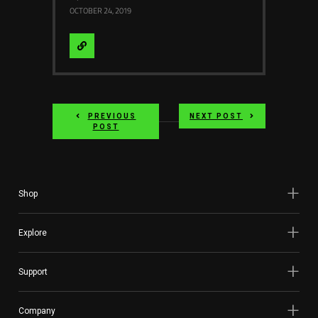
OCTOBER 24, 2019
Visit
Website
PREVIOUS
NEXT POST
POST
Shop
Explore
Support
Company