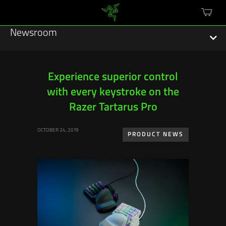
mini
cart
Newsroom
Experience superior control
with every keystroke on the
Featured Stories
Razer Tartarus Pro
Sustainability
OCTOBER 24, 2019
PRODUCT NEWS
Esports
Press Releases
Hardware
Software