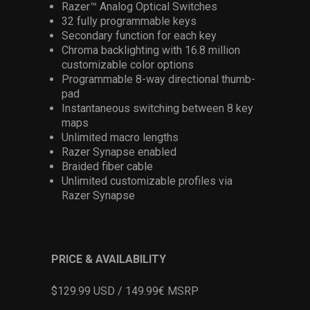
Razer™ Analog Optical Switches
32 fully programmable keys
Secondary function for each key
Chroma backlighting with 16.8 million
customizable color options
Programmable 8-way directional thumb-
pad
Instantaneous switching between 8 key
maps
Unlimited macro lengths
Razer Synapse enabled
Braided fiber cable
Unlimited customizable profiles via
Razer Synapse
PRICE & AVAILABILITY
$129.99 USD / 149.99€ MSRP