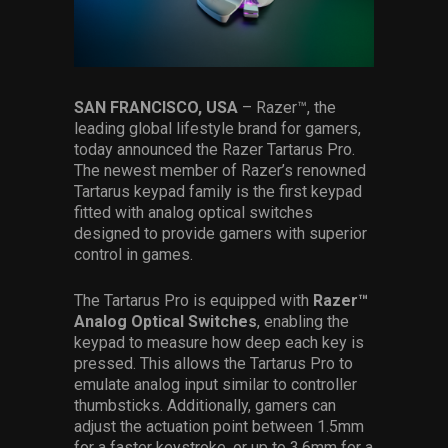
Services
Others
Press Contacts
SAN FRANCISCO, USA
– Razer™, the
leading global lifestyle brand for gamers,
Press Assets
today announced the Razer Tartarus Pro.
The newest member of Razer’s renowned
Tartarus keypad family is the first keypad
fitted with analog optical switches
designed to provide gamers with superior
control in games.
The Tartarus Pro is equipped with
Razer™
Analog Optical Switches
, enabling the
keypad to measure how deep each key is
pressed. This allows the Tartarus Pro to
emulate analog input similar to controller
thumbsticks. Additionally, gamers can
adjust the actuation point between 1.5mm
for a faster keystroke, or up to 3.6mm for a