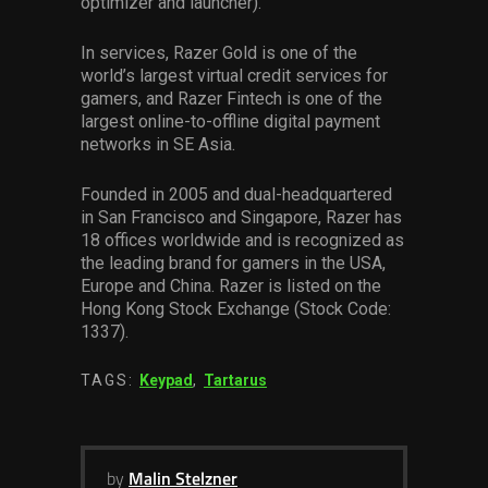
optimizer and launcher).
In services, Razer Gold is one of the
world’s largest virtual credit services for
gamers, and Razer Fintech is one of the
largest online-to-offline digital payment
networks in SE Asia.
Founded in 2005 and dual-headquartered
in San Francisco and Singapore, Razer has
18 offices worldwide and is recognized as
the leading brand for gamers in the USA,
Europe and China. Razer is listed on the
Hong Kong Stock Exchange (Stock Code:
1337).
TAGS:
Keypad
,
Tartarus
by
Malin Stelzner