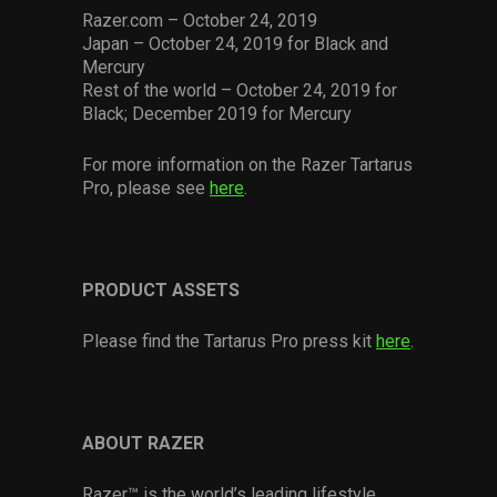
Razer.com – October 24, 2019
Japan – October 24, 2019 for Black and
Mercury
Rest of the world – October 24, 2019 for
Black; December 2019 for Mercury
For more information on the Razer Tartarus
Pro, please see
here
.
PRODUCT ASSETS
Please find the Tartarus Pro press kit
here
.
ABOUT RAZER
Razer™ is the world’s leading lifestyle