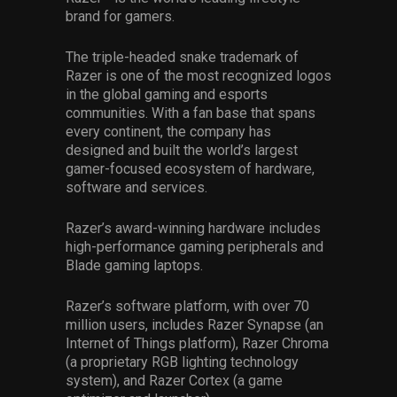
brand for gamers.
The triple-headed snake trademark of
Razer is one of the most recognized logos
in the global gaming and esports
communities. With a fan base that spans
every continent, the company has
designed and built the world’s largest
gamer-focused ecosystem of hardware,
software and services.
Razer’s award-winning hardware includes
high-performance gaming peripherals and
Blade gaming laptops.
Razer’s software platform, with over 70
million users, includes Razer Synapse (an
Internet of Things platform), Razer Chroma
(a proprietary RGB lighting technology
system), and Razer Cortex (a game