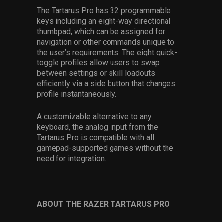
The Tartarus Pro has 32 programmable
keys including an eight-way directional
thumbpad, which can be assigned for
navigation or other commands unique to
the user’s requirements. The eight quick-
toggle profiles allow users to swap
between settings or skill loadouts
efficiently via a side button that changes
profile instantaneously.
A customizable alternative to any
keyboard, the analog input from the
Tartarus Pro is compatible with all
gamepad-supported games without the
need for integration.
ABOUT THE RAZER TARTARUS PRO