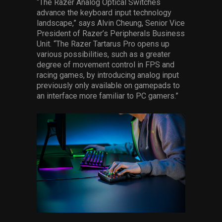
“The Razer Analog Optical Switches
advance the keyboard input technology
landscape,” says Alvin Cheung, Senior Vice
President of Razer’s Peripherals Business
Unit. “The Razer Tartarus Pro opens up
various possibilities, such as a greater
degree of movement control in FPS and
racing games, by introducing analog input
previously only available on gamepads to
an interface more familiar to PC gamers.”