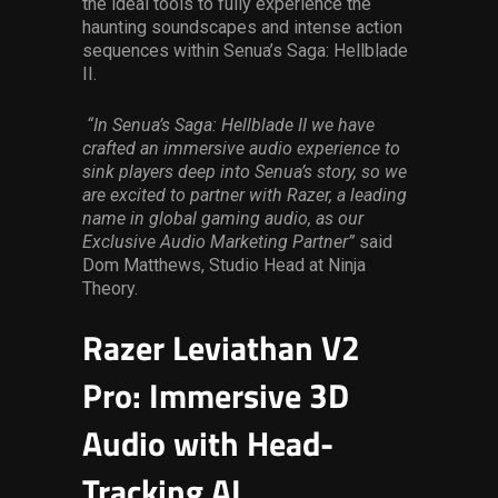
the ideal tools to fully experience the
haunting soundscapes and intense action
sequences within Senua’s Saga: Hellblade
II.
“In Senua’s Saga: Hellblade II we have
crafted an immersive audio experience to
sink players deep into Senua’s story, so we
are excited to partner with Razer, a leading
name in global gaming audio, as our
Exclusive Audio Marketing Partner”
said
Dom Matthews, Studio Head at Ninja
Theory.
Razer Leviathan V2
Pro: Immersive 3D
Audio with Head-
Tracking AI