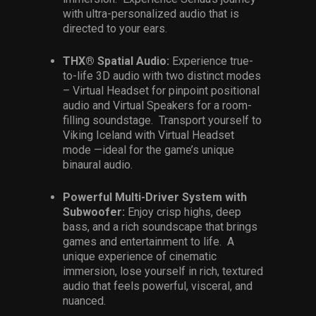
with ultra-personalized audio that is
directed to your ears.
THX® Spatial Audio:
Experience true-
to-life 3D audio with two distinct modes
– Virtual Headset for pinpoint positional
audio and Virtual Speakers for a room-
filling soundstage. Transport yourself to
Viking Iceland with Virtual Headset
mode —ideal for the game’s unique
binaural audio.
Powerful Multi-Driver System with
Subwoofer:
Enjoy crisp highs, deep
bass, and a rich soundscape that brings
games and entertainment to life. A
unique experience of cinematic
immersion, lose yourself in rich, textured
audio that feels powerful, visceral, and
nuanced.