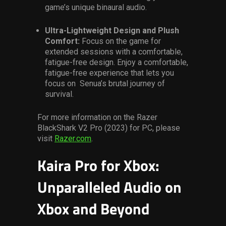
game’s unique binaural audio.
Ultra-Lightweight Design and Plush
Comfort:
Focus on the game for
extended sessions with a comfortable,
fatigue-free design. Enjoy a comfortable,
fatigue-free experience that lets you
focus on Senua’s brutal journey of
survival.
For more information on the Razer
BlackShark V2 Pro (2023) for PC, please
visit
Razer.com
.
Kaira Pro for Xbox:
Unparalleled Audio on
Xbox and Beyond