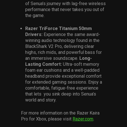
of Senua’s journey with lag-free wireless
performance that never takes you out of
the game.
Razer TriForce Titanium 50mm
Drivers:
Experience the same award-
winning audio technology found in the
BlackShark V2 Pro, delivering clear
highs, rich mids, and powerful bass for
an immersive soundscape.
Long-
Lasting Comfort:
Ultra-soft memory
foam ear cushions and a well-padded
headband provide exceptional comfort
for extended gaming sessions. Enjoy a
comfortable, fatigue-free experience
that lets you sink deep into Senua’s
world and story.
For more information on the Razer Kaira
Pro for Xbox, please visit
Razer.com
.