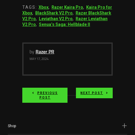
TAGS:
Xbox
,
Razer Kaira Pro
,
Kaira Pro for
Xbox
,
BlackShark V2 Pro
,
Razer BlackShark
V2 Pro
,
Leviathan V2 Pro
,
Razer Leviathan
V2 Pro
,
Senua’s Saga: Hellblade II
by
Razer PR
MAY 17, 2024
PREVIOUS
NEXT POST
POST
Shop