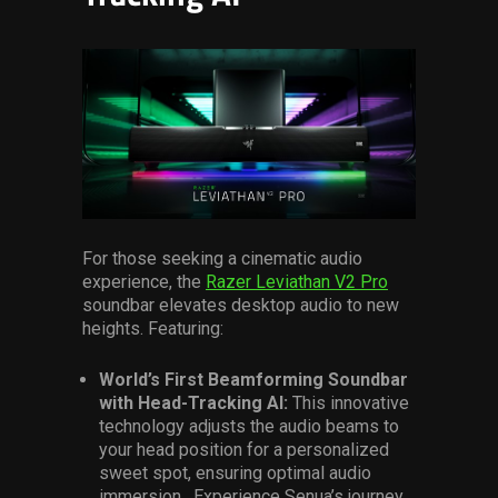
For those seeking a cinematic audio
experience, the
Razer Leviathan V2 Pro
soundbar elevates desktop audio to new
heights. Featuring:
World’s First Beamforming Soundbar
with Head-Tracking AI:
This innovative
technology adjusts the audio beams to
your head position for a personalized
sweet spot, ensuring optimal audio
immersion. Experience Senua’s journey