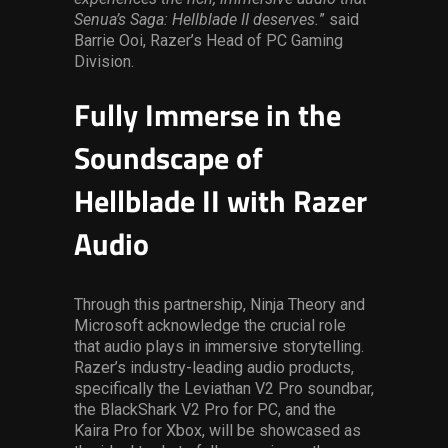
Senua’s Saga: Hellblade II deserves.
” said
Barrie Ooi, Razer’s Head of PC Gaming
Division.
Fully Immerse in the
Soundscape of
Hellblade II with Razer
Audio
Through this partnership, Ninja Theory and
Microsoft acknowledge the crucial role
that audio plays in immersive storytelling.
Razer’s industry-leading audio products,
specifically the Leviathan V2 Pro soundbar,
the BlackShark V2 Pro for PC, and the
Kaira Pro for Xbox, will be showcased as