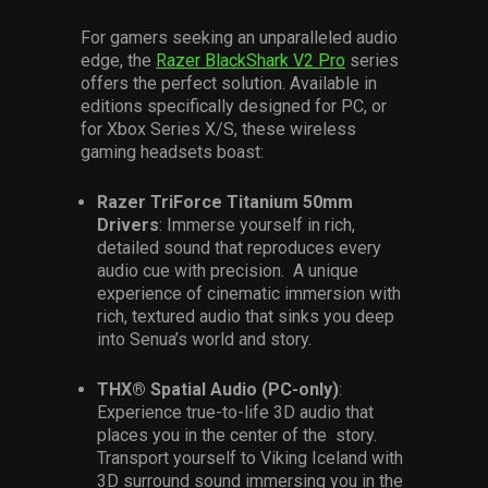
For gamers seeking an unparalleled audio
edge, the
Razer BlackShark V2 Pro
series
offers the perfect solution. Available in
editions specifically designed for PC, or
for Xbox Series X/S, these wireless
gaming headsets boast:
Razer TriForce Titanium 50mm
Drivers
: Immerse yourself in rich,
detailed sound that reproduces every
audio cue with precision. A unique
experience of cinematic immersion with
rich, textured audio that sinks you deep
into Senua’s world and story.
THX® Spatial Audio (PC-only)
:
Experience true-to-life 3D audio that
places you in the center of the story.
Transport yourself to Viking Iceland with
3D surround sound immersing you in the