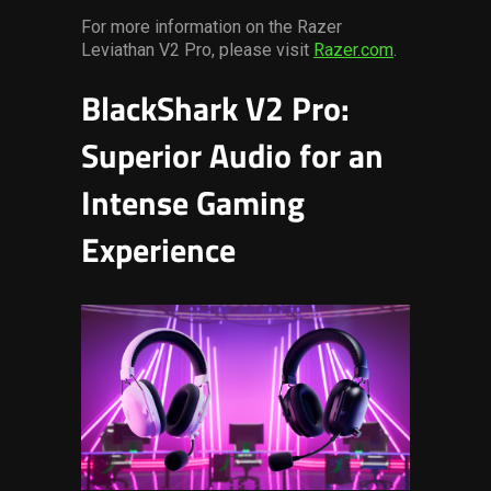
For more information on the Razer
Leviathan V2 Pro, please visit
Razer.com
.
BlackShark V2 Pro:
Superior Audio for an
Intense Gaming
Experience