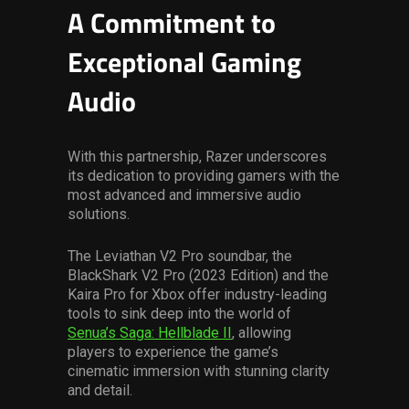
A Commitment to
Exceptional Gaming
Audio
With this partnership, Razer underscores
its dedication to providing gamers with the
most advanced and immersive audio
solutions.
The Leviathan V2 Pro soundbar, the
BlackShark V2 Pro (2023 Edition) and the
Kaira Pro for Xbox offer industry-leading
tools to sink deep into the world of
Senua’s Saga: Hellblade II
, allowing
players to experience the game’s
cinematic immersion with stunning clarity
and detail.