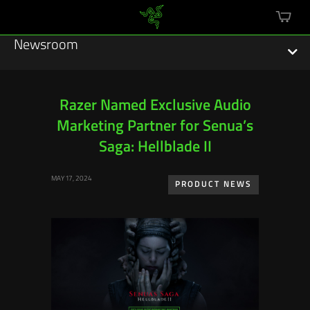
mini
cart
Newsroom
Razer Named Exclusive Audio
Marketing Partner for Senua’s
Featured Stories
Saga: Hellblade II
Sustainability
MAY 17, 2024
PRODUCT NEWS
Esports
Press Releases
Hardware
Software