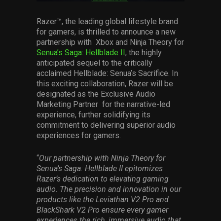
Services
Razer™, the leading global lifestyle brand
for gamers, is thrilled to announce a new
Others
partnership with Xbox and Ninja Theory for
Press Contacts
Senua’s Saga: Hellblade II
, the highly
anticipated sequel to the critically
Press Assets
acclaimed Hellblade: Senua’s Sacrifice. In
this exciting collaboration, Razer will be
designated as the Exclusive Audio
Marketing Partner for the narrative-led
experience, further solidifying its
commitment to delivering superior audio
experiences for gamers.
“
Our partnership with Ninja Theory for
Senua’s Saga: Hellblade II epitomizes
Razer’s dedication to elevating gaming
audio. The precision and innovation in our
products like the Leviathan V2 Pro and
BlackShark V2 Pro ensure every gamer
experiences the rich, immersive audio that