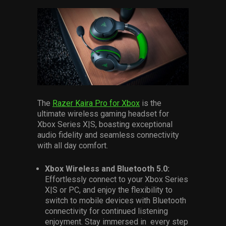
The
Razer Kaira Pro for Xbox
is the
ultimate wireless gaming headset for
Xbox Series X|S, boasting exceptional
audio fidelity and seamless connectivity
with all day comfort.
Xbox Wireless and Bluetooth 5.0:
Effortlessly connect to your Xbox Series
X|S or PC, and enjoy the flexibility to
switch to mobile devices with Bluetooth
connectivity for continued listening
enjoyment. Stay immersed in every step