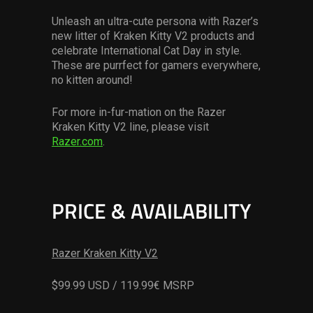
Unleash an ultra-cute persona with Razer’s
new litter of Kraken Kitty V2 products and
celebrate International Cat Day in style.
These are purrfect for gamers everywhere,
no kitten around!
For more in-fur-mation on the Razer
Kraken Kitty V2 line, please visit
Razer.com
.
PRICE & AVAILABILITY
Razer Kraken Kitty V2
$99.99 USD / 119.99€ MSRP