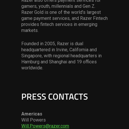
Razer also offers payment services for
gamers, youth, millennials and Gen Z.
Razer Gold is one of the world’s largest
game payment services, and Razer Fintech
provides fintech services in emerging
markets.
Founded in 2005, Razer is dual
headquartered in Irvine, California and
Singapore, with regional headquarters in
Hamburg and Shanghai and 19 offices
worldwide.
PRESS CONTACTS
Americas
Will Powers
Will.Powers@razer.com