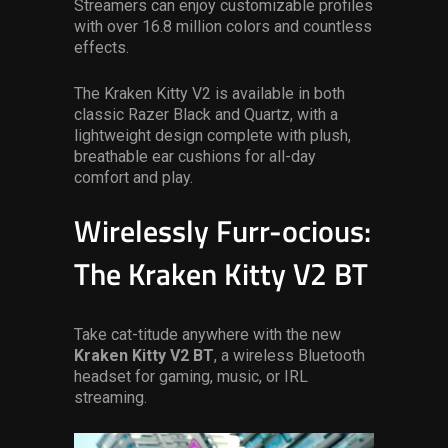
Streamers can enjoy customizable profiles
with over 16.8 million colors and countless
effects.
The Kraken Kitty V2 is available in both
classic Razer Black and Quartz, with a
lightweight design complete with plush,
breathable ear cushions for all-day
comfort and play.
Wirelessly Furr-ocious:
The Kraken Kitty V2 BT
Take cat-titude anywhere with the new
Kraken Kitty V2 BT
, a wireless Bluetooth
headset for gaming, music, or IRL
streaming.