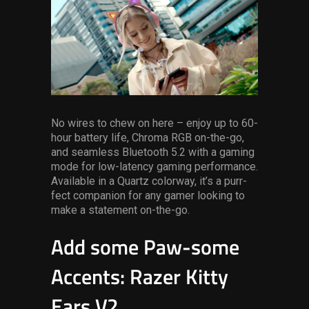
No wires to chew on here – enjoy up to 60-
hour battery life, Chroma RGB on-the-go,
and seamless Bluetooth 5.2 with a gaming
mode for low-latency gaming performance.
Available in a Quartz colorway, it’s a purr-
fect companion for any gamer looking to
make a statement on-the-go.
Add some Paw-some
Accents: Razer Kitty
Ears V2