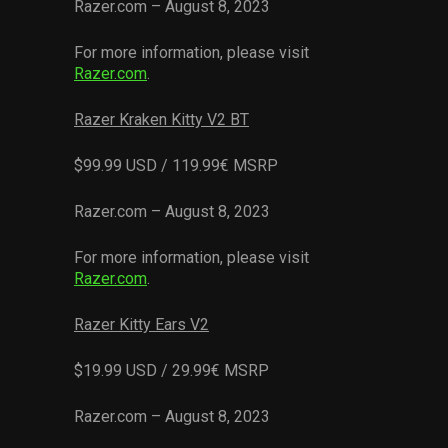
Razer.com – August 8, 2023
For more information, please visit
Razer.com
.
Razer Kraken Kitty V2 BT
$99.99 USD / 119.99€ MSRP
Razer.com – August 8, 2023
For more information, please visit
Razer.com
.
Razer Kitty Ears V2
$19.99 USD / 29.99€ MSRP
Razer.com – August 8, 2023