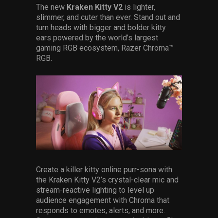
The new
Kraken Kitty V2
is lighter,
slimmer, and cuter than ever. Stand out and
turn heads with bigger and bolder kitty
ears powered by the world’s largest
gaming RGB ecosystem, Razer Chroma™
RGB.
Create a killer kitty online purr-sona with
the Kraken Kitty V2’s crystal-clear mic and
stream-reactive lighting to level up
audience engagement with Chroma that
responds to emotes, alerts, and more.