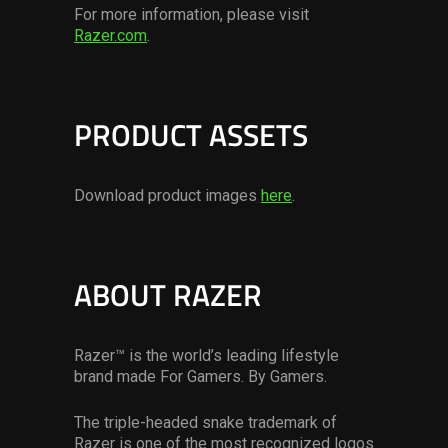
For more information, please visit
Razer.com
.
PRODUCT ASSETS
Download product images
here
.
ABOUT RAZER
Razer™ is the world’s leading lifestyle
brand made For Gamers. By Gamers.
The triple-headed snake trademark of
Razer is one of the most recognized logos