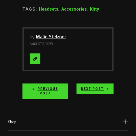
TAGS:
Headsets
,
Accessories
,
Kitty
by
Malin Stelzner
AUGUST 8, 2023
Visit
Website
PREVIOUS
NEXT POST
POST
Shop