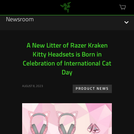
mini
cart
Newsroom
A New Litter of Razer Kraken
Kitty Headsets is Born in
Featured Stories
Celebration of International Cat
Sustainability
Day
Esports
AUGUST 8, 2023
PRODUCT NEWS
Press Releases
Hardware
Software