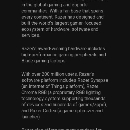
in the global gaming and esports
communities. With a fan base that spans
every continent, Razer has designed and
built the world’s largest gamer-focused
ecosystem of hardware, software and
services.
Razer’s award-winning hardware includes
high-performance gaming peripherals and
Blade gaming laptops.
With over 200 million users, Razer’s
software platform includes Razer Synapse
(an Internet of Things platform), Razer
Chroma RGB (a proprietary RGB lighting
technology system supporting thousands
of devices and hundreds of games/apps),
and Razer Cortex (a game optimizer and
launcher).