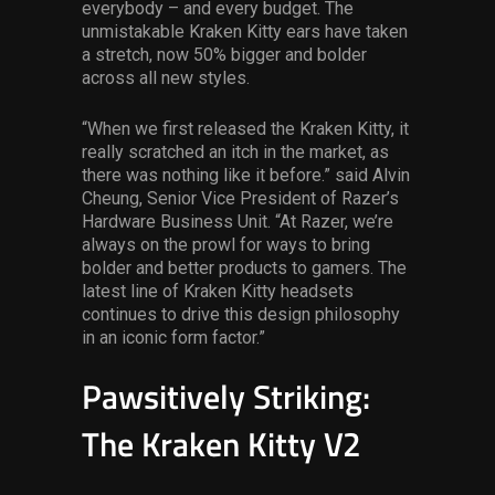
everybody – and every budget. The
unmistakable Kraken Kitty ears have taken
a stretch, now 50% bigger and bolder
across all new styles.
“When we first released the Kraken Kitty, it
really scratched an itch in the market, as
there was nothing like it before.” said Alvin
Cheung, Senior Vice President of Razer’s
Hardware Business Unit. “At Razer, we’re
always on the prowl for ways to bring
bolder and better products to gamers. The
latest line of Kraken Kitty headsets
continues to drive this design philosophy
in an iconic form factor.”
Pawsitively Striking:
The Kraken Kitty V2