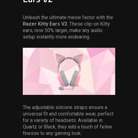
Unleash the ultimate meow factor with the
Razer
Kitty Ears V2
. These clip-on Kitty
ears, now 50% larger, make any audio
setup instantly more endearing.
The adjustable silicone straps ensure a
universal fit and comfortable wear, perfect
for a variety of headsets. Available in
Quartz or Black, they add a touch of feline
finesse to any gaming look.