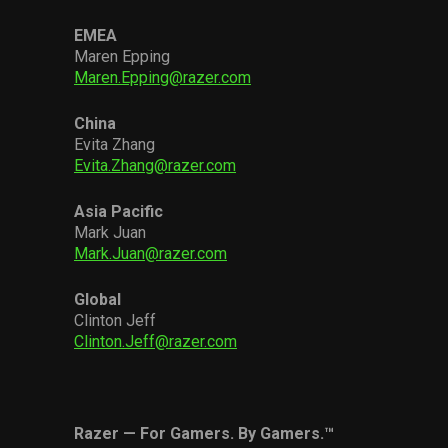
EMEA
Maren Epping
Maren.Epping@razer.com
China
Evita Zhang
Evita.Zhang@razer.com
Asia Pacific
Mark Juan
Mark.Juan@razer.com
Global
Clinton Jeff
Clinton.Jeff@razer.com
Razer — For Gamers. By Gamers.™