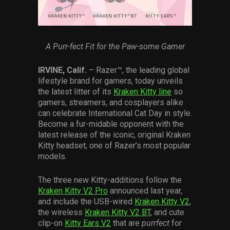
Services
Others
A Purr-fect Fit for the Paw-some Gamer
Press Contacts
IRVINE, Calif.
– Razer™, the leading global
Press Assets
lifestyle brand for gamers, today unveils
the latest litter of its
Kraken Kitty line
so
gamers, streamers, and cosplayers alike
can celebrate International Cat Day in style.
Become a fur-midable opponent with the
latest release of the iconic, original Kraken
Kitty headset, one of Razer’s most popular
models.
The three new Kitty-additions follow the
Kraken Kitty V2 Pro
announced last year,
and include the USB-wired
Kraken Kitty V2
,
the wireless
Kraken Kitty V2 BT
, and cute
clip-on
Kitty Ears V2
that are
purrfect
for