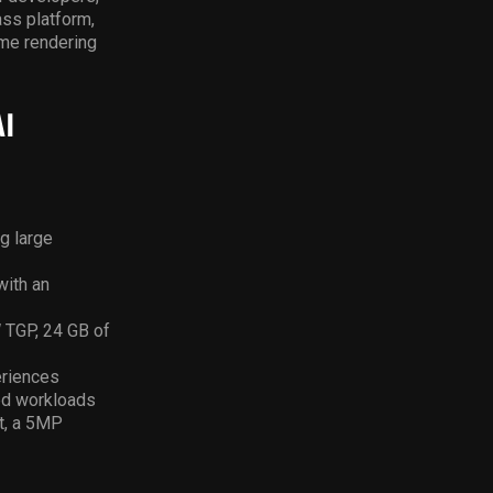
ass platform,
ime rendering
I
g large
with an
TGP, 24 GB of
eriences
ned workloads
et, a 5MP