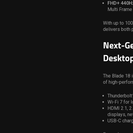
FHD+ 440H
Multi Frame
With up to 10
delivers both 
Next-Ge
Desktop
The Blade 18 i
of high-perfo
Thunderbolt™
Wi-Fi 7 for
HDMI 2.1, 2
displays, n
USB-C charg