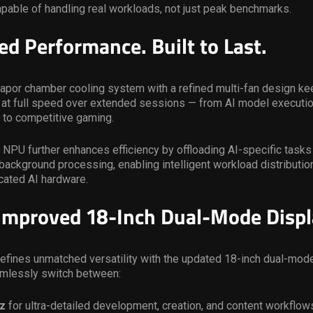
pable of handling real workloads, not just peak benchmarks.
ed Performance. Built to Last.
apor chamber cooling system with a refined multi-fan design ke
 at full speed over extended sessions — from AI model executio
 to competitive gaming.
 NPU further enhances efficiency by offloading AI-specific tasks
background processing, enabling intelligent workload distributi
cated AI hardware.
mproved 18-Inch Dual-Mode Displ
efines unmatched versatility with the updated 18-inch dual-mode
mlessly switch between:
z
for ultra-detailed development, creation, and content workflow