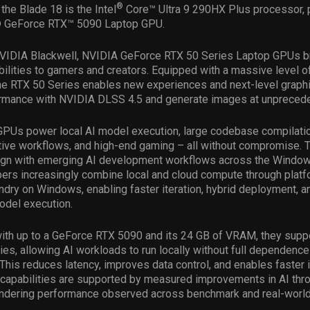
®
 the Blade 18 is the Intel
Core™ Ultra 9 290HX Plus processor, p
® GeForce RTX™ 5090 Laptop GPU.
IDIA Blackwell, NVIDIA GeForce RTX 50 Series Laptop GPUs b
ilities to gamers and creators. Equipped with a massive level o
e RTX 50 Series enables new experiences and next-level graphic
ormance with NVIDIA DLSS 4.5 and generate images at unpreced
PUs power local AI model execution, large codebase compilati
ative workflows, and high-end gaming – all without compromise. 
align with emerging AI development workflows across the Wind
ers increasingly combine local and cloud compute through platf
dry on Windows, enabling faster iteration, hybrid deployment, a
odel execution.
with up to a GeForce RTX 5090 and its 24 GB of VRAM, they supp
es, allowing AI workloads to run locally without full dependence
. This reduces latency, improves data control, and enables faster i
 capabilities are supported by measured improvements in AI thr
rendering performance observed across benchmark and real-world