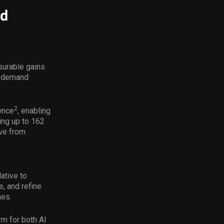
ld
surable gains
h-demand
2
ence
, enabling
ing up to 162
ve from
ative to
, and refine
nes.
rm for both AI