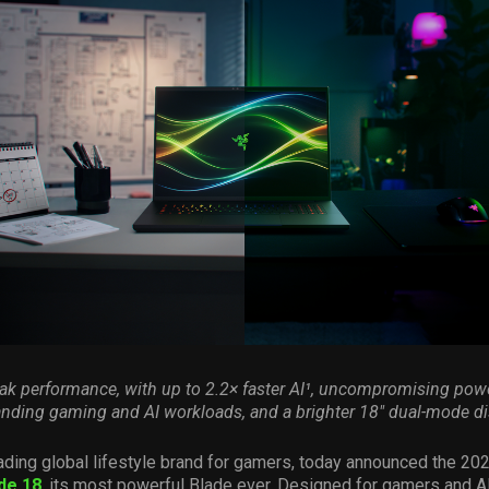
eak performance, with up to 2.2× faster AI¹, uncompromising powe
ding gaming and AI workloads, and a brighter 18″ dual-mode di
ading global lifestyle brand for gamers, today announced the 202
de 18
, its most powerful Blade ever. Designed for gamers and A