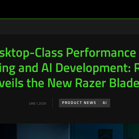
sktop-Class Performance 
ng and AI Development: 
veils the New Razer Blade
PRODUCT NEWS
AI
JUNE 1, 2026