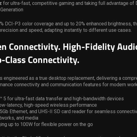
z
for ultra-fast, competitive gaming and taking full advantage o
 Generation
0% DCI-P3 color coverage and up to 20% enhanced brightness, th
precision and speed, adapting instantly to different use cases.
n Connectivity. High-Fidelity Audi
-Class Connectivity.
s engineered as a true desktop replacement, delivering a compr
rmance connectivity and communication features for modern wor
 5 for ultra-fast data transfer and high-bandwidth devices
 low-latency, high-speed wireless performance
.5Gb Ethernet, and UHS-II SD card reader for seamless connectiv
etworks, and media
ing up to 100W for flexible power on the go