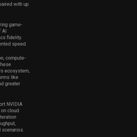
aired with up
ring game-
f AI
s fidelity.
ented speed.
on, compute-
These
ows ecosystem,
orms like
nd greater
ort NVIDIA
 on cloud
teration
oughput,
 scenarios.