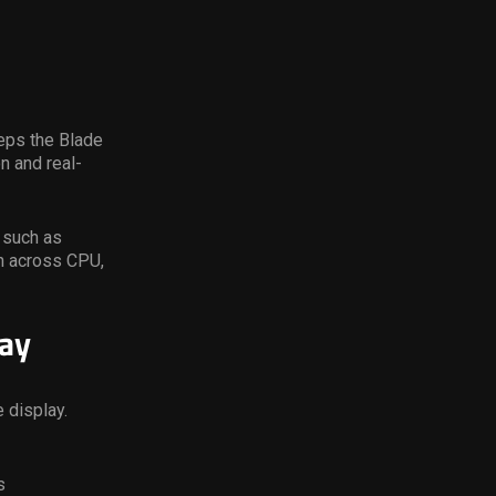
eps the Blade
n and real-
 such as
on across CPU,
ay
 display.
s