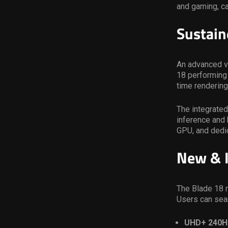
and gaming, ca
Sustain
An advanced v
18 performing
time rendering
The integrated
inference and 
GPU, and dedi
New & I
The Blade 18 r
Users can sea
UHD+ 240H