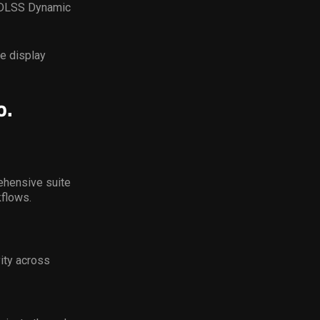
f DLSS Dynamic
e display
o.
ehensive suite
kflows.
ity across