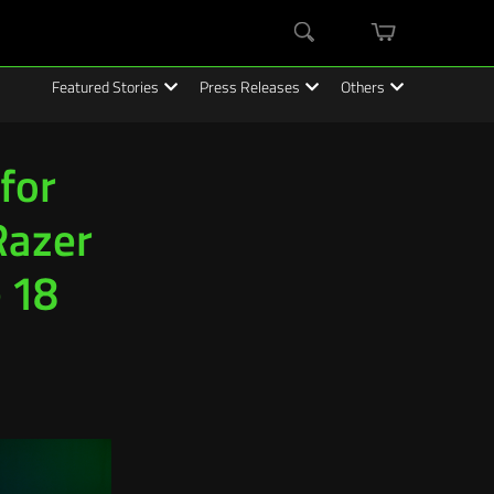
mini
Search
cart
Featured Stories
Press Releases
Others
for
Razer
 18