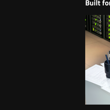
Built f