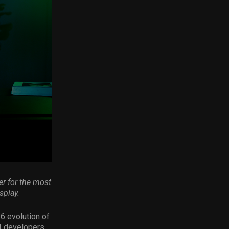
r for the most
splay.
6 evolution of
I developers,