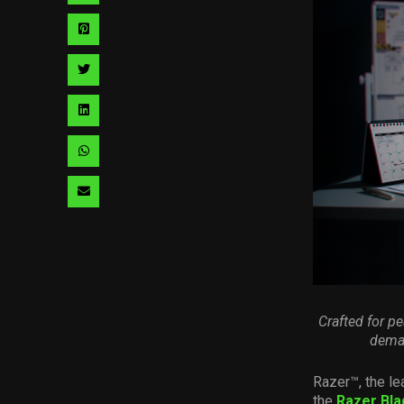
via
Share
facebook
via
Share
pinterest
via
Share
twitter
via
Share
linkedin
via
Share
whatsapp
via
email
Crafted for p
deman
Razer™, the le
the
Razer Bla