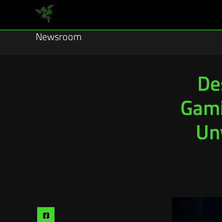
Newsroom
De
Gami
Un
Share