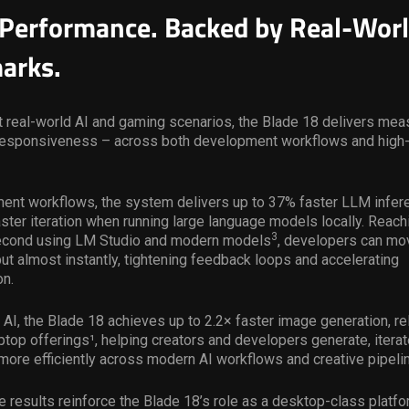
Performance. Backed by Real-Wor
arks.
 real-world AI and gaming scenarios, the Blade 18 delivers mea
responsiveness – across both development workflows and hig
ment workflows, the system delivers up to 37% faster LLM infer
faster iteration when running large language models locally. Reach
3
econd using LM Studio and modern models
, developers can mo
ut almost instantly, tightening feedback loops and accelerating
on.
 AI, the Blade 18 achieves up to 2.2× faster image generation, rel
top offerings¹, helping creators and developers generate, iterate
more efficiently across modern AI workflows and creative pipeli
e results reinforce the Blade 18’s role as a desktop-class platfo