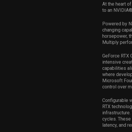
At the heart of
to an NVIDIA
Powered by NV
changing capab
horsepower, th
Multiply perf
GeForce RTX G
intensive cre
capabilities 
where develop
Microsoft Foun
control over m
Configurable 
RTX technologi
infrastructure
cycles. These
latency, and 