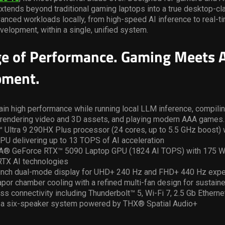
xtends beyond traditional gaming laptops into a true desktop-cl
dvanced workloads locally, from high-speed AI inference to real-t
velopment, within a single, unified system.
e of Performance. Gaming Meets A
pment.
tain high performance while running local LLM inference, compilin
rendering video and 3D assets, and playing modern AAA games.
 Ultra 9 290HX Plus processor (24 cores, up to 5.5 GHz boost) 
PU delivering up to 13 TOPS of AI acceleration
A® GeForce RTX™ 5090 Laptop GPU (1824 AI TOPS) with 175 W 
TX AI technologies
-inch dual-mode display for UHD+ 240 Hz and FHD+ 440 Hz exp
por chamber cooling with a refined multi-fan design for sustai
s connectivity including Thunderbolt™ 5, Wi-Fi 7, 2.5 Gb Ethern
 a six-speaker system powered by THX® Spatial Audio+