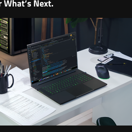
or What’s Next.