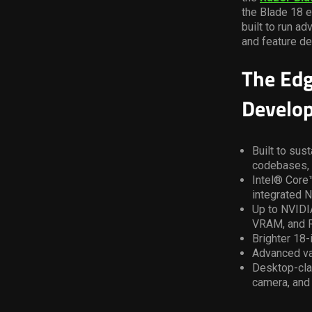
the Blade 18 e
built to run a
and feature de
The Edg
Develo
Built to sus
codebases, 
Intel® Core™
integrated N
Up to NVIDI
VRAM, and R
Brighter 18
Advanced va
Desktop-clas
camera, and