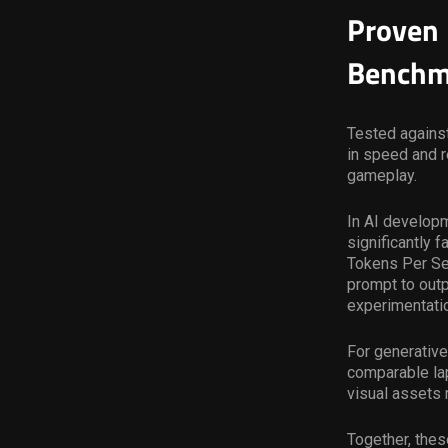
Proven 
Benchm
Tested against
in speed and 
gameplay.
In AI develop
significantly 
Tokens Per S
prompt to outp
experimentati
For generative
comparable lap
visual assets 
Together, thes