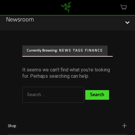
mini
cart
Newsroom
Currently Browsing:
NEWS TAGS FINANCE
Featured Stories
It seems we can’t find what you’re looking
Sustainability
for. Perhaps searching can help.
Esports
Search
for:
Press Releases
Hardware
Software
Shop