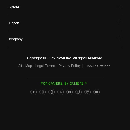
Services
Explore
Others
Support
Press Contacts
Company
Press Assets
Copyright © 2026 Razer Inc. All rights reserved.
Site Map
Legal Terms
Privacy Policy
Cookie Settings
FOR GAMERS. BY GAMERS.™