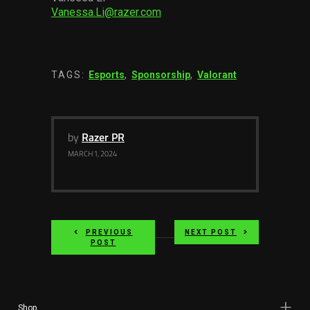
Vanessa.Li@razer.com
TAGS:
Esports
,
Sponsorship
,
Valorant
by
Razer PR
MARCH 1, 2024
PREVIOUS
NEXT POST
POST
Shop