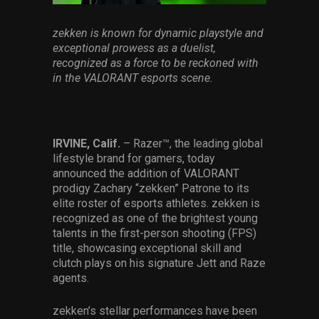
Services
zekken is known for dynamic playstyle and
exceptional prowess as a duelist,
Others
recognized as a force to be reckoned with
Press Contacts
in the VALORANT esports scene.
Press Assets
IRVINE, Calif.
– Razer™, the leading global
lifestyle brand for gamers, today
announced the addition of VALORANT
prodigy Zachary “zekken” Patrone to its
elite roster of esports athletes. zekken is
recognized as one of the brightest young
talents in the first-person shooting (FPS)
title, showcasing exceptional skill and
clutch plays on his signature Jett and Raze
agents.
zekken’s stellar performances have been