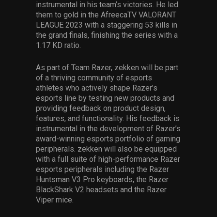
instrumental in his team’s victories. He led
them to gold in the AfreecaTV VALORANT
LEAGUE 2023 with a staggering 53 kills in
the grand finals, finishing the series with a
1.17 KD ratio.
As part of Team Razer, zekken will be part
of a thriving community of esports
athletes who actively shape Razer’s
esports line by testing new products and
providing feedback on product design,
features, and functionality. His feedback is
instrumental in the development of Razer’s
award-winning esports portfolio of gaming
peripherals. zekken will also be equipped
with a full suite of high-performance Razer
esports peripherals including the Razer
Huntsman V3 Pro keyboards, the Razer
BlackShark V2 headsets and the Razer
Viper mice.