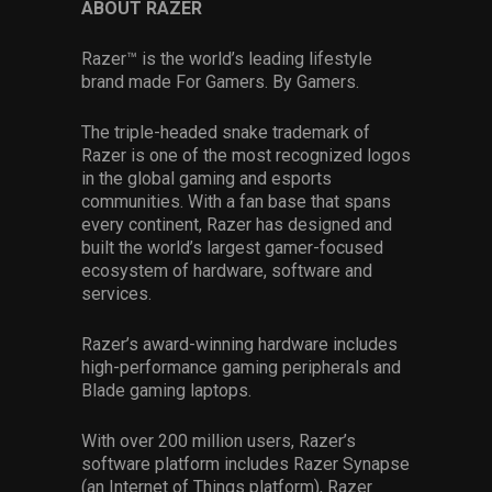
ABOUT RAZER
Razer™ is the world’s leading lifestyle
brand made For Gamers. By Gamers.
The triple-headed snake trademark of
Razer is one of the most recognized logos
in the global gaming and esports
communities. With a fan base that spans
every continent, Razer has designed and
built the world’s largest gamer-focused
ecosystem of hardware, software and
services.
Razer’s award-winning hardware includes
high-performance gaming peripherals and
Blade gaming laptops.
With over 200 million users, Razer’s
software platform includes Razer Synapse
(an Internet of Things platform), Razer