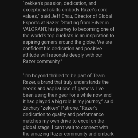
“zekken’s passion, dedication, and
exceptional skills embody Razer’s core
values,” said Jeff Chau, Director of Global
Esports at Razer. “Starting from Silver in
VALORANT, his journey to becoming one of
the world’s top duelists is an inspiration to
aspiring gamers around the globe. We are
confident his dedication and positive
attitude will resonate deeply with our
Razer community.”
“I’m beyond thrilled to be part of Team
Razer, a brand that truly understands the
needs and aspirations of gamers. I’ve
been using their gear for a while now, and
it has played a big role in my journey,” said
Zachary “zekken” Patrone. “Razer’s
dedication to quality and performance
matches my own drive to excel on the
global stage. I can’t wait to connect with
the amazing Razer community and embark