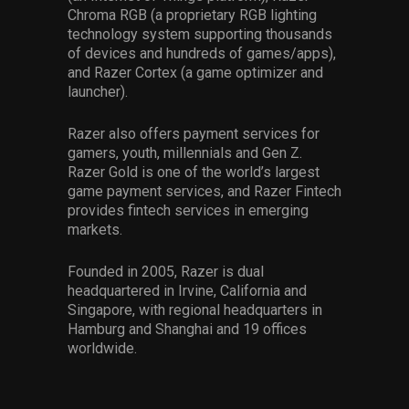
Chroma RGB (a proprietary RGB lighting
technology system supporting thousands
of devices and hundreds of games/apps),
and Razer Cortex (a game optimizer and
launcher).
Razer also offers payment services for
gamers, youth, millennials and Gen Z.
Razer Gold is one of the world’s largest
game payment services, and Razer Fintech
provides fintech services in emerging
markets.
Founded in 2005, Razer is dual
headquartered in Irvine, California and
Singapore, with regional headquarters in
Hamburg and Shanghai and 19 offices
worldwide.