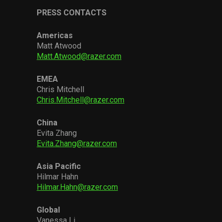
PRESS CONTACTS
Americas
Matt Atwood
Matt.Atwood@razer.com
EMEA
Chris Mitchell
Chris.Mitchell@razer.com
China
Evita Zhang
Evita.Zhang@razer.com
Asia Pacific
Hilmar Hahn
Hilmar.Hahn@razer.com
Global
Vanessa Li