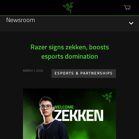
mini
cart
Newsroom
Razer signs zekken, boosts
esports domination
Featured Stories
MARCH 1, 2024
Sustainability
ESPORTS & PARTNERSHIPS
Esports
Press Releases
Hardware
Software