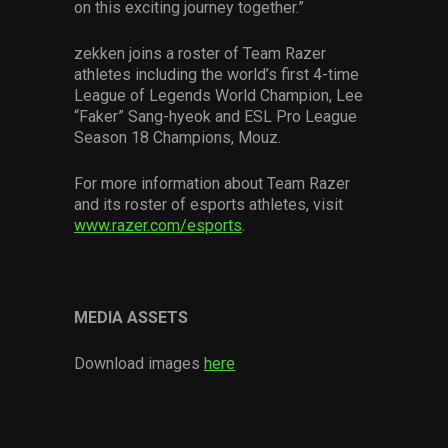
on this exciting journey together.”
zekken joins a roster of Team Razer
athletes including the world’s first 4-time
League of Legends World Champion, Lee
“Faker” Sang-hyeok and ESL Pro League
Season 18 Champions, Mouz.
For more information about Team Razer
and its roster of esports athletes, visit
www.razer.com/esports
.
MEDIA ASSETS
Download images
here