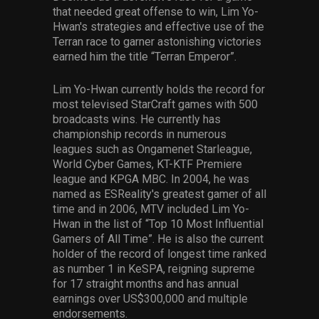
that needed great offense to win, Lim Yo-
Hwan's strategies and effective use of the
Terran race to garner astonishing victories
earned him the title “Terran Emperor”.
Lim Yo-Hwan currently holds the record for
most televised StarCraft games with 500
broadcasts wins. He currently has
championship records in numerous
leagues such as Ongamenet Starleague,
World Cyber Games, KT-KTF Premiere
league and KPGA MBC. In 2004, he was
named as ESReality's greatest gamer of all
time and in 2006, MTV included Lim Yo-
Hwan in the list of “Top 10 Most Influential
Gamers of All Time”. He is also the current
holder of the record of longest time ranked
as number 1 in KeSPA, reigning supreme
for 17 straight months and has annual
earnings over US$300,000 and multiple
endorsements.