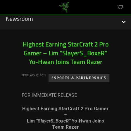
mini
cart
Newsroom
Highest Earning StarCraft 2 Pro
Gamer – Lim “SlayerS_BoxeR”
Featured Stories
Yo-Hwan Joins Team Razer
Sustainability
FEBRUARY 15, 2011
ESPORTS & PARTNERSHIPS
Esports
FOR IMMEDIATE RELEASE
Press Releases
Highest Earning StarCraft 2 Pro Gamer
Hardware
–
Lim
“SlayerS_BoxeR”
Yo-Hwan Joins
Software
Team Razer