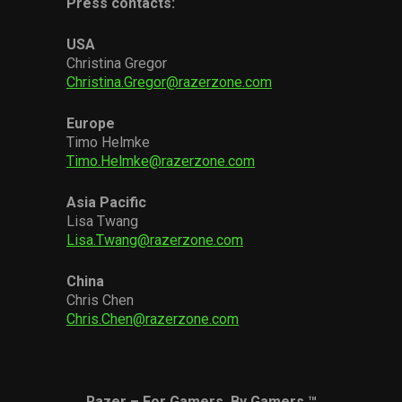
Press contacts:
USA
Christina Gregor
Christina.Gregor@razerzone.com
Europe
Timo Helmke
Timo.Helmke@razerzone.com
Asia Pacific
Lisa Twang
Lisa.Twang@razerzone.com
China
Chris Chen
Chris.Chen@razerzone.com
Razer – For Gamers. By Gamers.™