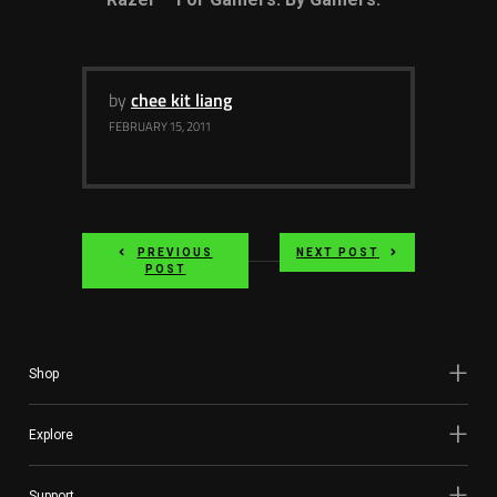
by
chee kit liang
FEBRUARY 15, 2011
PREVIOUS
NEXT POST
POST
Shop
Explore
Support