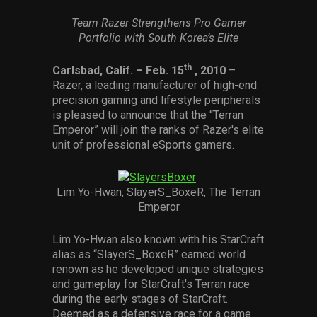
Services
Team Razer Strengthens Pro Gamer
Portfolio with South Korea’s Elite
Others
th
Carlsbad, Calif.
– Feb. 15
, 2010
–
Press Contacts
Razer, a leading manufacturer of high-end
precision gaming and lifestyle peripherals
Press Assets
is pleased to announce that the “Terran
Emperor” will join the ranks of Razer's elite
unit of professional eSports gamers.
Lim Yo-Hwan, SlayerS_BoxeR, The Terran
Emperor
Lim Yo-Hwan also known with his StarCraft
alias as “SlayerS_BoxeR” earned world
renown as he developed unique strategies
and gameplay for StarCraft's Terran race
during the early stages of StarCraft.
Deemed as a defensive race for a game