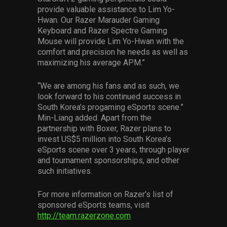
provide valuable assistance to Lim Yo-
Hwan. Our Razer Marauder Gaming
Keyboard and Razer Spectre Gaming
Mouse will provide Lim Yo-Hwan with the
comfort and precision he needs as well as
maximizing his average APM.”
“We are among his fans and as such, we
look forward to his continued success in
South Korea’s progaming eSports scene.”
Min-Liang added. Apart from the
partnership with Boxer, Razer plans to
invest US$5 million into South Korea’s
eSports scene over 3 years, through player
and tournament sponsorships, and other
such initiatives.
For more information on Razer’s list of
sponsored eSports teams, visit
http://team.razerzone.com