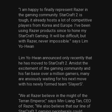
“I am happy to finally represent Razer in
the gaming community. StarCraft 2 is
tough, it already hosts a lot of competitive
players from Korea and Europe. I've been
using Razer products since to hone my
StarCraft Gaming. It will be difficult, but
with Razer, never impossible.” says Lim
Yo-Hwan
Lim Yo-Hwan announced only recently that
he has moved to StarCraft 2. Amidst the
excitement of the gaming community and
his fan base over a million gamers, many
are anxiously waiting for his next move
with his newly formed team 'SlayerS'.
“We at Razer believe in the might of the
Terran Emperor,” says Min-Liang Tan, CEO
of Razer, “We also believe that our line of
StarCraft 2 gaming peripherals could