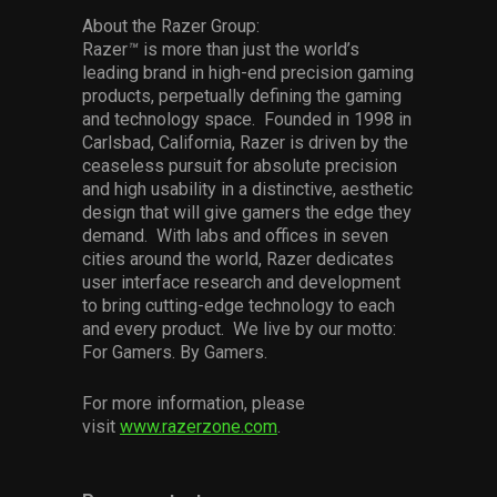
About the Razer Group:
Razer
™
is more than just the world’s
leading brand in high-end precision gaming
products, perpetually defining the gaming
and technology space. Founded in 1998 in
Carlsbad, California, Razer is driven by the
ceaseless pursuit for absolute precision
and high usability in a distinctive, aesthetic
design that will give gamers the edge they
demand. With labs and offices in seven
cities around the world, Razer dedicates
user interface research and development
to bring cutting-edge technology to each
and every product. We live by our motto:
For Gamers. By Gamers.
For more information, please
visit
www.razerzone.com
.