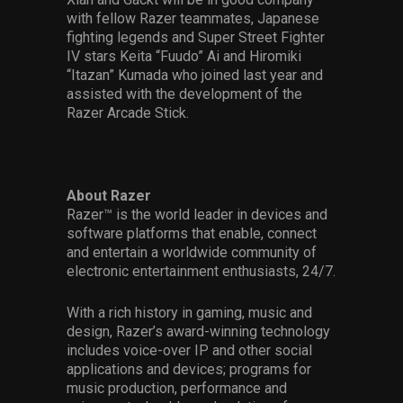
with fellow Razer teammates, Japanese
fighting legends and Super Street Fighter
IV stars Keita “Fuudo” Ai and Hiromiki
“Itazan” Kumada who joined last year and
assisted with the development of the
Razer Arcade Stick.
About Razer
Razer™ is the world leader in devices and
software platforms that enable, connect
and entertain a worldwide community of
electronic entertainment enthusiasts, 24/7.
With a rich history in gaming, music and
design, Razer’s award-winning technology
includes voice-over IP and other social
applications and devices; programs for
music production, performance and