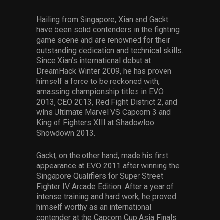
Hailing from Singapore, Xian and Gackt
have been solid contenders in the fighting
game scene and are renowned for their
outstanding dedication and technical skills.
Since Xian’s international debut at
DreamHack Winter 2009, he has proven
himself a force to be reckoned with,
amassing championship titles in EVO
2013, CEO 2013, Red Fight District 2, and
wins Ultimate Marvel VS Capcom 3 and
King of Fighters XIII at Shadowloo
Showdown 2013.
Gackt, on the other hand, made his first
appearance at EVO 2011 after winning the
Singapore Qualifiers for Super Street
Fighter IV Arcade Edition. After a year of
intense training and hard work, he proved
himself worthy as an international
contender at the Capcom Cup Asia Finals