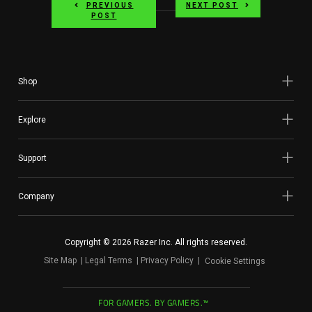
PREVIOUS
NEXT POST
POST
Shop
Explore
Support
Company
Copyright © 2026 Razer Inc. All rights reserved.
Site Map
Legal Terms
Privacy Policy
Cookie Settings
FOR GAMERS. BY GAMERS.™