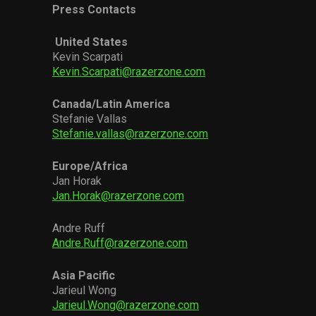
Press Contacts
United States
Kevin Scarpati
Kevin.Scarpati@razerzone.com
Canada/Latin America
Stefanie Vallas
Stefanie.vallas@razerzone.com
Europe/Africa
Jan Horak
Jan.Horak@razerzone.com
Andre Ruff
Andre.Ruff@razerzone.com
Asia Pacific
Jarieul Wong
Jarieul.Wong@razerzone.com