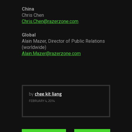
China
Chris Chen
Chris.Chen@razerzone.com
Global
Alain Mazer, Director of Public Relations
(worldwide)
Alain.Mazer@razerzone.com
by
chee kit liang
FEBRUARY 4, 2014