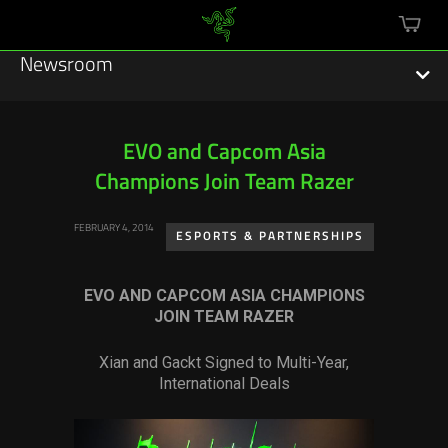
mini
cart
Newsroom
EVO and Capcom Asia
Champions Join Team Razer
Featured Stories
FEBRUARY 4, 2014
Sustainability
ESPORTS & PARTNERSHIPS
Esports
EVO AND CAPCOM ASIA CHAMPIONS
JOIN TEAM RAZER
Press Releases
Xian and Gackt Signed to Multi-Year,
Hardware
International Deals
Software