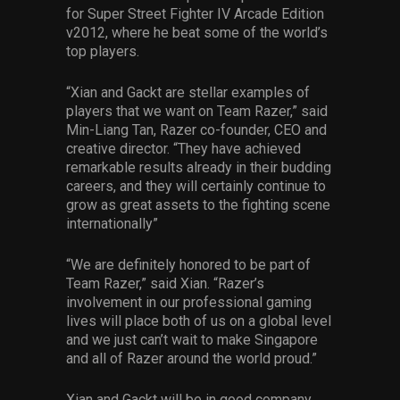
for Super Street Fighter IV Arcade Edition
v2012, where he beat some of the world’s
top players.
“Xian and Gackt are stellar examples of
players that we want on Team Razer,” said
Min-Liang Tan, Razer co-founder, CEO and
creative director. “They have achieved
remarkable results already in their budding
careers, and they will certainly continue to
grow as great assets to the fighting scene
internationally”
“We are definitely honored to be part of
Team Razer,” said Xian. “Razer’s
involvement in our professional gaming
lives will place both of us on a global level
and we just can’t wait to make Singapore
and all of Razer around the world proud.”
Xian and Gackt will be in good company