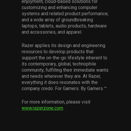
enjoyment; cloud-based solutions for
customizing and enhancing computer
systems and related product performance;
and a wide array of groundbreaking
laptops, tablets, audio products, hardware
and accessories, and apparel.
Razer applies its design and engineering
resources to develop products that
support the on-the-go lifestyle inherent to
its contemporary, global, technophile
community, fulfilling their immediate wants
and needs wherever they are. At Razer,
everything it does resonates with the
company credo: For Gamers. By Gamers.™
For more information, please visit
www.razerzone.com