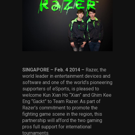
Services
Others
Press Contacts
Press Assets
SINGAPORE – Feb. 4
2014
–
Razer, the
world leader in entertainment devices and
software and one of the world’s pioneering
supporters of eSports, is pleased to
welcome Kun Xian Ho “Xian” and Ghim Kee
Eng “Gackt” to Team Razer. As part of
Razer’s commitment to promote the
fighting game scene in the region, this
partnership will afford the two gaming
pros full support for international
tournaments.