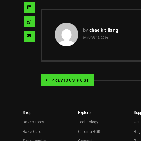
pinterest
via
Share
twitter
via
Share
linkedin
by
chee kit liang
via
Share
JANUARY 8, 2014
whatsapp
via
email
PREVIOUS POST
Shop
Explore
Supp
RazerStores
Technology
Get 
RazerCafe
Chroma RGB
Regi