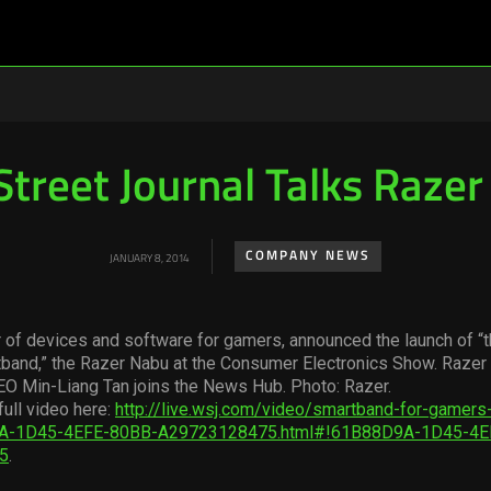
Street Journal Talks Raze
COMPANY NEWS
JANUARY 8, 2014
 of devices and software for gamers, announced the launch of “t
tband,” the Razer Nabu at the Consumer Electronics Show. Razer
EO Min-Liang Tan joins the News Hub. Photo: Razer.
full video here:
http://live.wsj.com/video/smartband-for-gamers-
A-1D45-4EFE-80BB-A29723128475.html#!61B88D9A-1D45-4E
5
.