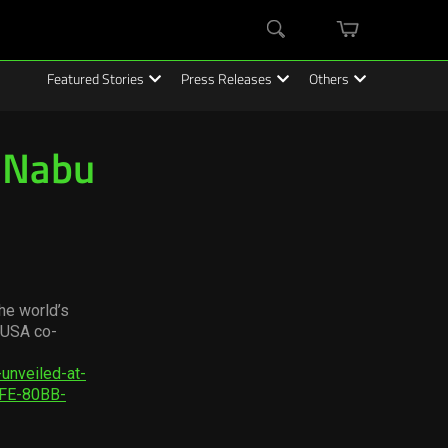
mini
Search
cart
Featured Stories
Press Releases
Others
r Nabu
he world’s
 USA co-
unveiled-at-
FE-80BB-