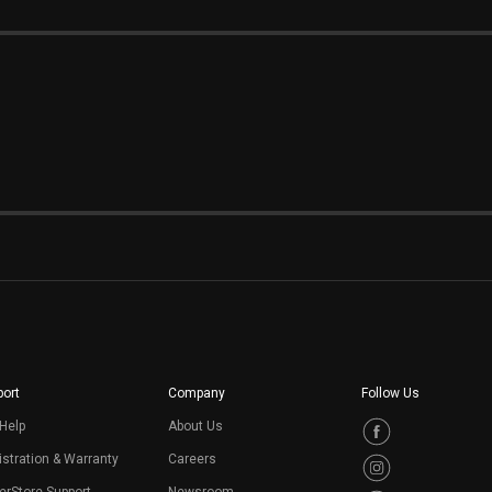
ort
Company
Follow Us
Help
About Us
stration & Warranty
Careers