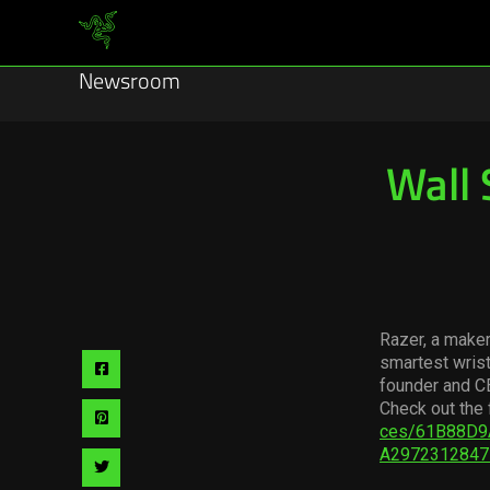
Newsroom
Wall 
Razer, a maker
smartest wris
Share
founder and C
via
Check out the 
Share
ces/61B88D9
facebook
A2972312847
via
Share