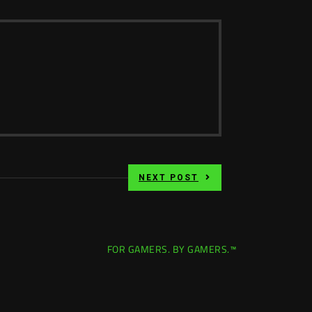
NEXT POST
FOR GAMERS. BY GAMERS.™